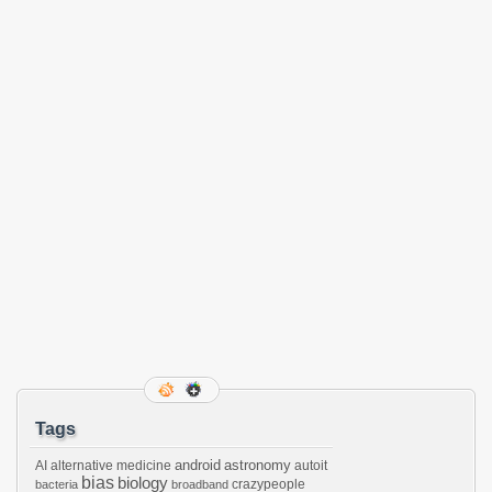
Tags
android
astronomy
AI
alternative medicine
autoit
bias
biology
crazypeople
bacteria
broadband