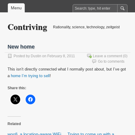
Menu
Contriving
Rationality, science, technology, zeitgeist
New home
Posted by
Dustin
on February 8, 2011
Leave a comment
(0)
Go to comments
This isn’t directly connected what I normally post about, but I’ve got
a
home I’m trying to sell
!
Share this:
Related
woofi, a location-aware WiFi
Trying to come up with a