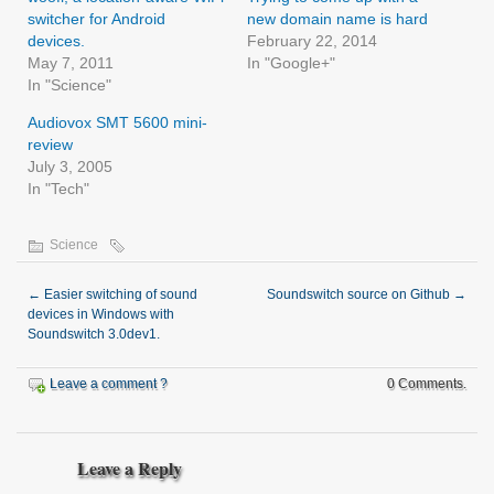
switcher for Android
new domain name is hard
devices.
February 22, 2014
May 7, 2011
In "Google+"
In "Science"
Audiovox SMT 5600 mini-
review
July 3, 2005
In "Tech"
Science
←
Easier switching of sound
Soundswitch source on Github
→
devices in Windows with
Soundswitch 3.0dev1.
Leave a comment ?
0 Comments.
Leave a Reply