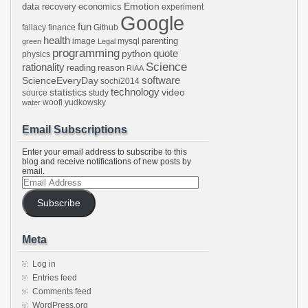
Emotion
data recovery
economics
experiment
Google
fun
fallacy
finance
Github
health
parenting
image
mysql
green
Legal
programming
python
quote
physics
Science
rationality
reading
reason
RIAA
software
ScienceEveryDay
sochi2014
technology
statistics
video
source
study
woofi
yudkowsky
water
Email Subscriptions
Enter your email address to subscribe to this
blog and receive notifications of new posts by
email.
Email
Address
Subscribe
Meta
Log in
Entries feed
Comments feed
WordPress.org