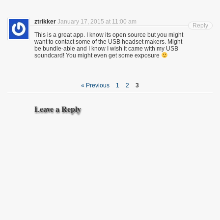
ztrikker
January 17, 2015 at 11:00 am
Reply
This is a great app. I know its open source but you might
want to contact some of the USB headset makers. Might
be bundle-able and I know I wish it came with my USB
soundcard! You might even get some exposure
« Previous
1
2
3
Leave a Reply