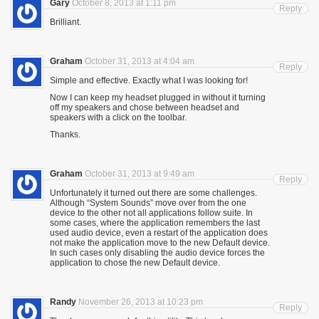
Gary
October 8, 2013 at 1:11 pm
Reply
Brilliant.
Graham
October 31, 2013 at 4:04 am
Reply
Simple and effective. Exactly what I was looking for!
Now I can keep my headset plugged in without it turning
off my speakers and chose between headset and
speakers with a click on the toolbar.
Thanks.
Graham
October 31, 2013 at 9:49 am
Reply
Unfortunately it turned out there are some challenges.
Although “System Sounds” move over from the one
device to the other not all applications follow suite. In
some cases, where the application remembers the last
used audio device, even a restart of the application does
not make the application move to the new Default device.
In such cases only disabling the audio device forces the
application to chose the new Default device.
Randy
November 26, 2013 at 10:23 pm
Reply