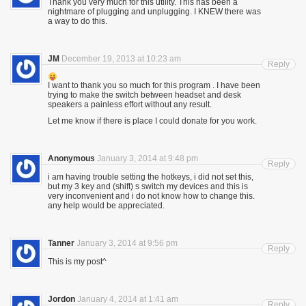
Thank you very much for this utility. This has been a
nightmare of plugging and unplugging. I KNEW there was
a way to do this.
JM
December 19, 2013 at 10:23 am
Reply
I want to thank you so much for this program . I have been
trying to make the switch between headset and desk
speakers a painless effort without any result.
Let me know if there is place I could donate for you work.
Anonymous
January 3, 2014 at 9:48 pm
Reply
i am having trouble setting the hotkeys, i did not set this,
but my 3 key and (shift) s switch my devices and this is
very inconvenient and i do not know how to change this.
any help would be appreciated.
Tanner
January 3, 2014 at 9:56 pm
Reply
This is my post^
Jordon
January 4, 2014 at 1:41 am
Reply