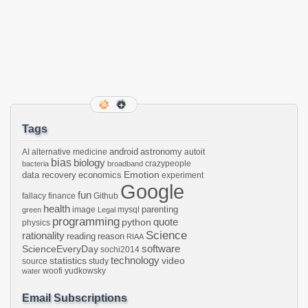
Tags
android
astronomy
AI
alternative medicine
autoit
bias
biology
crazypeople
bacteria
broadband
Emotion
data recovery
economics
experiment
Google
fun
fallacy
finance
Github
health
parenting
image
mysql
green
Legal
programming
python
quote
physics
Science
rationality
reading
reason
RIAA
software
ScienceEveryDay
sochi2014
technology
statistics
video
source
study
woofi
yudkowsky
water
Email Subscriptions