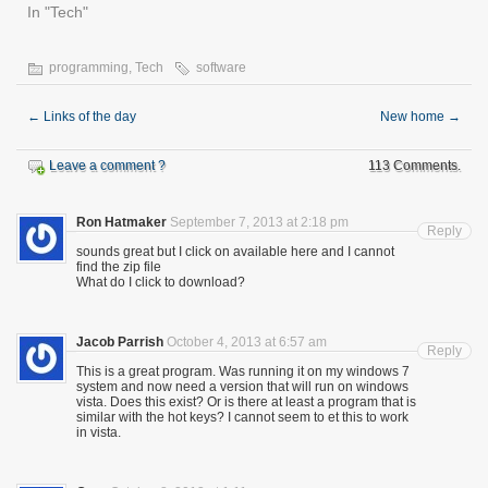
In "Tech"
programming
,
Tech
software
←
Links of the day
New home
→
Leave a comment ?
113 Comments.
Ron Hatmaker
September 7, 2013 at 2:18 pm
Reply
sounds great but I click on available here and I cannot
find the zip file
What do I click to download?
Jacob Parrish
October 4, 2013 at 6:57 am
Reply
This is a great program. Was running it on my windows 7
system and now need a version that will run on windows
vista. Does this exist? Or is there at least a program that is
similar with the hot keys? I cannot seem to et this to work
in vista.