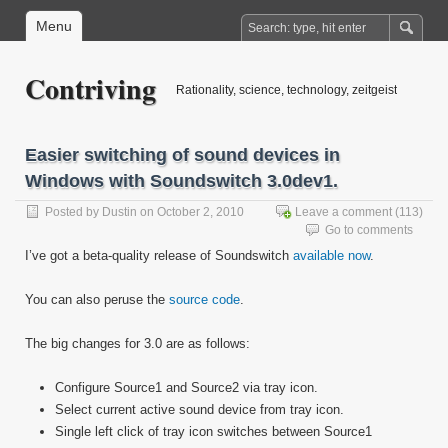
Menu
Contriving
Rationality, science, technology, zeitgeist
Easier switching of sound devices in
Windows with Soundswitch 3.0dev1.
Posted by
Dustin
on October 2, 2010
Leave a comment
(113)
Go to comments
I’ve got a beta-quality release of Soundswitch
available now
.
You can also peruse the
source code
.
The big changes for 3.0 are as follows:
Configure Source1 and Source2 via tray icon.
Select current active sound device from tray icon.
Single left click of tray icon switches between Source1