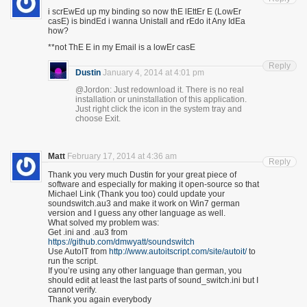
i scrEwEd up my binding so now thE lEttEr E (LowEr
casE) is bindEd i wanna Unistall and rEdo it Any IdEa
how?
**not ThE E in my Email is a lowEr casE
Reply
Dustin
January 4, 2014 at 4:01 pm
@Jordon: Just redownload it. There is no real
installation or uninstallation of this application.
Just right click the icon in the system tray and
choose Exit.
Matt
February 17, 2014 at 4:36 am
Reply
Thank you very much Dustin for your great piece of
software and especially for making it open-source so that
Michael Link (Thank you too) could update your
soundswitch.au3 and make it work on Win7 german
version and I guess any other language as well.
What solved my problem was:
Get .ini and .au3 from
https://github.com/dmwyatt/soundswitch
Use AutoIT from
http://www.autoitscript.com/site/autoit/
to
run the script.
If you’re using any other language than german, you
should edit at least the last parts of sound_switch.ini but I
cannot verify.
Thank you again everybody