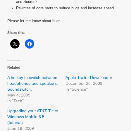
and Source2
Rewrites of core parts to reduce bugs and increase speed.
Please let me know about bugs.
Share this:
Related
A hotkey to switch between
Apple Trailer Downloader
headphones and speakers.
December 26, 2009
Soundswitch.
In "Science"
May 4, 2009
In "Tech"
Upgrading your AT&T Tilt to
Windows Mobile 6.5
(tutorial)
June 18, 2009