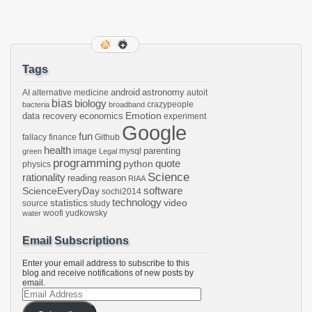
Tags
android
astronomy
AI
alternative medicine
autoit
bias
biology
crazypeople
bacteria
broadband
Emotion
data recovery
economics
experiment
Google
fun
fallacy
finance
Github
health
parenting
image
mysql
green
Legal
programming
python
quote
physics
Science
rationality
reading
reason
RIAA
software
ScienceEveryDay
sochi2014
technology
statistics
video
source
study
woofi
yudkowsky
water
Email Subscriptions
Enter your email address to subscribe to this
blog and receive notifications of new posts by
email.
Email
Address