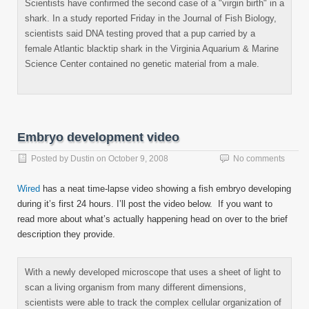
Scientists have confirmed the second case of a "virgin birth" in a
shark. In a study reported Friday in the Journal of Fish Biology,
scientists said DNA testing proved that a pup carried by a
female Atlantic blacktip shark in the Virginia Aquarium & Marine
Science Center contained no genetic material from a male.
Embryo development video
Posted by
Dustin
on
October 9, 2008
No comments
Wired
has a neat time-lapse video showing a fish embryo developing
during it’s first 24 hours. I’ll post the video below. If you want to
read more about what’s actually happening head on over to the brief
description they provide.
With a newly developed microscope that uses a sheet of light to
scan a living organism from many different dimensions,
scientists were able to track the complex cellular organization of