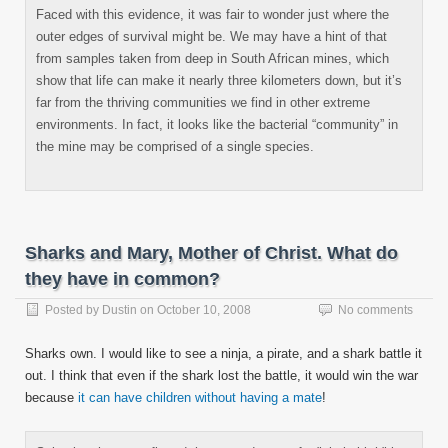
Faced with this evidence, it was fair to wonder just where the
outer edges of survival might be. We may have a hint of that
from samples taken from deep in South African mines, which
show that life can make it nearly three kilometers down, but it’s
far from the thriving communities we find in other extreme
environments. In fact, it looks like the bacterial “community” in
the mine may be comprised of a single species.
Sharks and Mary, Mother of Christ. What do
they have in common?
Posted by
Dustin
on
October 10, 2008
No comments
Sharks own. I would like to see a ninja, a pirate, and a shark battle it
out. I think that even if the shark lost the battle, it would win the war
because
it can have children without having a mate
!