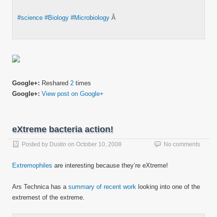
#science
#Biology
#Microbiology
Â
Google+:
Reshared
2
times
Google+:
View post on Google+
eXtreme bacteria action!
Posted by
Dustin
on
October 10, 2008
No comments
Extremophiles
are interesting because they’re eXtreme!
Ars Technica has a
summary of recent work
looking into one of the
extremest of the extreme.