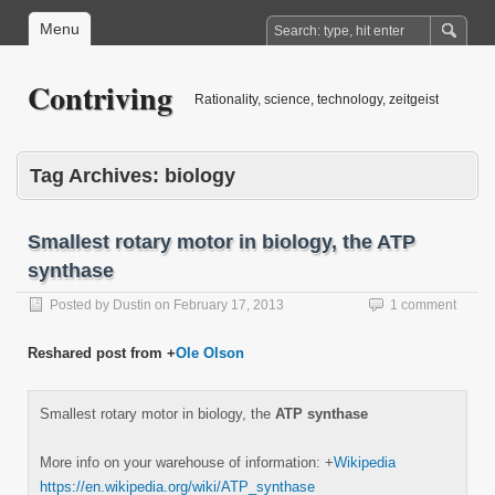
Menu
Contriving
Rationality, science, technology, zeitgeist
Tag Archives:
biology
Smallest rotary motor in biology, the ATP
synthase
Posted by
Dustin
on
February 17, 2013
1 comment
Reshared post from +
Ole Olson
Smallest rotary motor in biology, the
ATP synthase
More info on your warehouse of information:
+
Wikipedia
https://en.wikipedia.org/wiki/ATP_synthase