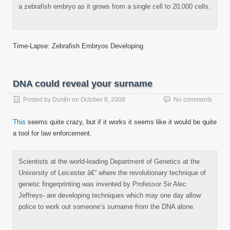
a zebrafish embryo as it grows from a single cell to 20,000 cells.
Time-Lapse: Zebrafish Embryos Developing
DNA could reveal your surname
Posted by
Dustin
on
October 8, 2008
No comments
This
seems quite crazy, but if it works it seems like it would be quite
a tool for law enforcement.
Scientists at the world-leading Department of Genetics at the
University of Leicester â€“ where the revolutionary technique of
genetic fingerprinting was invented by Professor Sir Alec
Jeffreys- are developing techniques which may one day allow
police to work out someone’s surname from the DNA alone.