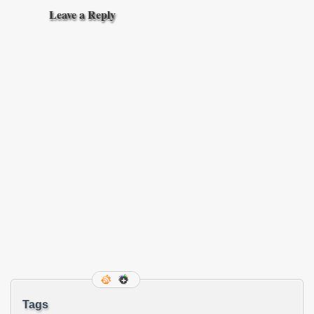
Leave a Reply
Tags