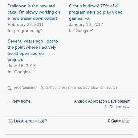
Traildown is the new atd
Github is down! 75% of all
(aka, I’m slowly working on
programmers go play video
a new trailer downloader)
games.ï»¿
February 22, 2011
January 13, 2017
In "programming"
In "Google+"
Several years ago I got to
the point where I actively
avoid open source
projects…
June 16, 2016
In "Google+"
programming
Github
,
programming
,
Soundswitch
,
source
←
New home
Android Application Development
for Dummies
→
Leave a comment ?
0 Comments.