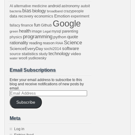
android
astronomy
AI
alternative medicine
autoit
bias
biology
crazypeople
bacteria
broadband
Emotion
data recovery
economics
experiment
Google
fun
fallacy
finance
Github
health
parenting
image
mysql
green
Legal
programming
python
quote
physics
Science
rationality
reading
reason
RIAA
software
ScienceEveryDay
sochi2014
technology
statistics
video
source
study
woofi
yudkowsky
water
Email Subscriptions
Enter your email address to subscribe to this
blog and receive notifications of new posts by
email.
Email
Address
Subscribe
Meta
Log in