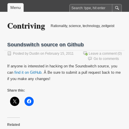
Menu
Contriving
Rationality, science, technology, zeitgeist
Soundswitch source on Github
Posted by
Dustin
on February 15, 2011
Leave a comment
(0)
Go to comments
If anyone is interested in hacking on the Soundswitch source, you
can
find it on GitHub
. Â Be sure to submit a pull request back to me
if you make any changes!
Share this:
Related