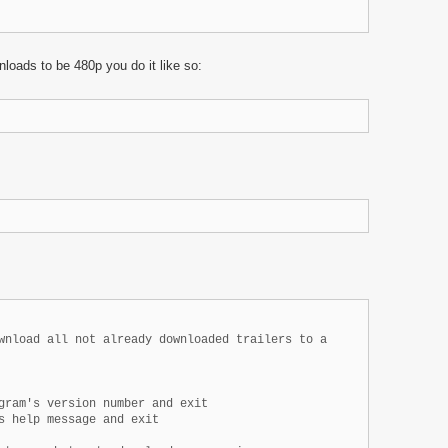
loads to be 480p you do it like so:
wnload all not already downloaded trailers to a

gram's version number and exit

s help message and exit
