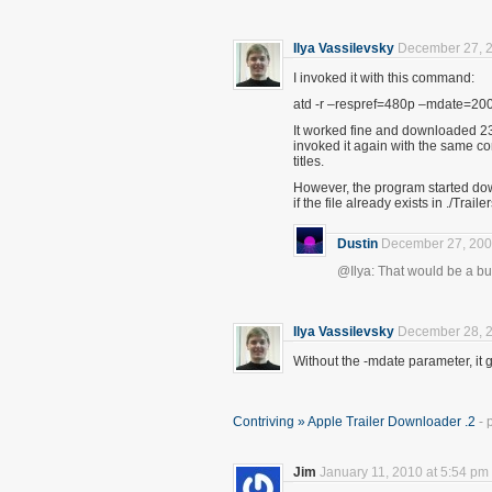
Ilya Vassilevsky
December 27, 2
I invoked it with this command:
atd -r –respref=480p –mdate=20
It worked fine and downloaded 23
invoked it again with the same co
titles.
However, the program started downl
if the file already exists in ./Trail
Dustin
December 27, 200
@Ilya: That would be a bug. 
Ilya Vassilevsky
December 28, 2
Without the -mdate parameter, it 
Contriving » Apple Trailer Downloader .2
- 
Jim
January 11, 2010 at 5:54 pm