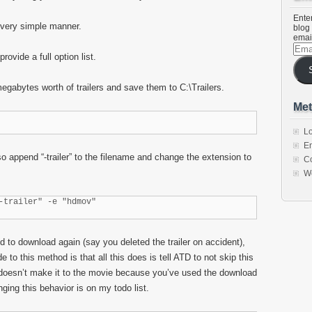
Enter
 very simple manner.
blog 
emai
Emai
rovide a full option list.
Addr
gabytes worth of trailers and save them to C:\Trailers.
Met
Lo
En
 append “-trailer” to the filename and change the extension to
C
W
-trailer" -e "hdmov"
 atd to download again (say you deleted the trailer on accident),
 to this method is that all this does is tell ATD to not skip this
f it doesn’t make it to the movie because you’ve used the download
nging this behavior is on my todo list.