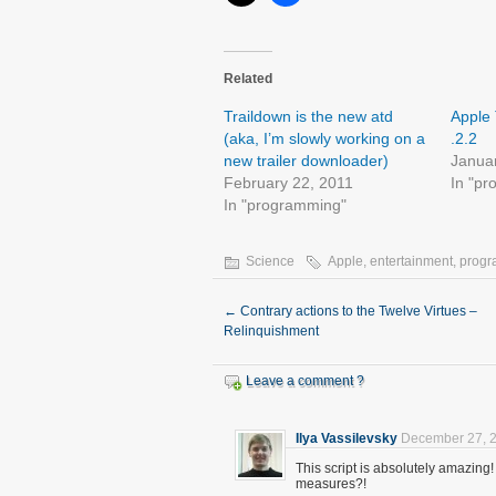
Related
Traildown is the new atd
Apple 
(aka, I’m slowly working on a
.2.2
new trailer downloader)
Janua
February 22, 2011
In "p
In "programming"
Science
Apple
,
entertainment
,
prog
←
Contrary actions to the Twelve Virtues –
Relinquishment
Leave a comment ?
Ilya Vassilevsky
December 27, 2
This script is absolutely amazin
measures?!