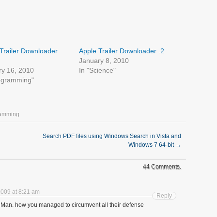
Trailer Downloader
Apple Trailer Downloader .2
January 8, 2010
ry 16, 2010
In "Science"
rogramming"
ramming
Search PDF files using Windows Search in Vista and
Windows 7 64-bit
→
44 Comments.
009 at 8:21 am
Reply
g! Man. how you managed to circumvent all their defense