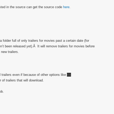
ested in the source can get the source code
here
.
 folder full of only trailers for movies past a certain date (for
n’t been released yet).Â It will remove trailers for movies before
 new trailers.
l trailers even if because of other options like
--
of trailers that will download.
ob.