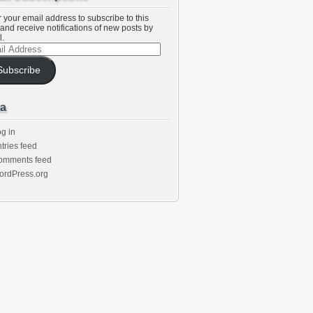
 your email address to subscribe to this
and receive notifications of new posts by
l.
l
ess
Subscribe
a
g in
tries feed
omments feed
ordPress.org