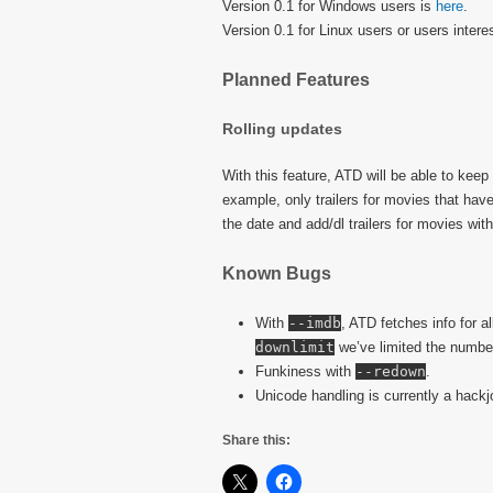
Version 0.1 for Windows users is
here
.
Version 0.1 for Linux users or users inter
Planned Features
Rolling updates
With this feature, ATD will be able to keep a
example, only trailers for movies that have
the date and add/dl trailers for movies with
Known Bugs
With
--imdb
, ATD fetches info for al
downlimit
we’ve limited the number 
Funkiness with
--redown
.
Unicode handling is currently a hackj
Share this: