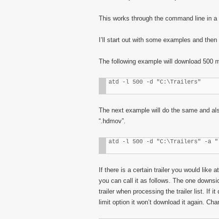
This works through the command line in a
I’ll start out with some examples and then p
The following example will download 500 me
atd -l 500 -d "C:\Trailers"
The next example will do the same and also
“.hdmov”.
atd -l 500 -d "C:\Trailers" -a "
If there is a certain trailer you would like
you can call it as follows. The one downside
trailer when processing the trailer list. I
limit option it won’t download it again. Cha