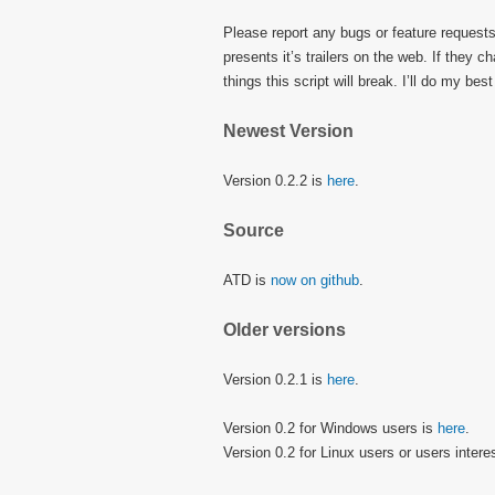
Please report any bugs or feature request
presents it’s trailers on the web. If they c
things this script will break. I’ll do my b
Newest Version
Version 0.2.2 is
here
.
Source
ATD is
now on github
.
Older versions
Version 0.2.1 is
here
.
Version 0.2 for Windows users is
here
.
Version 0.2 for Linux users or users intere