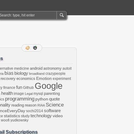
gs
android
astronomy
ternative medicine
autoit
bias
biology
crazypeople
ria
broadband
Emotion
 recovery
economics
experiment
Google
fun
cy
finance
Github
health
parenting
image
mysql
n
Legal
programming
python
quote
ics
Science
onality
reading
reason
RIAA
software
enceEveryDay
sochi2014
technology
statistics
video
ce
study
woofi
yudkowsky
il Subscriptions