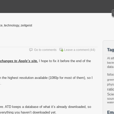
ce, technology, zeitgeist
Ta
Go to comments
Leave a comment
(44)
AI
al
 changes to Apple’s site.
I hope to fix it before the end of the
bacte
data
falla
n the highest resolution available (1080p for most of them), so I
gree
.
phys
rati
Sci
sour
water
fore. ATD keeps a database of what it’s already downloaded, so
Ema
 everything you haven’t downloaded yet.