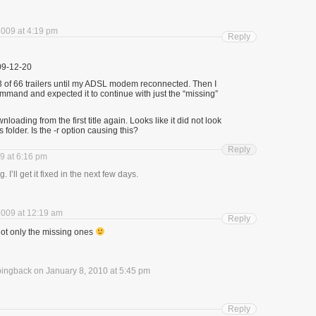
009 at 4:19 pm
Reply
09-12-20
 of 66 trailers until my ADSL modem reconnected. Then I
mmand and expected it to continue with just the “missing”
oading from the first title again. Looks like it did not look
ers folder. Is the -r option causing this?
Reply
9 at 6:16 pm
I’ll get it fixed in the next few days.
009 at 12:19 am
Reply
got only the missing ones
pingback on January 8, 2010 at 5:45 pm
Reply