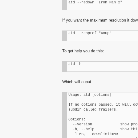
atd --redown "Iron Man 2"
If you want the maximum resolution it down
atd --respref "480p"
To get help you do this:
atd -h
Which will ouput:
Usage: atd [options]

If no options passed, it will do
subdir called Trailers.

Options:

  --version             show pro
  -h, --help            show thi
  -l MB, --downlimit=MB
