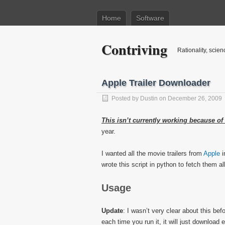
Home
Software
Contriving
Rationality, scien
Apple Trailer Downloader
Posted by
Dustin
on December 26, 2009
This isn’t currently working because of
year.
I wanted all the movie trailers from
Apple
i
wrote this script in python to fetch them all
Usage
Update
: I wasn’t very clear about this be
each time you run it, it will just download