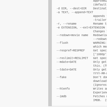
                        Approxmi
                        (default:
  -d DIR, --dest=DIR    Destinat
  -a TEXT, --append=TEXT

                        Appends 
                        -trailer)
  -r, --rename          Rename t
  -e EXTENSION, --ext=EXTENSION

                        Changes 
  --redown=movie name   Redownlo
                        --redown 
  --flush               WARNING:
                        which me
  --respref=RESPREF     Get spec
                        ['1080p'
  --reslimit=RESLIMIT   Get spec
  --mdate=DATE          Only get
                        this. (f
  --tdate=DATE          Only get
                        YYYY-MM-D
  --fake                Don't do
                        download
                        (Ignores
  --htenfo              Writes a
                        Experien
  --imdb                Fetches 
                        IMDB.  (