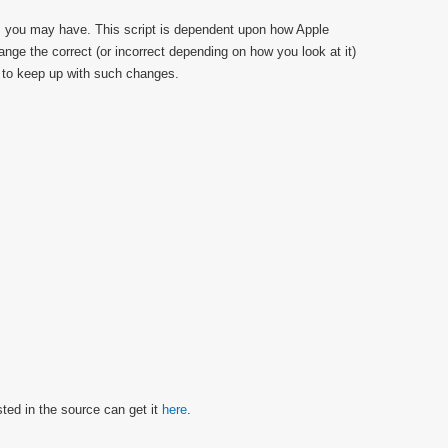
s you may have. This script is dependent upon how Apple
hange the correct (or incorrect depending on how you look at it)
est to keep up with such changes.
sted in the source can get it
here
.