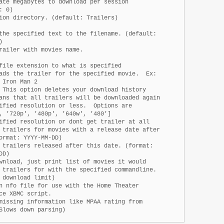
ate megabytes to download per session

 0)

ion directory. (default: Trailers)

the specified text to the filename. (default:



railer with movies name.

file extension to what is specified

ads the trailer for the specified movie.  Ex:

Iron Man 2

 This option deletes your download history

ans that all trailers will be downloaded again

ified resolution or less.  Options are

, '720p', '480p', '640w', '480']

ified resolution or dont get trailer at all

 trailers for movies with a release date after

ormat: YYYY-MM-DD)

 trailers released after this date. (format:

D)

wnload, just print list of movies it would

 trailers for with the specified commandline.

 download limit)

n nfo file for use with the Home Theater

ce XBMC script.

missing information like MPAA rating from

Slows down parsing)