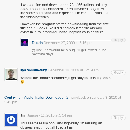
It worked fine and downloaded 23 of 66 trailers until my
ADSL modem reconnected. Then I invoked it again with
the same command and expected it to continue with just
the “missing” titles.
However, the program started downloading from the first
title again. Looks like it did not look if the file already
exists in ./Trailers folder. Is the -r option causing this?
Reply
Dustin
December 27, 2009 at 6:16 pm
@Ilya: That would be a bug. I’ll get it fixed in the
next few days.
Ilya Vassilevsky
December 28, 2009 at 12:19 am
Reply
Without the -mdate parameter, it got only the missing ones
Contriving » Apple Trailer Downloader .2
- pingback on January 8, 2010 at
5:45 pm
Jim
January 11, 2010 at 5:54 pm
Reply
This seems really cool, and hopefully I’m missing an
obvious step … but all I get is this: