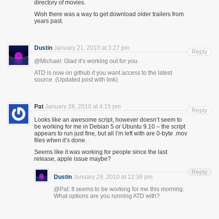
directory of movies.
Wish there was a way to get download older trailers from
years past.
Dustin
January 21, 2010 at 3:27 pm
Reply
@Michael: Glad it’s working out for you.
ATD is now on github if you want access to the latest
source. (Updated post with link)
Pat
January 28, 2010 at 4:15 pm
Reply
Looks like an awesome script, however doesn’t seem to
be working for me in Debian 5 or Ubuntu 9.10 – the script
appears to run just fine, but all I’m left with are 0-byte .mov
files when it’s done.
Seems like it was working for people since the last
release, apple issue maybe?
Reply
Dustin
January 29, 2010 at 12:36 pm
@Pat: It seems to be working for me this morning.
What options are you running ATD with?