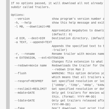
If no options passed, it will download all not already dow
subdir called Trailers.

Options:

  --version             show program's version number and 
  -h, --help            show this help message and exit

  -l MB, --downlimit=MB

                        Approxmiate megabytes to download 
                        (default: 0)

  -d DIR, --dest=DIR    Destination directory. (default: T
  -a TEXT, --append=TEXT

                        Appends the specified text to the 
                        -trailer)

  -r, --rename          Rename trailer with movies name.

  -e EXTENSION, --ext=EXTENSION

                        Changes file extension to what is 
  --redown=movie name   Redownloads the trailer for the sp
                        --redown Iron Man 2

  --flush               WARNING: This option deletes your 
                        which means that all trailers will
  --respref=RESPREF     Get specified resolution or less. 
                        ['1080p', '720p', '480p', '640w', 
  --reslimit=RESLIMIT   Get specified resolution or dont g
  --mdate=DATE          Only get trailers for movies with 
                        this. (format: YYYY-MM-DD)

  --tdate=DATE          Only get trailers released after t
                        YYYY-MM-DD)

  --fake                Don't download, just print list of