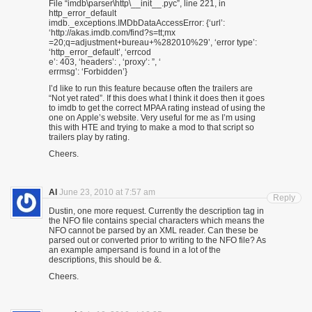
File “imdb\parser\http\__init__.pyc”, line 221, in
http_error_default
imdb._exceptions.IMDbDataAccessError: {‘url’:
‘http://akas.imdb.com/find?s=tt;mx
=20;q=adjustment+bureau+%282010%29’, ‘error type’:
‘http_error_default’, ‘errcod
e’: 403, ‘headers’: , ‘proxy’: ”, ‘
errmsg’: ‘Forbidden’}
I’d like to run this feature because often the trailers are
“Not yet rated”. If this does what I think it does then it goes
to imdb to get the correct MPAA rating instead of using the
one on Apple’s website. Very useful for me as I’m using
this with HTE and trying to make a mod to that script so
trailers play by rating.
Cheers.
Al
June 23, 2010 at 7:57 am
Reply
Dustin, one more request. Currently the description tag in
the NFO file contains special characters which means the
NFO cannot be parsed by an XML reader. Can these be
parsed out or converted prior to writing to the NFO file? As
an example ampersand is found in a lot of the
descriptions, this should be &.
Cheers.