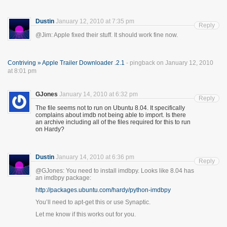
Dustin
January 12, 2010 at 7:35 pm
Reply
@Jim: Apple fixed their stuff. It should work fine now.
Contriving » Apple Trailer Downloader .2.1
- pingback on January 12, 2010
at 8:01 pm
GJones
January 14, 2010 at 6:32 pm
Reply
The file seems not to run on Ubuntu 8.04. It specifically
complains about imdb not being able to import. Is there
an archive including all of the files required for this to run
on Hardy?
Dustin
January 14, 2010 at 6:36 pm
Reply
@GJones: You need to install imdbpy. Looks like 8.04 has
an imdbpy package:
http://packages.ubuntu.com/hardy/python-imdbpy
You’ll need to apt-get this or use Synaptic.
Let me know if this works out for you.