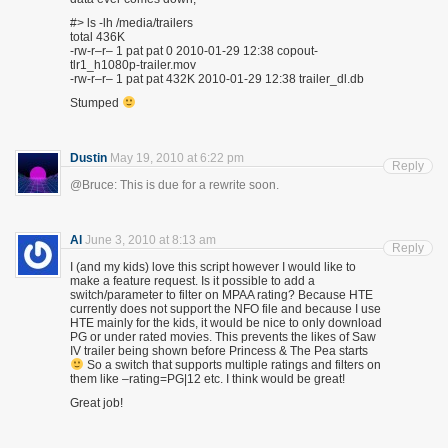
#> ls -lh /media/trailers
total 436K
-rw-r–r– 1 pat pat 0 2010-01-29 12:38 copout-
tlr1_h1080p-trailer.mov
-rw-r–r– 1 pat pat 432K 2010-01-29 12:38 trailer_dl.db
Stumped
Dustin
May 19, 2010 at 6:22 pm
Reply
@Bruce: This is due for a rewrite soon.
Al
June 3, 2010 at 8:13 am
Reply
I (and my kids) love this script however I would like to
make a feature request. Is it possible to add a
switch/parameter to filter on MPAA rating? Because HTE
currently does not support the NFO file and because I use
HTE mainly for the kids, it would be nice to only download
PG or under rated movies. This prevents the likes of Saw
IV trailer being shown before Princess & The Pea starts
So a switch that supports multiple ratings and filters on
them like –rating=PG|12 etc. I think would be great!
Great job!