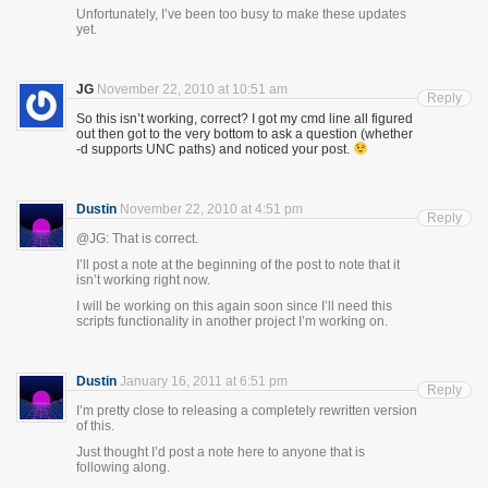
Unfortunately, I’ve been too busy to make these updates
yet.
JG
November 22, 2010 at 10:51 am
Reply
So this isn’t working, correct? I got my cmd line all figured
out then got to the very bottom to ask a question (whether
-d supports UNC paths) and noticed your post.
Dustin
November 22, 2010 at 4:51 pm
Reply
@JG: That is correct.
I’ll post a note at the beginning of the post to note that it
isn’t working right now.
I will be working on this again soon since I’ll need this
scripts functionality in another project I’m working on.
Dustin
January 16, 2011 at 6:51 pm
Reply
I’m pretty close to releasing a completely rewritten version
of this.
Just thought I’d post a note here to anyone that is
following along.