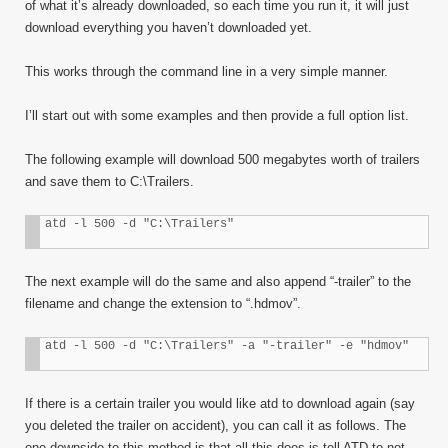
of what it’s already downloaded, so each time you run it, it will just
download everything you haven’t downloaded yet.
This works through the command line in a very simple manner.
I’ll start out with some examples and then provide a full option list.
The following example will download 500 megabytes worth of trailers
and save them to C:\Trailers.
atd -l 500 -d "C:\Trailers"
The next example will do the same and also append “-trailer” to the
filename and change the extension to “.hdmov”.
atd -l 500 -d "C:\Trailers" -a "-trailer" -e "hdmov"
If there is a certain trailer you would like atd to download again (say
you deleted the trailer on accident), you can call it as follows. The
one downside to this method is that all this does is tell ATD to not