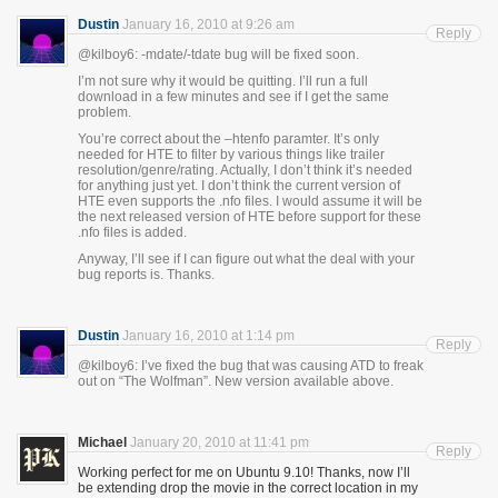
Dustin
January 16, 2010 at 9:26 am
Reply
@kilboy6: -mdate/-tdate bug will be fixed soon.
I’m not sure why it would be quitting. I’ll run a full
download in a few minutes and see if I get the same
problem.
You’re correct about the –htenfo paramter. It’s only
needed for HTE to filter by various things like trailer
resolution/genre/rating. Actually, I don’t think it’s needed
for anything just yet. I don’t think the current version of
HTE even supports the .nfo files. I would assume it will be
the next released version of HTE before support for these
.nfo files is added.
Anyway, I’ll see if I can figure out what the deal with your
bug reports is. Thanks.
Dustin
January 16, 2010 at 1:14 pm
Reply
@kilboy6: I’ve fixed the bug that was causing ATD to freak
out on “The Wolfman”. New version available above.
Michael
January 20, 2010 at 11:41 pm
Reply
Working perfect for me on Ubuntu 9.10! Thanks, now I’ll
be extending drop the movie in the correct location in my