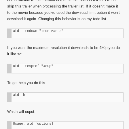
skip this trailer when processing the trailer list. If it doesn’t make it
to the movie because you’ve used the download limit option it won’t
download it again. Changing this behavior is on my todo list.
atd --redown "Iron Man 2"
If you want the maximum resolution it downloads to be 480p you do
it like so:
atd --respref "480p"
To get help you do this:
atd -h
Which will ouput:
Usage: atd [options]
