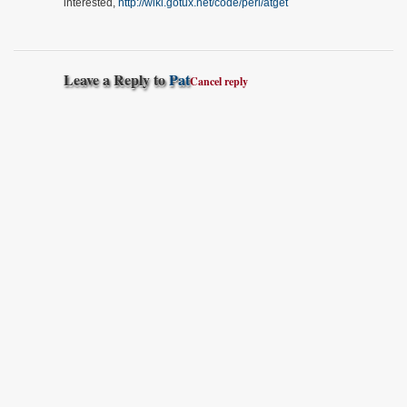
interested,
http://wiki.gotux.net/code/perl/atget
Leave a Reply to
Pat
Cancel reply