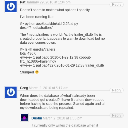
Pat
January 29, 2010 at 1:34 pm
Reply
Doesn’t seem to matter what options I specify..
I’ve been running it as:
#> python /usr/local/bin/atd-2.2/atd.py –
dest=”/media/trailers”
The /media/trailers is world r/w, the trailer_dl.db file is
created properly, it appears to want to download but no
data ever comes down;
#> ls -lh /media/trailers
total 436K
-rw-r–r– 1 pat pat 0 2010-01-29 12:38 copout-
tlr1_h1080p-trailer.mov
-rw-r–r– 1 pat pat 432K 2010-01-29 12:38 trailer_dl.db
Stumped
Greg
March 2, 2010 at 5:17 am
Reply
When does the database of what’s already been
downloaded get created? I have 6 trailers downloaded
before having to stop the process. Started again and all
my downloads are being repeated.
Reply
Dustin
March 2, 2010 at 1:35 pm
It currently only writes the database when it