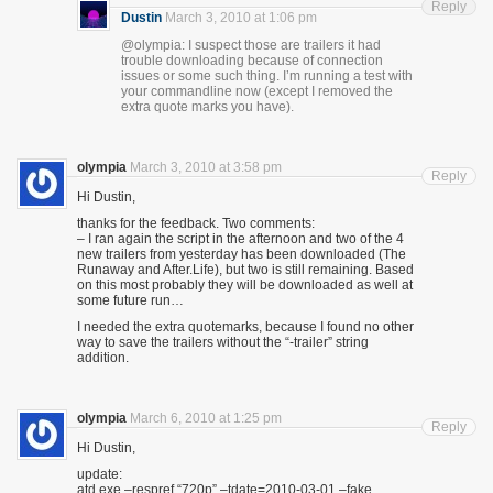
Reply
Dustin
March 3, 2010 at 1:06 pm
@olympia: I suspect those are trailers it had
trouble downloading because of connection
issues or some such thing. I’m running a test with
your commandline now (except I removed the
extra quote marks you have).
olympia
March 3, 2010 at 3:58 pm
Reply
Hi Dustin,
thanks for the feedback. Two comments:
– I ran again the script in the afternoon and two of the 4
new trailers from yesterday has been downloaded (The
Runaway and After.Life), but two is still remaining. Based
on this most probably they will be downloaded as well at
some future run…
I needed the extra quotemarks, because I found no other
way to save the trailers without the “-trailer” string
addition.
olympia
March 6, 2010 at 1:25 pm
Reply
Hi Dustin,
update:
atd.exe –respref “720p” –tdate=2010-03-01 –fake