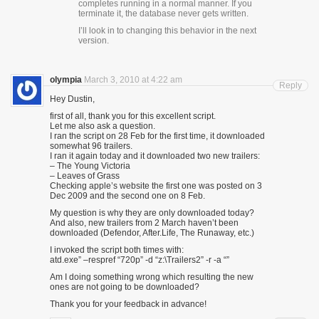
completes running in a normal manner. If you
terminate it, the database never gets written.
I’ll look in to changing this behavior in the next
version.
olympia
March 3, 2010 at 4:22 am
Reply
Hey Dustin,
first of all, thank you for this excellent script.
Let me also ask a question.
I ran the script on 28 Feb for the first time, it downloaded
somewhat 96 trailers.
I ran it again today and it downloaded two new trailers:
– The Young Victoria
– Leaves of Grass
Checking apple’s website the first one was posted on 3
Dec 2009 and the second one on 8 Feb.
My question is why they are only downloaded today?
And also, new trailers from 2 March haven’t been
downloaded (Defendor, After.Life, The Runaway, etc.)
I invoked the script both times with:
atd.exe” –respref “720p” -d “z:\Trailers2” -r -a “”
Am I doing something wrong which resulting the new
ones are not going to be downloaded?
Thank you for your feedback in advance!