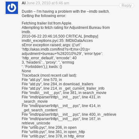
Al
June 23, 2010 at 6:46 am
Reply
Dustin – I’m having a problem with the –imdb switch.
Getting the following error:
Fetching trailer list from Apple.
Attempting to fetch rating for Adjustment Bureau from
imdb.
2010-06-22 20:46:16,500 CRITICAL [imdbpy]
imdb\_exceptions.pyc:35: IMDbDataAcces
sError exception raised; args: ({‘url’:
‘http://akas.imdb.com/find?s=tt;mx=20;q=
adjustment+bureau+%282010%29’, ‘error type’:
‘http_error_default’, ‘errcode’: 40
3, ‘headers’: , ‘proxy’: ”, ‘errmsg
‘: ‘Forbidden’},); kwds: {}
None
Traceback (most recent call last):
File “atd.py”, line 570, in
File “atd.py”, line 284, in download_trailers
File “atd.py”, line 214, in _get_current_trailer_info
File “imdb\__init__.pyc”, line 381, in search_movie
File “imdb\parser\http\__init__.pyc”, line 431, in
_search_movie
File “imdb\parser\http\__init__.pyc”, line 414, in
_get_search_content
File “imdb\parser\http\__init__.pyc”, line 400, in _retrieve
File “imdb\parser\http\__init__.pyc”, line 167, in
retrieve_unicode
File “urllib.pyc”, line 206, in open
File “urllib.pyc”, line 361, in open_http
File “urllib.pyc”, line 378, in http_error