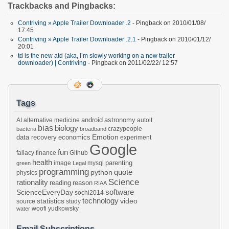
Trackbacks and Pingbacks:
Contriving » Apple Trailer Downloader .2
- Pingback on 2010/01/08/
17:45
Contriving » Apple Trailer Downloader .2.1
- Pingback on 2010/01/12/
20:01
td is the new atd (aka, I’m slowly working on a new trailer
downloader) | Contriving
- Pingback on 2011/02/22/ 12:57
Tags
android
astronomy
AI
alternative medicine
autoit
bias
biology
crazypeople
bacteria
broadband
Emotion
data recovery
economics
experiment
Google
fun
fallacy
finance
Github
health
parenting
image
mysql
green
Legal
programming
python
quote
physics
Science
rationality
reading
reason
RIAA
software
ScienceEveryDay
sochi2014
technology
statistics
video
source
study
woofi
yudkowsky
water
Email Subscriptions