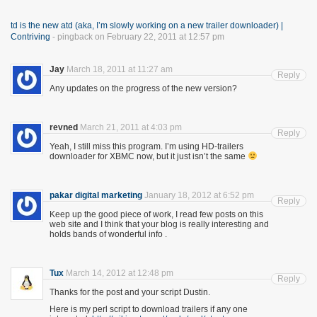
td is the new atd (aka, I’m slowly working on a new trailer downloader) |
Contriving
- pingback on February 22, 2011 at 12:57 pm
Jay
March 18, 2011 at 11:27 am
Reply
Any updates on the progress of the new version?
revned
March 21, 2011 at 4:03 pm
Reply
Yeah, I still miss this program. I’m using HD-trailers
downloader for XBMC now, but it just isn’t the same
pakar digital marketing
January 18, 2012 at 6:52 pm
Reply
Keep up the good piece of work, I read few posts on this
web site and I think that your blog is really interesting and
holds bands of wonderful info .
Tux
March 14, 2012 at 12:48 pm
Reply
Thanks for the post and your script Dustin.
Here is my perl script to download trailers if any one