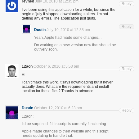
revned
July 10, 2010 at 12:35 pm
Reply
I’ve been using this application for a while, but since the
begin of july it stopped downloading trailers. I’m not
getting any errors. The application just quits.
Reply
Dustin
July 10, 2010 at 12:38 pm
Yeah, Apple had made some changes…
I’m working on a new version now that should be
out very soon.
12aon
October 6, 2010 at 5:53 pm
Reply
Hi,
I can’t make this work. It says downloading but it never
actually does. What are the requirements and install
location for these files? Thanks in advance.
Dustin
October 12, 2010 at 6:23 pm
Reply
12aon:
I’d be surprised if this script is currently functioning.
Apple made changes to their website and this script
needs updating to handle that.