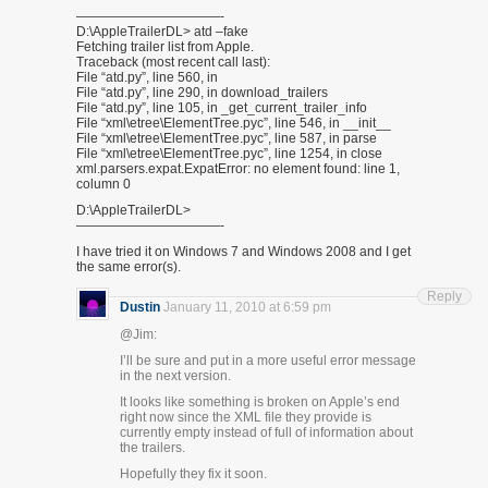
———————————-
D:\AppleTrailerDL> atd –fake
Fetching trailer list from Apple.
Traceback (most recent call last):
File “atd.py”, line 560, in
File “atd.py”, line 290, in download_trailers
File “atd.py”, line 105, in _get_current_trailer_info
File “xml\etree\ElementTree.pyc”, line 546, in __init__
File “xml\etree\ElementTree.pyc”, line 587, in parse
File “xml\etree\ElementTree.pyc”, line 1254, in close
xml.parsers.expat.ExpatError: no element found: line 1,
column 0
D:\AppleTrailerDL>
———————————-
I have tried it on Windows 7 and Windows 2008 and I get
the same error(s).
Reply
Dustin
January 11, 2010 at 6:59 pm
@Jim:
I’ll be sure and put in a more useful error message
in the next version.
It looks like something is broken on Apple’s end
right now since the XML file they provide is
currently empty instead of full of information about
the trailers.
Hopefully they fix it soon.