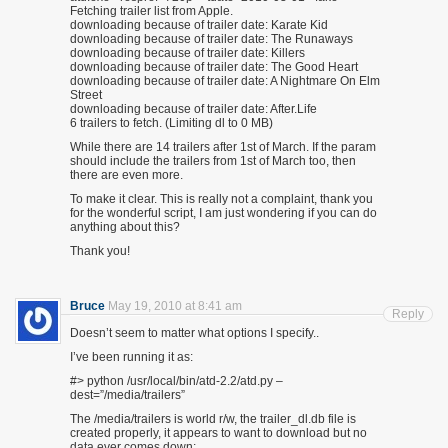
Fetching trailer list from Apple.
downloading because of trailer date: Karate Kid
downloading because of trailer date: The Runaways
downloading because of trailer date: Killers
downloading because of trailer date: The Good Heart
downloading because of trailer date: A Nightmare On Elm
Street
downloading because of trailer date: After.Life
6 trailers to fetch. (Limiting dl to 0 MB)
While there are 14 trailers after 1st of March. If the param
should include the trailers from 1st of March too, then
there are even more.
To make it clear. This is really not a complaint, thank you
for the wonderful script, I am just wondering if you can do
anything about this?
Thank you!
Bruce
May 19, 2010 at 8:41 am
Reply
Doesn’t seem to matter what options I specify..
I’ve been running it as:
#> python /usr/local/bin/atd-2.2/atd.py –
dest=”/media/trailers”
The /media/trailers is world r/w, the trailer_dl.db file is
created properly, it appears to want to download but no
data ever comes down;