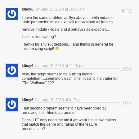
kiboy6
January 15, 2010 at 10:50 pm
Reply
I have the same problem as Ilya above…..with mdate or
tdate parameter set atd.exe will redownload all trailers….
remove -mdate / -tdate and it behaves as expected…
Is this a knonw bug?
Thanks for any suggestions… and thinks in general for
this amazing script!
kiboy6
January 15, 2010 at 11:10 pm
Reply
Also, the script seems to be quitting before
completion…..seemingly each time it gets to the trailer for
“The Wolfman” ???
kiboy6
January 16, 2010 at 3:17 am
Reply
That second problem seems to have been fixed by
removing the –htenfo parameter.
Does HTE only need the nfo if we want it to show trailers
that match the genre and rating of the feature
presentation?