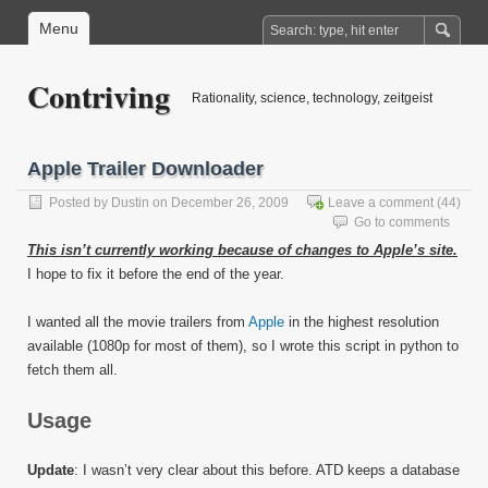
Menu
Contriving
Rationality, science, technology, zeitgeist
Apple Trailer Downloader
Posted by
Dustin
on December 26, 2009
Leave a comment
(44)
Go to comments
This isn’t currently working because of changes to Apple’s site.
I hope to fix it before the end of the year.
I wanted all the movie trailers from
Apple
in the highest resolution
available (1080p for most of them), so I wrote this script in python to
fetch them all.
Usage
Update
: I wasn’t very clear about this before. ATD keeps a database