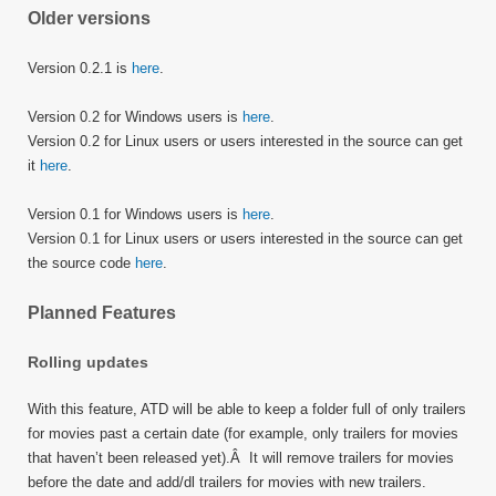
Older versions
Version 0.2.1 is
here
.
Version 0.2 for Windows users is
here
.
Version 0.2 for Linux users or users interested in the source can get
it
here
.
Version 0.1 for Windows users is
here
.
Version 0.1 for Linux users or users interested in the source can get
the source code
here
.
Planned Features
Rolling updates
With this feature, ATD will be able to keep a folder full of only trailers
for movies past a certain date (for example, only trailers for movies
that haven’t been released yet).Â It will remove trailers for movies
before the date and add/dl trailers for movies with new trailers.