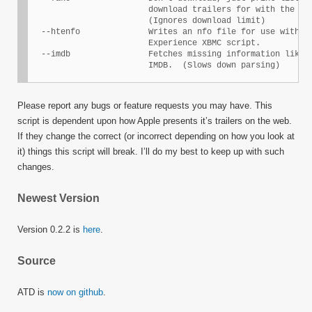
                        download trailers for with the spe
                        (Ignores download limit)

  --htenfo              Writes an nfo file for use with th
                        Experience XBMC script.

  --imdb                Fetches missing information like M
                        IMDB.  (Slows down parsing)
Please report any bugs or feature requests you may have. This
script is dependent upon how Apple presents it’s trailers on the web.
If they change the correct (or incorrect depending on how you look at
it) things this script will break. I’ll do my best to keep up with such
changes.
Newest Version
Version 0.2.2 is
here
.
Source
ATD is
now on github
.