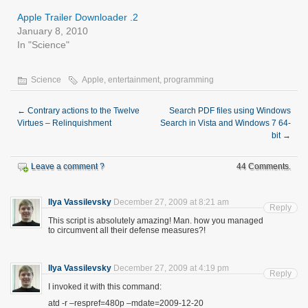
Apple Trailer Downloader .2
January 8, 2010
In "Science"
Science
Apple
,
entertainment
,
programming
←
Contrary actions to the Twelve
Search PDF files using Windows
Virtues – Relinquishment
Search in Vista and Windows 7 64-
bit
→
Leave a comment ?
44 Comments.
Ilya Vassilevsky
December 27, 2009 at 8:21 am
Reply
This script is absolutely amazing! Man. how you managed
to circumvent all their defense measures?!
Ilya Vassilevsky
December 27, 2009 at 4:19 pm
Reply
I invoked it with this command:
atd -r –respref=480p –mdate=2009-12-20