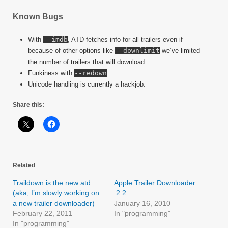
Known Bugs
With
--imdb
, ATD fetches info for all trailers even if
because of other options like
--downlimit
we’ve limited
the number of trailers that will download.
Funkiness with
--redown
.
Unicode handling is currently a hackjob.
Share this:
Related
Traildown is the new atd
Apple Trailer Downloader
(aka, I’m slowly working on
.2.2
a new trailer downloader)
January 16, 2010
February 22, 2011
In "programming"
In "programming"