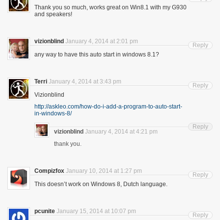
Thank you so much, works great on Win8.1 with my G930
and speakers!
vizionblind
January 4, 2014 at 2:01 pm
Reply
any way to have this auto start in windows 8.1?
Terri
January 4, 2014 at 3:43 pm
Reply
Vizionblind
http://askleo.com/how-do-i-add-a-program-to-auto-start-
in-windows-8/
Reply
vizionblind
January 4, 2014 at 4:21 pm
thank you.
Compizfox
January 10, 2014 at 1:27 pm
Reply
This doesn’t work on Windows 8, Dutch language.
pcunite
January 15, 2014 at 10:07 pm
Reply