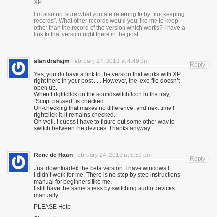
XP.
I’m also not sure what you are referring to by “not keeping
records”. What other records would you like me to keep
other than the record of the version which works? I have a
link to that version right there in the post.
alan drahajm
February 24, 2013 at 4:49 pm
Reply
Yes, you do have a link to the version that works with XP
right there in your post . . . However, the .exe file doesn’t
open up.
When I rightclick on the soundswitch icon in the tray,
“Script paused” is checked.
Un-checking that makes no difference, and next time I
rightclick it, it remains checked.
Oh well, I guess I have to figure out some other way to
switch between the devices. Thanks anyway.
Rene de Haan
February 24, 2013 at 5:59 pm
Reply
Just downloaded the beta version. I have windows 8.
I didn’t work for me. There is no step by step instructions
manual for beginners like me.
I still have the same stress by switching audio devices
manually.
PLEASE Help