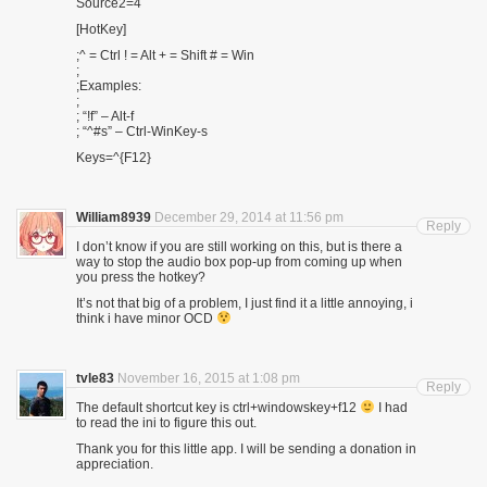
Source2=4
[HotKey]
;^ = Ctrl ! = Alt + = Shift # = Win
;
;Examples:
;
; “!f” – Alt-f
; “^#s” – Ctrl-WinKey-s
Keys=^{F12}
William8939
December 29, 2014 at 11:56 pm
Reply
I don’t know if you are still working on this, but is there a
way to stop the audio box pop-up from coming up when
you press the hotkey?
It’s not that big of a problem, I just find it a little annoying, i
think i have minor OCD
tvle83
November 16, 2015 at 1:08 pm
Reply
The default shortcut key is ctrl+windowskey+f12
I had
to read the ini to figure this out.
Thank you for this little app. I will be sending a donation in
appreciation.