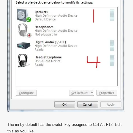
The ini by default has the switch key assigned to Ctrl-Alt-F12. Edit
this as you like.