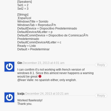
[Speakers]
Set1 = 2
Set2 = 3
[Strings]
;EspaÃ±ol
WindowsTitle = Sonido
WindowsTab = ReproducÃ³n
DefaultDevice = Dispocitivo Predeterminado
DefaultDeviceAltLetter = p
DefaultCommDevice = Dispocitivo de CominicaciÃ³n
Predeterminado
DefaultCommDeviceAltLetter = c
Ready = Listo
Default = Predeterminar
Gin
December 23, 2013 at 4:01 am
Reply
I can confirm it’s not working with french version of
windows 8.1. Since this almost never happens a warning
would be great
@Ivan Valle: no spanish either, only english.
Izaija
December 24, 2013 at 10:21 am
Reply
Worked flawlessly!
Thank you.