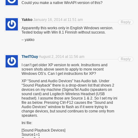
Could you make a native WinAPI version of this?
Yakko
January 16, 2014 at 11:51 am
Reply
Apparently this works only in English Windows version.
Tested today with Win 8.1 Finnish without success.
– yakko
TheITGuy
August 2, 2014 at 11:56 am
Reply
I can’t get older XP version to work. Instructions and
screen shots above seem to apply to more recent
Windows OS’s. Can I get instructions for XP?
XP “Sound and Audio Devices” has Audio tab. Under
“Sound Playback” there is a drop-down list that shows 2
devices on my machine (SigmaTel Audio (speakers on
sound card) and Logitech Wireless Headset (USB
headset). I assume those are Source 1 & 2. So I set my ini
file as below. Pressing Ctrl-F12 causes the “Sound and
Audio Devices” window to flash as if it were trying to
change devices, but sound continues to come only from
speakers.
Ini file:
[Sound Playback Devices]
Source1=1