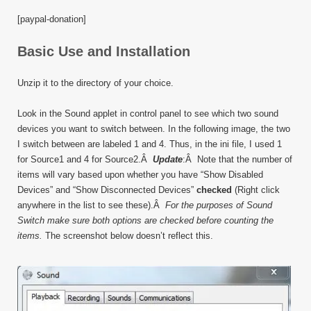
[paypal-donation]
Basic Use and Installation
Unzip it to the directory of your choice.
Look in the Sound applet in control panel to see which two sound
devices you want to switch between. In the following image, the two
I switch between are labeled 1 and 4. Thus, in the ini file, I used 1
for Source1 and 4 for Source2.Â
Update
:Â Note that the number of
items will vary based upon whether you have “Show Disabled
Devices” and “Show Disconnected Devices”
checked
(Right click
anywhere in the list to see these).Â
For the purposes of Sound
Switch make sure both options are checked before counting the
items.
The screenshot below doesn’t reflect this.