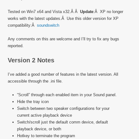
Tested on Win7 x64 and Vista x32.Â Â
Update
:Â XP no longer
works with the latest updates.Â Use this older version for XP
compatibility:Â
soundswitch
Any comments on this are welcome and I’ll try to fix any bugs
reported.
Version 2 Notes
I’ve added a good number of features in the latest version. All
accessible through the .ini file.
“Scroll” through each enabled item in your Sound panel.
Hide the tray icon
Switch between two speaker configurations for your
current active playback device
Switch/scroll just the default comm device, default
playback device, or both
Hotkey to terminate the program