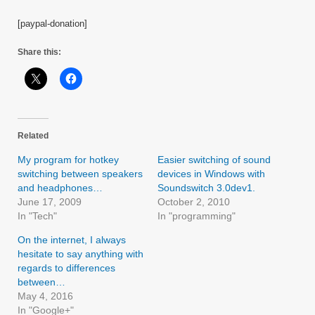
[paypal-donation]
Share this:
Related
My program for hotkey
Easier switching of sound
switching between speakers
devices in Windows with
and headphones…
Soundswitch 3.0dev1.
June 17, 2009
October 2, 2010
In "Tech"
In "programming"
On the internet, I always
hesitate to say anything with
regards to differences
between…
May 4, 2016
In "Google+"