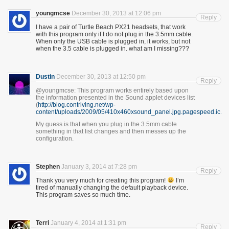
youngmcse
December 30, 2013 at 12:06 pm
Reply
I have a pair of Turtle Beach PX21 headsets, that work
with this program only if I do not plug in the 3.5mm cable.
When only the USB cable is plugged in, it works, but not
when the 3.5 cable is plugged in. what am I missing???
Dustin
December 30, 2013 at 12:50 pm
Reply
@youngmcse: This program works entirely based upon
the information presented in the Sound applet devices list
(
http://blog.contriving.net/wp-
content/uploads/2009/05/410x460xsound_panel.jpg.pagespeed.ic.gZ
My guess is that when you plug in the 3.5mm cable
something in that list changes and then messes up the
configuration.
Stephen
January 3, 2014 at 7:28 pm
Reply
Thank you very much for creating this program!
I’m
tired of manually changing the default playback device.
This program saves so much time.
Terri
January 4, 2014 at 1:31 pm
Reply