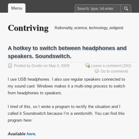
Menu
Contriving
Rationality, science, technology, zeitgeist
A hotkey to switch between headphones and
speakers. Soundswitch.
Posted by
Dustin
on May 4, 2009
Leave a comment
(292)
Go to comments
I use USB headphones. I also use regular speakers connected to
my sound card. Windows makes it a multi-step process to switch
from headphones to speakers.
I tired of this, so I wrote a program to rectify the situation and I
called it Soundswitch because I’m a wordsmith. You can find this
program here:
Available
here
.