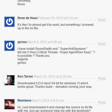
Sincerely,
Rene
Rene de Haan
February 24, 2013 at 6:31 pm
Reply
It’s like i’m almost get it to work, but something i screwed
up in the ini file.
gertou
March 9, 2013 at 8:38 am
Reply
I have install SoundSwith and ” SuperAntiSpyware ”
tell me !! Virus Critical Threats -Trojan Agent/Gen Kazy ” ?
Is possbile ? Thank you
regards
gertou
Ben Turner
March 16, 2013 at 11:05 pm
Reply
Downloaded it (3.0 dev2 64-bit for windows 7) and it
works great. Thanks dude – donation coming your way.
Mambans
April 5, 2013 at 9:31 am
Reply
Hi, i just downloaded it and change the source so its fits
with me, but can someone help me with the keybinds?