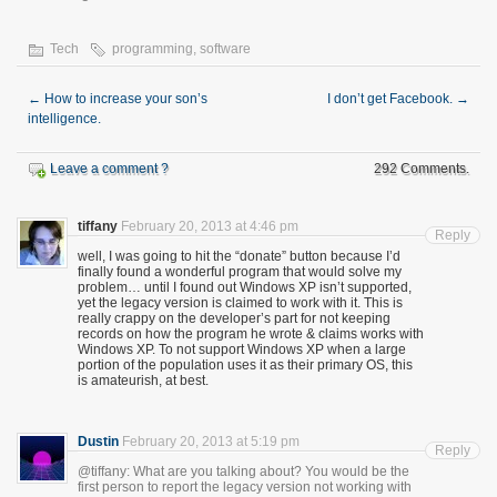
Tech
programming
,
software
←
How to increase your son’s
I don’t get Facebook.
→
intelligence.
Leave a comment ?
292 Comments.
tiffany
February 20, 2013 at 4:46 pm
Reply
well, I was going to hit the “donate” button because I’d
finally found a wonderful program that would solve my
problem… until I found out Windows XP isn’t supported,
yet the legacy version is claimed to work with it. This is
really crappy on the developer’s part for not keeping
records on how the program he wrote & claims works with
Windows XP. To not support Windows XP when a large
portion of the population uses it as their primary OS, this
is amateurish, at best.
Dustin
February 20, 2013 at 5:19 pm
Reply
@tiffany: What are you talking about? You would be the
first person to report the legacy version not working with