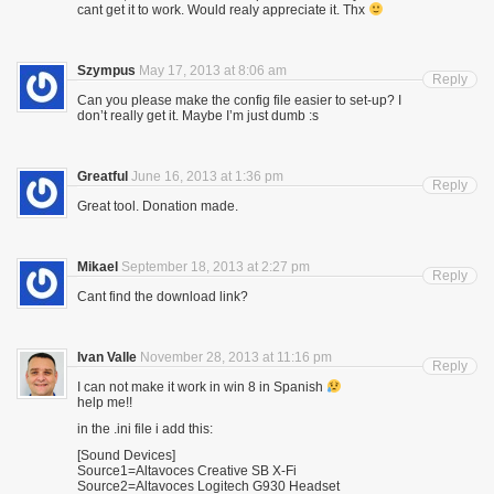
cant get it to work. Would realy appreciate it. Thx
Szympus
May 17, 2013 at 8:06 am
Reply
Can you please make the config file easier to set-up? I
don’t really get it. Maybe I’m just dumb :s
Greatful
June 16, 2013 at 1:36 pm
Reply
Great tool. Donation made.
Mikael
September 18, 2013 at 2:27 pm
Reply
Cant find the download link?
Ivan Valle
November 28, 2013 at 11:16 pm
Reply
I can not make it work in win 8 in Spanish
help me!!
in the .ini file i add this:
[Sound Devices]
Source1=Altavoces Creative SB X-Fi
Source2=Altavoces Logitech G930 Headset