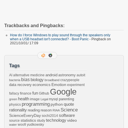
Trackbacks and Pingbacks:
How do I force Windows to play sound through the speakers only
when a USB headset isn't connected? - Boot Panic
- Pingback on
2021/10/31/ 17:09
Tags
android
astronomy
AI
alternative medicine
autoit
bias
biology
crazypeople
bacteria
broadband
Emotion
data recovery
economics
experiment
Google
fun
fallacy
finance
Github
health
parenting
image
mysql
green
Legal
programming
python
quote
physics
Science
rationality
reading
reason
RIAA
software
ScienceEveryDay
sochi2014
technology
statistics
video
source
study
woofi
yudkowsky
water