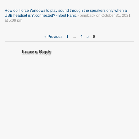
How do I force Windows to play sound through the speakers only when a
USB headset isn't connected? - Boot Panic
- pingback on October 31, 2021
at 5:09 pm
« Previous
1
…
4
5
6
Leave a Reply