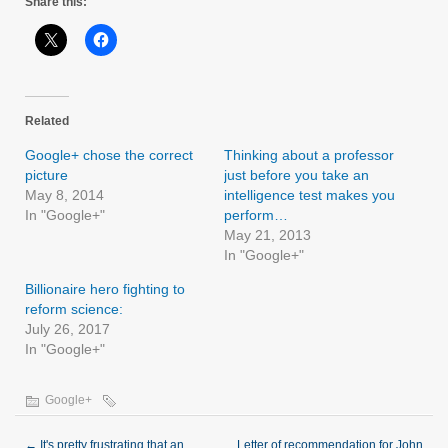
Share this:
Related
Google+ chose the correct
Thinking about a professor
picture
just before you take an
May 8, 2014
intelligence test makes you
In "Google+"
perform…
May 21, 2013
In "Google+"
Billionaire hero fighting to
reform science:
July 26, 2017
In "Google+"
Google+
←
It's pretty frustrating that an
Letter of recommendation for John