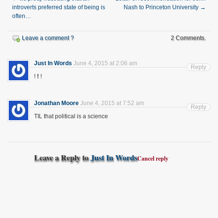
introverts preferred state of being is
Nash to Princeton University
→
often…
Leave a comment ?
2 Comments.
Just In Words
June 4, 2015 at 2:06 am
Reply
!
!
!
Jonathan Moore
June 4, 2015 at 7:52 am
Reply
TIL that political is a science
Leave a Reply to
Just In Words
Cancel reply