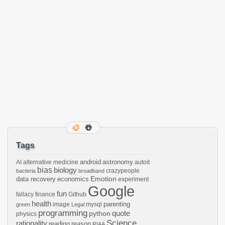
Tags
android
astronomy
AI
alternative medicine
autoit
bias
biology
crazypeople
bacteria
broadband
Emotion
data recovery
economics
experiment
Google
fun
fallacy
finance
Github
health
parenting
image
mysql
green
Legal
programming
python
quote
physics
Science
rationality
reading
reason
RIAA