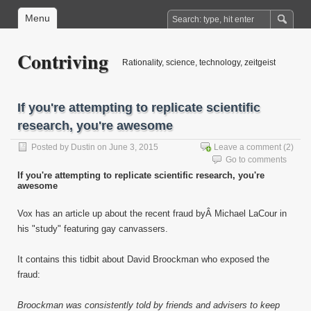
Menu
Contriving
Rationality, science, technology, zeitgeist
If you're attempting to replicate scientific
research, you're awesome
Posted by
Dustin
on June 3, 2015
Leave a comment
(2)
Go to comments
If you're attempting to replicate scientific research, you're
awesome
Vox has an article up about the recent fraud byÂ Michael LaCour in
his "study" featuring gay canvassers.
It contains this tidbit about David Broockman who exposed the
fraud:
Broockman was consistently told by friends and advisers to keep