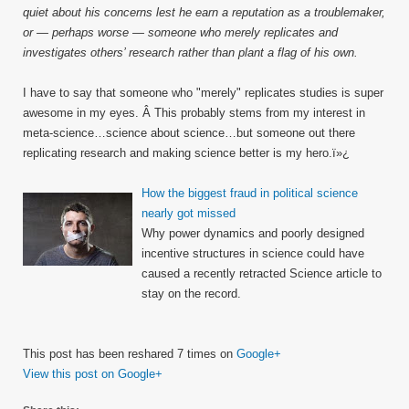
quiet about his concerns lest he earn a reputation as a troublemaker,
or — perhaps worse — someone who merely replicates and
investigates others’ research rather than plant a flag of his own.
I have to say that someone who "merely" replicates studies is super
awesome in my eyes. Â This probably stems from my interest in
meta-science…science about science…but someone out there
replicating research and making science better is my hero.ï»¿
How the biggest fraud in political science
nearly got missed
Why power dynamics and poorly designed
incentive structures in science could have
caused a recently retracted Science article to
stay on the record.
This post has been reshared 7 times on
Google+
View this post on Google+