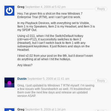
Greg
September 4, 2009 at 5:42 pm
Reply
Hey. I’ve given this a shot on the new Windows 7
Enterprise Trial (RTM), and I can’t get it to work.
In my Playback Devices, with everything set to Visible,
Item 1 is my Speakers, Item 2 is my Headset, and Item 3 is
my SPDIF Out.
Using v2.011, when I hit the SwitchDefault hotkey
(ctrl+win+F12), it successfully switches to Item 2
(Headset), but I can’t switch back to Item 1 with any
subsequent keystrokes. It just flickers and stays on the
Headset.
I tried v2.02 from your post on the 9th, but it doesn’t even
do anything at all when I hit the hotkeys.
Any ideas?
Dustin
September 5, 2009 at 11:41 am
Reply
Greg, I just updated to Windows 7 RTM myself. I’m seeing
a few issues with Soundswitch as well. I’ll troubleshoot
them over the next few days and release an updated
version ASAP.
Greg
September 9, 2009 at 1:34 pm