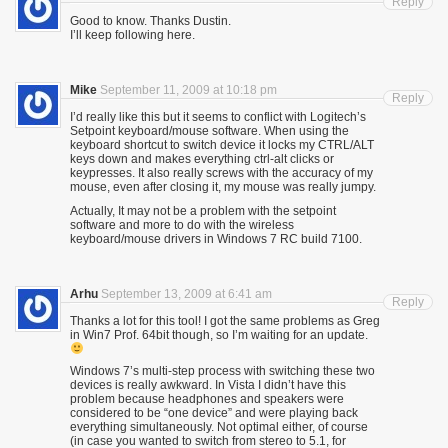
Reply
Good to know. Thanks Dustin.
I’ll keep following here.
Mike
September 11, 2009 at 10:18 pm
Reply
I’d really like this but it seems to conflict with Logitech’s
Setpoint keyboard/mouse software. When using the
keyboard shortcut to switch device it locks my CTRL/ALT
keys down and makes everything ctrl-alt clicks or
keypresses. It also really screws with the accuracy of my
mouse, even after closing it, my mouse was really jumpy.
Actually, It may not be a problem with the setpoint
software and more to do with the wireless
keyboard/mouse drivers in Windows 7 RC build 7100.
Arhu
September 13, 2009 at 6:41 am
Reply
Thanks a lot for this tool! I got the same problems as Greg
in Win7 Prof. 64bit though, so I’m waiting for an update.
Windows 7’s multi-step process with switching these two
devices is really awkward. In Vista I didn’t have this
problem because headphones and speakers were
considered to be “one device” and were playing back
everything simultaneously. Not optimal either, of course
(in case you wanted to switch from stereo to 5.1, for