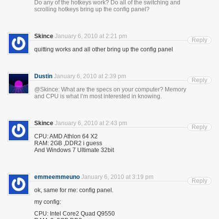
Do any of the hotkeys work? Do all of the switching and
scrolling hotkeys bring up the config panel?
Skince
January 6, 2010 at 2:21 pm
Reply
quitting works and all other bring up the config panel
Dustin
January 6, 2010 at 2:39 pm
Reply
@Skince: What are the specs on your computer? Memory
and CPU is what I’m most interested in knowing.
Skince
January 6, 2010 at 2:43 pm
Reply
CPU: AMD Athlon 64 X2
RAM: 2GB ,DDR2 i guess
And Windows 7 Ultimate 32bit
emmeemmeuno
January 6, 2010 at 3:19 pm
Reply
ok, same for me: config panel.
my config:
CPU: Intel Core2 Quad Q9550