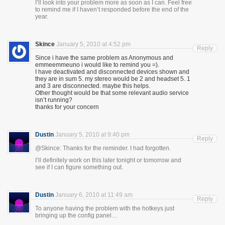
I’ll look into your problem more as soon as I can. Feel free
to remind me if I haven’t responded before the end of the
year.
Skince
January 5, 2010 at 4:52 pm
Reply
Since i have the same problem as Anonymous and
emmeemmeuno i would like to remind you =).
I have deactivated and disconnected devices shown and
they are in sum 5. my stereo would be 2 and headset 5. 1
and 3 are disconnected. maybe this helps.
Other thought would be that some relevant audio service
isn’t running?
thanks for your concern
Dustin
January 5, 2010 at 9:40 pm
Reply
@Skince: Thanks for the reminder. I had forgotten.
I’ll definitely work on this later tonight or tomorrow and
see if I can figure something out.
Dustin
January 6, 2010 at 11:49 am
Reply
To anyone having the problem with the hotkeys just
bringing up the config panel…