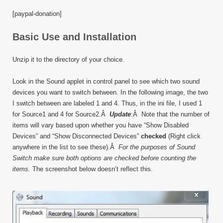
[paypal-donation]
Basic Use and Installation
Unzip it to the directory of your choice.
Look in the Sound applet in control panel to see which two sound
devices you want to switch between. In the following image, the two
I switch between are labeled 1 and 4. Thus, in the ini file, I used 1
for Source1 and 4 for Source2.Â
Update
:Â Note that the number of
items will vary based upon whether you have “Show Disabled
Devices” and “Show Disconnected Devices”
checked
(Right click
anywhere in the list to see these).Â
For the purposes of Sound
Switch make sure both options are checked before counting the
items.
The screenshot below doesn’t reflect this.