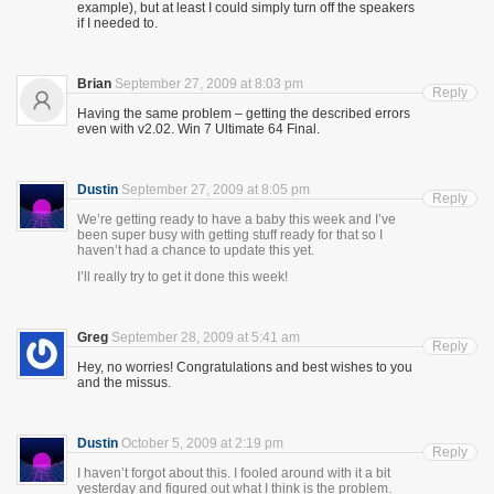
example), but at least I could simply turn off the speakers
if I needed to.
Brian
September 27, 2009 at 8:03 pm
Reply
Having the same problem – getting the described errors
even with v2.02. Win 7 Ultimate 64 Final.
Dustin
September 27, 2009 at 8:05 pm
Reply
We’re getting ready to have a baby this week and I’ve
been super busy with getting stuff ready for that so I
haven’t had a chance to update this yet.
I’ll really try to get it done this week!
Greg
September 28, 2009 at 5:41 am
Reply
Hey, no worries! Congratulations and best wishes to you
and the missus.
Dustin
October 5, 2009 at 2:19 pm
Reply
I haven’t forgot about this. I fooled around with it a bit
yesterday and figured out what I think is the problem.