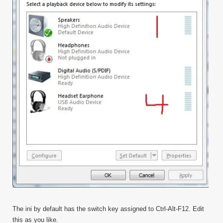
The ini by default has the switch key assigned to Ctrl-Alt-F12. Edit
this as you like.