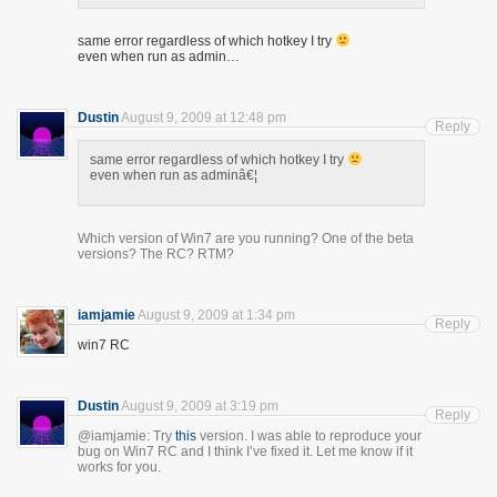
same error regardless of which hotkey I try
even when run as admin…
Dustin
August 9, 2009 at 12:48 pm
Reply
same error regardless of which hotkey I try
even when run as adminâ€¦
Which version of Win7 are you running? One of the beta
versions? The RC? RTM?
iamjamie
August 9, 2009 at 1:34 pm
Reply
win7 RC
Dustin
August 9, 2009 at 3:19 pm
Reply
@iamjamie: Try
this
version. I was able to reproduce your
bug on Win7 RC and I think I’ve fixed it. Let me know if it
works for you.