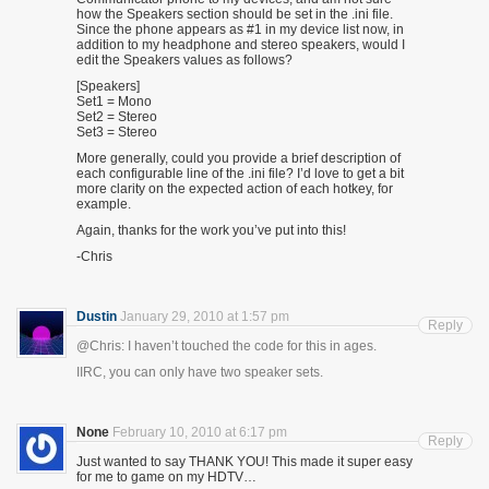
how the Speakers section should be set in the .ini file.
Since the phone appears as #1 in my device list now, in
addition to my headphone and stereo speakers, would I
edit the Speakers values as follows?
[Speakers]
Set1 = Mono
Set2 = Stereo
Set3 = Stereo
More generally, could you provide a brief description of
each configurable line of the .ini file? I’d love to get a bit
more clarity on the expected action of each hotkey, for
example.
Again, thanks for the work you’ve put into this!
-Chris
Dustin
January 29, 2010 at 1:57 pm
Reply
@Chris: I haven’t touched the code for this in ages.
IIRC, you can only have two speaker sets.
None
February 10, 2010 at 6:17 pm
Reply
Just wanted to say THANK YOU! This made it super easy
for me to game on my HDTV…