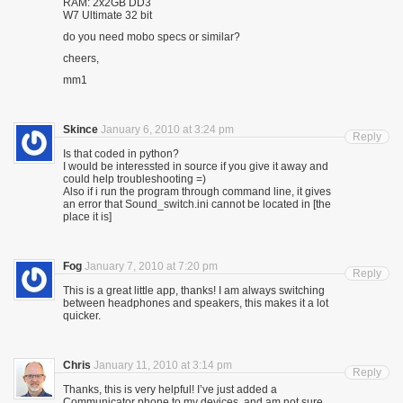
RAM: 2x2GB DD3
W7 Ultimate 32 bit
do you need mobo specs or similar?
cheers,
mm1
Skince
January 6, 2010 at 3:24 pm
Reply
Is that coded in python?
I would be interessted in source if you give it away and
could help troubleshooting =)
Also if i run the program through command line, it gives
an error that Sound_switch.ini cannot be located in [the
place it is]
Fog
January 7, 2010 at 7:20 pm
Reply
This is a great little app, thanks! I am always switching
between headphones and speakers, this makes it a lot
quicker.
Chris
January 11, 2010 at 3:14 pm
Reply
Thanks, this is very helpful! I’ve just added a
Communicator phone to my devices, and am not sure