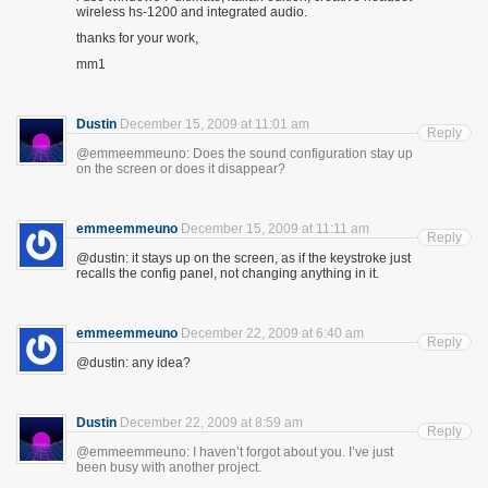
wireless hs-1200 and integrated audio.
thanks for your work,
mm1
Dustin
December 15, 2009 at 11:01 am
Reply
@emmeemmeuno: Does the sound configuration stay up
on the screen or does it disappear?
emmeemmeuno
December 15, 2009 at 11:11 am
Reply
@dustin: it stays up on the screen, as if the keystroke just
recalls the config panel, not changing anything in it.
emmeemmeuno
December 22, 2009 at 6:40 am
Reply
@dustin: any idea?
Dustin
December 22, 2009 at 8:59 am
Reply
@emmeemmeuno: I haven’t forgot about you. I’ve just
been busy with another project.