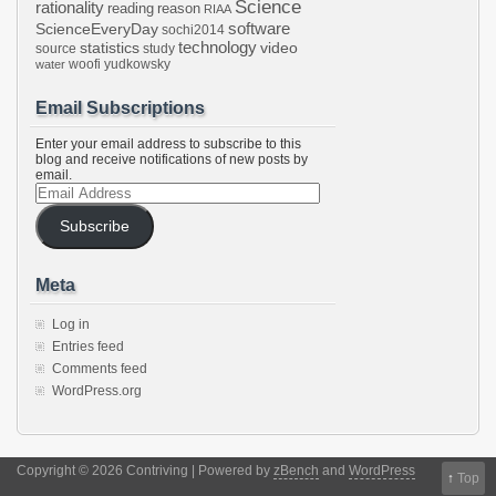
Science
rationality
reading
reason
RIAA
software
ScienceEveryDay
sochi2014
technology
statistics
video
source
study
woofi
yudkowsky
water
Email Subscriptions
Enter your email address to subscribe to this
blog and receive notifications of new posts by
email.
Email
Address
Subscribe
Meta
Log in
Entries feed
Comments feed
WordPress.org
Copyright © 2026 Contriving | Powered by
zBench
and
WordPress
↑
Top