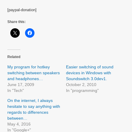
[paypal-donation]
Share this:
Related
My program for hotkey
Easier switching of sound
switching between speakers
devices in Windows with
and headphones…
Soundswitch 3.0dev1.
June 17, 2009
October 2, 2010
In "Tech"
In "programming"
On the internet, I always
hesitate to say anything with
regards to differences
between…
May 4, 2016
In "Google+"