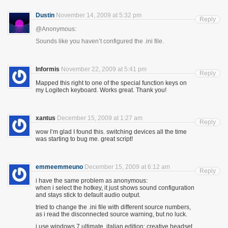
Dustin
November 14, 2009 at 5:32 pm
Reply
@Anonymous:
Sounds like you haven’t configured the .ini file.
Informis
November 22, 2009 at 5:41 pm
Reply
Mapped this right to one of the special function keys on
my Logitech keyboard. Works great. Thank you!
xantus
December 15, 2009 at 1:27 am
Reply
wow I’m glad I found this. switching devices all the time
was starting to bug me. great script!
emmeemmeuno
December 15, 2009 at 6:12 am
Reply
i have the same problem as anonymous:
when i select the hotkey, it just shows sound configuration
and stays stick to default audio output.
tried to change the .ini file with different source numbers,
as i read the disconnected source warning, but no luck.
i use windows 7 ultimate, italian edition; creative headset