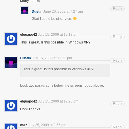
Many thanks
Reply
Dustin
June 20, 2009 at 7:27 am
Glad I could be of service.
elguapo42
July 15, 2009 at 12:18 pm
Reply
This is great. Is this possible in Windows XP?
Dustin
July 15, 2009 at 12:22 pm
Reply
This is great. Is this possible in Windows XP?
Look two paragraphs below the screenshot up above.
elguapo42
July 15, 2009 at 12:25 pm
Reply
Doh! Thanks…
maz
July 25, 2009 at 8:55 pm
Reply