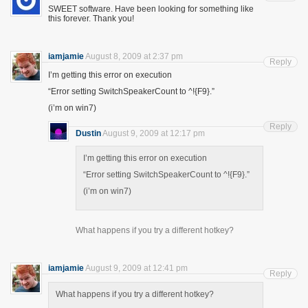
SWEET software. Have been looking for something like
this forever. Thank you!
iamjamie
August 8, 2009 at 2:37 pm
Reply
I’m getting this error on execution
“Error setting SwitchSpeakerCount to ^!{F9}.”
(i’m on win7)
Reply
Dustin
August 9, 2009 at 12:17 pm
I’m getting this error on execution
“Error setting SwitchSpeakerCount to ^!{F9}.”
(i’m on win7)
What happens if you try a different hotkey?
iamjamie
August 9, 2009 at 12:41 pm
Reply
What happens if you try a different hotkey?