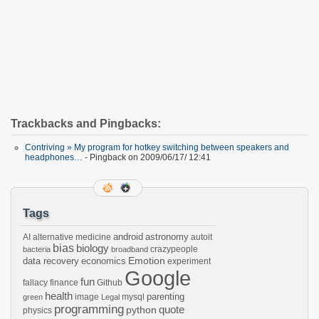
Trackbacks and Pingbacks:
Contriving » My program for hotkey switching between speakers and
headphones…
- Pingback on 2009/06/17/ 12:41
Tags
android
astronomy
AI
alternative medicine
autoit
bias
biology
crazypeople
bacteria
broadband
Emotion
data recovery
economics
experiment
Google
fun
fallacy
finance
Github
health
parenting
image
mysql
green
Legal
programming
python
quote
physics