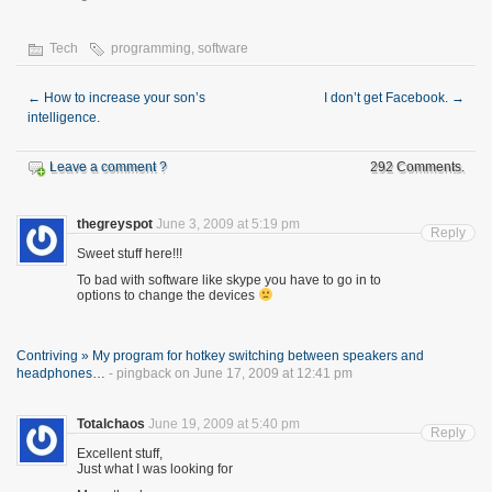
Tech
programming
,
software
←
How to increase your son’s
I don’t get Facebook.
→
intelligence.
Leave a comment ?
292 Comments.
thegreyspot
June 3, 2009 at 5:19 pm
Reply
Sweet stuff here!!!
To bad with software like skype you have to go in to
options to change the devices
Contriving » My program for hotkey switching between speakers and
headphones…
- pingback on June 17, 2009 at 12:41 pm
Totalchaos
June 19, 2009 at 5:40 pm
Reply
Excellent stuff,
Just what I was looking for