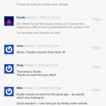
I’ll have to work on it some more, though.
Dustin
October 7, 2009 at 4:11 pm
Reply
Ok, I think I’ve got the issues ironed out. Check at the
beginning of the post for a download link for version 2.03
Let me know how it works for you!
Arhu
October 7, 2009 at 5:21 pm
Reply
Works. Thanks a bunch! Pure bliss!
Greg
October 7, 2009 at 5:25 pm
Reply
That does it, Dustin.
Thanks so much for your effort!
Mike
October 21, 2009 at 10:06 pm
Reply
Dustin: thanks so much for this great app – its exactly
what I was looking for.
Quick question – I am using an hp media center remote