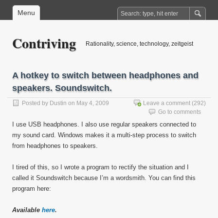
Menu
Contriving
Rationality, science, technology, zeitgeist
A hotkey to switch between headphones and
speakers. Soundswitch.
Posted by
Dustin
on May 4, 2009
Leave a comment
(292)
Go to comments
I use USB headphones. I also use regular speakers connected to
my sound card. Windows makes it a multi-step process to switch
from headphones to speakers.
I tired of this, so I wrote a program to rectify the situation and I
called it Soundswitch because I’m a wordsmith. You can find this
program here:
Available
here
.