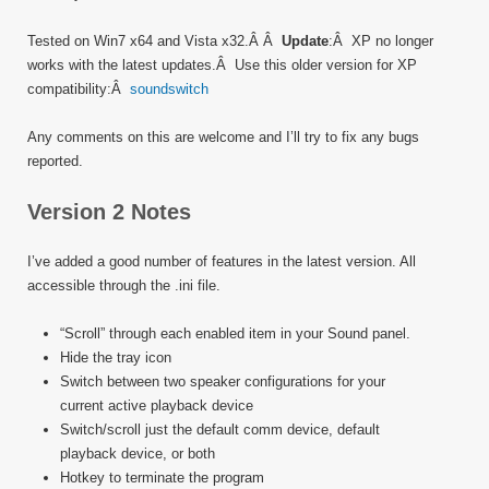
Tested on Win7 x64 and Vista x32.Â Â
Update
:Â XP no longer
works with the latest updates.Â Use this older version for XP
compatibility:Â
soundswitch
Any comments on this are welcome and I’ll try to fix any bugs
reported.
Version 2 Notes
I’ve added a good number of features in the latest version. All
accessible through the .ini file.
“Scroll” through each enabled item in your Sound panel.
Hide the tray icon
Switch between two speaker configurations for your
current active playback device
Switch/scroll just the default comm device, default
playback device, or both
Hotkey to terminate the program