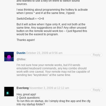
and wanted to use a key on there to switch sound
sources.
I was thinking about programming the hotkey to activate
when I press * and # at the same time, I typed:
SwitchDefault = +3+8
But it will active when I type only #, and not both at the
same time. Any suggestions on this? Any other unused
button on the remote would work too – I just figured this
would be the easiest to program.
Thanks again!
Dustin
October 23, 2009 at 9:56 am
Reply
@Mike:
I’m not sure how your remote works, but if it sends
emulated keyboard commands, any key combo should
work with one caveat. Your remote may not be capable of
sending two “keystrokes” at the same time.
Everlong
November 3, 2009 at 12:12 am
Reply
Hey, great app!
2 Quick questions:
To run this on startup, do I simply drag the app and the cfg
into my startup folder?