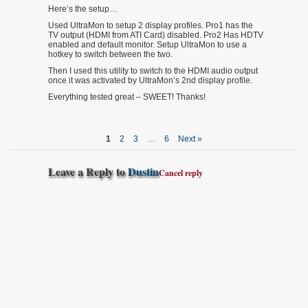
Here’s the setup…
Used UltraMon to setup 2 display profiles. Pro1 has the
TV output (HDMI from ATI Card) disabled. Pro2 Has HDTV
enabled and default monitor. Setup UltraMon to use a
hotkey to switch between the two.
Then I used this utility to switch to the HDMI audio output
once it was activated by UltraMon’s 2nd display profile.
Everything tested great – SWEET! Thanks!
1
2
3
…
6
Next »
Leave a Reply to
Dustin
Cancel reply