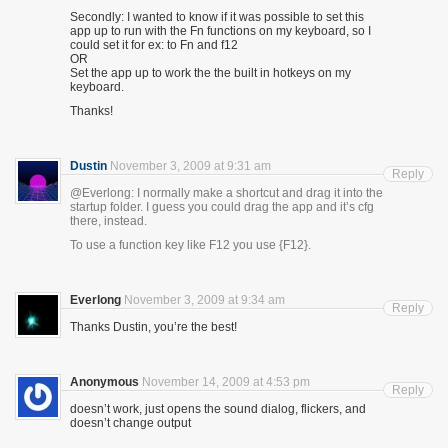
Secondly: I wanted to know if it was possible to set this
app up to run with the Fn functions on my keyboard, so I
could set it for ex: to Fn and f12
OR
Set the app up to work the the built in hotkeys on my
keyboard.
Thanks!
Dustin
November 3, 2009 at 9:31 am
Reply
@Everlong: I normally make a shortcut and drag it into the
startup folder. I guess you could drag the app and it’s cfg
there, instead.
To use a function key like F12 you use {F12}.
Everlong
November 3, 2009 at 9:34 am
Reply
Thanks Dustin, you’re the best!
Anonymous
November 14, 2009 at 4:53 pm
Reply
doesn’t work, just opens the sound dialog, flickers, and
doesn’t change output