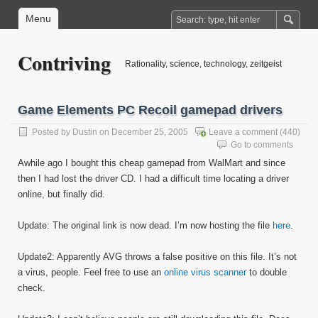
Menu
Contriving
Rationality, science, technology, zeitgeist
Game Elements PC Recoil gamepad drivers
Posted by
Dustin
on December 25, 2005
Leave a comment
(440)
Go to comments
Awhile ago I bought this cheap gamepad from WalMart and since
then I had lost the driver CD. I had a difficult time locating a driver
online, but finally did.
Update: The original link is now dead. I’m now hosting the file
here
.
Update2: Apparently AVG throws a false positive on this file. It’s not
a virus, people. Feel free to use an
online virus scanner
to double
check.