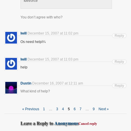
Idetrorce
You don’t agree with who?
Iwill
December 15, 2007 at 11:02 pm
Reply
Os need helpï¼
Iwill
December 15, 2007 at 11:03 pm
Reply
help
Dustin
December 16, 2007 at 12:11 am
Reply
What kind of help?
« Previous
1
…
3
4
5
6
7
…
9
Next »
Leave a Reply to
Anonymous
Cancel reply