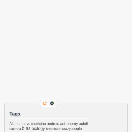
Tags
android
astronomy
AI
alternative medicine
autoit
bias
biology
crazypeople
bacteria
broadband