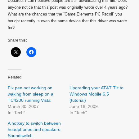
Update3: I can’t believe people are still downloading this file. Does
anyone notice that this post was originally wrote over 4 years ago?
What are the chances that the “Game Elements PC Recoil” you
bought recently is even the same device that this driver was wrote
for?
Share this:
Related
Fix pen not working on
Upgrading your AT&T Tilt to
waking from sleep on a
Windows Mobile 6.5
TC4200 running Vista
(tutorial)
March 30, 2007
June 18, 2009
In "Tech"
In "Tech"
A hotkey to switch between
headphones and speakers.
Soundswitch.