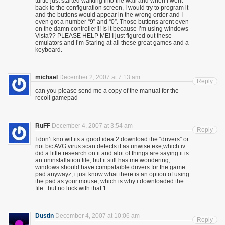
turtle just started walking into the wall and when I went
back to the configuration screen, I would try to program it
and the buttons would appear in the wrong order and I
even got a number “9” and “0”. Those buttons arent even
on the damn controller!!! Is it because I’m using windows
Vista?? PLEASE HELP ME! I just figured out these
emulators and I’m Staring at all these great games and a
keyboard.
michael
December 2, 2007 at 7:13 am
Reply
can you please send me a copy of the manual for the
recoil gamepad
RuFF
December 4, 2007 at 3:54 am
Reply
I don’t kno wif its a good idea 2 download the “drivers” or
not b/c AVG virus scan detects it as unwise.exe,which iv
did a little research on it and alot of things are saying it is
an uninstallation file, but it still has me wondering,
windows should have compataible drivers for the game
pad anywayz, i just know what there is an option of using
the pad as your mouse, which is why i downloaded the
file.. but no luck with that 1..
Dustin
December 4, 2007 at 10:06 am
Reply