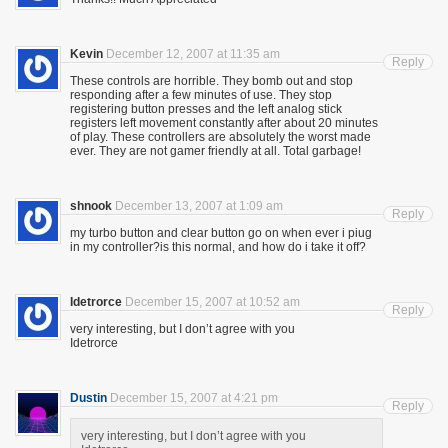
Kevin
December 12, 2007 at 11:35 am
Reply
These controls are horrible. They bomb out and stop
responding after a few minutes of use. They stop
registering button presses and the left analog stick
registers left movement constantly after about 20 minutes
of play. These controllers are absolutely the worst made
ever. They are not gamer friendly at all. Total garbage!
shnook
December 13, 2007 at 1:09 am
Reply
my turbo button and clear button go on when ever i piug
in my controller?is this normal, and how do i take it off?
Idetrorce
December 15, 2007 at 10:52 am
Reply
very interesting, but I don’t agree with you
Idetrorce
Dustin
December 15, 2007 at 4:21 pm
Reply
very interesting, but I don’t agree with you