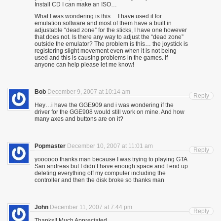
Install CD I can make an ISO…
What I was wondering is this… I have used it for
emulation software and most of them have a built in
adjustable “dead zone” for the sticks, I have one however
that does not. Is there any way to adjust the “dead zone”
outside the emulator? The problem is this… the joystick is
registering slight movement even when it is not being
used and this is causing problems in the games. If
anyone can help please let me know!
Bob
December 9, 2007 at 10:14 am
Reply
Hey…i have the GGE909 and i was wondering if the
driver for the GGE908 would still work on mine. And how
many axes and buttons are on it?
Popmaster
December 10, 2007 at 11:01 am
Reply
yoooooo thanks man because I was trying to playing GTA
San andreas but I didn’t have enough space and I end up
deleting everything off my computer including the
controller and then the disk broke so thanks man
John
December 11, 2007 at 7:44 pm
Reply
Thanks!! Much Appreciated