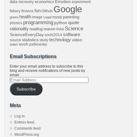
Emotion
data recovery
economics
experiment
Google
fun
fallacy
finance
Github
health
parenting
image
mysql
green
Legal
programming
python
quote
physics
Science
rationality
reading
reason
RIAA
software
ScienceEveryDay
sochi2014
technology
statistics
video
source
study
woofi
yudkowsky
water
Email Subscriptions
Enter your email address to subscribe to this
blog and receive notifications of new posts by
email.
Email
Address
Subscribe
Meta
Log in
Entries feed
Comments feed
WordPress.org