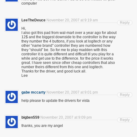
computer
LeeTheDeuce
November 20, 2007 at 9:19 am
Reply
Hi,
I also got this pad from wal-mart over a year ago for about
12$ and the biggest downside to the controller is the way
they number the 4 buttons, if you look at logitech or any
other “name brand” controller they are numbered how
they “should” be. So for me to play madden with this
controller it is quite different and difficult til you play for a
while and get use to the difference. for the price it works
great. I have seen since other cheap controllers that also
number theirs different from this one and logitech.
Thanks for the driver, and good luck all.
Lee
gabe mccarty
November 20, 2007 at 9:01 pm
Reply
help please to update the drivers for vista
bigben559
November 20, 2007 at 9:09 pm
Reply
thanks, you are my angel