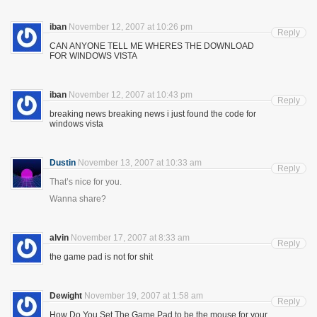
iban
November 12, 2007 at 10:26 pm
Reply
CAN ANYONE TELL ME WHERES THE DOWNLOAD
FOR WINDOWS VISTA
iban
November 12, 2007 at 10:43 pm
Reply
breaking news breaking news i just found the code for
windows vista
Dustin
November 13, 2007 at 10:33 am
Reply
That’s nice for you.
Wanna share?
alvin
November 17, 2007 at 8:33 am
Reply
the game pad is not for shit
Dewight
November 19, 2007 at 1:58 am
Reply
How Do You Set The Game Pad to be the mouse for your