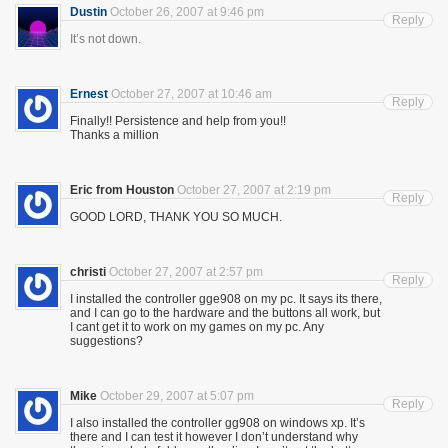
Dustin
October 26, 2007 at 9:46 pm
Reply
It’s not down.
Ernest
October 27, 2007 at 10:46 am
Reply
Finally!! Persistence and help from you!!
Thanks a million
Eric from Houston
October 27, 2007 at 2:19 pm
Reply
GOOD LORD, THANK YOU SO MUCH.
christi
October 27, 2007 at 2:57 pm
Reply
I installed the controller gge908 on my pc. It says its there,
and I can go to the hardware and the buttons all work, but
I cant get it to work on my games on my pc. Any
suggestions?
Mike
October 29, 2007 at 5:07 pm
Reply
I also installed the controller gg908 on windows xp. It’s
there and I can test it however I don’t understand why