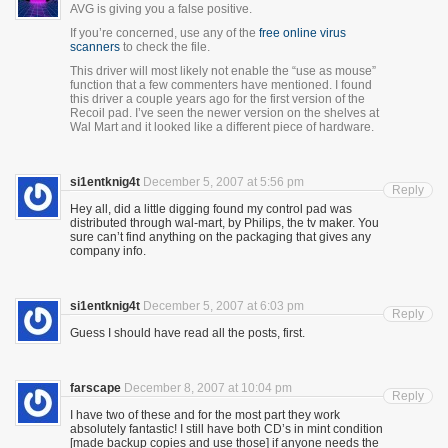
AVG is giving you a false positive.
If you’re concerned, use any of the
free online virus
scanners
to check the file.
This driver will most likely not enable the “use as mouse”
function that a few commenters have mentioned. I found
this driver a couple years ago for the first version of the
Recoil pad. I’ve seen the newer version on the shelves at
Wal Mart and it looked like a different piece of hardware.
si1entknig4t
December 5, 2007 at 5:56 pm
Reply
Hey all, did a little digging found my control pad was
distributed through wal-mart, by Philips, the tv maker. You
sure can’t find anything on the packaging that gives any
company info.
si1entknig4t
December 5, 2007 at 6:03 pm
Reply
Guess I should have read all the posts, first.
farscape
December 8, 2007 at 10:04 pm
Reply
I have two of these and for the most part they work
absolutely fantastic! I still have both CD’s in mint condition
[made backup copies and use those] if anyone needs the