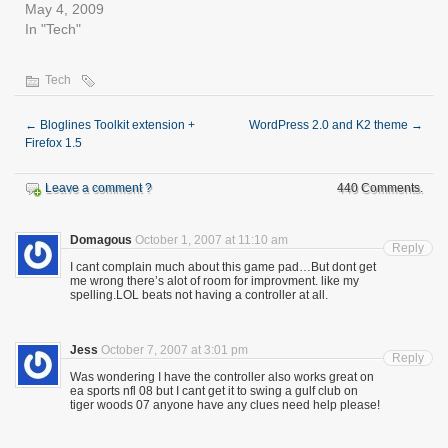
May 4, 2009
In "Tech"
Tech
←
Bloglines Toolkit extension +
WordPress 2.0 and K2 theme
→
Firefox 1.5
Leave a comment ?
440 Comments.
Domagous
October 1, 2007 at 11:10 am
Reply
I cant complain much about this game pad…But dont get
me wrong there’s alot of room for improvment. like my
spelling.LOL beats not having a controller at all.
Jess
October 7, 2007 at 3:01 pm
Reply
Was wondering I have the controller also works great on
ea sports nfl 08 but I cant get it to swing a gulf club on
tiger woods 07 anyone have any clues need help please!