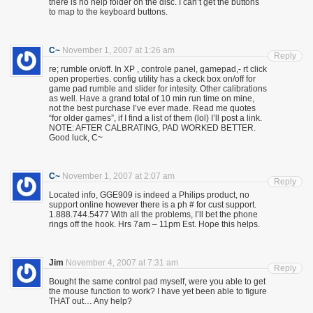
there is no help folder on the disc. I can’t get the buttons
to map to the keyboard buttons.
C~
November 1, 2007 at 1:26 am
Reply
re; rumble on/off. In XP , controle panel, gamepad,- rt click
open properties. config utility has a ckeck box on/off for
game pad rumble and slider for intesity. Other calibrations
as well. Have a grand total of 10 min run time on mine,
not the best purchase I’ve ever made. Read me quotes
“for older games”, if I find a list of them (lol) I’ll post a link.
NOTE: AFTER CALBRATING, PAD WORKED BETTER.
Good luck, C~
C~
November 1, 2007 at 2:07 am
Reply
Located info, GGE909 is indeed a Philips product, no
support online however there is a ph # for cust support.
1.888.744.5477 With all the problems, I’ll bet the phone
rings off the hook. Hrs 7am – 11pm Est. Hope this helps.
Jim
November 4, 2007 at 7:31 am
Reply
Bought the same control pad myself, were you able to get
the mouse function to work? I have yet been able to figure
THAT out… Any help?