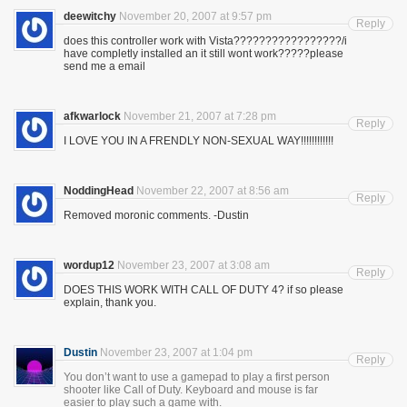
deewitchy
November 20, 2007 at 9:57 pm
Reply
does this controller work with Vista?????????????????/i
have completly installed an it still wont work?????please
send me a email
afkwarlock
November 21, 2007 at 7:28 pm
Reply
I LOVE YOU IN A FRENDLY NON-SEXUAL WAY!!!!!!!!!!!!
NoddingHead
November 22, 2007 at 8:56 am
Reply
Removed moronic comments. -Dustin
wordup12
November 23, 2007 at 3:08 am
Reply
DOES THIS WORK WITH CALL OF DUTY 4? if so please
explain, thank you.
Dustin
November 23, 2007 at 1:04 pm
Reply
You don’t want to use a gamepad to play a first person
shooter like Call of Duty. Keyboard and mouse is far
easier to play such a game with.