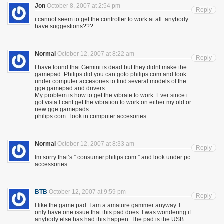
Jon
October 8, 2007 at 2:54 pm
Reply
i cannot seem to get the controller to work at all. anybody
have suggestions???
Normal
October 12, 2007 at 8:22 am
Reply
I have found that Gemini is dead but they didnt make the
gamepad. Philips did you can goto philips.com and look
under computer accesories to find several models of the
gge gamepad and drivers.
My problem is how to get the vibrate to work. Ever since i
got vista I cant get the vibration to work on either my old or
new gge gamepads.
philips.com : look in computer accesories.
Normal
October 12, 2007 at 8:33 am
Reply
Im sorry that’s ” consumer.philips.com ” and look under pc
accessories
BTB
October 12, 2007 at 9:59 pm
Reply
I like the game pad. I am a amature gammer anyway. I
only have one issue that this pad does. I was wondering if
anybody else has had this happen. The pad is the USB