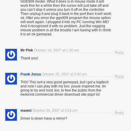
GGE909 model. What it does is in mouse mode it will
work fine for a while then the cursor will just take off and
you can’t stop it unless you turn it off on the controller.
Then unplug it and plug it back in the port then it will work
ok. After you rerun the gge909 program the mouse option
will work again. I plugged it into my PC running Win ME!
And it recognized it with no problem. Just the nagging
mouse problem is all the trouble I am having with it I think
it is an ok gamepad.
Mr Pink
October 18, 2007 at 1:36 am
Reply
Thank you!
Frank Jozsa
October 25, 2007 at 5:46 pm
Reply
THX! This isnt a very good gamepad, but i got a logitech
and now i can play with my bro. youve inspired me. Im
going to try and host, too, to free the public from the
hedonist commercial driver download site pigs! lol
mawst
October 26, 2007 at 3:16 pm
Reply
Driver is down have a mirror?