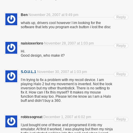
Ben
November 26, 2007 at 9:49 pm
Reply
whats up, drivers cool however I im looking for the
software that lets you program each button i lost the disc
naisioxerloro
November 28, 2007 at 1:03 pm
Reply
Hi.
Good design, who make it?
S.O.U.L.1
November 30, 2007 at 1:03 pm
Reply
I’m trying to fix a problem with my recoil device. I am
playing Halo 2 but my movement is inverted. Not the look
inversion but my other thumbstick. There is no setting to
fix it. How can I fix this myself? It makes my mouse
function that way too. Please let me know as I am a Halo
buff and didn’t buy a 360.
robissogreat
December 1, 2007 at 6:02 pm
Reply
I just bought one of these and programed it into my
emulator. At first it worked, I was playing but then my ninja