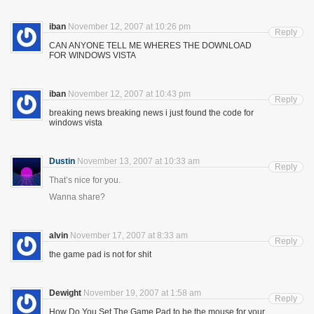
iban
November 12, 2007 at 10:26 pm
Reply
CAN ANYONE TELL ME WHERES THE DOWNLOAD
FOR WINDOWS VISTA
iban
November 12, 2007 at 10:43 pm
Reply
breaking news breaking news i just found the code for
windows vista
Dustin
November 13, 2007 at 10:33 am
Reply
That’s nice for you.
Wanna share?
alvin
November 17, 2007 at 8:33 am
Reply
the game pad is not for shit
Dewight
November 19, 2007 at 1:58 am
Reply
How Do You Set The Game Pad to be the mouse for your