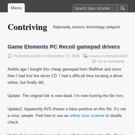
Menu
Contriving
Rationality, science, technology, zeitgeist
Game Elements PC Recoil gamepad drivers
Posted by
Dustin
on December 25, 2005
Leave a comment
(440)
Go to comments
Awhile ago I bought this cheap gamepad from WalMart and since
then I had lost the driver CD. I had a difficult time locating a driver
online, but finally did.
Update: The original link is now dead. I’m now hosting the file
here
.
Update2: Apparently AVG throws a false positive on this file. It’s not
a virus, people. Feel free to use an
online virus scanner
to double
check.