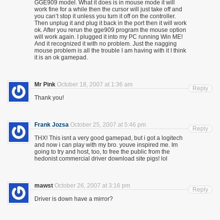
GGE909 model. What it does is in mouse mode it will
work fine for a while then the cursor will just take off and
you can’t stop it unless you turn it off on the controller.
Then unplug it and plug it back in the port then it will work
ok. After you rerun the gge909 program the mouse option
will work again. I plugged it into my PC running Win ME!
And it recognized it with no problem. Just the nagging
mouse problem is all the trouble I am having with it I think
it is an ok gamepad.
Mr Pink
October 18, 2007 at 1:36 am
Reply
Thank you!
Frank Jozsa
October 25, 2007 at 5:46 pm
Reply
THX! This isnt a very good gamepad, but i got a logitech
and now i can play with my bro. youve inspired me. Im
going to try and host, too, to free the public from the
hedonist commercial driver download site pigs! lol
mawst
October 26, 2007 at 3:16 pm
Reply
Driver is down have a mirror?