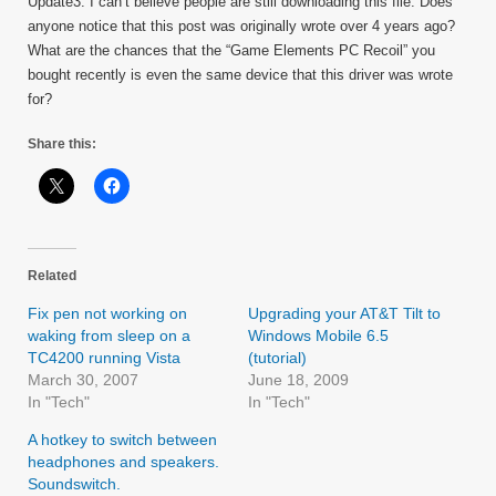
Update3: I can’t believe people are still downloading this file. Does
anyone notice that this post was originally wrote over 4 years ago?
What are the chances that the “Game Elements PC Recoil” you
bought recently is even the same device that this driver was wrote
for?
Share this:
Related
Fix pen not working on
Upgrading your AT&T Tilt to
waking from sleep on a
Windows Mobile 6.5
TC4200 running Vista
(tutorial)
March 30, 2007
June 18, 2009
In "Tech"
In "Tech"
A hotkey to switch between
headphones and speakers.
Soundswitch.