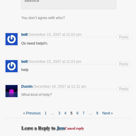
Idetrorce
You don’t agree with who?
Iwill
December 15, 2007 at 11:02 pm
Reply
Os need helpï¼
Iwill
December 15, 2007 at 11:03 pm
Reply
help
Dustin
December 16, 2007 at 12:11 am
Reply
What kind of help?
« Previous
1
…
3
4
5
6
7
…
9
Next »
Leave a Reply to
Jess
Cancel reply