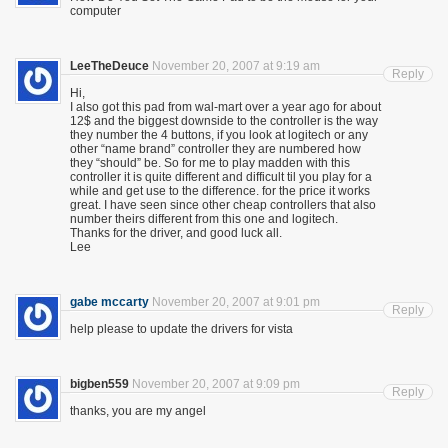
computer
LeeTheDeuce
November 20, 2007 at 9:19 am
Reply
Hi,
I also got this pad from wal-mart over a year ago for about
12$ and the biggest downside to the controller is the way
they number the 4 buttons, if you look at logitech or any
other “name brand” controller they are numbered how
they “should” be. So for me to play madden with this
controller it is quite different and difficult til you play for a
while and get use to the difference. for the price it works
great. I have seen since other cheap controllers that also
number theirs different from this one and logitech.
Thanks for the driver, and good luck all.
Lee
gabe mccarty
November 20, 2007 at 9:01 pm
Reply
help please to update the drivers for vista
bigben559
November 20, 2007 at 9:09 pm
Reply
thanks, you are my angel