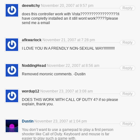
deewitchy
November 20, 2007 at 9:57 pm
Reply
does this controller work with Vista?????????????????/i
have completly installed an it still wont work?????please
send me a email
afkwarlock
November 21, 2007 at 7:28 pm
Reply
I LOVE YOU IN A FRENDLY NON-SEXUAL WAY!!!!!!!!!!!!
NoddingHead
November 22, 2007 at 8:56 am
Reply
Removed moronic comments. -Dustin
wordup12
November 23, 2007 at 3:08 am
Reply
DOES THIS WORK WITH CALL OF DUTY 4? if so please
explain, thank you.
Dustin
November 23, 2007 at 1:04 pm
Reply
You don’t want to use a gamepad to play a first person
shooter like Call of Duty. Keyboard and mouse is far
easier to play such a game with.