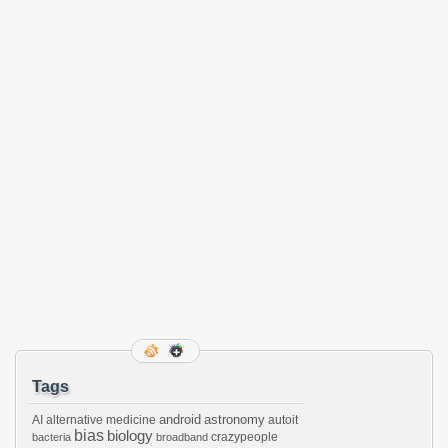
Tags
android
astronomy
AI
alternative medicine
autoit
bias
biology
crazypeople
bacteria
broadband