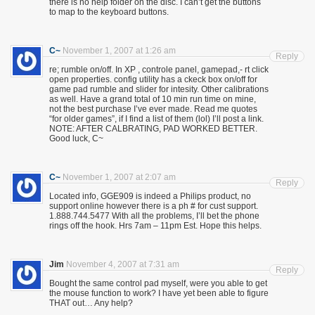
there is no help folder on the disc. I can’t get the buttons
to map to the keyboard buttons.
C~
November 1, 2007 at 1:26 am
Reply
re; rumble on/off. In XP , controle panel, gamepad,- rt click
open properties. config utility has a ckeck box on/off for
game pad rumble and slider for intesity. Other calibrations
as well. Have a grand total of 10 min run time on mine,
not the best purchase I’ve ever made. Read me quotes
“for older games”, if I find a list of them (lol) I’ll post a link.
NOTE: AFTER CALBRATING, PAD WORKED BETTER.
Good luck, C~
C~
November 1, 2007 at 2:07 am
Reply
Located info, GGE909 is indeed a Philips product, no
support online however there is a ph # for cust support.
1.888.744.5477 With all the problems, I’ll bet the phone
rings off the hook. Hrs 7am – 11pm Est. Hope this helps.
Jim
November 4, 2007 at 7:31 am
Reply
Bought the same control pad myself, were you able to get
the mouse function to work? I have yet been able to figure
THAT out… Any help?