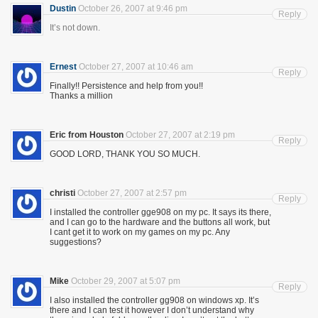
Dustin
October 26, 2007 at 9:46 pm
Reply
It’s not down.
Ernest
October 27, 2007 at 10:46 am
Reply
Finally!! Persistence and help from you!!
Thanks a million
Eric from Houston
October 27, 2007 at 2:19 pm
Reply
GOOD LORD, THANK YOU SO MUCH.
christi
October 27, 2007 at 2:57 pm
Reply
I installed the controller gge908 on my pc. It says its there,
and I can go to the hardware and the buttons all work, but
I cant get it to work on my games on my pc. Any
suggestions?
Mike
October 29, 2007 at 5:07 pm
Reply
I also installed the controller gg908 on windows xp. It’s
there and I can test it however I don’t understand why