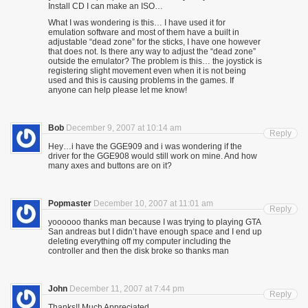
Install CD I can make an ISO…
What I was wondering is this… I have used it for
emulation software and most of them have a built in
adjustable “dead zone” for the sticks, I have one however
that does not. Is there any way to adjust the “dead zone”
outside the emulator? The problem is this… the joystick is
registering slight movement even when it is not being
used and this is causing problems in the games. If
anyone can help please let me know!
Bob
December 9, 2007 at 10:14 am
Reply
Hey…i have the GGE909 and i was wondering if the
driver for the GGE908 would still work on mine. And how
many axes and buttons are on it?
Popmaster
December 10, 2007 at 11:01 am
Reply
yoooooo thanks man because I was trying to playing GTA
San andreas but I didn’t have enough space and I end up
deleting everything off my computer including the
controller and then the disk broke so thanks man
John
December 11, 2007 at 7:44 pm
Reply
Thanks!! Much Appreciated