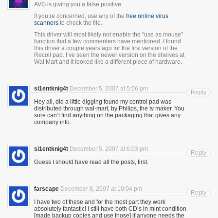
AVG is giving you a false positive.
If you’re concerned, use any of the
free online virus
scanners
to check the file.
This driver will most likely not enable the “use as mouse”
function that a few commenters have mentioned. I found
this driver a couple years ago for the first version of the
Recoil pad. I’ve seen the newer version on the shelves at
Wal Mart and it looked like a different piece of hardware.
si1entknig4t
December 5, 2007 at 5:56 pm
Reply
Hey all, did a little digging found my control pad was
distributed through wal-mart, by Philips, the tv maker. You
sure can’t find anything on the packaging that gives any
company info.
si1entknig4t
December 5, 2007 at 6:03 pm
Reply
Guess I should have read all the posts, first.
farscape
December 8, 2007 at 10:04 pm
Reply
I have two of these and for the most part they work
absolutely fantastic! I still have both CD’s in mint condition
[made backup copies and use those] if anyone needs the