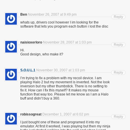
Ben
November 26, 2007 at 9:49 pm
Reply
whats up, drivers cool however I im looking for the
software that lets you program each button i lost the disc
naisioxerloro
November 28, 2007 at 1:03 pm
Reply
Hi.
Good design, who make it?
S.O.U.L.1
November 30, 2007 at 1:03 pm
Reply
I’m trying to fix a problem with my recoil device. I am
playing Halo 2 but my movement is inverted. Not the look
inversion but my other thumbstick. There is no setting to
fix it. How can I fix this myself? It makes my mouse
function that way too. Please let me know as I am a Halo
buff and didn’t buy a 360.
robissogreat
December 1, 2007 at 6:02 pm
Reply
I just bought one of these and programed it into my
emulator. At first it worked, I was playing but then my ninja