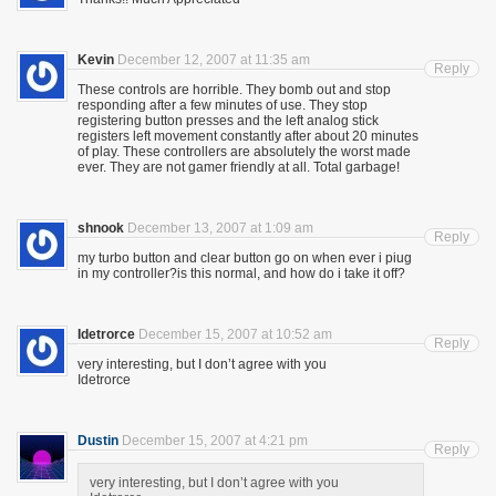
Kevin
December 12, 2007 at 11:35 am
Reply
These controls are horrible. They bomb out and stop
responding after a few minutes of use. They stop
registering button presses and the left analog stick
registers left movement constantly after about 20 minutes
of play. These controllers are absolutely the worst made
ever. They are not gamer friendly at all. Total garbage!
shnook
December 13, 2007 at 1:09 am
Reply
my turbo button and clear button go on when ever i piug
in my controller?is this normal, and how do i take it off?
Idetrorce
December 15, 2007 at 10:52 am
Reply
very interesting, but I don’t agree with you
Idetrorce
Dustin
December 15, 2007 at 4:21 pm
Reply
very interesting, but I don’t agree with you