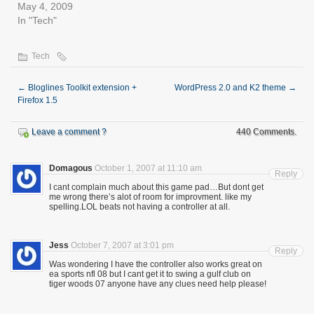
May 4, 2009
In "Tech"
Tech
←
Bloglines Toolkit extension +
WordPress 2.0 and K2 theme
→
Firefox 1.5
Leave a comment ?
440 Comments.
Domagous
October 1, 2007 at 11:10 am
Reply
I cant complain much about this game pad…But dont get
me wrong there’s alot of room for improvment. like my
spelling.LOL beats not having a controller at all.
Jess
October 7, 2007 at 3:01 pm
Reply
Was wondering I have the controller also works great on
ea sports nfl 08 but I cant get it to swing a gulf club on
tiger woods 07 anyone have any clues need help please!