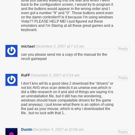
turtle just started walking into the wall and when I went
back to the configuration screen, I would try to program it
and the buttons would appear in the wrong order and I
even got a number “9” and “0”. Those buttons arent even
on the damn controller!!! Is it because I’m using windows
Vista?? PLEASE HELP ME! I just figured out these
emulators and I’m Staring at all these great games and a
keyboard.
michael
December 2, 2007 at 7:13 am
Reply
can you please send me a copy of the manual for the
recoil gamepad
RuFF
December 4, 2007 at 3:54 am
Reply
I don’t kno wif its a good idea 2 download the “drivers” or
not b/c AVG virus scan detects it as unwise.exe,which iv
did a little research on it and alot of things are saying it is
an uninstallation file, but it still has me wondering,
windows should have compataible drivers for the game
pad anywayz, i just know what there is an option of using
the pad as your mouse, which is why i downloaded the
file.. but no luck with that 1..
Dustin
December 4, 2007 at 10:06 am
Reply