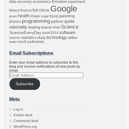
Emotion
data recovery
economics
experiment
Google
fun
fallacy
finance
Github
health
parenting
image
mysql
green
Legal
programming
python
quote
physics
Science
rationality
reading
reason
RIAA
software
ScienceEveryDay
sochi2014
technology
statistics
video
source
study
woofi
yudkowsky
water
Email Subscriptions
Enter your email address to subscribe to this
blog and receive notifications of new posts by
email.
Email
Address
Subscribe
Meta
Log in
Entries feed
Comments feed
WordPress.org