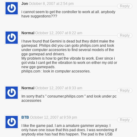
Jon
October 8, 2007 at 2:54 pm
Reply
i cannot seem to get the controller to work at all. anybody
have suggestions???
Normal
October 12, 2007 at 8:22 am
Reply
I have found that Gemini is dead but they didnt make the
gamepad. Philips did you can goto philips.com and look
under computer accesories to find several models of the
gge gamepad and drivers.
My problem is how to get the vibrate to work. Ever since i
got vista I cant get the vibration to work on either my old or
new gge gamepads.
philips.com : look in computer accesories.
Normal
October 12, 2007 at 8:33 am
Reply
Im sorry that’s ” consumer.philips.com ” and look under pc
accessories
BTB
October 12, 2007 at 9:59 pm
Reply
I like the game pad. I am a amature gammer anyway. I
only have one issue that this pad does. I was wondering if
anybody else has had this happen. The pad is the USB