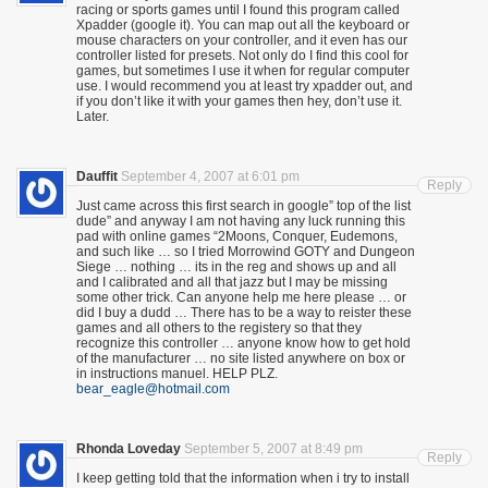
racing or sports games until I found this program called
Xpadder (google it). You can map out all the keyboard or
mouse characters on your controller, and it even has our
controller listed for presets. Not only do I find this cool for
games, but sometimes I use it when for regular computer
use. I would recommend you at least try xpadder out, and
if you don’t like it with your games then hey, don’t use it.
Later.
Dauffit
September 4, 2007 at 6:01 pm
Reply
Just came across this first search in google” top of the list
dude” and anyway I am not having any luck running this
pad with online games “2Moons, Conquer, Eudemons,
and such like … so I tried Morrowind GOTY and Dungeon
Siege … nothing … its in the reg and shows up and all
and I calibrated and all that jazz but I may be missing
some other trick. Can anyone help me here please … or
did I buy a dudd … There has to be a way to reister these
games and all others to the registery so that they
recognize this controller … anyone know how to get hold
of the manufacturer … no site listed anywhere on box or
in instructions manuel. HELP PLZ.
bear_eagle@hotmail.com
Rhonda Loveday
September 5, 2007 at 8:49 pm
Reply
I keep getting told that the information when i try to install