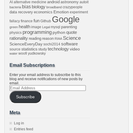
android
astronomy
AI
alternative medicine
autoit
bias
biology
crazypeople
bacteria
broadband
Emotion
data recovery
economics
experiment
Google
fun
fallacy
finance
Github
health
parenting
image
mysql
green
Legal
programming
python
quote
physics
Science
rationality
reading
reason
RIAA
software
ScienceEveryDay
sochi2014
technology
statistics
video
source
study
woofi
yudkowsky
water
Email Subscriptions
Enter your email address to subscribe to this
blog and receive notifications of new posts by
email.
Email
Address
Subscribe
Meta
Log in
Entries feed