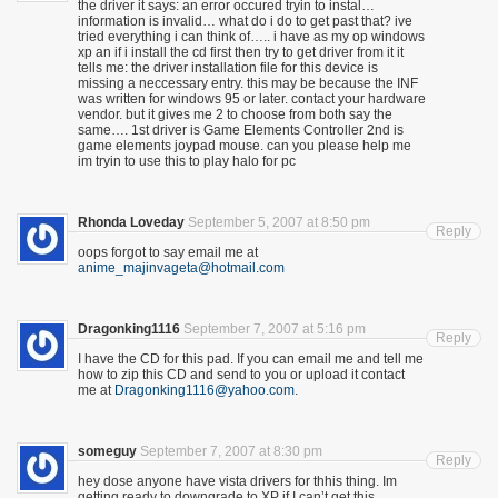
the driver it says: an error occured tryin to instal…
information is invalid… what do i do to get past that? ive
tried everything i can think of….. i have as my op windows
xp an if i install the cd first then try to get driver from it it
tells me: the driver installation file for this device is
missing a neccessary entry. this may be because the INF
was written for windows 95 or later. contact your hardware
vendor. but it gives me 2 to choose from both say the
same…. 1st driver is Game Elements Controller 2nd is
game elements joypad mouse. can you please help me
im tryin to use this to play halo for pc
Rhonda Loveday
September 5, 2007 at 8:50 pm
Reply
oops forgot to say email me at
anime_majinvageta@hotmail.com
Dragonking1116
September 7, 2007 at 5:16 pm
Reply
I have the CD for this pad. If you can email me and tell me
how to zip this CD and send to you or upload it contact
me at
Dragonking1116@yahoo.com
.
someguy
September 7, 2007 at 8:30 pm
Reply
hey dose anyone have vista drivers for thhis thing. Im
getting ready to downgrade to XP if I can’t get this