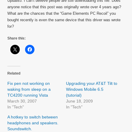
Update3: I can’t believe people are still downloading this file. Does
anyone notice that this post was originally wrote over 4 years ago?
What are the chances that the “Game Elements PC Recoil” you
bought recently is even the same device that this driver was wrote
for?
Share this:
Related
Fix pen not working on
Upgrading your AT&T Tilt to
waking from sleep on a
Windows Mobile 6.5
TC4200 running Vista
(tutorial)
March 30, 2007
June 18, 2009
In "Tech"
In "Tech"
A hotkey to switch between
headphones and speakers.
Soundswitch.