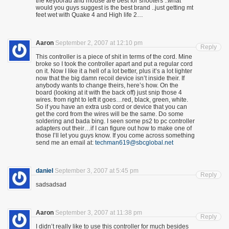
the keyborad and mouse are best for shooters ..what
would you guys suggest is the best brand ..just getting mt
feet wet with Quake 4 and High life 2…
Aaron
September 2, 2007 at 12:10 pm
Reply
This controller is a piece of shit in terms of the cord. Mine
broke so I took the controller apart and put a regular cord
on it. Now I like it a hell of a lot better, plus it’s a lot lighter
now that the big damn recoil device isn’t inside their. If
anybody wants to change theirs, here’s how. On the
board (looking at it with the back off) just snip those 4
wires. from right to left it goes…red, black, green, white.
So if you have an extra usb cord or device that you can
get the cord from the wires will be the same. Do some
soldering and bada bing. I seen some ps2 to pc controller
adapters out their…if I can figure out how to make one of
those I’ll let you guys know. If you come across something
send me an email at:
techman619@sbcglobal.net
daniel
September 3, 2007 at 5:45 pm
Reply
sadsadsad
Aaron
September 3, 2007 at 11:38 pm
Reply
I didn’t really like to use this controller for much besides