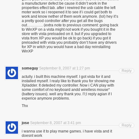
a manufacturer defect be cause it didn’t work in the
properties effect tab. after i rewired the usb cable the left
moter work so i reopened it to see if i could get both to
work and know nether of them work anymore. (lol) hey it’s
a pretty good controller after you get all the bugs
out…………. (extra note to previous comment: going back
to WinXP on a vista might not work if you bought it in the
store with vista preloaded on it. but if you upgraded to
vista from XP you would be ok to go back) if you got it
preloaded with vista you probably don’t have any drivers
for XP in witch you would have a bad day reinstalling
WinXP
someguy
September 8, 2007 at 1:27 pm
Reply
actully. i built this machine myself. I got vista for it and
installed myself. I realy like to thank you for showing me
Xpladder. It deteded my controller. Now i CAN play with
some comfort of no keyboard andd wirelless mouse*
(battery issues). well any thank you. I’l;l reply agian if I
experice anymore problems.
Thx
jose
September 8, 2007 at 3:41 pm
Reply
i wanna use it to play mame games. i have vista and it
doesnt work