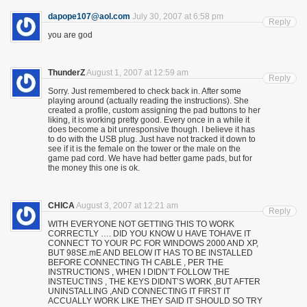
dapope107@aol.com
July 30, 2007 at 6:58 pm
Reply
you are god
ThunderZ
August 1, 2007 at 12:59 am
Reply
Sorry. Just remembered to check back in. After some
playing around (actually reading the instructions). She
created a profile, custom assigning the pad buttons to her
liking, it is working pretty good. Every once in a while it
does become a bit unresponsive though. I believe it has
to do with the USB plug. Just have not tracked it down to
see if it is the female on the tower or the male on the
game pad cord. We have had better game pads, but for
the money this one is ok.
CHICA
August 3, 2007 at 12:21 am
Reply
WITH EVERYONE NOT GETTING THIS TO WORK
CORRECTLY …. DID YOU KNOW U HAVE TOHAVE IT
CONNECT TO YOUR PC FOR WINDOWS 2000 AND XP,
BUT 98SE.mE AND BELOW IT HAS TO BE INSTALLED
BEFORE CONNECTING TH CABLE , PER THE
INSTRUCTIONS , WHEN I DIDN’T FOLLOW THE
INSTEUCTINS , THE KEYS DIDNT’S WORK ,BUT AFTER
UNINSTALLING ,AND CONNECTING IT FIRST IT
ACCUALLY WORK LIKE THEY SAID IT SHOULD SO TRY