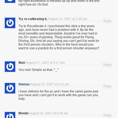
My right thumbstick is messed up up and down is left and
right how do i fix that.
Try re-calibrating it.
August 14, 2007 at 1:36 am
Reply
Try to Recalibrate it. I purchased this stick a few years
ago, and have never had a problem with it. By far the
most versatile and dependable Joystick I’ve ever had in
my 25+ years of gaming. Thing works great for Flying,
Driving, Etc. And all you saying you can’t get it to work for
the First person shooters, Why in the heck would you
want to use a joystick for a first person shooter anyways?
Matt
August 17, 2007 at 3:17 pm
Reply
You rule! Simple as that. ^_^
thomas
August 20, 2007 at 4:11 pm
Reply
i have oblivion for the pc and i have the same game pad
you have and i cant get it to work with the game can you
help
Mondo
August 24, 2007 at 8:38 am
Reply