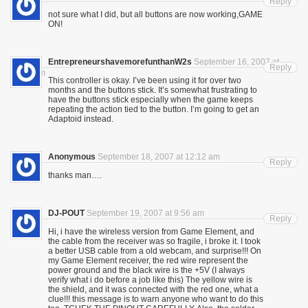
Reply
not sure what I did, but all buttons are now working,GAME
ON!
EntrepreneurshavemorefunthanW2s
September 16, 2007 at
Reply
10:01 pm
This controller is okay. I’ve been using it for over two
months and the buttons stick. It’s somewhat frustrating to
have the buttons stick especially when the game keeps
repeating the action tied to the button. I’m going to get an
Adaptoid instead.
Anonymous
September 18, 2007 at 12:12 am
Reply
thanks man….
DJ-POUT
September 19, 2007 at 9:56 am
Reply
Hi, i have the wireless version from Game Element, and
the cable from the receiver was so fragile, i broke it. I took
a better USB cable from a old webcam, and surprise!!! On
my Game Element receiver, the red wire represent the
power ground and the black wire is the +5V (I always
verify what i do before a job like this) The yellow wire is
the shield, and it was connected with the red one, what a
clue!!! this message is to warn anyone who want to do this