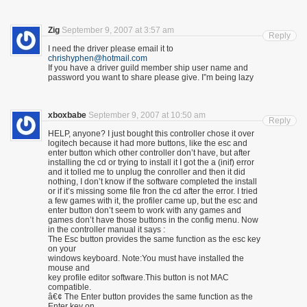
Zig
September 9, 2007 at 3:57 am
Reply
I need the driver please email it to
chrishyphen@hotmail.com
If you have a driver guild member ship user name and
password you want to share please give. I”m being lazy
xboxbabe
September 9, 2007 at 10:50 am
Reply
HELP, anyone? I just bought this controller chose it over
logitech because it had more buttons, like the esc and
enter button which other controller don’t have, but after
installing the cd or trying to install it I got the a (inif) error
and it tolled me to unplug the conroller and then it did
nothing, I don’t know if the software completed the install
or if it’s missing some file fron the cd after the error. I tried
a few games with it, the profiler came up, but the esc and
enter button don’t seem to work with any games and
games don’t have those buttons in the config menu. Now
in the controller manual it says :
The Esc button provides the same function as the esc key
on your
windows keyboard. Note:You must have installed the
mouse and
key profile editor software.This button is not MAC
compatible.
â€¢ The Enter button provides the same function as the
Enter key on