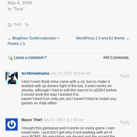
May 4, 2009
In "Tech"
Tech
←
Bloglines Toolkit extension +
WordPress 2.0 and K2 theme
→
Firefox 1.5
Leave a comment ?
440 Comments.
techknowmama
July 10, 2007 at 9:48 am
Reply
I don’t even think mine came with a cd, but no mater it
worked with xp drivers right of the bat, it even works on
ubuntu, although I had to edit the user.ini in ut2004 before
it would work the way I wanted it to.
haven’t tried it on vista yet, but i haven’t tried to install any
games on vista either
Maser Thief
July 10, 2007 at 2:38 pm
Reply
I bought this gamepad and it works on every game i own
exept Halo. I just don’t get why it isnt working with all of
your ROMS. My emulators are decent and the accept the