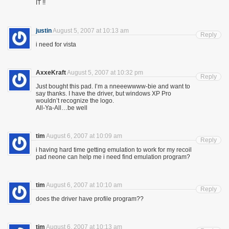
IT !!
justin
August 5, 2007 at 10:13 am
Reply
i need for vista
AxxeKraft
August 5, 2007 at 10:32 pm
Reply
Just bought this pad. I’m a nneeewwww-bie and want to
say thanks. I have the driver, but windows XP Pro
wouldn’t recognize the logo.
All-Ya-All…be well
tim
August 6, 2007 at 10:09 am
Reply
i having hard time getting emulation to work for my recoil
pad neone can help me i need find emulation program?
tim
August 6, 2007 at 10:10 am
Reply
does the driver have profile program??
tim
August 6, 2007 at 10:13 am