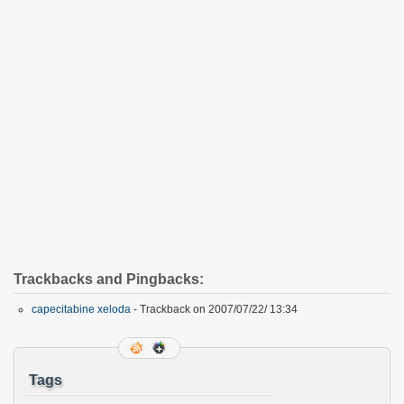
Trackbacks and Pingbacks:
capecitabine xeloda
- Trackback on 2007/07/22/ 13:34
Tags