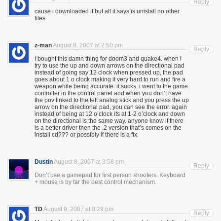
Reply
cause i downloaded it but all it says is unistall no other
files
z-man
August 8, 2007 at 2:50 pm
Reply
I bought this damn thing for doom3 and quake4. when i
try to use the up and down arrows on the directional pad
instead of going say 12 clock when pressed up, the pad
goes about 1 o clock making it very hard to run and fire a
weapon while being accurate. it sucks. i went to the game
controller in the control panel and when you don’t have
the pov linked to the left analog stick and you press the up
arrow on the directional pad, you can see the error. again
instead of being at 12 o’clock its at 1-2 o’clock and down
on the directional is the same way. anyone know if there
is a better driver then the .2 version that’s comes on the
install cd??? or possibly if there is a fix.
Dustin
August 8, 2007 at 3:58 pm
Reply
Don’t use a gamepad for first person shooters. Keyboard
+ mouse is by far the best control mechanism.
TD
August 9, 2007 at 8:29 pm
Reply