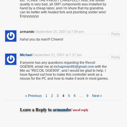
too. TCHEK THE PINOUT CAREFULLY. Also, the solder
quality is very bad, all SMT components was installed by
hand by a cheap labor, and i’m shure that my grandma
can do better with heated fork and plumbing solder wire!
Enjoyyyyyyy
armando
September 20, 2007 at 7:08 pm
Reply
haha! you da man!!! Cheers!
Michael
September 21, 2007 at 7:37 pm
Reply
If anyone has any questions regarding the Recoil
GGE909, email me at
mchapman86@gmail.com
with the
title as ”RECOIL GGE909”, and I would be glad to help. I
have figured out how to make this controller work as a
mouse for the PC and how to make it work in most games.
« Previous
1
2
3
4
5
6
…
9
Next »
Leave a Reply to
armando
Cancel reply