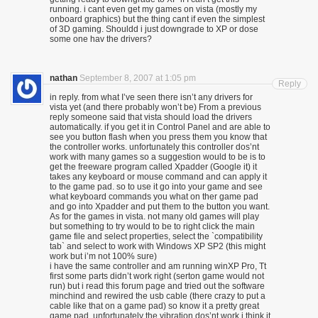
running. i cant even get my games on vista (mostly my
onboard graphics) but the thing cant if even the simplest
of 3D gaming. Shouldd i just downgrade to XP or dose
some one hav the drivers?
nathan
September 8, 2007 at 1:05 pm
Reply
in reply. from what I’ve seen there isn’t any drivers for
vista yet (and there probably won’t be) From a previous
reply someone said that vista should load the drivers
automatically. if you get it in Control Panel and are able to
see you button flash when you press them you know that
the controller works. unfortunately this controller dos’nt
work with many games so a suggestion would to be is to
get the freeware program called Xpadder (Google it) it
takes any keyboard or mouse command and can apply it
to the game pad. so to use it go into your game and see
what keyboard commands you what on ther game pad
and go into Xpadder and put them to the button you want.
As for the games in vista. not many old games will play
but something to try would to be to right click the main
game file and select properties, select the `compatibility
tab` and select to work with Windows XP SP2 (this might
work but i’m not 100% sure)
i have the same controller and am running winXP Pro, Tt
first some parts didn’t work right (serton game would not
run) but i read this forum page and tried out the software
minchind and rewired the usb cable (there crazy to put a
cable like that on a game pad) so know it a pretty great
game pad. unfortunately the vibration dos’nt work i think it