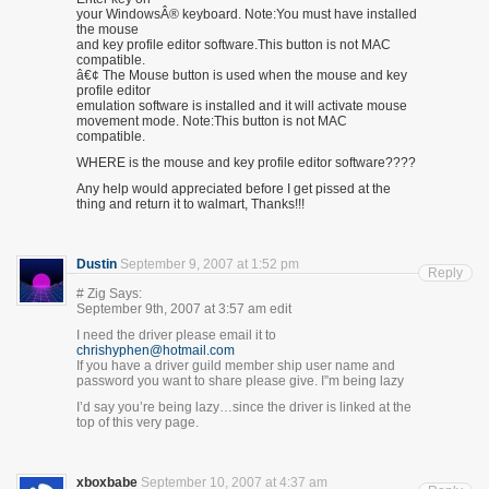
your WindowsÂ® keyboard. Note:You must have installed
the mouse
and key profile editor software.This button is not MAC
compatible.
â€¢ The Mouse button is used when the mouse and key
profile editor
emulation software is installed and it will activate mouse
movement mode. Note:This button is not MAC
compatible.
WHERE is the mouse and key profile editor software????
Any help would appreciated before I get pissed at the
thing and return it to walmart, Thanks!!!
Dustin
September 9, 2007 at 1:52 pm
Reply
# Zig Says:
September 9th, 2007 at 3:57 am edit
I need the driver please email it to
chrishyphen@hotmail.com
If you have a driver guild member ship user name and
password you want to share please give. I”m being lazy
I’d say you’re being lazy…since the driver is linked at the
top of this very page.
xboxbabe
September 10, 2007 at 4:37 am