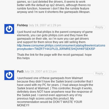
games, so i just deleted the drivers, it seems to work
better with the default xp sp2 drivers, although theres no
rumble function, however i don’t like the rumble feature
anyway and i’m sure it shortens the gamepads lifespan.
Fishboy
July 19, 2007 at 1:29 pm
Reply
I just found out that philips is the parent company of game
elements, you can goto philips.com and they have the
gamepads on their site, so i’m sure you can get drivers
and support for them since they are still selling them.
http://www.consumer.philips.com/consumer/catalog/tree/en/ca/con
proxybuster=TWZRTY441PU2LJ0RMRESHQVHKFSEKI5P
Thats the link for the page with the recoil gamepad. hope
this helps
PatS
July 19, 2007 at 6:13 pm
Reply
I purchased one of these gamepads from Walmart
because they didn’t have the Saitek brand controller that I
have used with my PC for years. ( I had always bought the
Saitek brand at Walmart. ) This controller, though it works,
definitely does NOT have anywhere near the response of
the Saitek pad. I cannot even approach any of my
previous high scores using this product. My
recommendation would be DON’T WASTE YOUR
MONEY!!