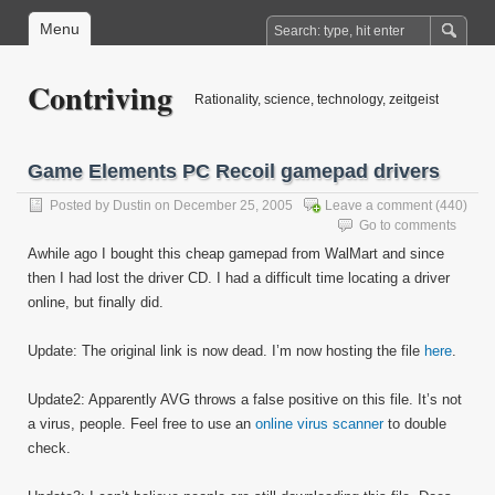
Menu
Contriving
Rationality, science, technology, zeitgeist
Game Elements PC Recoil gamepad drivers
Posted by
Dustin
on December 25, 2005
Leave a comment
(440)
Go to comments
Awhile ago I bought this cheap gamepad from WalMart and since
then I had lost the driver CD. I had a difficult time locating a driver
online, but finally did.
Update: The original link is now dead. I’m now hosting the file
here
.
Update2: Apparently AVG throws a false positive on this file. It’s not
a virus, people. Feel free to use an
online virus scanner
to double
check.