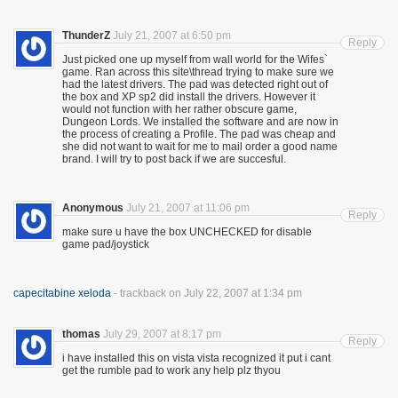
ThunderZ
July 21, 2007 at 6:50 pm
Reply
Just picked one up myself from wall world for the Wifes`
game. Ran across this site\thread trying to make sure we
had the latest drivers. The pad was detected right out of
the box and XP sp2 did install the drivers. However it
would not function with her rather obscure game,
Dungeon Lords. We installed the software and are now in
the process of creating a Profile. The pad was cheap and
she did not want to wait for me to mail order a good name
brand. I will try to post back if we are succesful.
Anonymous
July 21, 2007 at 11:06 pm
Reply
make sure u have the box UNCHECKED for disable
game pad/joystick
capecitabine xeloda
- trackback on July 22, 2007 at 1:34 pm
thomas
July 29, 2007 at 8:17 pm
Reply
i have installed this on vista vista recognized it put i cant
get the rumble pad to work any help plz thyou