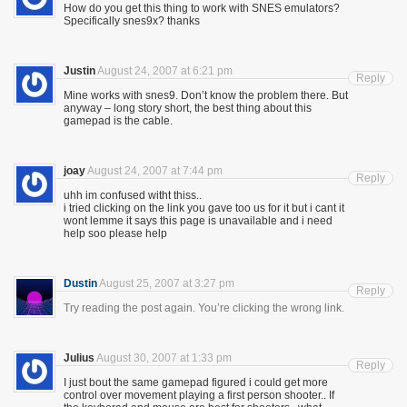
How do you get this thing to work with SNES emulators?
Specifically snes9x? thanks
Justin
August 24, 2007 at 6:21 pm
Reply
Mine works with snes9. Don’t know the problem there. But
anyway – long story short, the best thing about this
gamepad is the cable.
joay
August 24, 2007 at 7:44 pm
Reply
uhh im confused witht thiss..
i tried clicking on the link you gave too us for it but i cant it
wont lemme it says this page is unavailable and i need
help soo please help
Dustin
August 25, 2007 at 3:27 pm
Reply
Try reading the post again. You’re clicking the wrong link.
Julius
August 30, 2007 at 1:33 pm
Reply
I just bout the same gamepad figured i could get more
control over movement playing a first person shooter.. If