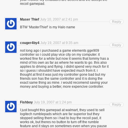
recoil gamepad.
Maser Thief
July 10, 2007 at 2:41 pm
Reply
BTW ‘MasterThief’ is my Halo name
couger4by4
July 19, 2007 at 9:35 am
Reply
not long ago i purchased a game elements gge909
controller so i could play vice city on my computer. it
worked fine for a while but now it seems that tommy has a
mind of his own as far as where he wants to go. this also
applies to driving and flying. i didnt spend very much for it
so i guess i shouldnt have expected much from it. i
thought at first it was just my controller gone bad but my
friends son has the same controller and it is doing the
exact same thing as mine. i would recomend saving your
money and buying a better, more expencive controller.
Fishboy
July 19, 2007 at 1:24 pm
Reply
I just bought this gamepad at walmart, they used to sell
logitech rumblepads which are far superior but they
stopped selling them so i had to buy the recoil pad, it
works ok, but theres no button to turn off the rumble
feature and it stays on sometimes even when you pause