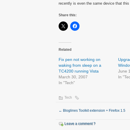
recently is even the same device that this
Share this:
Related
Fix pen not working on
Upgrad
waking from sleep on a
Window
TC4200 running Vista
June 
March 30, 2007
In "Te
In "Tech"
Tech
←
Bloglines Toolkit extension + Firefox 1.5
Leave a comment ?