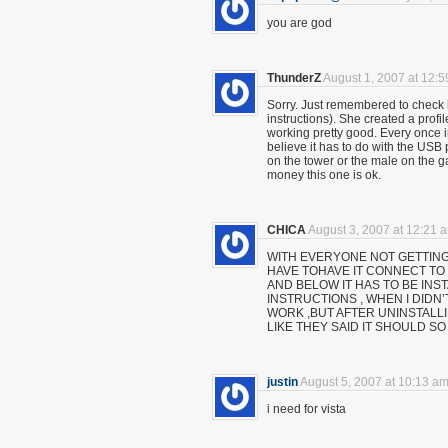
you are god
ThunderZ
August 1, 2007 at 12:
Sorry. Just remembered to check b
instructions). She created a profil
working pretty good. Every once i
believe it has to do with the USB p
on the tower or the male on the 
money this one is ok.
CHICA
August 3, 2007 at 12:21 
WITH EVERYONE NOT GETTING
HAVE TOHAVE IT CONNECT TO 
AND BELOW IT HAS TO BE INS
INSTRUCTIONS , WHEN I DIDN’
WORK ,BUT AFTER UNINSTALLI
LIKE THEY SAID IT SHOULD SO T
justin
August 5, 2007 at 10:13 a
i need for vista