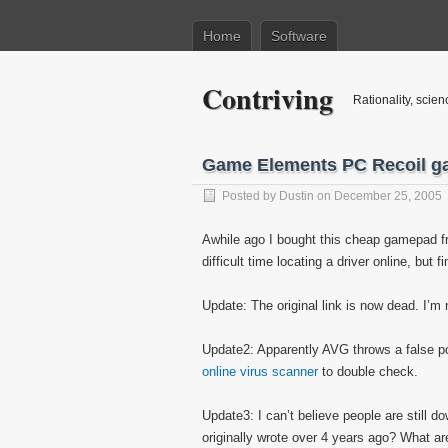
Home
Software
Contriving
Rationality, scien
Game Elements PC Recoil g
Posted by
Dustin
on December 25, 2005
Awhile ago I bought this cheap gamepad fr
difficult time locating a driver online, but fi
Update: The original link is now dead. I’m 
Update2: Apparently AVG throws a false posi
online virus scanner
to double check.
Update3: I can’t believe people are still d
originally wrote over 4 years ago? What 