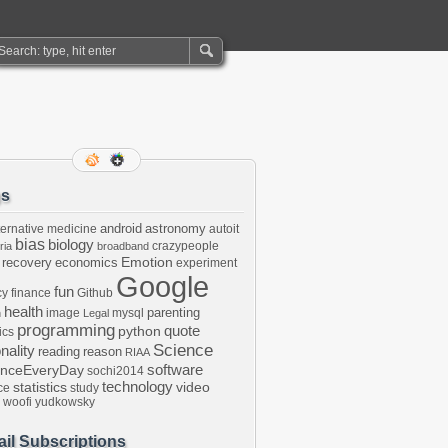
gs
android
astronomy
ternative medicine
autoit
bias
biology
crazypeople
ria
broadband
Emotion
 recovery
economics
experiment
Google
fun
cy
finance
Github
health
parenting
image
mysql
n
Legal
programming
python
quote
ics
Science
onality
reading
reason
RIAA
software
enceEveryDay
sochi2014
technology
statistics
video
ce
study
woofi
yudkowsky
il Subscriptions