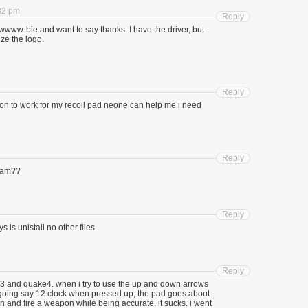
:32 pm
Reply
wwww-bie and want to say thanks. I have the driver, but
ze the logo.
Reply
ion to work for my recoil pad neone can help me i need
Reply
gram??
Reply
s is unistall no other files
Reply
m3 and quake4. when i try to use the up and down arrows
f going say 12 clock when pressed up, the pad goes about
un and fire a weapon while being accurate. it sucks. i went