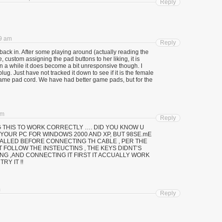
Reply
59 am
Reply
ack in. After some playing around (actually reading the
e, custom assigning the pad buttons to her liking, it is
n a while it does become a bit unresponsive though. I
lug. Just have not tracked it down to see if it is the female
game pad cord. We have had better game pads, but for the
am
Reply
 THIS TO WORK CORRECTLY …. DID YOU KNOW U
YOUR PC FOR WINDOWS 2000 AND XP, BUT 98SE.mE
TALLED BEFORE CONNECTING TH CABLE , PER THE
T FOLLOW THE INSTEUCTINS , THE KEYS DIDNT’S
NG ,AND CONNECTING IT FIRST IT ACCUALLY WORK
RY IT !!
m
Reply