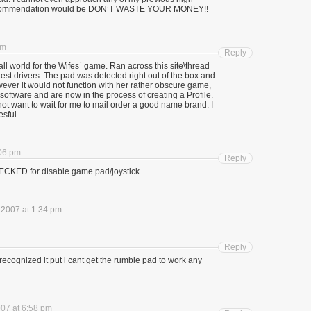
 recommendation would be DON’T WASTE YOUR MONEY!!
pm
Reply
ll world for the Wifes` game. Ran across this site\thread
test drivers. The pad was detected right out of the box and
owever it would not function with her rather obscure game,
oftware and are now in the process of creating a Profile.
t want to wait for me to mail order a good name brand. I
esful.
:06 pm
Reply
CKED for disable game pad/joystick
, 2007 at 1:34 pm
Reply
a recognized it put i cant get the rumble pad to work any
007 at 6:58 pm