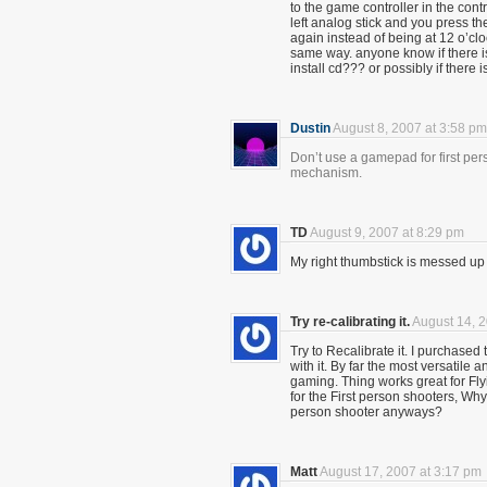
to the game controller in the con
left analog stick and you press th
again instead of being at 12 o’clo
same way. anyone know if there is
install cd??? or possibly if there is
Dustin
August 8, 2007 at 3:58 pm
Don’t use a gamepad for first per
mechanism.
TD
August 9, 2007 at 8:29 pm
My right thumbstick is messed up u
Try re-calibrating it.
August 14, 2
Try to Recalibrate it. I purchase
with it. By far the most versatile
gaming. Thing works great for Flyi
for the First person shooters, Why 
person shooter anyways?
Matt
August 17, 2007 at 3:17 pm