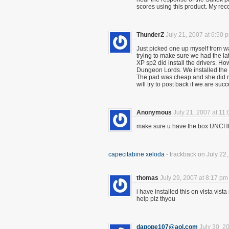
scores using this product. My
ThunderZ
July 21, 2007 at 6:50 
Just picked one up myself from wa
trying to make sure we had the la
XP sp2 did install the drivers. H
Dungeon Lords. We installed the s
The pad was cheap and she did no
will try to post back if we are succ
Anonymous
July 21, 2007 at 11
make sure u have the box UNCHE
capecitabine xeloda
- trackback on July 22
thomas
July 29, 2007 at 8:17 pm
i have installed this on vista vist
help plz thyou
dapope107@aol.com
July 30, 2