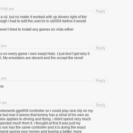
t 9:48 am
Reply
a cd, but no mater it worked with xp drivers right of the
ough I had to edit the user.ini in ut2004 before it would
 haven’t tried to install any games on vista either
8 pm
Reply
s on every game i own exept Halo. I just don’t get why it
S. My emulators are decent and the accept the recoil
1 pm
Reply
ame
35 am
Reply
elements gge909 controller so i could play vice city on my
ile but now it seems that tommy has a mind of his own as
also applies to driving and flying. i didnt spend very much
pected much from it. i thought at first it was just my
s son has the same controller and it is doing the exact
omend saving your money and buying a better, more