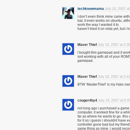
techknowmama
July 10, 2007 a
I don’t even think mine came with 
bat, it even works on ubuntu, alth
work the way I wanted it to.
haven’t tried it on vista yet, but i
Maser Thief
July 10, 2007 at 2:3
I bought this gamepad and it work
isnt working with all of your ROM
gamepad.
Maser Thief
July 10, 2007 at 2:4
BTW ‘MasterThief’ is my Halo n
couger4by4
July 19, 2007 at 9:
not long ago i purchased a game 
computer. it worked fine for a wh
far as where he wants to go. this 
for it so i guess i shouldnt have ex
controller gone bad but my friend
same thing as mine. i would rec