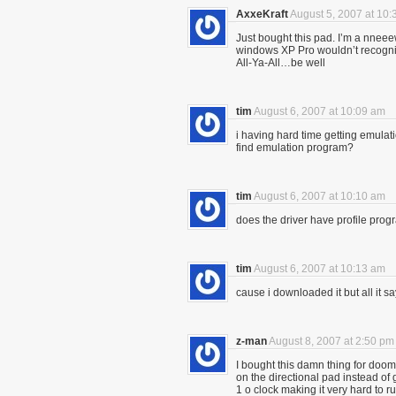
AxxeKraft
August 5, 2007 at 10
Just bought this pad. I’m a nneee
windows XP Pro wouldn’t recogni
All-Ya-All…be well
tim
August 6, 2007 at 10:09 am
i having hard time getting emulat
find emulation program?
tim
August 6, 2007 at 10:10 am
does the driver have profile pro
tim
August 6, 2007 at 10:13 am
cause i downloaded it but all it say
z-man
August 8, 2007 at 2:50 pm
I bought this damn thing for doo
on the directional pad instead o
1 o clock making it very hard to r