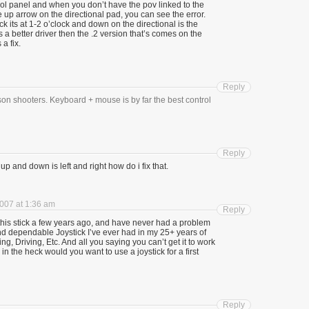
trol panel and when you don’t have the pov linked to the
e up arrow on the directional pad, you can see the error.
ck its at 1-2 o’clock and down on the directional is the
 a better driver then the .2 version that’s comes on the
 a fix.
Reply
son shooters. Keyboard + mouse is by far the best control
Reply
p and down is left and right how do i fix that.
007 at 1:36 am
Reply
d this stick a few years ago, and have never had a problem
 and dependable Joystick I’ve ever had in my 25+ years of
ng, Driving, Etc. And all you saying you can’t get it to work
in the heck would you want to use a joystick for a first
Reply