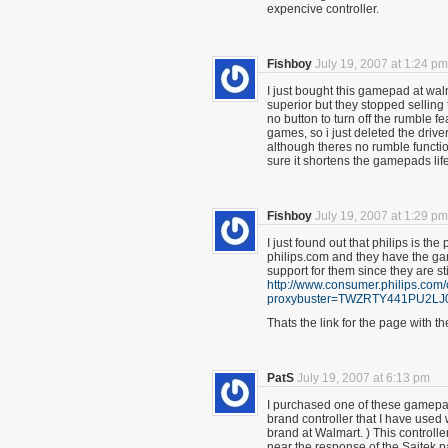
expencive controller.
Fishboy
July 19, 2007 at 1:24 pm
I just bought this gamepad at wal
superior but they stopped selling 
no button to turn off the rumble
games, so i just deleted the driver
although theres no rumble functio
sure it shortens the gamepads lif
Fishboy
July 19, 2007 at 1:29 pm
I just found out that philips is 
philips.com and they have the gam
support for them since they are sti
http://www.consumer.philips.co
proxybuster=TWZRTY441PU2
Thats the link for the page with t
PatS
July 19, 2007 at 6:13 pm
I purchased one of these gamepa
brand controller that I have used 
brand at Walmart. ) This controll
near the response of the Saitek 