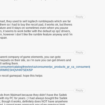
Reply
mart, they used to sell logitech rumblepads which are far
them so i had to buy the recoil pad, it works ok, but theres
 feature and it stays on sometimes even when you pause
s, it seems to work better with the default xp sp2 drivers,
n, however i don’t like the rumble feature anyway and i’m
espan.
Reply
the parent company of game elements, you can goto
epads on their site, so i’m sure you can get drivers and
ll selling them.
m/consumer/catalog/tree/en/ca/consumer/pc_products_gr_ca_consumer/pc_access
LJ0RMRESHQVHKFSEKI5P
he recoil gamepad. hope this helps
Reply
ds from Walmart because they didn’t have the Saitek
with my PC for years. ( I had always bought the Saitek
er, though it works, definitely does NOT have anywhere
pad. I cannot even approach any of my previous high