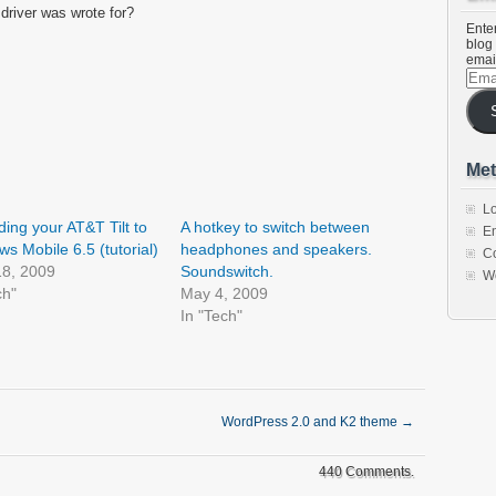
 driver was wrote for?
Enter
blog 
emai
Emai
Addr
Met
Lo
ing your AT&T Tilt to
A hotkey to switch between
En
s Mobile 6.5 (tutorial)
headphones and speakers.
C
18, 2009
Soundswitch.
W
ch"
May 4, 2009
In "Tech"
WordPress 2.0 and K2 theme
→
440 Comments.