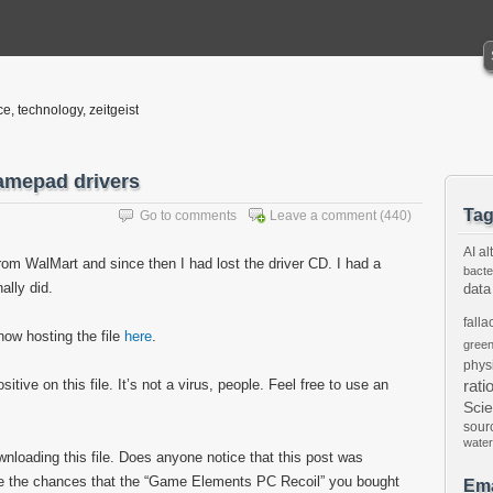
ce, technology, zeitgeist
amepad drivers
Ta
Go to comments
Leave a comment
(440)
AI
al
om WalMart and since then I had lost the driver CD. I had a
bacte
nally did.
data
falla
now hosting the file
here
.
gree
phys
tive on this file. It’s not a virus, people. Feel free to use an
rati
Sci
sour
water
ownloading this file. Does anyone notice that this post was
are the chances that the “Game Elements PC Recoil” you bought
Ema