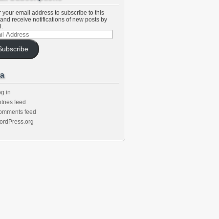
 your email address to subscribe to this
and receive notifications of new posts by
l.
l
ess
Subscribe
a
g in
tries feed
omments feed
ordPress.org