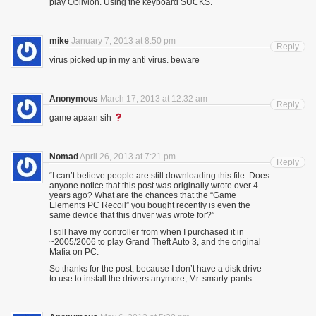
play Oblivion. Using the keyboard SUCKS.
mike
January 7, 2013 at 8:50 pm
Reply
virus picked up in my anti virus. beware
Anonymous
March 17, 2013 at 12:32 am
Reply
game apaan sih
Nomad
April 26, 2013 at 7:21 pm
Reply
“I can’t believe people are still downloading this file. Does
anyone notice that this post was originally wrote over 4
years ago? What are the chances that the “Game
Elements PC Recoil” you bought recently is even the
same device that this driver was wrote for?”
I still have my controller from when I purchased it in
~2005/2006 to play Grand Theft Auto 3, and the original
Mafia on PC.
So thanks for the post, because I don’t have a disk drive
to use to install the drivers anymore, Mr. smarty-pants.