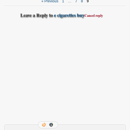
« Previous
1
…
7
8
9
Leave a Reply to
e cigarettes buy
Cancel reply