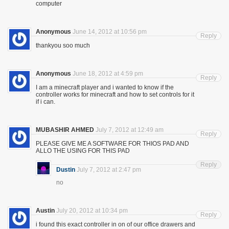
computer
Anonymous
June 14, 2012 at 10:56 pm
Reply
thankyou soo much
Anonymous
June 18, 2012 at 4:59 pm
Reply
I am a minecraft player and i wanted to know if the
controller works for minecraft and how to set controls for it
if i can.
MUBASHIR AHMED
July 7, 2012 at 12:49 am
Reply
PLEASE GIVE ME A SOFTWARE FOR THIOS PAD AND
ALLO THE USING FOR THIS PAD
Reply
Dustin
July 7, 2012 at 2:47 pm
no
Austin
July 20, 2012 at 10:34 pm
Reply
i found this exact controller in on of our office drawers and