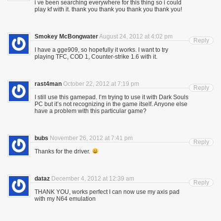
i ve been searching everywhere for this thing so i could
play kf with it. thank you thank you thank you thank you!
Smokey McBongwater
August 24, 2012 at 4:02 pm
Reply
I have a gge909, so hopefully it works. I want to try
playing TFC, COD 1, Counter-strike 1.6 with it.
rast4man
October 22, 2012 at 7:19 pm
Reply
I still use this gamepad. I’m trying to use it with Dark Souls
PC but it’s not recognizing in the game itself. Anyone else
have a problem with this particular game?
bubs
November 26, 2012 at 7:41 pm
Reply
Thanks for the driver.
dataz
December 4, 2012 at 12:39 am
Reply
THANK YOU, works perfect I can now use my axis pad
with my N64 emulation