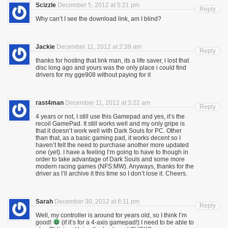
Scizzle
December 5, 2012 at 5:21 pm
Reply
Why can’t I see the download link, am I blind?
Jackie
December 11, 2012 at 2:39 am
Reply
thanks for hosting that link man, its a life saver, i lost that
disc long ago and yours was the only place i could find
drivers for my gge908 without paying for it
rast4man
December 11, 2012 at 3:22 am
Reply
4 years or not, I still use this Gamepad and yes, it’s the
recoil GamePad. It still works well and my only gripe is
that it doesn’t work well with Dark Souls for PC. Other
than that, as a basic gaming pad, it works decent so I
haven’t felt the need to purchase another more updated
one (yet). I have a feeling I’m going to have to though in
order to take advantage of Dark Souls and some more
modern racing games (NFS:MW). Anyways, thanks for the
driver as I’ll archive it this time so I don’t lose it. Cheers.
Sarah
December 30, 2012 at 6:11 pm
Reply
Well, my controller is around for years old, so I think I’m
good!
(if it’s for a 4-axis gamepad!) I need to be able to