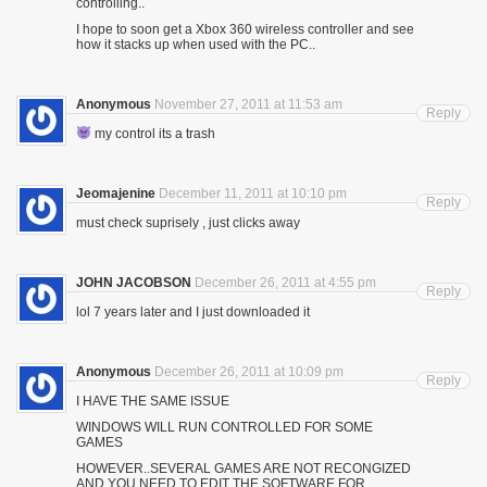
controlling..
I hope to soon get a Xbox 360 wireless controller and see
how it stacks up when used with the PC..
Anonymous
November 27, 2011 at 11:53 am
Reply
my control its a trash
Jeomajenine
December 11, 2011 at 10:10 pm
Reply
must check suprisely , just clicks away
JOHN JACOBSON
December 26, 2011 at 4:55 pm
Reply
lol 7 years later and I just downloaded it
Anonymous
December 26, 2011 at 10:09 pm
Reply
I HAVE THE SAME ISSUE
WINDOWS WILL RUN CONTROLLED FOR SOME
GAMES
HOWEVER..SEVERAL GAMES ARE NOT RECONGIZED
AND YOU NEED TO EDIT THE SOFTWARE FOR