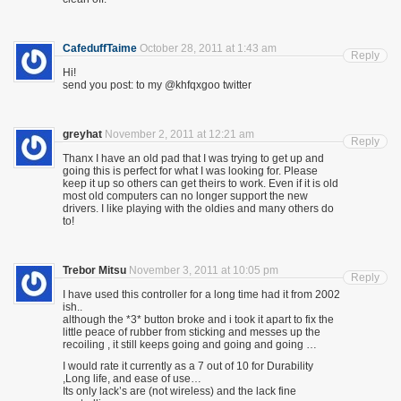
CafeduffTaime
October 28, 2011 at 1:43 am
Reply
Hi!
send you post: to my @khfqxgoo twitter
greyhat
November 2, 2011 at 12:21 am
Reply
Thanx I have an old pad that I was trying to get up and
going this is perfect for what I was looking for. Please
keep it up so others can get theirs to work. Even if it is old
most old computers can no longer support the new
drivers. I like playing with the oldies and many others do
to!
Trebor Mitsu
November 3, 2011 at 10:05 pm
Reply
I have used this controller for a long time had it from 2002
ish..
although the *3* button broke and i took it apart to fix the
little peace of rubber from sticking and messes up the
recoiling , it still keeps going and going and going …
I would rate it currently as a 7 out of 10 for Durability
,Long life, and ease of use…
Its only lack’s are (not wireless) and the lack fine