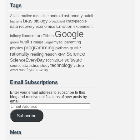
Tags
android
astronomy
AI
alternative medicine
autoit
bias
biology
crazypeople
bacteria
broadband
Emotion
data recovery
economics
experiment
Google
fun
fallacy
finance
Github
health
parenting
image
mysql
green
Legal
programming
python
quote
physics
Science
rationality
reading
reason
RIAA
software
ScienceEveryDay
sochi2014
technology
statistics
video
source
study
woofi
yudkowsky
water
Email Subscriptions
Enter your email address to subscribe to this
blog and receive notifications of new posts by
email.
Email
Address
Subscribe
Meta