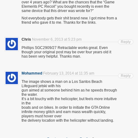
over 4 years ago? What are the chances that the “Game
Elements PC Recoil” you bought recently is even the
same device that this driver was wrote for?”
Not everybody gets their shit brand new. I got mine from a
friend who gave it to me. Thanks for the links.
Chris
November 6, 2013 at 5:23 pm
Reply
Phillips SGC2909/27 Retractable works great. Even
though your original post may be over four years old it
has been very helpful. Thanks man.
Mohammed
February 13, 2014 at 11:35 am
Reply
The image shows a man on a Los Santos Beach
Lifeguard jetski with his
gun aimed at someone behind him as he speeds through
the water.
It’s a bit touchy with the helicopter, but feels more intuitive
in the
boats and on bikes. In order to initiate the GTA Online
infinite money glitch and earn mass wealth quickly,
players must hover over
the delivery location with the helicopter without landing.