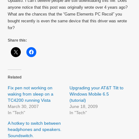
Update3: I can’t believe people are still downloading this file. Does
anyone notice that this post was originally wrote over 4 years ago?
What are the chances that the “Game Elements PC Recoil” you
bought recently is even the same device that this driver was wrote
for?
Share this:
Related
Fix pen not working on
Upgrading your AT&T Tilt to
waking from sleep on a
Windows Mobile 6.5
TC4200 running Vista
(tutorial)
March 30, 2007
June 18, 2009
In "Tech"
In "Tech"
A hotkey to switch between
headphones and speakers.
Soundswitch.