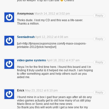
you for keepin’ it up so I can use
Cheers
Anonymous
March 14, 2012 at 3:02 pm
Reply
Thnks dude. I lost my CD and this was a life-saver.
Thanks a million.
Seeniadreah
April 12, 2012 at 4:08 am
Reply
[url=http://tjmaxxcouponszone.com/tj-maxx-coupons-
printable-2012/]click here[/url]
video game systems
April 18, 2012 at 4:37 am
Reply
Heya i’m for the first time here. I found this board and I in
finding It truly useful & it helped me out much. I am hoping
to offer something again and help others such as you
aided me.
Erick
May 23, 2012 at 6:10 pm
Reply
I found mine in a box i gad four years ago after all do any
video games actually get to old how many of us still play
Mario Bros or Sonic and not the new ones
So thank you this will work until i get a new one for my