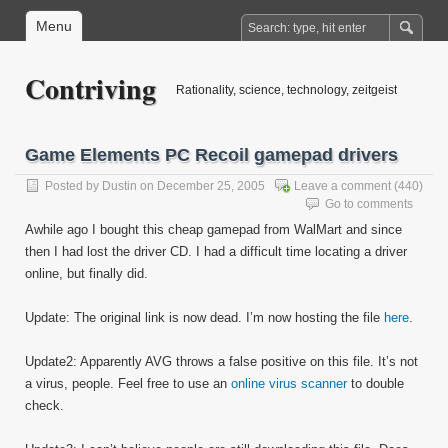
Menu
Contriving
Rationality, science, technology, zeitgeist
Game Elements PC Recoil gamepad drivers
Posted by
Dustin
on December 25, 2005
Leave a comment
(440)
Go to comments
Awhile ago I bought this cheap gamepad from WalMart and since
then I had lost the driver CD. I had a difficult time locating a driver
online, but finally did.
Update: The original link is now dead. I’m now hosting the file
here
.
Update2: Apparently AVG throws a false positive on this file. It’s not
a virus, people. Feel free to use an
online virus scanner
to double
check.