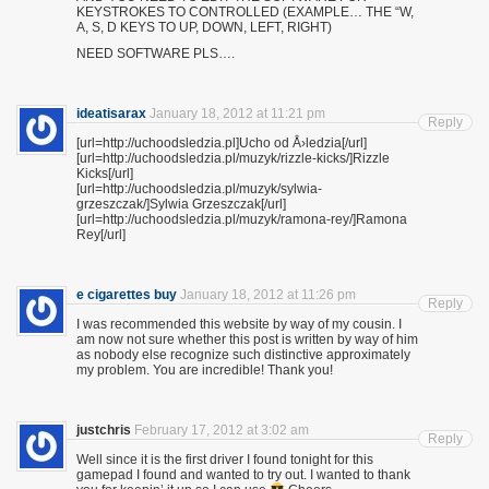
KEYSTROKES TO CONTROLLED (EXAMPLE… THE “W,
A, S, D KEYS TO UP, DOWN, LEFT, RIGHT)
NEED SOFTWARE PLS….
ideatisarax
January 18, 2012 at 11:21 pm
Reply
[url=http://uchoodsledzia.pl]Ucho od Å›ledzia[/url]
[url=http://uchoodsledzia.pl/muzyk/rizzle-kicks/]Rizzle
Kicks[/url]
[url=http://uchoodsledzia.pl/muzyk/sylwia-
grzeszczak/]Sylwia Grzeszczak[/url]
[url=http://uchoodsledzia.pl/muzyk/ramona-rey/]Ramona
Rey[/url]
e cigarettes buy
January 18, 2012 at 11:26 pm
Reply
I was recommended this website by way of my cousin. I
am now not sure whether this post is written by way of him
as nobody else recognize such distinctive approximately
my problem. You are incredible! Thank you!
justchris
February 17, 2012 at 3:02 am
Reply
Well since it is the first driver I found tonight for this
gamepad I found and wanted to try out. I wanted to thank