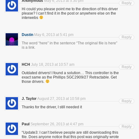
Anonymous
May 6, 2013 at 5:30 pm
Reply
Hi could you please point me to the direction of this driver
please? I can’t find it in the post or anywhere else on the
interwebs
Dustin
May 6, 2013 at 5:41 pm
Reply
The word “here” in the sentence “The original file is here”
is a link.
HCH
July 18, 2013 at 10:57 am
Reply
Outdated drivers! I found a solution… This controller is the
exact same as the Phillips SGC2909/27 Retractable. Get
those drivers.
J. Taylor
August 27, 2013 at 10:58 pm
Reply
Thanks for the driver, I still needed it
Paul
September 26, 2013 at 4:47 pm
Reply
“Update3: I can’t believe people are still downloading this
file. Does anyone notice that this post was originally wrote