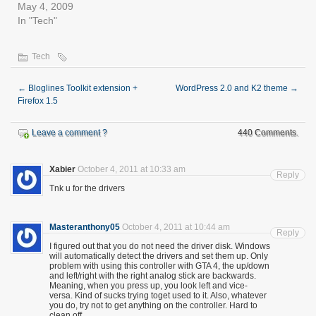
May 4, 2009
In "Tech"
Tech
←
Bloglines Toolkit extension +
WordPress 2.0 and K2 theme
→
Firefox 1.5
Leave a comment ?
440 Comments.
Xabier
October 4, 2011 at 10:33 am
Reply
Tnk u for the drivers
Masteranthony05
October 4, 2011 at 10:44 am
Reply
I figured out that you do not need the driver disk. Windows
will automatically detect the drivers and set them up. Only
problem with using this controller with GTA 4, the up/down
and left/right with the right analog stick are backwards.
Meaning, when you press up, you look left and vice-
versa. Kind of sucks trying toget used to it. Also, whatever
you do, try not to get anything on the controller. Hard to
clean off.