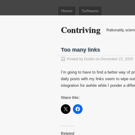
Home
Software
Contriving
Rationality, scien
Too many links
Posted by
Dustin
on December 22, 2005
I’m going to have to find a better way of 
daily posts with my links seem to wipe out a
integration for awhile while I ponder a dif
Share this:
Related