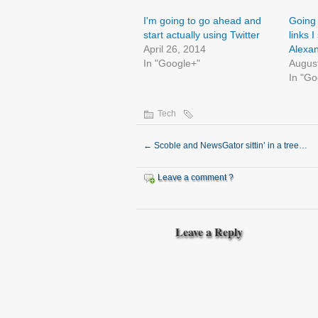
I'm going to go ahead and
Going 
start actually using Twitter
links I
April 26, 2014
Alexan
In "Google+"
Augus
In "Go
Tech
←
Scoble and NewsGator sittin’ in a tree…
Leave a comment ?
Leave a Reply