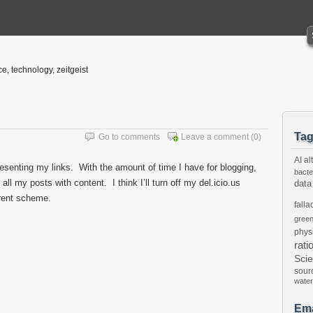
ce, technology, zeitgeist
Ta
Go to comments
Leave a comment
(0)
AI
al
presenting my links. With the amount of time I have for blogging,
bacte
ll my posts with content. I think I’ll turn off my del.icio.us
data
ferent scheme.
falla
gree
phys
rati
Sci
sour
water
Ema