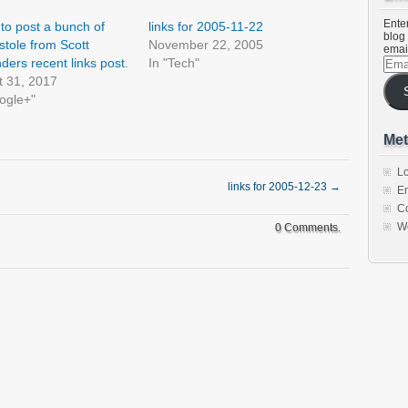
Enter
to post a bunch of
links for 2005-11-22
blog 
 stole from Scott
November 22, 2005
emai
Emai
ders recent links post.
In "Tech"
Addr
t 31, 2017
ogle+"
Met
Lo
links for 2005-12-23
→
En
C
W
0 Comments.