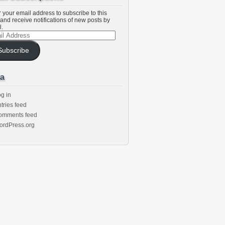
 your email address to subscribe to this
and receive notifications of new posts by
l.
l
ess
Subscribe
a
g in
tries feed
omments feed
ordPress.org