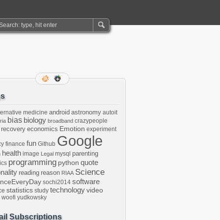
gs
android
astronomy
ternative medicine
autoit
bias
biology
crazypeople
ria
broadband
Emotion
 recovery
economics
experiment
Google
fun
cy
finance
Github
health
parenting
image
mysql
n
Legal
programming
python
quote
ics
Science
onality
reading
reason
RIAA
software
enceEveryDay
sochi2014
technology
statistics
video
ce
study
woofi
yudkowsky
il Subscriptions