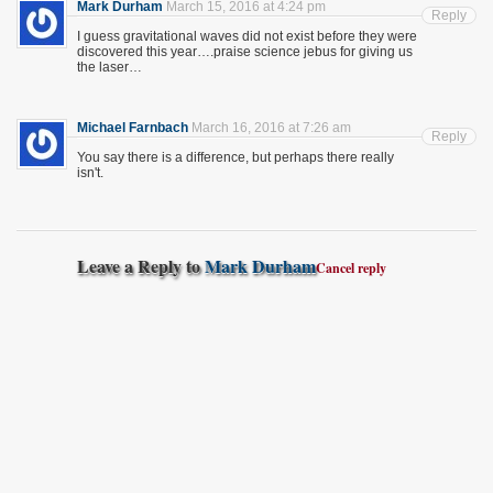
Mark Durham
March 15, 2016 at 4:24 pm
Reply
I guess gravitational waves did not exist before they were
discovered this year….praise science jebus for giving us
the laser…
Michael Farnbach
March 16, 2016 at 7:26 am
Reply
You say there is a difference, but perhaps there really
isn't.
Leave a Reply to
Mark Durham
Cancel reply