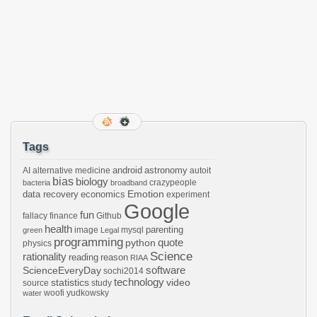
Tags
android
astronomy
AI
alternative medicine
autoit
bias
biology
crazypeople
bacteria
broadband
Emotion
data recovery
economics
experiment
Google
fun
fallacy
finance
Github
health
parenting
image
mysql
green
Legal
programming
python
quote
physics
Science
rationality
reading
reason
RIAA
software
ScienceEveryDay
sochi2014
technology
statistics
video
source
study
woofi
yudkowsky
water