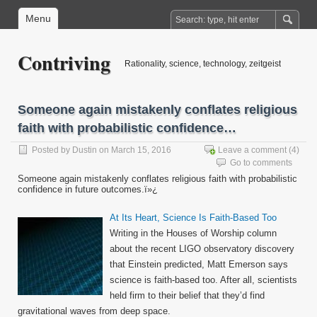
Menu
Contriving
Rationality, science, technology, zeitgeist
Someone again mistakenly conflates religious
faith with probabilistic confidence…
Posted by
Dustin
on March 15, 2016
Leave a comment
(4)
Go to comments
Someone again mistakenly conflates religious faith with probabilistic
confidence in future outcomes.ï»¿
At Its Heart, Science Is Faith-Based Too
Writing in the Houses of Worship column
about the recent LIGO observatory discovery
that Einstein predicted, Matt Emerson says
science is faith-based too. After all, scientists
held firm to their belief that they’d find
gravitational waves from deep space.