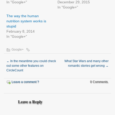
In "Google+"
December 29, 2015
In "Google+"
The way the human
nutrition system works is
stupid
February 8, 2014
In "Google+"
Google+
←
In the meantime you could check
What Star Wars and many other
out some other features on
romantic stories get wrong
→
CircleCount
Leave a comment ?
0 Comments.
Leave a Reply