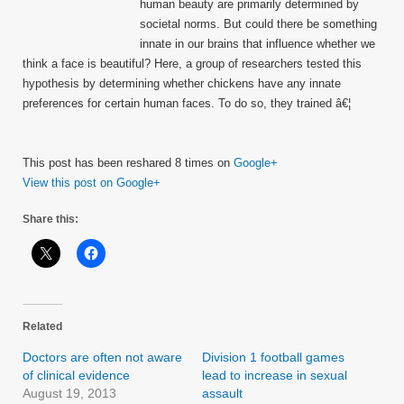
human beauty are primarily determined by
societal norms. But could there be something
innate in our brains that influence whether we
think a face is beautiful? Here, a group of researchers tested this
hypothesis by determining whether chickens have any innate
preferences for certain human faces. To do so, they trained â€¦
This post has been reshared 8 times on
Google+
View this post on Google+
Share this:
Related
Doctors are often not aware
Division 1 football games
of clinical evidence
lead to increase in sexual
August 19, 2013
assault