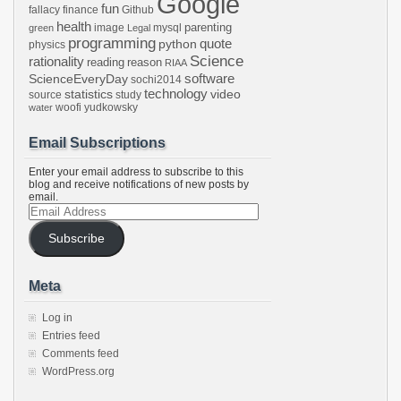
Google
fun
fallacy
finance
Github
health
parenting
image
mysql
green
Legal
programming
python
quote
physics
Science
rationality
reading
reason
RIAA
software
ScienceEveryDay
sochi2014
technology
statistics
video
source
study
woofi
yudkowsky
water
Email Subscriptions
Enter your email address to subscribe to this
blog and receive notifications of new posts by
email.
Email
Address
Subscribe
Meta
Log in
Entries feed
Comments feed
WordPress.org