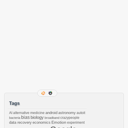
Tags
android
astronomy
AI
alternative medicine
autoit
bias
biology
crazypeople
bacteria
broadband
Emotion
data recovery
economics
experiment