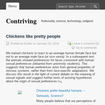
Menu
Contriving
Rationality, science, technology, zeitgeist
Chickens like pretty people
Posted by
Dustin
on January 10, 2016
Leave a comment
(0)
Go to comments
We trained chickens to react to an average human female face but
not to an average male face (or vice versa). In a subsequent test,
the animals showed preferences for faces consistent with human
sexual preferences (obtained from university students). This
suggests that human preferences arise from general properties of
nervous systems, rather than from face-specific adaptations. We
discuss this result in the light of current debate on the meaning of
sexual signals and suggest further tests of existing hypotheses
about the origin of sexual preferences.
ï»¿
Chickens prefer beautiful humans. –
Seriously, Science?
Many people believe that our perceptions of