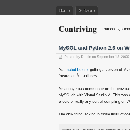
Home
Software
Contriving
Rationality, scien
MySQL and Python 2.6 on W
Posted by
Dustin
on September 18, 2009
As I
noted before
, getting a version of M
frustration.Â Until now.
An anonymous commenter on the previou
MySQLdb with Visual Studio.Â This was qu
Studio or really any sort of compiling on W
The only thing lacking in those instruction