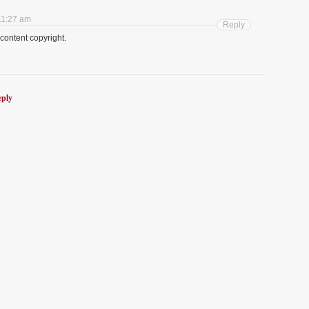
11:27 am
Reply
g content copyright.
eply