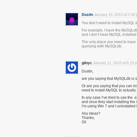
Dustin
January 10, 2010 at 2:40
You don’t need to install MySQL
For example, I have the MySQLdb p
and I don’t have MySQL installed a
The only place you need to have 
querying with MySQLdb.
gilnyc
January 11, 2010 at 6:15 
Dustin,
are you saying that MySQLdb is sel
Or are you saying that you can i
need to install MySQL to actually
In any case I’ve tried to use the 
and once they start installing th
I’m using Win 7 and I uninstalle
Any ideas?
Thanks,
Gil