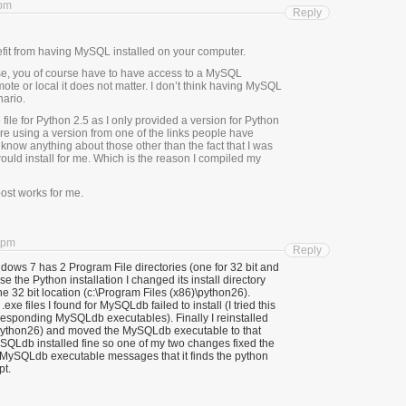
 pm
Reply
it from having MySQL installed on your computer.
e, you of course have to have access to a MySQL
ote or local it does not matter. I don’t think having MySQL
nario.
file for Python 2.5 as I only provided a version for Python
’re using a version from one of the links people have
 know anything about those other than the fact that I was
would install for me. Which is the reason I compiled my
post works for me.
 pm
Reply
ndows 7 has 2 Program File directories (one for 32 bit and
se the Python installation I changed its install directory
the 32 bit location (c:\Program Files (x86)\python26).
exe files I found for MySQLdb failed to install (I tried this
rresponding MySQLdb executables). Finally I reinstalled
c:\python26) and moved the MySQLdb executable to that
MySQLdb installed fine so one of my two changes fixed the
MySQLdb executable messages that it finds the python
pt.