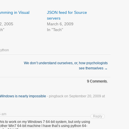
mming in Visual
JSON feed for Source
servers
2, 2005
March 6, 2009
ch"
In "Tech"
python
We don’t understand ourselves, or, how psychologists
see themselves
→
9 Comments.
Windows is nearly impossible
- pingback on September 20, 2009 at
5 am
Reply
t this to work on my Windows 7 64-bit system, but only using
nother Win7 64-bit machine I have that’s using python 64-