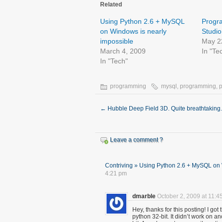
Related
Using Python 2.6 + MySQL
Progra
on Windows is nearly
Studio
impossible
May 2
March 4, 2009
In "Te
In "Tech"
programming
mysql
,
programming
,
←
Hubble Deep Field 3D. Quite breathtaking.
Leave a comment ?
Contriving » Using Python 2.6 + MySQL on 
4:21 pm
dmarble
October 2, 2009 at 11:4
Hey, thanks for this posting! I go
python 32-bit. It didn’t work on a