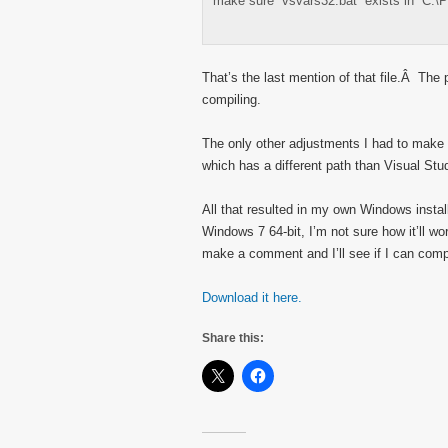
make sure “vsvars32.bat” exists in “C:\
That’s the last mention of that file.Â The p
compiling.
The only other adjustments I had to make w
which has a different path than Visual Stu
All that resulted in my own Windows inst
Windows 7 64-bit, I’m not sure how it’ll wo
make a comment and I’ll see if I can compi
Download it here.
Share this: