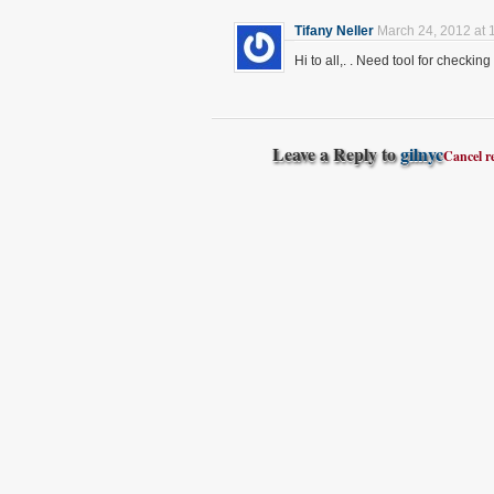
Tifany Neller
March 24, 2012 at 
Hi to all,. . Need tool for checkin
Leave a Reply to
gilnyc
Cancel r