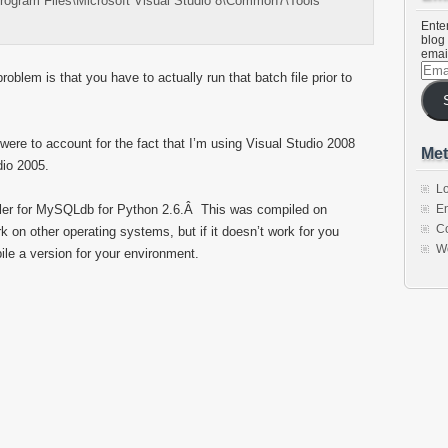
Program Files\Microsoft Visual Studio 8\Common7\Tools”
Enter
blog 
emai
Emai
roblem is that you have to actually run that batch file prior to
Addr
ere to account for the fact that I’m using Visual Studio 2008
Met
dio 2005.
Lo
aller for MySQLdb for Python 2.6.Â This was compiled on
En
C
rk on other operating systems, but if it doesn’t work for you
W
le a version for your environment.