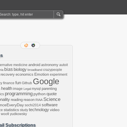
gs
android
astronomy
ternative medicine
autoit
bias
biology
crazypeople
ria
broadband
Emotion
 recovery
economics
experiment
Google
fun
cy
finance
Github
health
parenting
image
mysql
n
Legal
programming
python
quote
ics
Science
onality
reading
reason
RIAA
software
enceEveryDay
sochi2014
technology
statistics
video
ce
study
woofi
yudkowsky
il Subscriptions