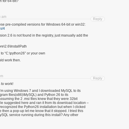
n for 64-bit?
5 am
Reply
se pre-compiled versions for Windows 64-bit or win32:
s/4
rsion 2.6 is not found in the registry, just manually add the
\2.6\InstallPath
 to “C:\python26” or your own
uld work then.
pm
Reply
s to work!
 I’m using Windows 7 and I downloaded MySQL to its
ogram files(x86)\MySQL) and Python 26 to its
assuming the 2 .msi files knew that they were 32bit
ile suggested here and ran it from its download location –
recognized the Python26 installation but when I clicked
ze then a pop-up let me know that it stopped. I tried this
ySQL service running during this install? Any other