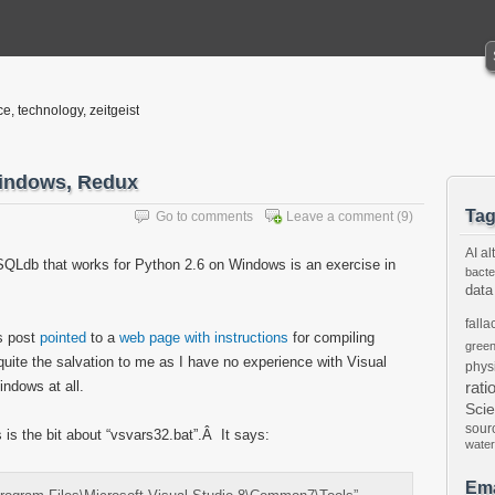
ce, technology, zeitgeist
indows, Redux
Ta
Go to comments
Leave a comment
(9)
AI
al
ySQLdb that works for Python 2.6 on Windows is an exercise in
bacte
data
falla
s post
pointed
to a
web page with instructions
for compiling
gree
ite the salvation to me as I have no experience with Visual
phys
indows at all.
rati
Sci
sour
s is the bit about “vsvars32.bat”.Â It says:
water
Ema