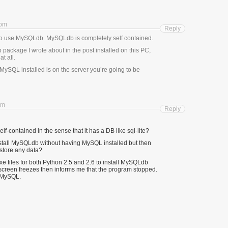
 pm
Reply
 to use MySQLdb. MySQLdb is completely self contained.
ackage I wrote about in the post installed on this PC,
t all.
MySQL installed is on the server you’re going to be
pm
Reply
f-contained in the sense that it has a DB like sql-lite?
nstall MySQLdb without having MySQL installed but then
 store any data?
.exe files for both Python 2.5 and 2.6 to install MySQLdb
e screen freezes then informs me that the program stopped.
d MySQL.