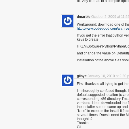
bit. Any clue as to a compile optio
dmarble
October 2, 2009 at 11:5
Workaround: download one of the
http://www.codegood.com/archive
If you get the error that python ve
keys to create:
HKLM\Software\Python\PythonCore
and change the value of (Default)
Installation of the above files sho
gilnyc
January 10, 2010 at 2:20 
First, thanks to all trying to get thi
I’m thoroughly confused though.
default suggested location (c:\pr
corresponding x86 directory. I’m 
versions. I then downloaded the f
the installer screen came up and 
“Next” to execute the install it fro
several times. Does it need the M
thoughts?
Thanks!
Gil