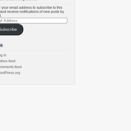
 your email address to subscribe to this
and receive notifications of new posts by
l.
l
ess
Subscribe
a
g in
tries feed
omments feed
ordPress.org