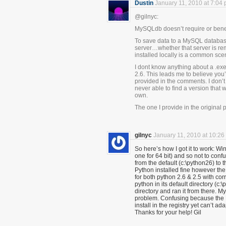
Dustin
January 11, 2010 at 7:04
@gilnyc:
MySQLdb doesn’t require or benef
To save data to a MySQL databas
server…whether that server is rem
installed locally is a common sce
I dont know anything about a .exe 
2.6. This leads me to believe you
provided in the comments. I don’t
never able to find a version that 
own.
The one I provide in the original 
gilnyc
January 11, 2010 at 10:26
So here’s how I got it to work: Wi
one for 64 bit) and so not to confu
from the default (c:\python26) to 
Python installed fine however the .
for both python 2.6 & 2.5 with co
python in its default directory (
directory and ran it from there. 
problem. Confusing because the 
install in the registry yet can’t ada
Thanks for your help! Gil