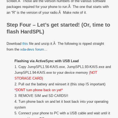
screen.Â Those are the version numbers of the various software
packages required for your phone to run.Â The one that starts with
an “R” is the version of your radio.Â Make note of it.
Step Four – Let’s get started! (Or, time to
flash HardSPL)
Download
this
file and unzip it.Â The following is ripped straight
from the
xda-devs forum
…
Flashing via ActiveSync with USB Lead
1. Copy JumpSPL1.56-KAIS.exe, JumpSPL1.93-KAIS.exe and
JumpSPL1.94-KAIS.exe to your device memory
(NOT
STORAGE CARD)
2. Pull out the battery and reinsert it (this step IS important)
*DONT turn phone back on yet*
3. REMOVE SIM and SD CARDS!!
4. Turn phone back on and let it boot back into your operating
system
5. Connect your phone to PC with a USB cable and wait until it