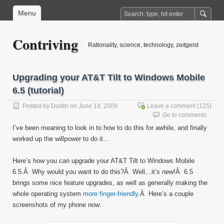
Menu
Contriving
Rationality, science, technology, zeitgeist
Upgrading your AT&T Tilt to Windows Mobile
6.5 (tutorial)
Posted by
Dustin
on June 18, 2009
Leave a comment
(125)
Go to comments
I’ve been meaning to look in to how to do this for awhile, and finally
worked up the willpower to do it…
Here’s how you can upgrade your AT&T Tilt to Windows Mobile
6.5.Â Why would you want to do this?Â Well…it’s
new
!Â 6.5
brings some nice feature upgrades, as well as generally making the
whole operating system
more finger-friendly
.Â Here’s a couple
screenshots of my phone now: