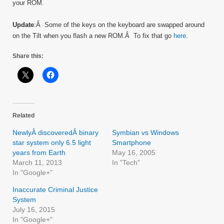
your ROM.
Update
:Â Some of the keys on the keyboard are swapped around
on the Tilt when you flash a new ROM.Â To fix that go
here
.
Share this:
Related
NewlyÂ discoveredÂ binary
Symbian vs Windows
star system only 6.5 light
Smartphone
years from Earth
May 16, 2005
March 11, 2013
In "Tech"
In "Google+"
Inaccurate Criminal Justice
System
July 16, 2015
In "Google+"