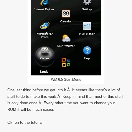
WM 6.5 Start Menu
One last thing before we get into it.Â It seems like there’s a lot of
stuff to do to make this work.Â Keep in mind that most of this stuff
is only done once.Â Every other time you want to change your
ROM it will be much easier.
Ok, on to the tutorial.