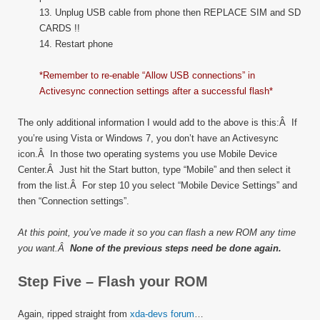
13. Unplug USB cable from phone then REPLACE SIM and SD
CARDS !!
14. Restart phone
*Remember to re-enable “Allow USB connections” in
Activesync connection settings after a successful flash*
The only additional information I would add to the above is this:Â If
you’re using Vista or Windows 7, you don’t have an Activesync
icon.Â In those two operating systems you use Mobile Device
Center.Â Just hit the Start button, type “Mobile” and then select it
from the list.Â For step 10 you select “Mobile Device Settings” and
then “Connection settings”.
At this point, you’ve made it so you can flash a new ROM any time
you want.Â
None of the previous steps need be done again.
Step Five – Flash your ROM
Again, ripped straight from
xda-devs forum
…