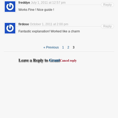
freddye
July 1, 2011 at 12:57 pm
Reply
Works Fine ! Nice guide !
firdose
October 1, 2011 at 2:00 pm
Reply
Fantastic explanation! Worked like a charm
« Previous
1
2
3
Leave a Reply to
Grant
Cancel reply