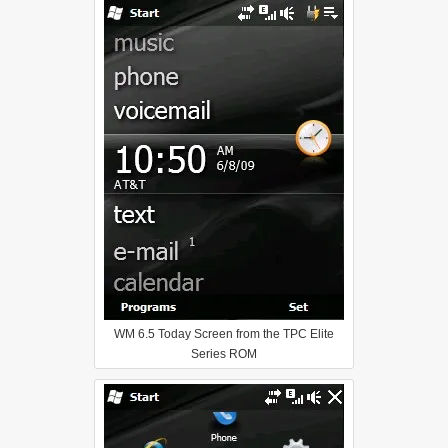
WM 6.5 Today Screen from the TPC Elite
Series ROM