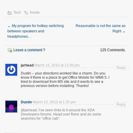
Tech
howto
←
My program for hotkey switching
Reasonable is not the same as
between speakers and
Right
→
headphones…
Leave a comment ?
125 Comments.
jarhead
March 15, 2010 at 12:30 pm
Reply
Dustin – your directions worked like a charm. Do you
know if there is a place to get Office Mobile for WM6.5. I
tried to download from MS site and it wants to see a
previous version before installing. Thanks!
Dustin
March 15, 2010 at 1:25 pm
Reply
@jarhead: I’ve seen links to it around the XDA
Developers forums. Head over there and do some
searches for “office cab”.