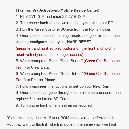
Flashing Via ActiveSync(Mobile Device Center)
1. REMOVE SIM and microSD CARDS !!
2. Turn phone back on and wait until it syncs with your PC
3. Run the KaiserCustomRUU.exe from the Roms Folder
4. Once phone finishes flashing, resets and gets to the screen
where it configures the stylus,
HARD RESET
(press left and right softkey buttons on the front and hold in
reset with stylus until message appears)
5. When prompted, Press “Send Button”
(Green Call Button on
Front)
to Clear Data
6. When prompted, Press “Send Button”
(Green Call Button on
Front)
to Restart Phone
7. Follow onscreen instructions to set up your New Rom
8. Once phone has gone through customisation procedure then
replace Sim and microSD Cards
9. Turn phone back on and set up as required
You’re basically done.Â If your ROM came with a preferred radio,
you may want to flash it, which is done in the same way you flash