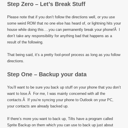
Step Zero – Let’s Break Stuff
Please note that if you don’t follow the directions well, or you use
some weird ROM that no one else has heard of, or lightning hits your
house while doing this….you can permanently break your phone!Â I
don’t take any responsibility for anything bad that happens as a
result of the following.
That being said, it’s a pretty fool-proof process as long as you follow
directions.
Step One – Backup your data
You’ll want to be sure you back up stuff on your phone that you don’t
want to lose.Â For me, I was mainly concerned with all the
contacts.Â If you’re syncing your phone to Outlook on your PC,
your contacts are already backed up.
If there’s more you want to back up, Tilts have a program called
Sprite Backup on them which you can use to back up just about