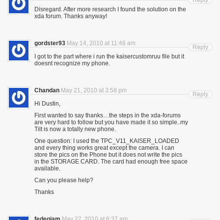
Reply
Disregard. After more research I found the solution on the
xda forum. Thanks anyway!
gordster93
May 14, 2010 at 11:46 am
Reply
I got to the part where i run the kaisercustomruu file but it
doesnt recognize my phone.
Chandan
May 21, 2010 at 3:58 pm
Reply
Hi Dustin,
First wanted to say thanks…the steps in the xda-forums
are very hard to follow but you have made it so simple..my
Tilt is now a totally new phone.
One question: I used the TPC_V11_KAISER_LOADED
and every thing works great except the camera. I can
store the pics on the Phone but it does not write the pics
in the STORAGE CARD. The card had enough free space
available.
Can you please help?
Thanks
fedegiam
May 27, 2010 at 6:37 am