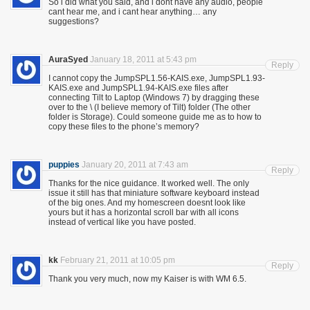
So i did what you said, and i dont have any audio, people
cant hear me, and i cant hear anything… any
suggestions?
AuraSyed
January 18, 2011 at 5:43 pm
Reply
I cannot copy the JumpSPL1.56-KAIS.exe, JumpSPL1.93-
KAIS.exe and JumpSPL1.94-KAIS.exe files after
connecting Tilt to Laptop (Windows 7) by dragging these
over to the \ (I believe memory of Tilt) folder (The other
folder is Storage). Could someone guide me as to how to
copy these files to the phone’s memory?
puppies
January 20, 2011 at 7:43 am
Reply
Thanks for the nice guidance. It worked well. The only
issue it still has that miniature software keyboard instead
of the big ones. And my homescreen doesnt look like
yours but it has a horizontal scroll bar with all icons
instead of vertical like you have posted.
kk
February 21, 2011 at 10:05 pm
Reply
Thank you very much, now my Kaiser is with WM 6.5.