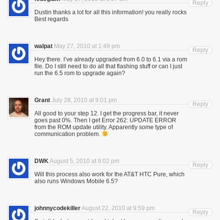
Reply
Dustin thanks a lot for all this information! you really rocks
Best regards
walpat
May 27, 2010 at 1:49 pm
Reply
Hey there. I’ve already upgraded from 6.0 to 6.1 via a rom
file. Do I still need to do all that flashing stuff or can I just
run the 6.5 rom to upgrade again?
Grant
July 28, 2010 at 9:01 pm
Reply
All good to your step 12. I get the progress bar, it never
goes past 0%. Then I get Error 262: UPDATE ERROR
from the ROM update utility. Apparently some type of
communication problem.
DWK
August 5, 2010 at 9:02 pm
Reply
Will this process also work for the AT&T HTC Pure, which
also runs Windows Mobile 6.5?
johnnycodekiller
August 22, 2010 at 9:59 pm
Reply