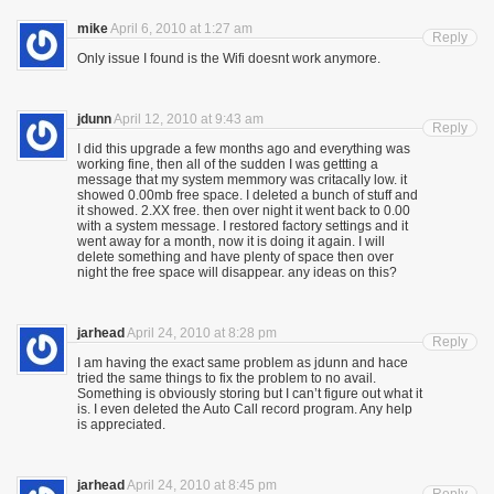
mike
April 6, 2010 at 1:27 am
Reply
Only issue I found is the Wifi doesnt work anymore.
jdunn
April 12, 2010 at 9:43 am
Reply
I did this upgrade a few months ago and everything was
working fine, then all of the sudden I was gettting a
message that my system memmory was critacally low. it
showed 0.00mb free space. I deleted a bunch of stuff and
it showed. 2.XX free. then over night it went back to 0.00
with a system message. I restored factory settings and it
went away for a month, now it is doing it again. I will
delete something and have plenty of space then over
night the free space will disappear. any ideas on this?
jarhead
April 24, 2010 at 8:28 pm
Reply
I am having the exact same problem as jdunn and hace
tried the same things to fix the problem to no avail.
Something is obviously storing but I can’t figure out what it
is. I even deleted the Auto Call record program. Any help
is appreciated.
jarhead
April 24, 2010 at 8:45 pm