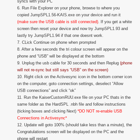
syncs with your PC
6. Run File Explorer on your phone, browse to where you
copied JumpSPL1.56-KAIS.exe on your device and run it
(make sure the USB cable is still connected)
. If you get a white
screen then reset your device and now try JumpSPL1.93 and
lastly try JumpSPL1.94 if that one doesnt work.
7. CLick Continue on phone when prompted
8. After a few seconds the tri colour screen will appear on the
phone and “USB” will be displayed at the bottom
9. Unplug the usb cable for 30 seconds and then Replug
(phone
will not re-sync but still says “USB” on the screen)
10. Right click on the Activesync icon in the bottom corner icon
on the computer, goto connection settings, deselect “Allow
USB connections” and click “ok”
11. Run the KaiserCustomRUU.exe file on your PC thats in the
same folder as the HardSPL .nbh file and follow instructions
(ticking boxes and clicking Next)
*DO NOT re-enable USB
Connections in Activesync*
12. Update will goto 100% (should take less than a minute), the
Congratulations screen will be displayed on the PC and the
phone will restart