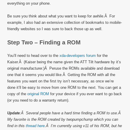
everything on your phone.
Be sure you think about what you want to keep for awhile.Â For
example, I also had an extensive collection of bookmarks to mobile-
friendly websites so I was sure to back those up as well.
Step Two – Finding a ROM
You’ll need to head over to the
xda-developers forum
for the
Kaiser.Â (Kaiser being the name given the ATT Tilt hardware by it’s
original manufacturer.)Â Peruse the ROMs available and download
one that it seems you would like.Â Getting the ROM with all the
features you want on the first try isn’t necessary, as once we’re
done it’ll be easy to move from one ROM to the next. You can get a
copy of the
original ROM
for your device if you ever want to go back
(or you need to do a warranty return).
Update
:Â Several people have a hard time finding a ROM to use.Â
My favorite is the ROM created by twopumpchump which you can
find in this
thread here
.Â I’m currently using v11 of his ROM, but he