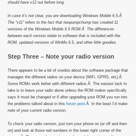
should have v12 out before long.
In case it’s not clear, you are downloading Windows Mobile 6.5.Â
The “v11” refers to the fact that twopumpchump has created 11
versions of the Windows Mobile 6.5 ROM.Â The differences
between each version relate to software that is included with the
ROM, updated versions of WinMo 6.5, and other little goodies.
Step Three – Note your radio version
There appears to be a bit of voodoo about the software package that
manages the different radios on your device (WiFi, GPRS, etc).Â
Some ROMs work better with different radios.Â The easiest tack to
take is to leave your radio alone unless the ROM maker specifically
says it must be changed or if after upgrading your ROM you run into
the problems talked about in this
forum post
.Â In the least I’d make
note of your current radio version.
To check your radio version, just turn your phone on (or off and then
on) and look at those red numbers in the lower right corner of the