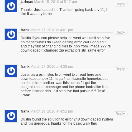
jarhead
March 15, 2010 at 5:12 pm
Reply
Thanks! Just loaded the Titanium; going back to v 11, I
like it waaaay better.
frank
March 17, 2010 at 4:01 pm
Reply
Dustin if you can please help. all went well until step five.
no matter what i do i keep getting error 240 Googled it
and they talk of changing files to .nbh from .image ??? re
downloaded it changed zip extractors still same error
frank
March 17, 2010 at 4:38 pm
Reply
dustin as a ps in step two i went to thread here and
downloaded tpcv 11 mega /manilla/motto home/tpc but
not the mirror portion. was this correct? i got the
congratulations message and the phone looks like it did
before i started this. is it step five that puts in 6.5 Tnx6
Frank
frank
March 19, 2010 at 4:52 pm
Reply
Dustin found the solution to error 240 downloaded system
and it is gorgeous. thanks for the basic walk thru