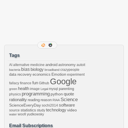
Tags
android
astronomy
AI
alternative medicine
autoit
bias
biology
crazypeople
bacteria
broadband
Emotion
data recovery
economics
experiment
Google
fun
fallacy
finance
Github
health
parenting
image
mysql
green
Legal
programming
python
quote
physics
Science
rationality
reading
reason
RIAA
software
ScienceEveryDay
sochi2014
technology
statistics
video
source
study
woofi
yudkowsky
water
Email Subscriptions