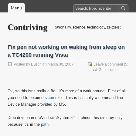
Menu
Contriving
Rationality, science, technology, zeitgeist
Fix pen not working on waking from sleep on
a TC4200 running Vista
Posted by
Dustin
on March 30, 2007
Leave a comment
(5)
Go to comments
Ok, so this isn’t really a fix. It’s more of a work around. First of all
you need to obtain
devcon.exe
. This is basically a command-line
Device Manager provided by MS.
Drop devcon in c:\Windows\System32. I chose this directoy only
because it’s in the
path
.