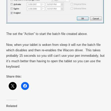
The set the “Action” to start the batch file created above.
Now, when your tablet is woken from sleep it will run the batch file
which disables and then re-enables the Wacom driver. This takes
probably 15 seconds so you still can’t use your pen immediately, but
it’s much better than having to open the tablet so you can use the
keyboard.
Share this:
Related