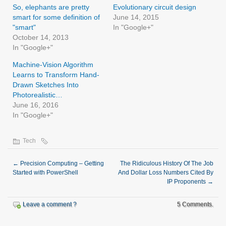
So, elephants are pretty
Evolutionary circuit design
smart for some definition of
June 14, 2015
"smart"
In "Google+"
October 14, 2013
In "Google+"
Machine-Vision Algorithm
Learns to Transform Hand-
Drawn Sketches Into
Photorealistic…
June 16, 2016
In "Google+"
Tech
←
Precision Computing – Getting
The Ridiculous History Of The Job
Started with PowerShell
And Dollar Loss Numbers Cited By
IP Proponents
→
Leave a comment ?
5 Comments.