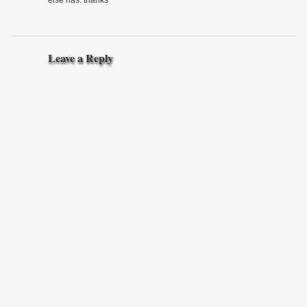
Leave a Reply