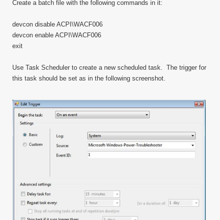
Create a batch file with the following commands in it:
devcon disable ACPI\WACF006
devcon enable ACPI\WACF006
exit
Use Task Scheduler to create a new scheduled task. The trigger for
this task should be set as in the following screenshot.