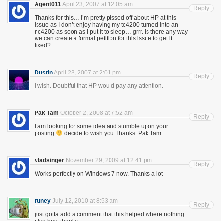
Agent011
April 23, 2007 at 12:05 am
Reply
Thanks for this… I’m pretty pissed off about HP at this
issue as I don’t enjoy having my tc4200 turned into an
nc4200 as soon as I put it to sleep… grrr. Is there any way
we can create a formal petition for this issue to get it
fixed?
Dustin
April 23, 2007 at 2:01 pm
Reply
I wish. Doubtful that HP would pay any attention.
Pak Tam
October 2, 2008 at 7:52 am
Reply
I am looking for some idea and stumble upon your
posting
decide to wish you Thanks. Pak Tam
vladsinger
November 29, 2009 at 12:41 pm
Reply
Works perfectly on Windows 7 now. Thanks a lot
runey
July 12, 2010 at 8:53 am
Reply
just gotta add a comment that this helped where nothing
else has. thanks