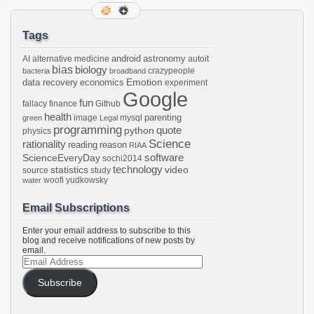
Tags
android
astronomy
AI
alternative medicine
autoit
bias
biology
crazypeople
bacteria
broadband
Emotion
data recovery
economics
experiment
Google
fun
fallacy
finance
Github
health
parenting
image
mysql
green
Legal
programming
python
quote
physics
Science
rationality
reading
reason
RIAA
software
ScienceEveryDay
sochi2014
technology
statistics
video
source
study
woofi
yudkowsky
water
Email Subscriptions
Enter your email address to subscribe to this
blog and receive notifications of new posts by
email.
Email
Address
Subscribe