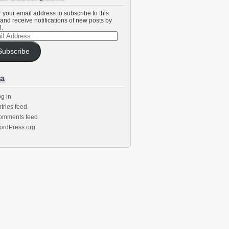
 your email address to subscribe to this
and receive notifications of new posts by
l.
l
ess
Subscribe
a
g in
tries feed
omments feed
ordPress.org