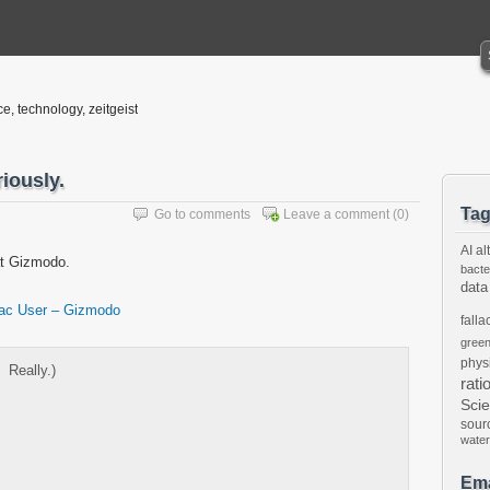
ce, technology, zeitgeist
iously.
Ta
Go to comments
Leave a comment
(0)
AI
al
at Gizmodo.
bacte
data
Mac User – Gizmodo
falla
gree
phys
Â Really.)
rati
Sci
sour
water
Ema