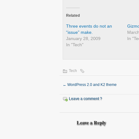
Related
Three events do not an
Gizmo
“issue” make.
March
January 28, 2009
In "Te
In "Tech"
Tech
←
WordPress 2.0 and K2 theme
Leave a comment ?
Leave a Reply