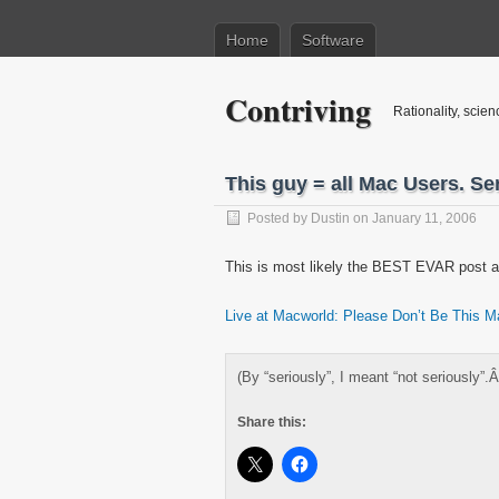
Home
Software
Contriving
Rationality, scien
This guy = all Mac Users. Ser
Posted by
Dustin
on January 11, 2006
This is most likely the BEST EVAR post 
Live at Macworld: Please Don’t Be This 
(By “seriously”, I meant “not seriously”.
Share this: