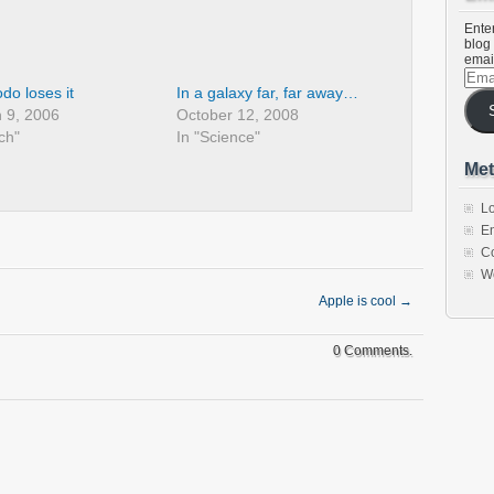
Enter
blog 
emai
Emai
Addr
do loses it
In a galaxy far, far away…
 9, 2006
October 12, 2008
ch"
In "Science"
Met
Lo
En
C
W
Apple is cool
→
0 Comments.