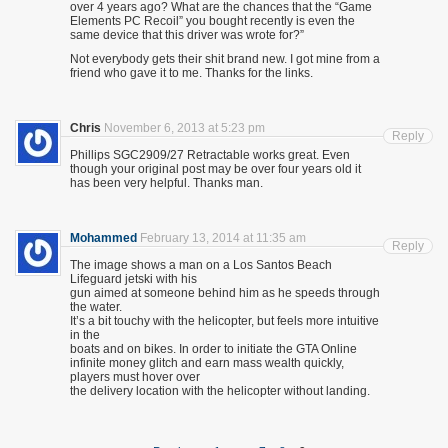
over 4 years ago? What are the chances that the “Game
Elements PC Recoil” you bought recently is even the
same device that this driver was wrote for?”
Not everybody gets their shit brand new. I got mine from a
friend who gave it to me. Thanks for the links.
Chris
November 6, 2013 at 5:23 pm
Reply
Phillips SGC2909/27 Retractable works great. Even
though your original post may be over four years old it
has been very helpful. Thanks man.
Mohammed
February 13, 2014 at 11:35 am
Reply
The image shows a man on a Los Santos Beach
Lifeguard jetski with his
gun aimed at someone behind him as he speeds through
the water.
It’s a bit touchy with the helicopter, but feels more intuitive
in the
boats and on bikes. In order to initiate the GTA Online
infinite money glitch and earn mass wealth quickly,
players must hover over
the delivery location with the helicopter without landing.