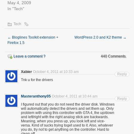
May 4, 2009
In "Tech"
Tech
←
Bloglines Toolkit extension +
WordPress 2.0 and K2 theme
→
Firefox 1.5
Leave a comment ?
440 Comments.
Xabier
October 4, 2011 at 10:33 am
Reply
Tnk u for the drivers
Masteranthony05
October 4, 2011 at 10:44 am
Reply
I figured out that you do not need the driver disk. Windows
will automatically detect the drivers and set them up. Only
problem with using this controller with GTA 4, the up/down
and left/right with the right analog stick are backwards.
Meaning, when you press up, you look left and vice-
versa. Kind of sucks trying toget used to it. Also, whatever
you do, try not to get anything on the controller. Hard to
clean off.