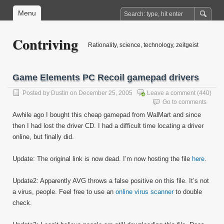
Menu
Contriving
Rationality, science, technology, zeitgeist
Game Elements PC Recoil gamepad drivers
Posted by
Dustin
on December 25, 2005
Leave a comment
(440)
Go to comments
Awhile ago I bought this cheap gamepad from WalMart and since
then I had lost the driver CD. I had a difficult time locating a driver
online, but finally did.
Update: The original link is now dead. I’m now hosting the file
here
.
Update2: Apparently AVG throws a false positive on this file. It’s not
a virus, people. Feel free to use an
online virus scanner
to double
check.