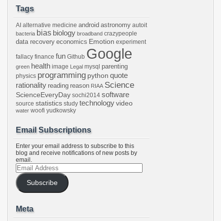
Tags
android
astronomy
AI
alternative medicine
autoit
bias
biology
crazypeople
bacteria
broadband
Emotion
data recovery
economics
experiment
Google
fun
fallacy
finance
Github
health
parenting
image
mysql
green
Legal
programming
python
quote
physics
Science
rationality
reading
reason
RIAA
software
ScienceEveryDay
sochi2014
technology
statistics
video
source
study
woofi
yudkowsky
water
Email Subscriptions
Enter your email address to subscribe to this
blog and receive notifications of new posts by
email.
Email
Address
Subscribe
Meta