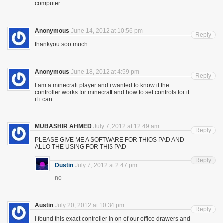
computer
Anonymous
June 14, 2012 at 10:56 pm
Reply
thankyou soo much
Anonymous
June 18, 2012 at 4:59 pm
Reply
I am a minecraft player and i wanted to know if the
controller works for minecraft and how to set controls for it
if i can.
MUBASHIR AHMED
July 7, 2012 at 12:49 am
Reply
PLEASE GIVE ME A SOFTWARE FOR THIOS PAD AND
ALLO THE USING FOR THIS PAD
Reply
Dustin
July 7, 2012 at 2:47 pm
no
Austin
July 20, 2012 at 10:34 pm
Reply
i found this exact controller in on of our office drawers and