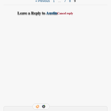
« Previous
1
…
7
8
9
Leave a Reply to
Austin
Cancel reply