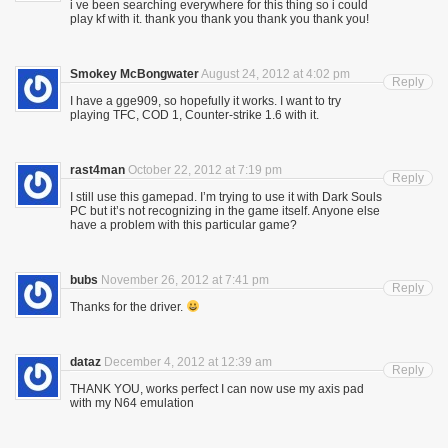
i ve been searching everywhere for this thing so i could
play kf with it. thank you thank you thank you thank you!
Smokey McBongwater
August 24, 2012 at 4:02 pm
Reply
I have a gge909, so hopefully it works. I want to try
playing TFC, COD 1, Counter-strike 1.6 with it.
rast4man
October 22, 2012 at 7:19 pm
Reply
I still use this gamepad. I’m trying to use it with Dark Souls
PC but it’s not recognizing in the game itself. Anyone else
have a problem with this particular game?
bubs
November 26, 2012 at 7:41 pm
Reply
Thanks for the driver.
dataz
December 4, 2012 at 12:39 am
Reply
THANK YOU, works perfect I can now use my axis pad
with my N64 emulation