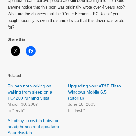
Update3: I can’t believe people are still downloading this file. Does
anyone notice that this post was originally wrote over 4 years ago?
What are the chances that the “Game Elements PC Recoil” you
bought recently is even the same device that this driver was wrote
for?
Share this:
Related
Fix pen not working on
Upgrading your AT&T Tilt to
waking from sleep on a
Windows Mobile 6.5
TC4200 running Vista
(tutorial)
March 30, 2007
June 18, 2009
In "Tech"
In "Tech"
A hotkey to switch between
headphones and speakers.
Soundswitch.