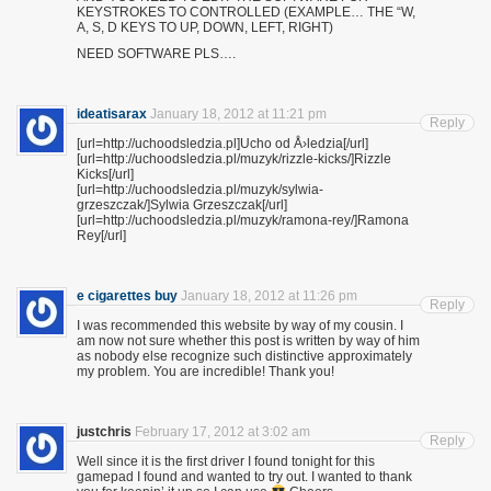
KEYSTROKES TO CONTROLLED (EXAMPLE… THE “W,
A, S, D KEYS TO UP, DOWN, LEFT, RIGHT)
NEED SOFTWARE PLS….
ideatisarax
January 18, 2012 at 11:21 pm
Reply
[url=http://uchoodsledzia.pl]Ucho od Å›ledzia[/url]
[url=http://uchoodsledzia.pl/muzyk/rizzle-kicks/]Rizzle
Kicks[/url]
[url=http://uchoodsledzia.pl/muzyk/sylwia-
grzeszczak/]Sylwia Grzeszczak[/url]
[url=http://uchoodsledzia.pl/muzyk/ramona-rey/]Ramona
Rey[/url]
e cigarettes buy
January 18, 2012 at 11:26 pm
Reply
I was recommended this website by way of my cousin. I
am now not sure whether this post is written by way of him
as nobody else recognize such distinctive approximately
my problem. You are incredible! Thank you!
justchris
February 17, 2012 at 3:02 am
Reply
Well since it is the first driver I found tonight for this
gamepad I found and wanted to try out. I wanted to thank