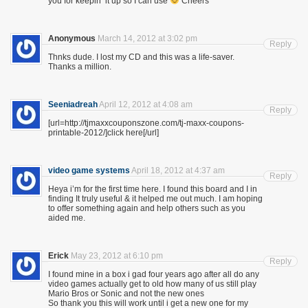
you for keepin’ it up so I can use
Cheers
Anonymous
March 14, 2012 at 3:02 pm
Reply
Thnks dude. I lost my CD and this was a life-saver.
Thanks a million.
Seeniadreah
April 12, 2012 at 4:08 am
Reply
[url=http://tjmaxxcouponszone.com/tj-maxx-coupons-
printable-2012/]click here[/url]
video game systems
April 18, 2012 at 4:37 am
Reply
Heya i’m for the first time here. I found this board and I in
finding It truly useful & it helped me out much. I am hoping
to offer something again and help others such as you
aided me.
Erick
May 23, 2012 at 6:10 pm
Reply
I found mine in a box i gad four years ago after all do any
video games actually get to old how many of us still play
Mario Bros or Sonic and not the new ones
So thank you this will work until i get a new one for my