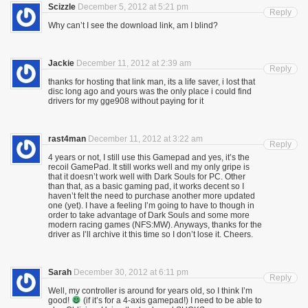
Scizzle
December 5, 2012 at 5:21 pm
Reply
Why can’t I see the download link, am I blind?
Jackie
December 11, 2012 at 2:39 am
Reply
thanks for hosting that link man, its a life saver, i lost that
disc long ago and yours was the only place i could find
drivers for my gge908 without paying for it
rast4man
December 11, 2012 at 3:22 am
Reply
4 years or not, I still use this Gamepad and yes, it’s the
recoil GamePad. It still works well and my only gripe is
that it doesn’t work well with Dark Souls for PC. Other
than that, as a basic gaming pad, it works decent so I
haven’t felt the need to purchase another more updated
one (yet). I have a feeling I’m going to have to though in
order to take advantage of Dark Souls and some more
modern racing games (NFS:MW). Anyways, thanks for the
driver as I’ll archive it this time so I don’t lose it. Cheers.
Sarah
December 30, 2012 at 6:11 pm
Reply
Well, my controller is around for years old, so I think I’m
good!
(if it’s for a 4-axis gamepad!) I need to be able to