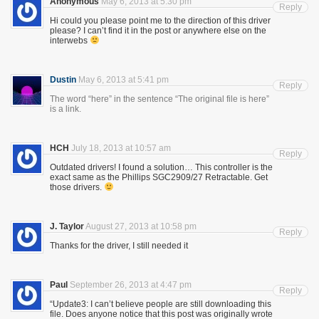
Anonymous
May 6, 2013 at 5:30 pm
Reply
Hi could you please point me to the direction of this driver
please? I can’t find it in the post or anywhere else on the
interwebs
Dustin
May 6, 2013 at 5:41 pm
Reply
The word “here” in the sentence “The original file is here”
is a link.
HCH
July 18, 2013 at 10:57 am
Reply
Outdated drivers! I found a solution… This controller is the
exact same as the Phillips SGC2909/27 Retractable. Get
those drivers.
J. Taylor
August 27, 2013 at 10:58 pm
Reply
Thanks for the driver, I still needed it
Paul
September 26, 2013 at 4:47 pm
Reply
“Update3: I can’t believe people are still downloading this
file. Does anyone notice that this post was originally wrote