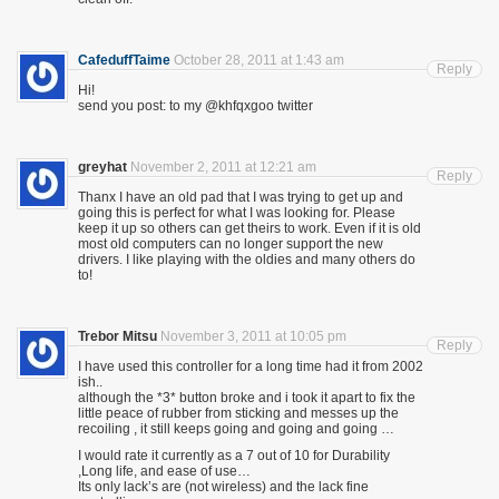
CafeduffTaime
October 28, 2011 at 1:43 am
Reply
Hi!
send you post: to my @khfqxgoo twitter
greyhat
November 2, 2011 at 12:21 am
Reply
Thanx I have an old pad that I was trying to get up and
going this is perfect for what I was looking for. Please
keep it up so others can get theirs to work. Even if it is old
most old computers can no longer support the new
drivers. I like playing with the oldies and many others do
to!
Trebor Mitsu
November 3, 2011 at 10:05 pm
Reply
I have used this controller for a long time had it from 2002
ish..
although the *3* button broke and i took it apart to fix the
little peace of rubber from sticking and messes up the
recoiling , it still keeps going and going and going …
I would rate it currently as a 7 out of 10 for Durability
,Long life, and ease of use…
Its only lack’s are (not wireless) and the lack fine