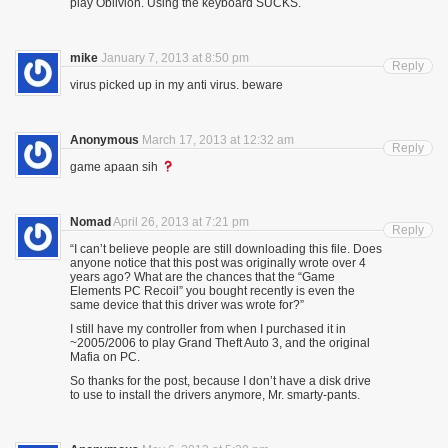
play Oblivion. Using the keyboard SUCKS.
mike
January 7, 2013 at 8:50 pm
Reply
virus picked up in my anti virus. beware
Anonymous
March 17, 2013 at 12:32 am
Reply
game apaan sih
Nomad
April 26, 2013 at 7:21 pm
Reply
“I can’t believe people are still downloading this file. Does
anyone notice that this post was originally wrote over 4
years ago? What are the chances that the “Game
Elements PC Recoil” you bought recently is even the
same device that this driver was wrote for?”
I still have my controller from when I purchased it in
~2005/2006 to play Grand Theft Auto 3, and the original
Mafia on PC.
So thanks for the post, because I don’t have a disk drive
to use to install the drivers anymore, Mr. smarty-pants.