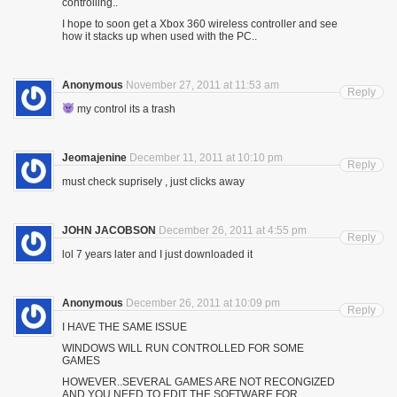
controlling..
I hope to soon get a Xbox 360 wireless controller and see
how it stacks up when used with the PC..
Anonymous
November 27, 2011 at 11:53 am
Reply
my control its a trash
Jeomajenine
December 11, 2011 at 10:10 pm
Reply
must check suprisely , just clicks away
JOHN JACOBSON
December 26, 2011 at 4:55 pm
Reply
lol 7 years later and I just downloaded it
Anonymous
December 26, 2011 at 10:09 pm
Reply
I HAVE THE SAME ISSUE
WINDOWS WILL RUN CONTROLLED FOR SOME
GAMES
HOWEVER..SEVERAL GAMES ARE NOT RECONGIZED
AND YOU NEED TO EDIT THE SOFTWARE FOR