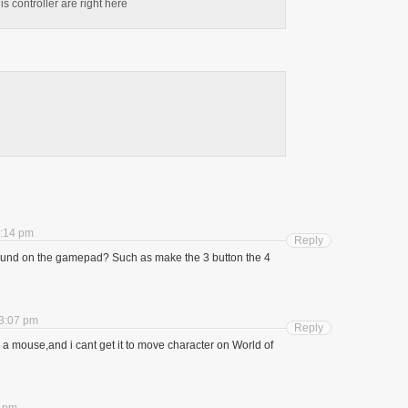
is controller are right here
8:14 pm
Reply
und on the gamepad? Such as make the 3 button the 4
 3:07 pm
Reply
as a mouse,and i cant get it to move character on World of