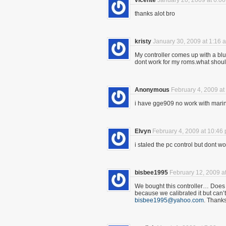
vicente
January 20, 2009 at 6:0
thanks alot bro
kristy
January 30, 2009 at 1:16 
My controller comes up with a blue l
dont work for my roms.what should 
Anonymous
February 4, 2009 at
i have gge909 no work with mari
Elvyn
February 4, 2009 at 10:46
i staled the pc control but dont wor
bisbee1995
February 12, 2009 a
We bought this controller… Does 
because we calibrated it but can’t
bisbee1995@yahoo.com
. Thank