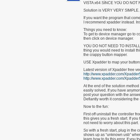
VISTA x64 SINCE YOU DO NOT 
Solution is VERY VERY SIMPLE.
If you want the program that comes
I recommend xpadder instead. Ins
Things you need to know:
To get to device manager go to co
then click on device manager.
YOU DO NOT NEED TO INSTALL T
thing you would need to install thi
the crappy button mapper.
USE Xpadder to map your button
Latest version of Xpadder free ve
http://www.xpadder.com/Xpadder5
http://www.xpadder.com/Xpadder5
At the end of the solution method
easily solved. If you have anymo
post your question with the answer
Defiantly worth it considering the
Now to the fun:
First off uninstall the controller
this gives you a fresh start. If y
not need to worry about this part.
So with a fresh start, plug in the 
shows up as “unknown usb” when yo
learn how to fix this error. If you