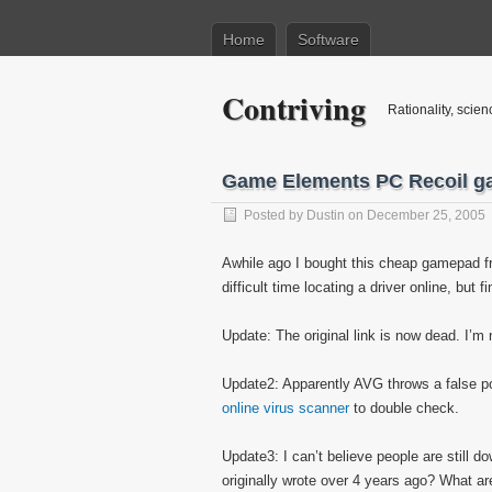
Home
Software
Contriving
Rationality, scien
Game Elements PC Recoil g
Posted by
Dustin
on December 25, 2005
Awhile ago I bought this cheap gamepad fr
difficult time locating a driver online, but fi
Update: The original link is now dead. I’m 
Update2: Apparently AVG throws a false posi
online virus scanner
to double check.
Update3: I can’t believe people are still d
originally wrote over 4 years ago? What 