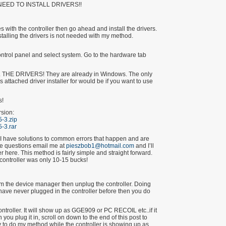
NEED TO INSTALL DRIVERS!!
 with the controller then go ahead and install the drivers.
talling the drivers is not needed with my method.
ntrol panel and select system. Go to the hardware tab
HE DRIVERS! They are already in Windows. The only
s attached driver installer for would be if you want to use
s!
rsion:
-3.zip
-3.rar
 I have solutions to common errors that happen and are
re questions email me at
pieszbob1@hotmail.com
and I’ll
 here. This method is fairly simple and straight forward.
 controller was only 10-15 bucks!
 from the device manager then unplug the controller. Doing
ou have never plugged in the controller before then you do
controller. It will show up as GGE909 or PC RECOIL etc..if it
u plug it in, scroll on down to the end of this post to
 try to do my method while the controller is showing up as