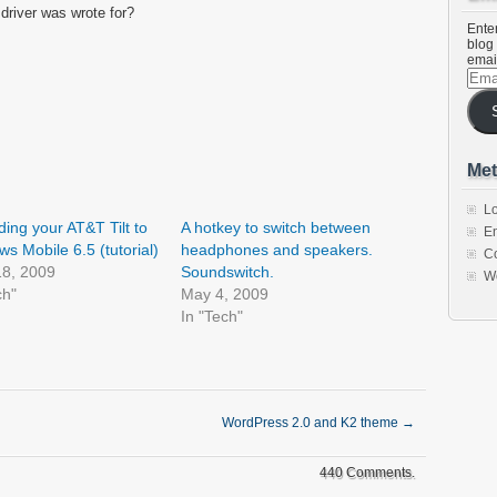
 driver was wrote for?
Enter
blog 
emai
Emai
Addr
Met
Lo
ing your AT&T Tilt to
A hotkey to switch between
En
s Mobile 6.5 (tutorial)
headphones and speakers.
C
18, 2009
Soundswitch.
W
ch"
May 4, 2009
In "Tech"
WordPress 2.0 and K2 theme
→
440 Comments.