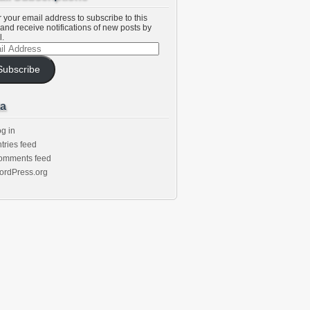
 your email address to subscribe to this
and receive notifications of new posts by
l.
l
ess
Subscribe
a
g in
tries feed
omments feed
ordPress.org