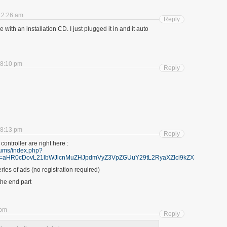
12:26 am
Reply
with an installation CD. I just plugged it in and it auto
 8:10 pm
Reply
 8:13 pm
Reply
 controller are right here :
/ums/index.php?
2&furl=aHR0cDovL21lbWJlcnMuZHJpdmVyZ3VpZGUuY29tL2RyaXZlci9kZXRha
ries of ads (no registration required)
the end part
 pm
Reply