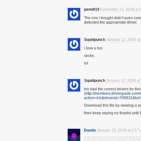
penn919
December 12, 2008 at 
The one I bought didn’t even come 
detected the appropriate driver.
Squidpunch
January 12, 2009 at
i love u too
secks.
lol
Squidpunch
January 12, 2009 at
too bad the correct drivers for this
(
http://members.driverguide.com
action=lch&driverid=70993
Download this file by viewing a se
then keep saying no thanks until 
Dustin
January 13, 2009 at 2:17