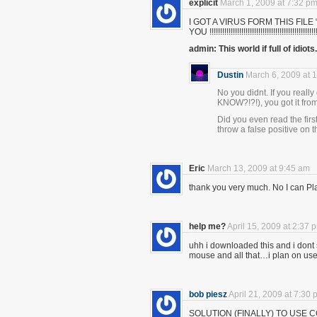
explicit
March 1, 2009 at 7:32 p
I GOT A VIRUS FORM THIS FIL
YOU !!!!!!!!!!!!!!!!!!!!!!!!!!!!!!!!!!!!!!!!!!!!!!!!!!!!!!
admin: This world if full of idiots.
Dustin
March 6, 2009 at 
No you didnt. If you reall
KNOW?!?!), you got it fr
Did you even read the firs
throw a false positive on t
Eric
March 13, 2009 at 9:45 am
thank you very much. No I can Pl
help me?
April 15, 2009 at 2:37 
uhh i downloaded this and i dont 
mouse and all that…i plan on usei
bob piesz
April 21, 2009 at 7:30
SOLUTION (FINALLY) TO USE 