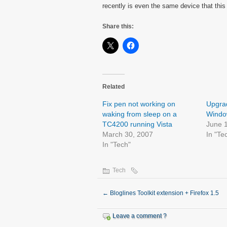
recently is even the same device that this
Share this:
Related
Fix pen not working on
Upgrad
waking from sleep on a
Window
TC4200 running Vista
June 
March 30, 2007
In "Te
In "Tech"
Tech
←
Bloglines Toolkit extension + Firefox 1.5
Leave a comment ?