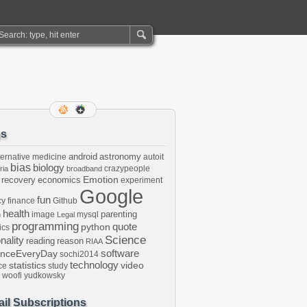
gs
android
astronomy
ternative medicine
autoit
bias
biology
crazypeople
ria
broadband
Emotion
 recovery
economics
experiment
Google
fun
cy
finance
Github
health
parenting
image
mysql
n
Legal
programming
python
quote
ics
Science
onality
reading
reason
RIAA
software
enceEveryDay
sochi2014
technology
statistics
video
ce
study
woofi
yudkowsky
il Subscriptions