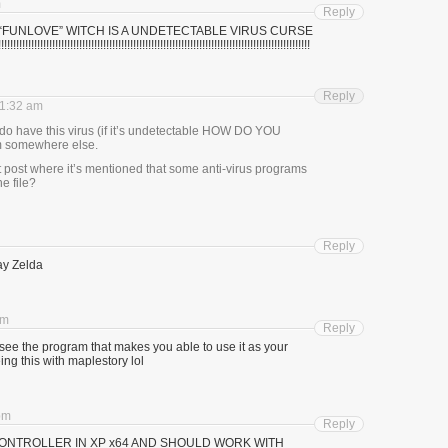
m
Reply
E “FUNLOVE” WITCH IS A UNDETECTABLE VIRUS CURSE
!!!!!!!!!!!!!!!!!!!!!!!!!!!!!!!!!!!!!!!!!!!!!!!!!!!!!!!!!!!!!!!!!!!!!!!!!!!!!!!!!!!!!!!!!!!!!!!!!!!!
Reply
11:32 am
y do have this virus (if it’s undetectable HOW DO YOU
om somewhere else.
t post where it’s mentioned that some anti-virus programs
he file?
Reply
ay Zelda
pm
Reply
see the program that makes you able to use it as your
ng this with maplestory lol
 pm
Reply
CONTROLLER IN XP x64 AND SHOULD WORK WITH