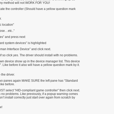
 my method will not WORK FOR YOU!
ate the controller (Should have a yellow question mark
r.
ic location”
oose…etc..”
es” and press next
ard system devices” is highlighted
man Interface Device” and click next.
 so click yes. The driver should install with no problems.
n device show up in the device manager list. This device
Like before it also will have a yellow question mark by it.
the driver.
 two panes again MAKE SURE the left pane has “Standard
like before.
UST select “HID-compliant game controller” then click next.
ith no problems. Like previously, if a popup warning comes
sn’t install correctly just start over again from scratch by
w!