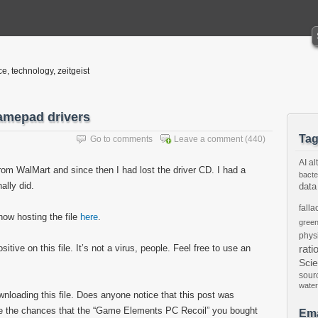
ce, technology, zeitgeist
amepad drivers
Ta
Go to comments
Leave a comment
(440)
AI
al
om WalMart and since then I had lost the driver CD. I had a
bacte
nally did.
data
falla
now hosting the file
here
.
gree
phys
tive on this file. It’s not a virus, people. Feel free to use an
rati
Sci
sour
water
ownloading this file. Does anyone notice that this post was
are the chances that the “Game Elements PC Recoil” you bought
Ema