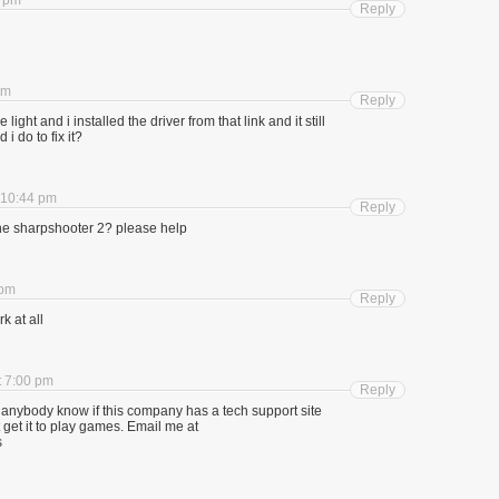
6 pm
Reply
am
Reply
ight and i installed the driver from that link and it still
i do to fix it?
 10:44 pm
Reply
ne sharpshooter 2? please help
 pm
Reply
k at all
t 7:00 pm
Reply
anybody know if this company has a tech support site
 get it to play games. Email me at
s