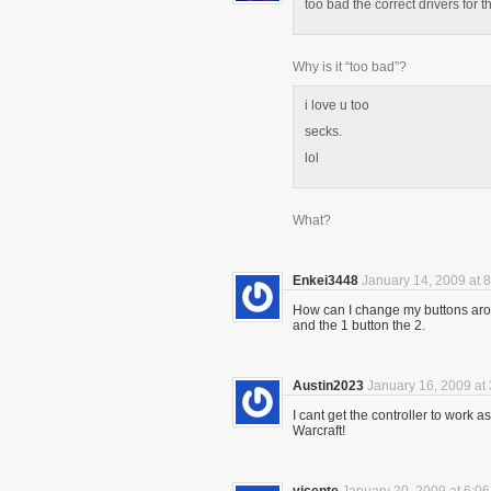
too bad the correct drivers for th
Why is it “too bad”?
i love u too
secks.
lol
What?
Enkei3448
January 14, 2009 at 
How can I change my buttons aro
and the 1 button the 2.
Austin2023
January 16, 2009 at
I cant get the controller to work 
Warcraft!