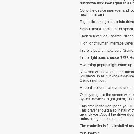
“unknown usb” then I guarantee
Go to the device manager and loc
next to it in xp.).
Right click and go to update drive
Select “install from a list or specif
Then select “Don’t search, I’ll ch
Highlight “Human Interface Devic
In the left pane make sure “Stand
In the right pane choose “USB Hu
A warning popup might come up, if
Now you will have another unknow
will show up as “Unknown device”. 
Stands right out.
Repeat the steps above to update 
Once you get to the screen with
system devices” highlighted, just 
This time in the right pane you M
This driver should also install w
up click yes. Also if the driver doe
uninstalling the controller!
The controller is fully installed no
Yep, that’s it!