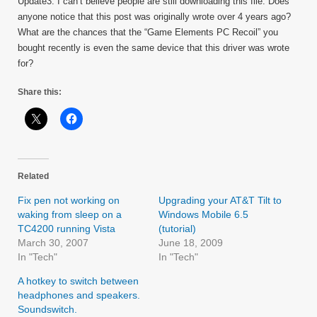
Update3: I can’t believe people are still downloading this file. Does
anyone notice that this post was originally wrote over 4 years ago?
What are the chances that the “Game Elements PC Recoil” you
bought recently is even the same device that this driver was wrote
for?
Share this:
Related
Fix pen not working on
Upgrading your AT&T Tilt to
waking from sleep on a
Windows Mobile 6.5
TC4200 running Vista
(tutorial)
March 30, 2007
June 18, 2009
In "Tech"
In "Tech"
A hotkey to switch between
headphones and speakers.
Soundswitch.