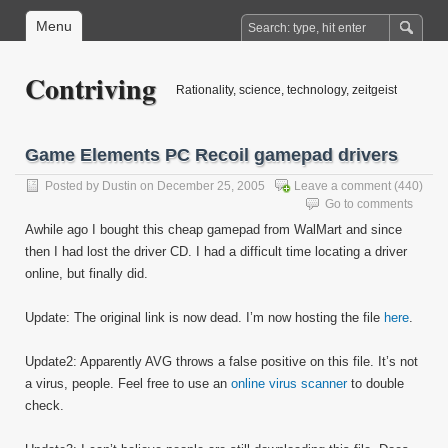
Menu
Contriving
Rationality, science, technology, zeitgeist
Game Elements PC Recoil gamepad drivers
Posted by
Dustin
on December 25, 2005
Leave a comment
(440)
Go to comments
Awhile ago I bought this cheap gamepad from WalMart and since
then I had lost the driver CD. I had a difficult time locating a driver
online, but finally did.
Update: The original link is now dead. I’m now hosting the file
here
.
Update2: Apparently AVG throws a false positive on this file. It’s not
a virus, people. Feel free to use an
online virus scanner
to double
check.