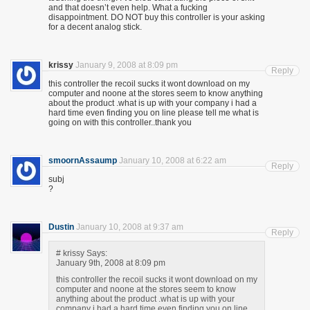
and that doesn’t even help. What a fucking
disappointment. DO NOT buy this controller is your asking
for a decent analog stick.
krissy
January 9, 2008 at 8:09 pm
Reply
this controller the recoil sucks it wont download on my
computer and noone at the stores seem to know anything
about the product .what is up with your company i had a
hard time even finding you on line please tell me what is
going on with this controller..thank you
smoornAssaump
January 10, 2008 at 6:22 am
Reply
subj
?
Dustin
January 10, 2008 at 9:37 am
Reply
# krissy Says:
January 9th, 2008 at 8:09 pm
this controller the recoil sucks it wont download on my
computer and noone at the stores seem to know
anything about the product .what is up with your
company i had a hard time even finding you on line