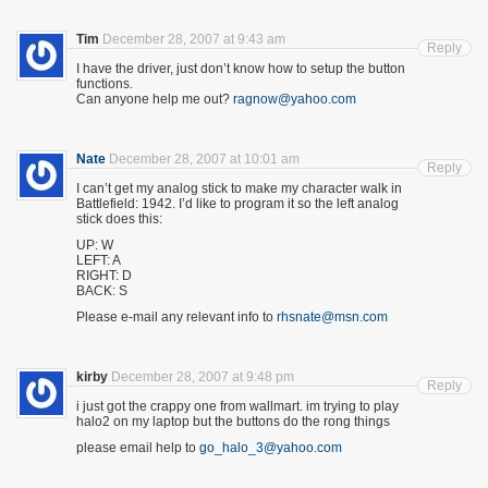
Tim
December 28, 2007 at 9:43 am
Reply
I have the driver, just don’t know how to setup the button
functions.
Can anyone help me out?
ragnow@yahoo.com
Nate
December 28, 2007 at 10:01 am
Reply
I can’t get my analog stick to make my character walk in
Battlefield: 1942. I’d like to program it so the left analog
stick does this:
UP: W
LEFT: A
RIGHT: D
BACK: S
Please e-mail any relevant info to
rhsnate@msn.com
kirby
December 28, 2007 at 9:48 pm
Reply
i just got the crappy one from wallmart. im trying to play
halo2 on my laptop but the buttons do the rong things
please email help to
go_halo_3@yahoo.com