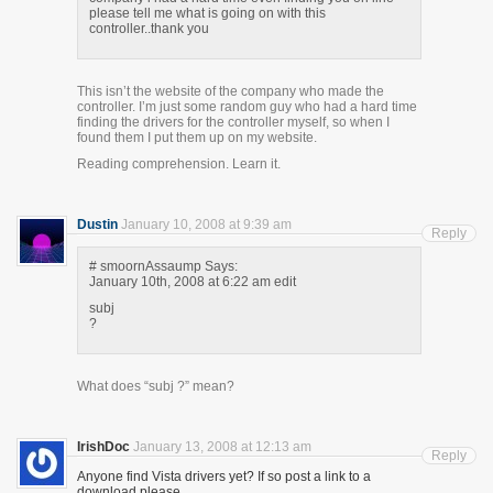
please tell me what is going on with this
controller..thank you
This isn’t the website of the company who made the
controller. I’m just some random guy who had a hard time
finding the drivers for the controller myself, so when I
found them I put them up on my website.
Reading comprehension. Learn it.
Dustin
January 10, 2008 at 9:39 am
Reply
# smoornAssaump Says:
January 10th, 2008 at 6:22 am edit
subj
?
What does “subj ?” mean?
IrishDoc
January 13, 2008 at 12:13 am
Reply
Anyone find Vista drivers yet? If so post a link to a
download please.