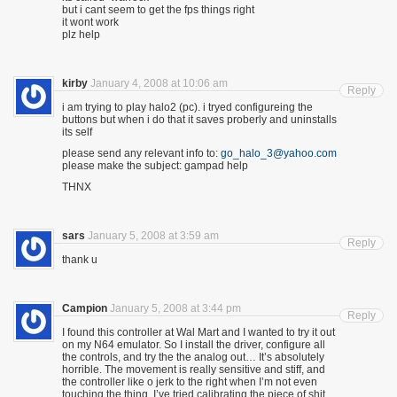
but i cant seem to get the fps things right
it wont work
plz help
kirby
January 4, 2008 at 10:06 am
Reply
i am trying to play halo2 (pc). i tryed configureing the
buttons but when i do that it saves proberly and uninstalls
its self
please send any relevant info to:
go_halo_3@yahoo.com
please make the subject: gampad help
THNX
sars
January 5, 2008 at 3:59 am
Reply
thank u
Campion
January 5, 2008 at 3:44 pm
Reply
I found this controller at Wal Mart and I wanted to try it out
on my N64 emulator. So I install the driver, configure all
the controls, and try the the analog out… It’s absolutely
horrible. The movement is really sensitive and stiff, and
the controller like o jerk to the right when I’m not even
touching the thing. I’ve tried calibrating the piece of shit