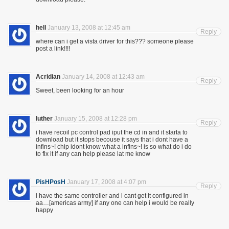
hell
January 13, 2008 at 12:45 am
Reply
where can i get a vista driver for this??? someone please
post a link!!!!
Acridian
January 14, 2008 at 12:43 am
Reply
Sweet, been looking for an hour
luther
January 15, 2008 at 12:28 pm
Reply
i have recoil pc control pad iput the cd in and it starta to
download but it stops becouse it says that i dont have a
infins~! chip idont know what a infins~! is so what do i do
to fix it if any can help please lat me know
PisHPosH
January 17, 2008 at 4:07 pm
Reply
i have the same controller and i cant get it configured in
aa…[americas army] if any one can help i would be really
happy