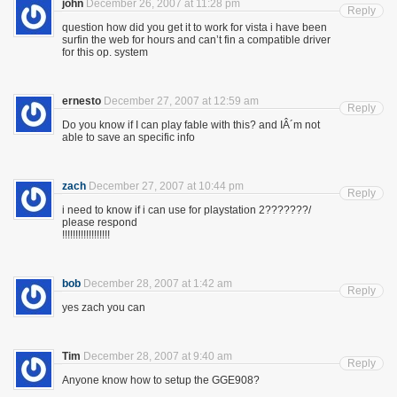
john
December 26, 2007 at 11:28 pm
Reply
question how did you get it to work for vista i have been
surfin the web for hours and can’t fin a compatible driver
for this op. system
ernesto
December 27, 2007 at 12:59 am
Reply
Do you know if I can play fable with this? and IÂ´m not
able to save an specific info
zach
December 27, 2007 at 10:44 pm
Reply
i need to know if i can use for playstation 2???????/
please respond
!!!!!!!!!!!!!!!!!!
bob
December 28, 2007 at 1:42 am
Reply
yes zach you can
Tim
December 28, 2007 at 9:40 am
Reply
Anyone know how to setup the GGE908?