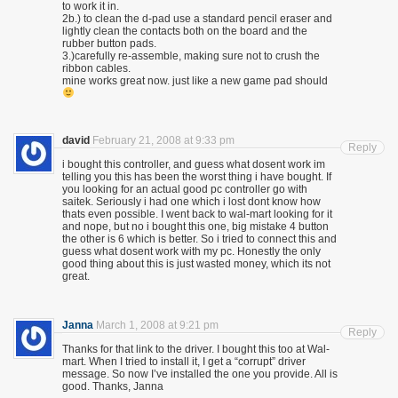
to work it in.
2b.) to clean the d-pad use a standard pencil eraser and
lightly clean the contacts both on the board and the
rubber button pads.
3.)carefully re-assemble, making sure not to crush the
ribbon cables.
mine works great now. just like a new game pad should
david
February 21, 2008 at 9:33 pm
Reply
i bought this controller, and guess what dosent work im
telling you this has been the worst thing i have bought. If
you looking for an actual good pc controller go with
saitek. Seriously i had one which i lost dont know how
thats even possible. I went back to wal-mart looking for it
and nope, but no i bought this one, big mistake 4 button
the other is 6 which is better. So i tried to connect this and
guess what dosent work with my pc. Honestly the only
good thing about this is just wasted money, which its not
great.
Janna
March 1, 2008 at 9:21 pm
Reply
Thanks for that link to the driver. I bought this too at Wal-
mart. When I tried to install it, I get a “corrupt” driver
message. So now I’ve installed the one you provide. All is
good. Thanks, Janna