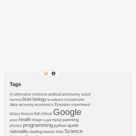
Tags
android
astronomy
AI
alternative medicine
autoit
bias
biology
crazypeople
bacteria
broadband
Emotion
data recovery
economics
experiment
Google
fun
fallacy
finance
Github
health
parenting
image
mysql
green
Legal
programming
python
quote
physics
Science
rationality
reading
reason
RIAA