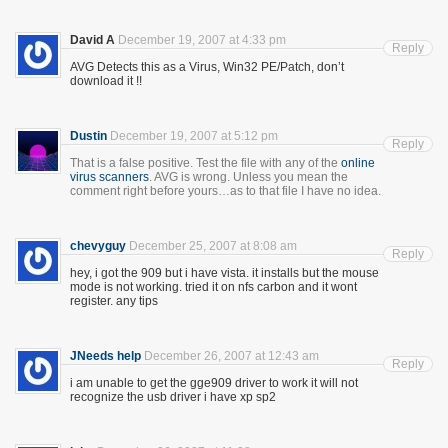
David A
December 19, 2007 at 4:33 pm
Reply
AVG Detects this as a Virus, Win32 PE/Patch, don’t
download it !!
Dustin
December 19, 2007 at 5:12 pm
Reply
That is a false positive. Test the file with any of the
online
virus
scanners
. AVG is wrong. Unless you mean the
comment right before yours…as to that file I have no idea.
chevyguy
December 25, 2007 at 8:08 am
Reply
hey, i got the 909 but i have vista. it installs but the mouse
mode is not working. tried it on nfs carbon and it wont
register. any tips
JNeeds help
December 26, 2007 at 12:43 am
Reply
i am unable to get the gge909 driver to work it will not
recognize the usb driver i have xp sp2