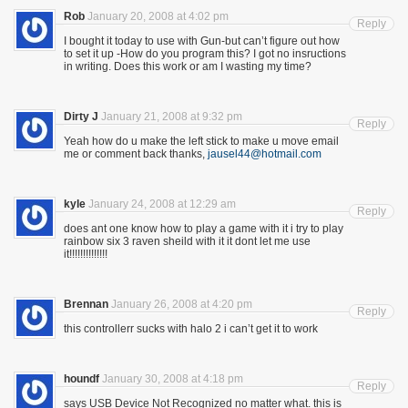
Rob
January 20, 2008 at 4:02 pm
Reply
I bought it today to use with Gun-but can’t figure out how
to set it up -How do you program this? I got no insructions
in writing. Does this work or am I wasting my time?
Dirty J
January 21, 2008 at 9:32 pm
Reply
Yeah how do u make the left stick to make u move email
me or comment back thanks,
jausel44@hotmail.com
kyle
January 24, 2008 at 12:29 am
Reply
does ant one know how to play a game with it i try to play
rainbow six 3 raven sheild with it it dont let me use
it!!!!!!!!!!!!!!
Brennan
January 26, 2008 at 4:20 pm
Reply
this controllerr sucks with halo 2 i can’t get it to work
houndf
January 30, 2008 at 4:18 pm
Reply
says USB Device Not Recognized no matter what. this is