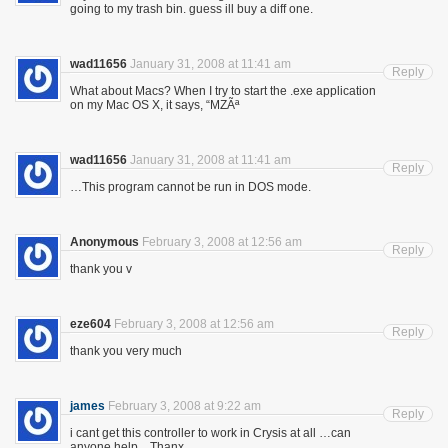
going to my trash bin. guess ill buy a diff one.
wad11656
January 31, 2008 at 11:41 am
Reply
What about Macs? When I try to start the .exe application
on my Mac OS X, it says, “MZÃª
wad11656
January 31, 2008 at 11:41 am
Reply
…This program cannot be run in DOS mode.
Anonymous
February 3, 2008 at 12:56 am
Reply
thank you v
eze604
February 3, 2008 at 12:56 am
Reply
thank you very much
james
February 3, 2008 at 9:22 am
Reply
i cant get this controller to work in Crysis at all …can
anyone help…Thanx