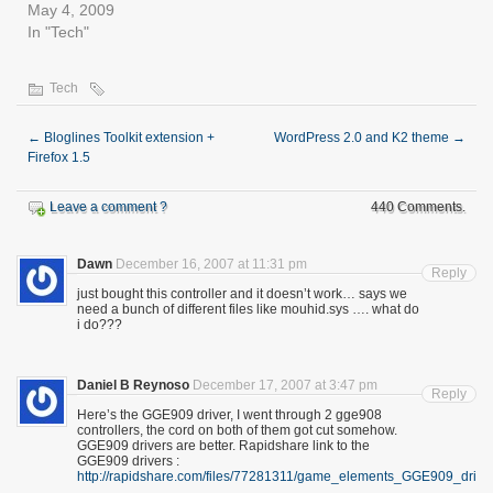
May 4, 2009
In "Tech"
Tech
←
Bloglines Toolkit extension +
WordPress 2.0 and K2 theme
→
Firefox 1.5
Leave a comment ?
440 Comments.
Dawn
December 16, 2007 at 11:31 pm
Reply
just bought this controller and it doesn’t work… says we
need a bunch of different files like mouhid.sys …. what do
i do???
Daniel B Reynoso
December 17, 2007 at 3:47 pm
Reply
Here’s the GGE909 driver, I went through 2 gge908
controllers, the cord on both of them got cut somehow.
GGE909 drivers are better. Rapidshare link to the
GGE909 drivers :
http://rapidshare.com/files/77281311/game_elements_GGE909_driver