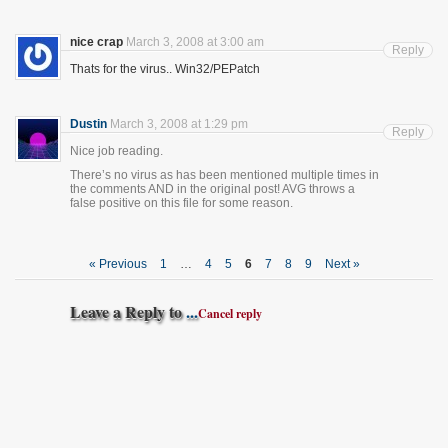
nice crap
March 3, 2008 at 3:00 am
Reply
Thats for the virus.. Win32/PEPatch
Dustin
March 3, 2008 at 1:29 pm
Reply
Nice job reading.
There’s no virus as has been mentioned multiple times in
the comments AND in the original post! AVG throws a
false positive on this file for some reason.
« Previous
1
…
4
5
6
7
8
9
Next »
Leave a Reply to
...
Cancel reply