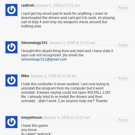
radirish
January 2, 2008 at 2:51 pm
Reply
i cant get my recoil pad to work for anything. i even re
downloaded the drivers and cant get it to work. im playing
call of duty 4 and only my weapons move around but
nothing else
Simonology101
January 3, 2008 at 10:31 am
Reply
I bought this stupid thing from wal mart and i have vista it
says usb not recognized. pls email me
simonology101@gmail.com
Mike
January 3, 2008 at 10:00 pm
Reply
I hate this controller it never worked. I am now trying to
uninstall the program from my computer but it wont
uninstall. It keeps saying could not open INSTALL.LOG
file. I already tried to re-install the drivers and then
uninstall…didn’t work. Can anyone help me? Thanks
tonyjohnson
January 4, 2008 at 12:22 am
Reply
i have this game
you know
its called “warrock”