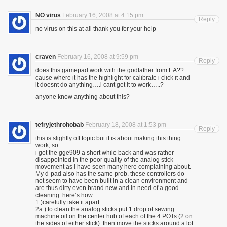
NO virus
February 16, 2008 at 4:15 pm
Reply
no virus on this at all thank you for your help
craven
February 16, 2008 at 9:59 pm
Reply
does this gamepad work with the godfather from EA??
cause where it has the highlight for calibrate i click it and
it doesnt do anything….i cant get it to work…..?
anyone know anything about this?
tefryjethrohobab
February 18, 2008 at 1:53 pm
Reply
this is slightly off topic but it is about making this thing
work, so…
i got the gge909 a short while back and was rather
disappointed in the poor quality of the analog stick
movement as i have seen many here complaining about.
My d-pad also has the same prob. these controllers do
not seem to have been built in a clean environment and
are thus dirty even brand new and in need of a good
cleaning. here’s how:
1.)carefully take it apart
2a.) to clean the analog sticks put 1 drop of sewing
machine oil on the center hub of each of the 4 POTs (2 on
the sides of either stick). then move the sticks around a lot