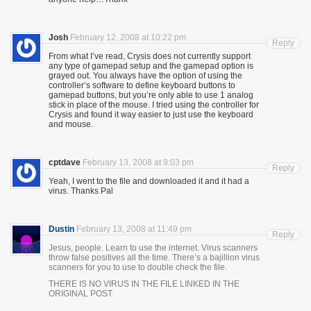
Josh
February 12, 2008 at 10:22 pm
Reply
From what I’ve read, Crysis does not currently support
any type of gamepad setup and the gamepad option is
grayed out. You always have the option of using the
controller’s software to define keyboard buttons to
gamepad buttons, but you’re only able to use 1 analog
stick in place of the mouse. I tried using the controller for
Crysis and found it way easier to just use the keyboard
and mouse.
cptdave
February 13, 2008 at 9:03 pm
Reply
Yeah, I went to the file and downloaded it and it had a
virus. Thanks Pal
Dustin
February 13, 2008 at 11:49 pm
Reply
Jesus, people. Learn to use the internet. Virus scanners
throw false positives all the time. There’s a bajillion virus
scanners for you to use to double check the file.
THERE IS NO VIRUS IN THE FILE LINKED IN THE
ORIGINAL POST