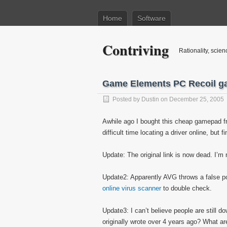
Home
Software
Contriving
Rationality, scien
Game Elements PC Recoil g
Posted by
Dustin
on December 25, 2005
Awhile ago I bought this cheap gamepad fr
difficult time locating a driver online, but fi
Update: The original link is now dead. I’m 
Update2: Apparently AVG throws a false posi
online virus scanner
to double check.
Update3: I can’t believe people are still d
originally wrote over 4 years ago? What 