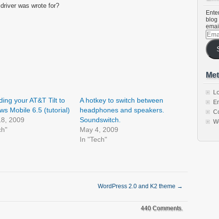
 driver was wrote for?
Enter
blog 
emai
Emai
Addr
Met
Lo
ing your AT&T Tilt to
A hotkey to switch between
En
s Mobile 6.5 (tutorial)
headphones and speakers.
C
18, 2009
Soundswitch.
W
ch"
May 4, 2009
In "Tech"
WordPress 2.0 and K2 theme
→
440 Comments.