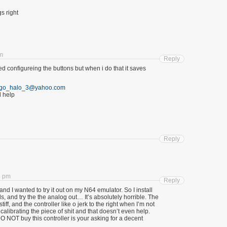
gs right
am
Reply
ryed configureing the buttons but when i do that it saves
go_halo_3@yahoo.com
 help
Reply
4 pm
Reply
 and I wanted to try it out on my N64 emulator. So I install
ols, and try the the analog out… It’s absolutely horrible. The
iff, and the controller like o jerk to the right when I’m not
 calibrating the piece of shit and that doesn’t even help.
 NOT buy this controller is your asking for a decent