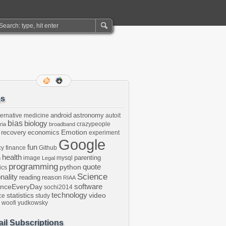
gs
android
astronomy
ternative medicine
autoit
bias
biology
crazypeople
ria
broadband
Emotion
 recovery
economics
experiment
Google
fun
cy
finance
Github
health
parenting
image
mysql
n
Legal
programming
python
quote
ics
Science
onality
reading
reason
RIAA
software
enceEveryDay
sochi2014
technology
statistics
video
ce
study
woofi
yudkowsky
il Subscriptions