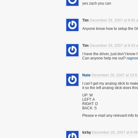
yes zach you can
Tim
December 28, 2007 at 9:40 
Anyone know how to setup the 
Tim
December 28, 2007 at 9:43 
I have the driver, just don’t know
Can anyone help me out?
ragno
Nate
December 28, 2007 at 10:0
I can’t get my analog stick to mak
it so the left analog stick does this
UP: W
LEFT: A
RIGHT: D
BACK: S
Please e-mail any relevant info t
kirby
December 28, 2007 at 9:4