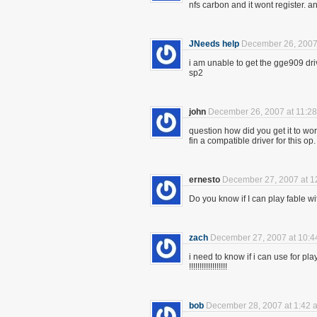
nfs carbon and it wont register. an
JNeeds help
December 26, 2007
i am unable to get the gge909 driv
sp2
john
December 26, 2007 at 11:2
question how did you get it to wor
fin a compatible driver for this op
ernesto
December 27, 2007 at 1
Do you know if I can play fable wi
zach
December 27, 2007 at 10:4
i need to know if i can use for p
!!!!!!!!!!!!!!!!!!
bob
December 28, 2007 at 1:42 