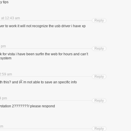
y tips
 at 12:43 am
Reply
er to work it will not recognize the usb driver i have xp
8 pm
Reply
k for vista i have been surfin the web for hours and can’t
. system
2:59 am
Reply
th this? and IÂ´m not able to save an specific info
4 pm
Reply
laystation 2???????/ please respond
am
Reply