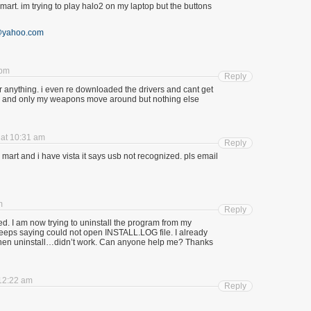
lmart. im trying to play halo2 on my laptop but the buttons
@yahoo.com
 pm
Reply
or anything. i even re downloaded the drivers and cant get
ty 4 and only my weapons move around but nothing else
 at 10:31 am
Reply
l mart and i have vista it says usb not recognized. pls email
m
Reply
rked. I am now trying to uninstall the program from my
t keeps saying could not open INSTALL.LOG file. I already
nd then uninstall…didn’t work. Can anyone help me? Thanks
 12:22 am
Reply