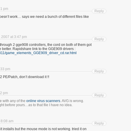
31 pm
Reply
 doesn’t work… says we need a bunch of different files like
 2007 at 3:47 pm
Reply
through 2 gge908 controllers, the cord on both of them got
better. Rapidshare link to the GGE909 drivers :
81311/game_elements_GGE909_driver_cd.rar.html
:33 pm
Reply
2 PE/Patch, don’t download it !!
12 pm
Reply
ile with any of the
online
virus
scanners
. AVG is wrong.
t before yours…as to that file I have no idea.
 8:08 am
Reply
 it installs but the mouse mode is not working. tried it on