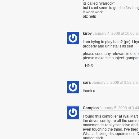
its called “warrock”
but i cant seem to get the fps thin
it wont work
plz help
kirby
January 4, 2008 at 10:06 
i am trying to play halo2 (pc). i t
proberly and uninstalls its self
please send any relevant info to:
please make the subject: gampad
THNX
sars
January 5, 2008 at 3:59 am
thank u
Campion
January 5, 2008 at 3:4
I found this controller at Wal Mart
the driver, configure all the contr
movement is really sensitive and st
even touching the thing. I’ve tried
What a fucking disappointment. DO
analog stick.