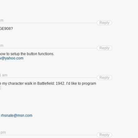
am
Reply
GGE908?
am
Reply
 how to setup the button functions.
w@yahoo.com
1 am
Reply
e my character walk in Battlefield: 1942. I’d like to program
:
o
rhsnate@msn.com
8 pm
Reply