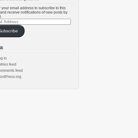
 your email address to subscribe to this
and receive notifications of new posts by
l.
l
ess
Subscribe
a
g in
tries feed
omments feed
ordPress.org