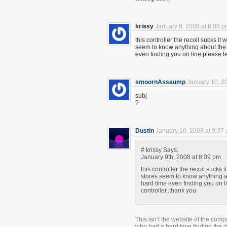
krissy
January 9, 2008 at 8:09 
this controller the recoil sucks 
seem to know anything about the 
even finding you on line please te
smoornAssaump
January 10, 2
subj
?
Dustin
January 10, 2008 at 9:37
# krissy Says:
January 9th, 2008 at 8:09 pm
this controller the recoil suck
stores seem to know anything a
hard time even finding you on li
controller..thank you
This isn’t the website of the com
who had a hard time finding the dr