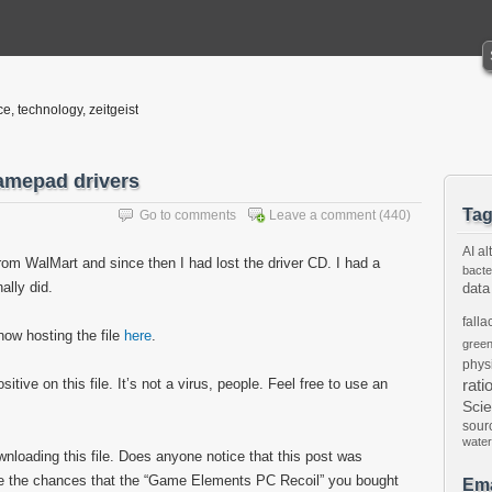
ce, technology, zeitgeist
amepad drivers
Ta
Go to comments
Leave a comment
(440)
AI
al
om WalMart and since then I had lost the driver CD. I had a
bacte
nally did.
data
falla
now hosting the file
here
.
gree
phys
tive on this file. It’s not a virus, people. Feel free to use an
rati
Sci
sour
water
ownloading this file. Does anyone notice that this post was
are the chances that the “Game Elements PC Recoil” you bought
Ema