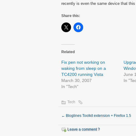
recently is even the same device that this
Share this:
Related
Fix pen not working on
Upgrad
waking from sleep on a
Window
TC4200 running Vista
June 
March 30, 2007
In "Te
In "Tech"
Tech
←
Bloglines Toolkit extension + Firefox 1.5
Leave a comment ?