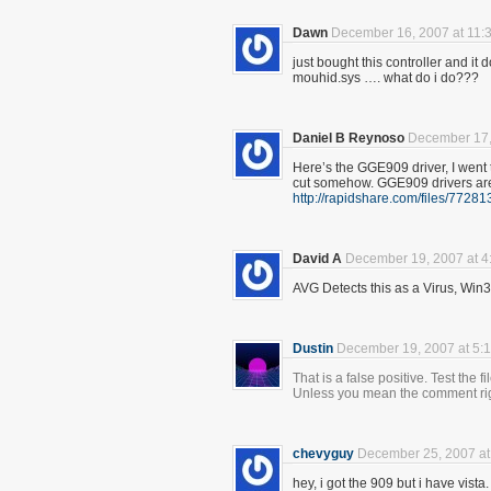
Dawn
December 16, 2007 at 11:
just bought this controller and it
mouhid.sys …. what do i do???
Daniel B Reynoso
December 17,
Here’s the GGE909 driver, I went 
cut somehow. GGE909 drivers are 
http://rapidshare.com/files/772
David A
December 19, 2007 at 4
AVG Detects this as a Virus, Win3
Dustin
December 19, 2007 at 5:
That is a false positive. Test the f
Unless you mean the comment righ
chevyguy
December 25, 2007 at
hey, i got the 909 but i have vista.