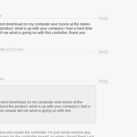
pm
Reply
it wont download on my computer and noone at the stores
product .what is up with your company i had a hard time
ll me what is going on with this controller..thank you
008 at 6:22 am
Reply
 am
Reply
s it wont download on my computer and noone at the
bout the product .what is up with your company i had a
ne please tell me what is going on with this
pany who made the controller. I’m just some random guy
ivers for the controller myself, so when I found them I put