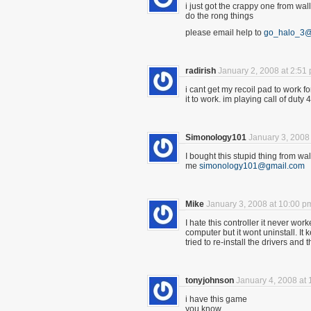
i just got the crappy one from wal
do the rong things
please email help to
go_halo_3
radirish
January 2, 2008 at 2:51
i cant get my recoil pad to work f
it to work. im playing call of du
Simonology101
January 3, 2008
I bought this stupid thing from wa
me
simonology101@gmail.com
Mike
January 3, 2008 at 10:00 p
I hate this controller it never wo
computer but it wont uninstall. I
tried to re-install the drivers a
tonyjohnson
January 4, 2008 at
i have this game
you know