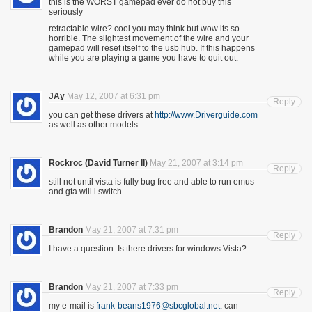
this is the WORST gamepad ever do not buy this
seriously
retractable wire? cool you may think but wow its so
horrible. The slightest movement of the wire and your
gamepad will reset itself to the usb hub. If this happens
while you are playing a game you have to quit out.
JAy
May 12, 2007 at 6:31 pm
Reply
you can get these drivers at
http://www.Driverguide.com
as well as other models
Rockroc (David Turner II)
May 21, 2007 at 3:14 pm
Reply
still not until vista is fully bug free and able to run emus
and gta will i switch
Brandon
May 21, 2007 at 7:31 pm
Reply
I have a question. Is there drivers for windows Vista?
Brandon
May 21, 2007 at 7:33 pm
Reply
my e-mail is
frank-beans1976@sbcglobal.net
. can