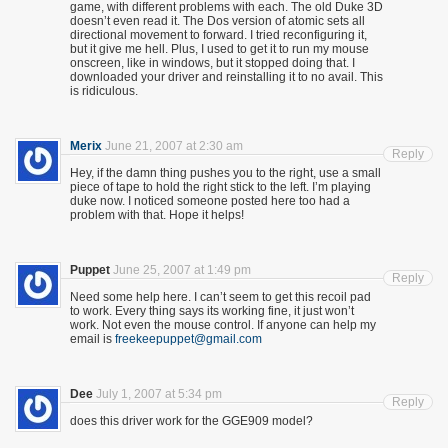
game, with different problems with each. The old Duke 3D
doesn’t even read it. The Dos version of atomic sets all
directional movement to forward. I tried reconfiguring it,
but it give me hell. Plus, I used to get it to run my mouse
onscreen, like in windows, but it stopped doing that. I
downloaded your driver and reinstalling it to no avail. This
is ridiculous.
Merix
June 21, 2007 at 2:30 am
Reply
Hey, if the damn thing pushes you to the right, use a small
piece of tape to hold the right stick to the left. I’m playing
duke now. I noticed someone posted here too had a
problem with that. Hope it helps!
Puppet
June 25, 2007 at 1:49 pm
Reply
Need some help here. I can’t seem to get this recoil pad
to work. Every thing says its working fine, it just won’t
work. Not even the mouse control. If anyone can help my
email is
freekeepuppet@gmail.com
Dee
July 1, 2007 at 5:34 pm
Reply
does this driver work for the GGE909 model?