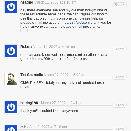
heather
March 11, 2007 at 1:10 am
Reply
hey there everyone. me and my ole man bought one of
these retractable recoil pads. we can’t figure out how to
use this dagon thing. if someone can please help us
please e-mail me at
dolphingal23@aol.com
thank you for
help if anyone can again please e-mail me. thanks
heather
Robert
March 11, 2007 at 4:40 pm
Reply
does anyone know wut the proper configuration is for a
game elemnts 909 controller for n64 roms
Ted Sbardella
March 17, 2007 at 5:03 pm
Reply
OMG Thx SFM I totaly lost my disk and needed these
drivers.
batdog1981
March 27, 2007 at 2:41 pm
Reply
thank you!! i couldnt find it anywhere
mike
April 2, 2007 at 7:18 am
Reply