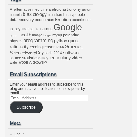
android
astronomy
AI
alternative medicine
autoit
bias
biology
crazypeople
bacteria
broadband
Emotion
data recovery
economics
experiment
Google
fun
fallacy
finance
Github
health
parenting
image
mysql
green
Legal
programming
python
quote
physics
Science
rationality
reading
reason
RIAA
software
ScienceEveryDay
sochi2014
technology
statistics
video
source
study
woofi
yudkowsky
water
Email Subscriptions
Enter your email address to subscribe to this
blog and receive notifications of new posts by
email.
Email
Address
Subscribe
Meta
Log in