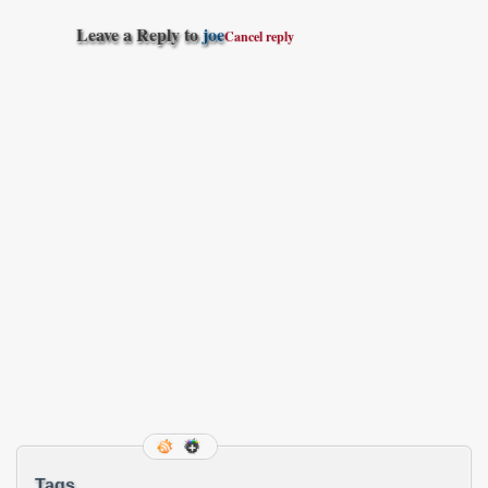
Leave a Reply to
joe
Cancel reply
Tags