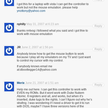
I got this for a laptop with vista I can get the controller to
work but not the mouse emulation. please help
ynottony@yahoo.com
nphilly
May 31, 2007 at 6:23 am
Reply
thanks nntvog i followed what you said and i got thie to
work with mouse emulation
JR
June 2, 2007 at 1:56 pm
Reply
Anybody know how to get the mouse button to work
because I play all my emulators on my TV and I just want
to control my cursor with my control.
If anybody knows email me
at:dbootlegger14@yahoo.com
Merix
June 21, 2007 at 1:51 am
Reply
Help me out here. I can get this controller to work with
EVEN my ROMs. But it wont work with Duke Nukem
Atomic. It registers and all, and works, but when it’s
inserted, duke tugs to the rights. I can’t figure out why he’s
strafing. I was wondering if I need a driver to get it to run
with DOS, maybe? I have three versions here of the