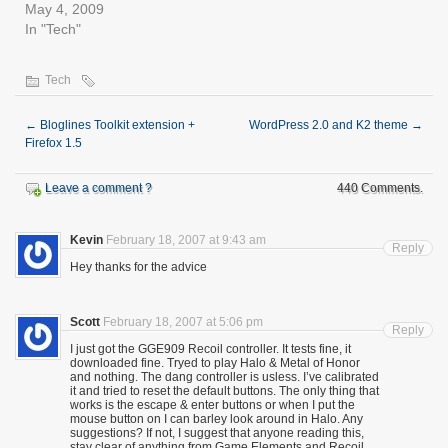
May 4, 2009
In "Tech"
Tech
←
Bloglines Toolkit extension +
WordPress 2.0 and K2 theme
→
Firefox 1.5
Leave a comment ?
440 Comments.
Kevin
February 18, 2007 at 9:43 am
Reply
Hey thanks for the advice
Scott
February 18, 2007 at 5:06 pm
Reply
I just got the GGE909 Recoil controller. It tests fine, it
downloaded fine. Tryed to play Halo & Metal of Honor
and nothing. The dang controller is usless. I’ve calibrated
it and tried to reset the default buttons. The only thing that
works is the escape & enter buttons or when I put the
mouse button on I can barley look around in Halo. Any
suggestions? If not, I suggest that anyone reading this,
stay clear of anything from Game Elements and Recoil..