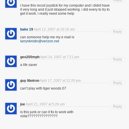
Reply
i have this recoil joystick for my computer and i didnt have
it very long and it just stopped working. i did every to try to
get it work. i really need some help
bake 19
April 12, 2007 at 10:16 am
Reply
can someone help me my e mail is
larrynkristin@verizon.net
geo200mph
April 14, 2007 at 7:21 pm
Reply
a life saver
guy liboiron
April 17, 2007 at 12:20 pm
Reply
can’t play with tiger woods 07
joe
April 21, 2007 at 5:26 am
Reply
is this junk or can it fix to work with
vista???????????????