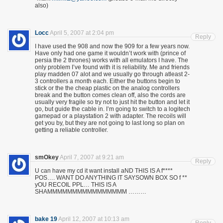
also)
Locc
April 5, 2007 at 2:04 pm
Reply
I have used the 908 and now the 909 for a few years now.
Have only had one game it wouldn’t work with (prince of
persia the 2 thrones) works with all emulators I have. The
only problem I’ve found with it is reliability. Me and friends
play madden 07 alot and we usually go through atleast 2-
3 controllers a month each. Either the buttons begin to
stick or the the cheap plastic on the analog controllers
break and the button comes clean off, also the cords are
usually very fragile so try not to just hit the button and let it
go, but guide the cable in. I’m going to switch to a logitech
gamepad or a playstation 2 with adapter. The recoils will
get you by, but they are not going to last long so plan on
getting a reliable controller.
smOkey
April 7, 2007 at 9:21 am
Reply
U can have my cd it want install aND THIS IS A f****
POS…. WANT DO ANYTHING IT SAYSOWN BOX SO f **
yOU RECOIL PPL… THIS IS A
SHAMMMMMMMMMMMMMMMM ………
bake 19
April 12, 2007 at 10:13 am