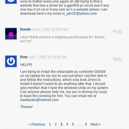
sorry to bother every one again im still trying to find a
website that has a driver for a gge909 pc recoil pad if any
one has it on cd or if any one no’s a website where i can
download here’s my email
vi_per20@yahoo.com
Dustin
July 6, 2007 at 8:04 am
Reply
I don’t think anyone is helping you because it’s “know”,
not “no”.
Row
July 7, 2007 at 10:00 am
Reply
HELP!!!
I am trying to install the retractable pc controller GG908
on my laptop for my son to use put when I put the disk in
and follow the instructions, which only took 2mins to
install it doesn’t seem to do anything after that. I should
also mention that I have the windows vista on my system.
Can anyone please help me, my son is driving my crazy
to have this working for him. You can email me at
hawkystar@hotmail.com
Thanks!
« Previous
1
2
3
4
5
…
9
Next »