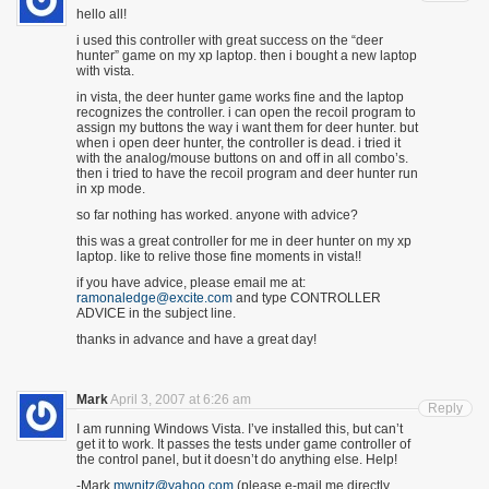
hello all!
i used this controller with great success on the “deer
hunter” game on my xp laptop. then i bought a new laptop
with vista.
in vista, the deer hunter game works fine and the laptop
recognizes the controller. i can open the recoil program to
assign my buttons the way i want them for deer hunter. but
when i open deer hunter, the controller is dead. i tried it
with the analog/mouse buttons on and off in all combo’s.
then i tried to have the recoil program and deer hunter run
in xp mode.
so far nothing has worked. anyone with advice?
this was a great controller for me in deer hunter on my xp
laptop. like to relive those fine moments in vista!!
if you have advice, please email me at:
ramonaledge@excite.com
and type CONTROLLER
ADVICE in the subject line.
thanks in advance and have a great day!
Mark
April 3, 2007 at 6:26 am
Reply
I am running Windows Vista. I’ve installed this, but can’t
get it to work. It passes the tests under game controller of
the control panel, but it doesn’t do anything else. Help!
-Mark
mwnitz@yahoo.com
(please e-mail me directly