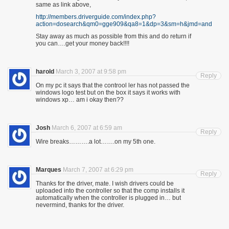
same as link above,
http://members.driverguide.com/index.php?
action=dosearch&qm0=gge909&qa8=1&dp=3&sm=h&jmd=and
Stay away as much as possible from this and do return if
you can….get your money back!!!!
harold
March 3, 2007 at 9:58 pm
Reply
On my pc it says that the controol ler has not passed the
windows logo test but on the box it says it works with
windows xp… am i okay then??
Josh
March 6, 2007 at 6:59 am
Reply
Wire breaks……….a lot…….on my 5th one.
Marques
March 7, 2007 at 6:29 pm
Reply
Thanks for the driver, mate. I wish drivers could be
uploaded into the controller so that the comp installs it
automatically when the controller is plugged in… but
nevermind, thanks for the driver.