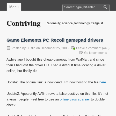
Menu
Contriving
Rationality, science, technology, zeitgeist
Game Elements PC Recoil gamepad drivers
Posted by
Dustin
on December 25, 2005
Leave a comment
(440)
Go to comments
Awhile ago I bought this cheap gamepad from WalMart and since
then I had lost the driver CD. I had a difficult time locating a driver
online, but finally did.
Update: The original link is now dead. I’m now hosting the file
here
.
Update2: Apparently AVG throws a false positive on this file. It’s not
a virus, people. Feel free to use an
online virus scanner
to double
check.