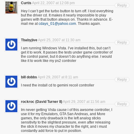
Curtis
April 22, 2007 at 12:08 pm
Reply
Hey I can’t get the turbo button to turn off. I lost everything
but the driver cd. It makes it nearly impossible to play
games with that button always on. Thanks in advance. E-
mail me at
cdays_01@yahoo.com
. Thanks again.
Tbabyjive
April 25, 2007 at 11:30 am
Reply
I am running Windows Vista. I’ve installed this, but can’t
get it to work. It passes the tests under game controller of
the control panel, but it doesn’t do anything else. I would
like it to work like my ps2 controler
bill dobbs
April 29, 2007 at 8:11 am
Reply
I need the install cd to gemini recoil controller
rockroc (David Turner II)
April 29, 2007 at 11:56 am
Reply
Im never getting Vista cause i of this awsome controller, I
use it for my Emulators, GTA San Andreas, and More
games, the only drawback is the left analog sticks
sensitivity to the slightest pressure, even after releasing
the stick it moves my character to the right, and i must
constantly add force to put in position.