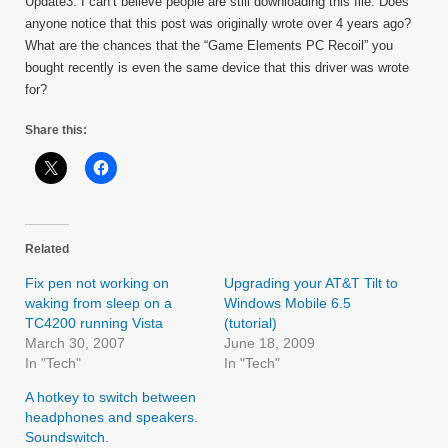
Update3: I can’t believe people are still downloading this file. Does
anyone notice that this post was originally wrote over 4 years ago?
What are the chances that the “Game Elements PC Recoil” you
bought recently is even the same device that this driver was wrote
for?
Share this:
Related
Fix pen not working on
Upgrading your AT&T Tilt to
waking from sleep on a
Windows Mobile 6.5
TC4200 running Vista
(tutorial)
March 30, 2007
June 18, 2009
In "Tech"
In "Tech"
A hotkey to switch between
headphones and speakers.
Soundswitch.