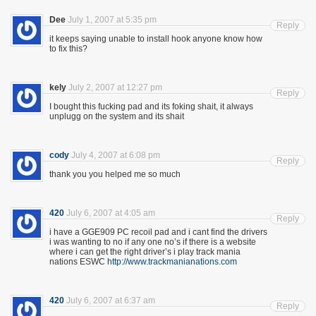
Dee
July 1, 2007 at 5:35 pm
Reply
it keeps saying unable to install hook anyone know how
to fix this?
kely
July 2, 2007 at 12:27 pm
Reply
I bought this fucking pad and its foking shait, it always
unplugg on the system and its shait
cody
July 4, 2007 at 6:08 pm
Reply
thank you you helped me so much
420
July 6, 2007 at 4:05 am
Reply
i have a GGE909 PC recoil pad and i cant find the drivers
i was wanting to no if any one no’s if there is a website
where i can get the right driver’s i play track mania
nations ESWC
http://www.trackmanianations.com
420
July 6, 2007 at 6:37 am
Reply