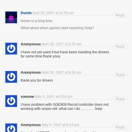
Dustin
April 29, 2007 at 11:59 am
Reply
Never is a long time.
What about when games start requiring Vista?
Anonymous
April 30, 2007 at 6:25 am
Reply
I have not yet used it but have been needing the drivers
for some time thank youy
Anonymous
April 30, 2007 at 6:26 am
Reply
thank you for drivers
somone
May 9, 2007 at 4:50 pm
Reply
I have problem with GGE909 Recoil controller does not
working with sniper elit. what can I do …………help
Anonymous
May 9, 2007 at 8:14 pm
Reply