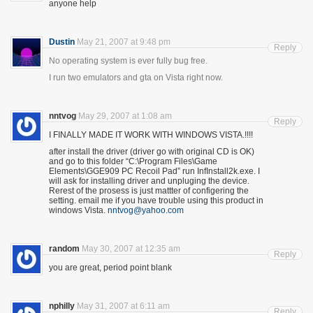
anyone help
Dustin
May 21, 2007 at 9:48 pm
Reply
No operating system is ever fully bug free.
I run two emulators and gta on Vista right now.
nntvog
May 29, 2007 at 1:08 am
Reply
I FINALLY MADE IT WORK WITH WINDOWS VISTA.!!!!
after install the driver (driver go with original CD is OK)
and go to this folder “C:\Program Files\Game
Elements\GGE909 PC Recoil Pad” run InfInstall2k.exe. I
will ask for installing driver and unpluging the device.
Rerest of the prosess is just mattter of configering the
setting. email me if you have trouble using this product in
windows Vista.
nntvog@yahoo.com
random
May 30, 2007 at 12:35 am
Reply
you are great, period point blank
nphilly
May 31, 2007 at 6:11 am
Reply