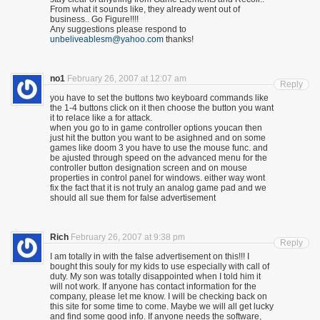
From what it sounds like, they already went out of
business.. Go Figure!!!!
Any suggestions please respond to
unbeliveablesm@yahoo.com
thanks!
no1
February 26, 2007 at 12:07 am
Reply
you have to set the buttons two keyboard commands like
the 1-4 buttons click on it then choose the button you want
it to relace like a for attack.
when you go to in game controller options youcan then
just hit the button you want to be asighned and on some
games like doom 3 you have to use the mouse func. and
be ajusted through speed on the advanced menu for the
controller button designation screen and on mouse
properties in control panel for windows. either way wont
fix the fact that it is not truly an analog game pad and we
should all sue them for false advertisement
Rich
February 26, 2007 at 9:38 pm
Reply
I am totally in with the false advertisement on this!!! I
bought this souly for my kids to use especially with call of
duty. My son was totally disappointed when I told him it
will not work. If anyone has contact information for the
company, please let me know. I will be checking back on
this site for some time to come. Maybe we will all get lucky
and find some good info. If anyone needs the software,