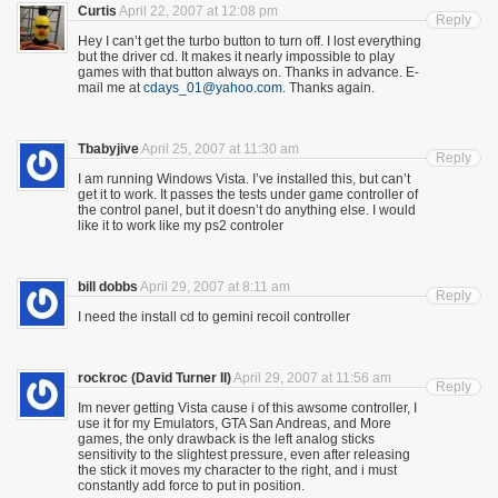
Curtis
April 22, 2007 at 12:08 pm
Reply
Hey I can’t get the turbo button to turn off. I lost everything
but the driver cd. It makes it nearly impossible to play
games with that button always on. Thanks in advance. E-
mail me at
cdays_01@yahoo.com
. Thanks again.
Tbabyjive
April 25, 2007 at 11:30 am
Reply
I am running Windows Vista. I’ve installed this, but can’t
get it to work. It passes the tests under game controller of
the control panel, but it doesn’t do anything else. I would
like it to work like my ps2 controler
bill dobbs
April 29, 2007 at 8:11 am
Reply
I need the install cd to gemini recoil controller
rockroc (David Turner II)
April 29, 2007 at 11:56 am
Reply
Im never getting Vista cause i of this awsome controller, I
use it for my Emulators, GTA San Andreas, and More
games, the only drawback is the left analog sticks
sensitivity to the slightest pressure, even after releasing
the stick it moves my character to the right, and i must
constantly add force to put in position.