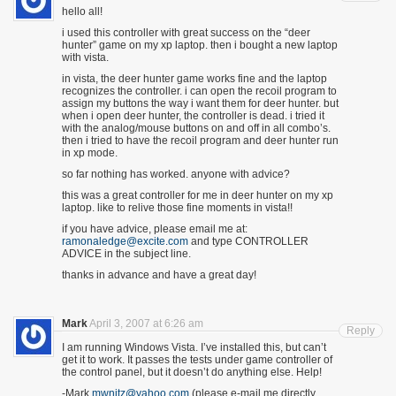
hello all!
i used this controller with great success on the “deer
hunter” game on my xp laptop. then i bought a new laptop
with vista.
in vista, the deer hunter game works fine and the laptop
recognizes the controller. i can open the recoil program to
assign my buttons the way i want them for deer hunter. but
when i open deer hunter, the controller is dead. i tried it
with the analog/mouse buttons on and off in all combo’s.
then i tried to have the recoil program and deer hunter run
in xp mode.
so far nothing has worked. anyone with advice?
this was a great controller for me in deer hunter on my xp
laptop. like to relive those fine moments in vista!!
if you have advice, please email me at:
ramonaledge@excite.com
and type CONTROLLER
ADVICE in the subject line.
thanks in advance and have a great day!
Mark
April 3, 2007 at 6:26 am
Reply
I am running Windows Vista. I’ve installed this, but can’t
get it to work. It passes the tests under game controller of
the control panel, but it doesn’t do anything else. Help!
-Mark
mwnitz@yahoo.com
(please e-mail me directly