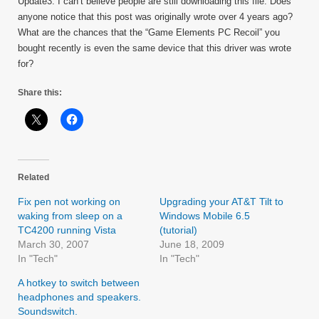
Update3: I can’t believe people are still downloading this file. Does
anyone notice that this post was originally wrote over 4 years ago?
What are the chances that the “Game Elements PC Recoil” you
bought recently is even the same device that this driver was wrote
for?
Share this:
Related
Fix pen not working on
Upgrading your AT&T Tilt to
waking from sleep on a
Windows Mobile 6.5
TC4200 running Vista
(tutorial)
March 30, 2007
June 18, 2009
In "Tech"
In "Tech"
A hotkey to switch between
headphones and speakers.
Soundswitch.