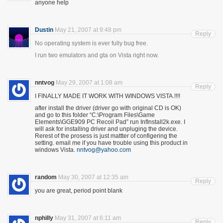
anyone help
Dustin
May 21, 2007 at 9:48 pm
Reply
No operating system is ever fully bug free.
I run two emulators and gta on Vista right now.
nntvog
May 29, 2007 at 1:08 am
Reply
I FINALLY MADE IT WORK WITH WINDOWS VISTA.!!!!
after install the driver (driver go with original CD is OK)
and go to this folder “C:\Program Files\Game
Elements\GGE909 PC Recoil Pad” run InfInstall2k.exe. I
will ask for installing driver and unpluging the device.
Rerest of the prosess is just mattter of configering the
setting. email me if you have trouble using this product in
windows Vista.
nntvog@yahoo.com
random
May 30, 2007 at 12:35 am
Reply
you are great, period point blank
nphilly
May 31, 2007 at 6:11 am
Reply