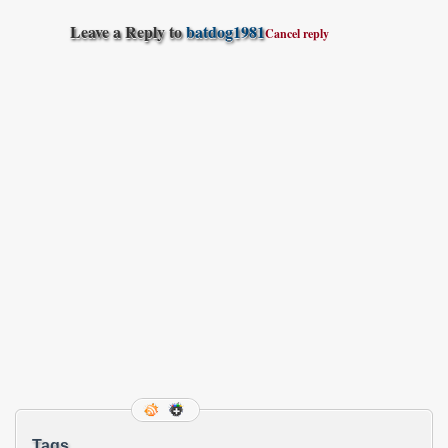
Leave a Reply to
batdog1981
Cancel reply
Tags