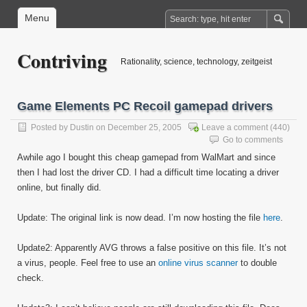
Menu
Contriving
Rationality, science, technology, zeitgeist
Game Elements PC Recoil gamepad drivers
Posted by
Dustin
on December 25, 2005
Leave a comment
(440)
Go to comments
Awhile ago I bought this cheap gamepad from WalMart and since
then I had lost the driver CD. I had a difficult time locating a driver
online, but finally did.
Update: The original link is now dead. I’m now hosting the file
here
.
Update2: Apparently AVG throws a false positive on this file. It’s not
a virus, people. Feel free to use an
online virus scanner
to double
check.