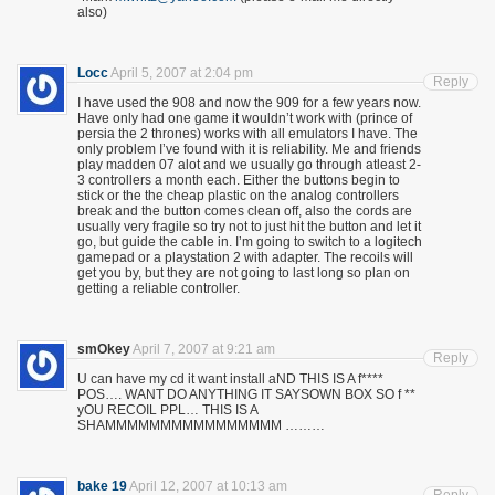
also)
Locc
April 5, 2007 at 2:04 pm
Reply
I have used the 908 and now the 909 for a few years now.
Have only had one game it wouldn’t work with (prince of
persia the 2 thrones) works with all emulators I have. The
only problem I’ve found with it is reliability. Me and friends
play madden 07 alot and we usually go through atleast 2-
3 controllers a month each. Either the buttons begin to
stick or the the cheap plastic on the analog controllers
break and the button comes clean off, also the cords are
usually very fragile so try not to just hit the button and let it
go, but guide the cable in. I’m going to switch to a logitech
gamepad or a playstation 2 with adapter. The recoils will
get you by, but they are not going to last long so plan on
getting a reliable controller.
smOkey
April 7, 2007 at 9:21 am
Reply
U can have my cd it want install aND THIS IS A f****
POS…. WANT DO ANYTHING IT SAYSOWN BOX SO f **
yOU RECOIL PPL… THIS IS A
SHAMMMMMMMMMMMMMMMM ………
bake 19
April 12, 2007 at 10:13 am