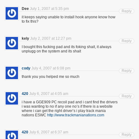
Dee
July 1, 2007 at 5:35 pm
Reply
it keeps saying unable to install hook anyone know how
to fix this?
kely
July 2, 2007 at 12:27 pm
Reply
I bought this fucking pad and its foking shait, it always
unplugg on the system and its shait
cody
July 4, 2007 at 6:08 pm
Reply
thank you you helped me so much
420
July 6, 2007 at 4:05 am
Reply
i have a GGE909 PC recoil pad and i cant find the drivers
i was wanting to no if any one no’s if there is a website
where i can get the right driver’s i play track mania
nations ESWC
http://www.trackmanianations.com
420
July 6, 2007 at 6:37 am
Reply