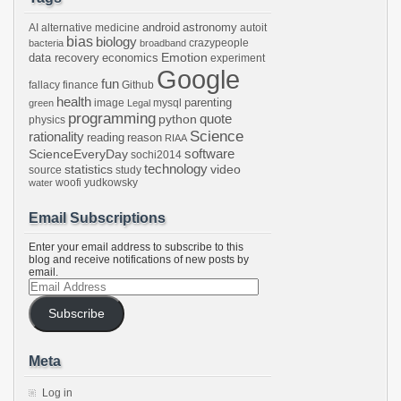
android
astronomy
AI
alternative medicine
autoit
bias
biology
crazypeople
bacteria
broadband
Emotion
data recovery
economics
experiment
Google
fun
fallacy
finance
Github
health
parenting
image
mysql
green
Legal
programming
python
quote
physics
Science
rationality
reading
reason
RIAA
software
ScienceEveryDay
sochi2014
technology
statistics
video
source
study
woofi
yudkowsky
water
Email Subscriptions
Enter your email address to subscribe to this
blog and receive notifications of new posts by
email.
Email
Address
Subscribe
Meta
Log in