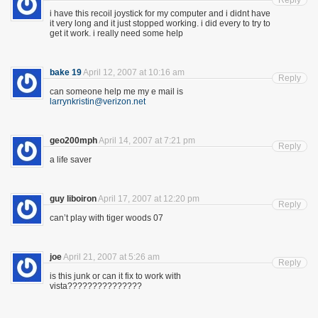
Reply
i have this recoil joystick for my computer and i didnt have
it very long and it just stopped working. i did every to try to
get it work. i really need some help
bake 19
April 12, 2007 at 10:16 am
Reply
can someone help me my e mail is
larrynkristin@verizon.net
geo200mph
April 14, 2007 at 7:21 pm
Reply
a life saver
guy liboiron
April 17, 2007 at 12:20 pm
Reply
can’t play with tiger woods 07
joe
April 21, 2007 at 5:26 am
Reply
is this junk or can it fix to work with
vista???????????????