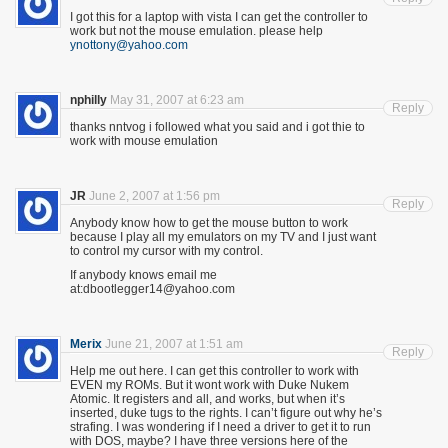
I got this for a laptop with vista I can get the controller to
work but not the mouse emulation. please help
ynottony@yahoo.com
nphilly
May 31, 2007 at 6:23 am
Reply
thanks nntvog i followed what you said and i got thie to
work with mouse emulation
JR
June 2, 2007 at 1:56 pm
Reply
Anybody know how to get the mouse button to work
because I play all my emulators on my TV and I just want
to control my cursor with my control.
If anybody knows email me
at:dbootlegger14@yahoo.com
Merix
June 21, 2007 at 1:51 am
Reply
Help me out here. I can get this controller to work with
EVEN my ROMs. But it wont work with Duke Nukem
Atomic. It registers and all, and works, but when it’s
inserted, duke tugs to the rights. I can’t figure out why he’s
strafing. I was wondering if I need a driver to get it to run
with DOS, maybe? I have three versions here of the