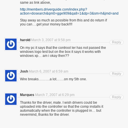
same as link above,
http://members.driverguide.com/index.php?
action=dosearch&qm0=gge909&qa8=1&dp=3&sm=h&jmd=and
Stay away as much as possible from this and do return if
you can….get your money back!!!!
harold
March 3, 2007 at 9:58 pm
Reply
On my pc it says that the controol ler has not passed the
windows logo test but on the box it says it works with
windows xp… am i okay then??
Josh
March 6, 2007 at 6:59 am
Reply
Wire breaks……….a lot…….on my 5th one.
Marques
March 7, 2007 at 6:29 pm
Reply
Thanks for the driver, mate. I wish drivers could be
uploaded into the controller so that the comp installs it
automatically when the controller is plugged in… but
nevermind, thanks for the driver.