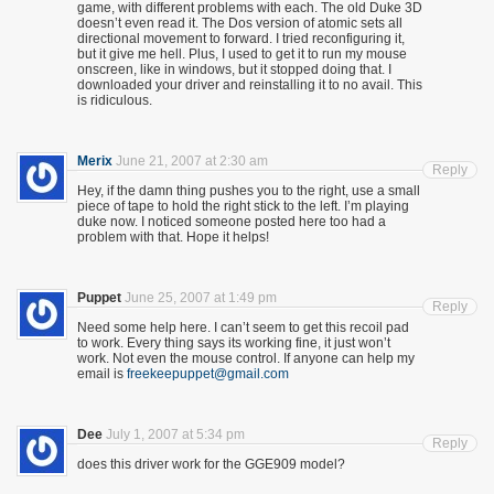
game, with different problems with each. The old Duke 3D
doesn’t even read it. The Dos version of atomic sets all
directional movement to forward. I tried reconfiguring it,
but it give me hell. Plus, I used to get it to run my mouse
onscreen, like in windows, but it stopped doing that. I
downloaded your driver and reinstalling it to no avail. This
is ridiculous.
Merix
June 21, 2007 at 2:30 am
Reply
Hey, if the damn thing pushes you to the right, use a small
piece of tape to hold the right stick to the left. I’m playing
duke now. I noticed someone posted here too had a
problem with that. Hope it helps!
Puppet
June 25, 2007 at 1:49 pm
Reply
Need some help here. I can’t seem to get this recoil pad
to work. Every thing says its working fine, it just won’t
work. Not even the mouse control. If anyone can help my
email is
freekeepuppet@gmail.com
Dee
July 1, 2007 at 5:34 pm
Reply
does this driver work for the GGE909 model?