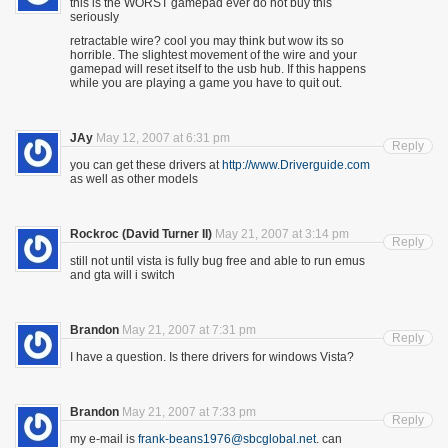
this is the WORST gamepad ever do not buy this
seriously
retractable wire? cool you may think but wow its so
horrible. The slightest movement of the wire and your
gamepad will reset itself to the usb hub. If this happens
while you are playing a game you have to quit out.
JAy
May 12, 2007 at 6:31 pm
Reply
you can get these drivers at
http://www.Driverguide.com
as well as other models
Rockroc (David Turner II)
May 21, 2007 at 3:14 pm
Reply
still not until vista is fully bug free and able to run emus
and gta will i switch
Brandon
May 21, 2007 at 7:31 pm
Reply
I have a question. Is there drivers for windows Vista?
Brandon
May 21, 2007 at 7:33 pm
Reply
my e-mail is
frank-beans1976@sbcglobal.net
. can