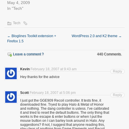
May 4, 2009
In "Tech"
Tech
←
Bloglines Toolkit extension +
WordPress 2.0 and K2 theme
→
Firefox 1.5
Leave a comment ?
440 Comments.
Kevin
February 18, 2007 at 9:43 am
Reply
Hey thanks for the advice
Scott
February 18, 2007 at 5:06 pm
Reply
I just got the GGE909 Recoil controller. It tests fine, it
downloaded fine. Tryed to play Halo & Metal of Honor
and nothing. The dang controller is usless. I’ve calibrated
it and tried to reset the default buttons. The only thing that
works is the escape & enter buttons or when I put the
mouse button on I can barley look around in Halo. Any
suggestions? If not, I suggest that anyone reading this,
stay clear of anything from Game Elements and Recoil..