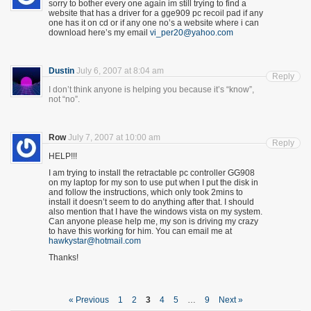
sorry to bother every one again im still trying to find a
website that has a driver for a gge909 pc recoil pad if any
one has it on cd or if any one no’s a website where i can
download here’s my email
vi_per20@yahoo.com
Dustin
July 6, 2007 at 8:04 am
Reply
I don’t think anyone is helping you because it’s “know”,
not “no”.
Row
July 7, 2007 at 10:00 am
Reply
HELP!!!
I am trying to install the retractable pc controller GG908
on my laptop for my son to use put when I put the disk in
and follow the instructions, which only took 2mins to
install it doesn’t seem to do anything after that. I should
also mention that I have the windows vista on my system.
Can anyone please help me, my son is driving my crazy
to have this working for him. You can email me at
hawkystar@hotmail.com
Thanks!
« Previous
1
2
3
4
5
…
9
Next »