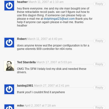
heather
March 11, 2007 at 1:10 am
Reply
hey there everyone. me and my ole man bought one of
these retractable recoil pads. we can’t figure out how to
use this dagon thing. if someone can please help us
please e-mail me at
dolphingal23@aol.com
thank you for
help if anyone can again please e-mail me. thanks
heather
Robert
March 11, 2007 at 4:40 pm
Reply
does anyone know wut the proper configuration is for a
game elemnts 909 controller for n64 roms
Ted Sbardella
March 17, 2007 at 5:03 pm
Reply
OMG Thx SFM I totaly lost my disk and needed these
drivers.
batdog1981
March 27, 2007 at 2:41 pm
Reply
thank you!! i couldnt find it anywhere
mike
April 2, 2007 at 7:18 am
Reply