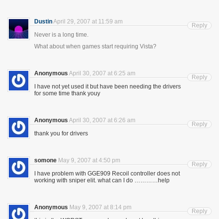
Dustin
April 29, 2007 at 11:59 am
Reply
Never is a long time.
What about when games start requiring Vista?
Anonymous
April 30, 2007 at 6:25 am
Reply
I have not yet used it but have been needing the drivers
for some time thank youy
Anonymous
April 30, 2007 at 6:26 am
Reply
thank you for drivers
somone
May 9, 2007 at 4:50 pm
Reply
I have problem with GGE909 Recoil controller does not
working with sniper elit. what can I do …………help
Anonymous
May 9, 2007 at 8:14 pm
Reply