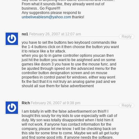
From what it sounds like, they already went out of
business.. Go Figure!!!!
Any suggestions please respond to
unbeliveablesm@yahoo.com
thanks!
no1
February 26, 2007 at 12:07 am
Reply
you have to set the buttons two keyboard commands like
the 1-4 buttons click on it then choose the button you want
it to relace like a for attack.
when you go to in game controller options youcan then
just hit the button you want to be asighned and on some
games like doom 3 you have to use the mouse func. and
be ajusted through speed on the advanced menu for the
controller button designation screen and on mouse
properties in control panel for windows. either way wont
fix the fact that it is not truly an analog game pad and we
should all sue them for false advertisement
Rich
February 26, 2007 at 9:38 pm
Reply
I am totally in with the false advertisement on this!!! I
bought this souly for my kids to use especially with call of
duty. My son was totally disappointed when I told him it
will not work. If anyone has contact information for the
company, please let me know. I will be checking back on
this site for some time to come. Maybe we will all get lucky
and find some good info. If anyone needs the software,