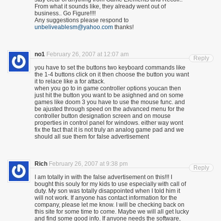
From what it sounds like, they already went out of
business.. Go Figure!!!!
Any suggestions please respond to
unbeliveablesm@yahoo.com
thanks!
no1
February 26, 2007 at 12:07 am
Reply
you have to set the buttons two keyboard commands like
the 1-4 buttons click on it then choose the button you want
it to relace like a for attack.
when you go to in game controller options youcan then
just hit the button you want to be asighned and on some
games like doom 3 you have to use the mouse func. and
be ajusted through speed on the advanced menu for the
controller button designation screen and on mouse
properties in control panel for windows. either way wont
fix the fact that it is not truly an analog game pad and we
should all sue them for false advertisement
Rich
February 26, 2007 at 9:38 pm
Reply
I am totally in with the false advertisement on this!!! I
bought this souly for my kids to use especially with call of
duty. My son was totally disappointed when I told him it
will not work. If anyone has contact information for the
company, please let me know. I will be checking back on
this site for some time to come. Maybe we will all get lucky
and find some good info. If anyone needs the software,