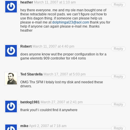
heather
March 11, 2007 at 1:10 am
Reply
hey there everyone. me and my ole man bought one of
these retractable recoil pads. we can’t figure out how to
use this dagon thing. if someone can please help us
please e-mail me at
dolphingal23@aol.com
thank you for
help if anyone can again please e-mail me. thanks
heather
Robert
March 11, 2007 at 4:40 pm
Reply
does anyone know wut the proper configuration is for a
game elemnts 909 controller for n64 roms
Ted Sbardella
March 17, 2007 at 5:03 pm
Reply
OMG Thx SFM I totaly lost my disk and needed these
drivers.
batdog1981
March 27, 2007 at 2:41 pm
Reply
thank you!! i couldnt find it anywhere
mike
April 2, 2007 at 7:18 am
Reply