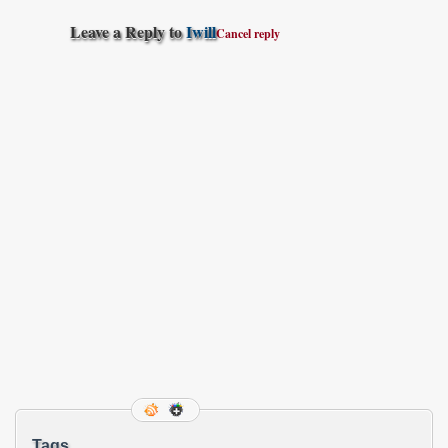
Leave a Reply to
Iwill
Cancel reply
Tags