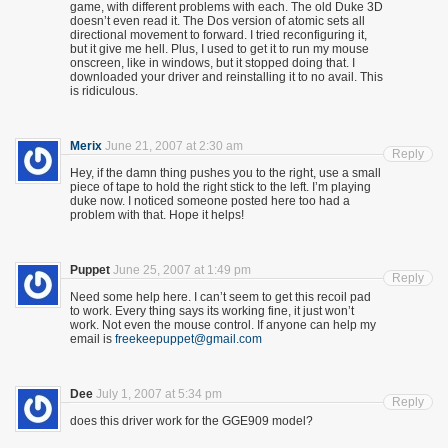
game, with different problems with each. The old Duke 3D
doesn’t even read it. The Dos version of atomic sets all
directional movement to forward. I tried reconfiguring it,
but it give me hell. Plus, I used to get it to run my mouse
onscreen, like in windows, but it stopped doing that. I
downloaded your driver and reinstalling it to no avail. This
is ridiculous.
Merix
June 21, 2007 at 2:30 am
Reply
Hey, if the damn thing pushes you to the right, use a small
piece of tape to hold the right stick to the left. I’m playing
duke now. I noticed someone posted here too had a
problem with that. Hope it helps!
Puppet
June 25, 2007 at 1:49 pm
Reply
Need some help here. I can’t seem to get this recoil pad
to work. Every thing says its working fine, it just won’t
work. Not even the mouse control. If anyone can help my
email is
freekeepuppet@gmail.com
Dee
July 1, 2007 at 5:34 pm
Reply
does this driver work for the GGE909 model?