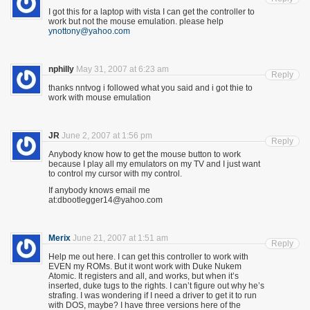
I got this for a laptop with vista I can get the controller to
work but not the mouse emulation. please help
ynottony@yahoo.com
nphilly
May 31, 2007 at 6:23 am
Reply
thanks nntvog i followed what you said and i got thie to
work with mouse emulation
JR
June 2, 2007 at 1:56 pm
Reply
Anybody know how to get the mouse button to work
because I play all my emulators on my TV and I just want
to control my cursor with my control.
If anybody knows email me
at:dbootlegger14@yahoo.com
Merix
June 21, 2007 at 1:51 am
Reply
Help me out here. I can get this controller to work with
EVEN my ROMs. But it wont work with Duke Nukem
Atomic. It registers and all, and works, but when it’s
inserted, duke tugs to the rights. I can’t figure out why he’s
strafing. I was wondering if I need a driver to get it to run
with DOS, maybe? I have three versions here of the