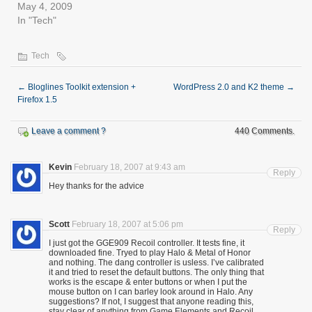
May 4, 2009
In "Tech"
Tech
←
Bloglines Toolkit extension +
WordPress 2.0 and K2 theme
→
Firefox 1.5
Leave a comment ?
440 Comments.
Kevin
February 18, 2007 at 9:43 am
Reply
Hey thanks for the advice
Scott
February 18, 2007 at 5:06 pm
Reply
I just got the GGE909 Recoil controller. It tests fine, it
downloaded fine. Tryed to play Halo & Metal of Honor
and nothing. The dang controller is usless. I’ve calibrated
it and tried to reset the default buttons. The only thing that
works is the escape & enter buttons or when I put the
mouse button on I can barley look around in Halo. Any
suggestions? If not, I suggest that anyone reading this,
stay clear of anything from Game Elements and Recoil..