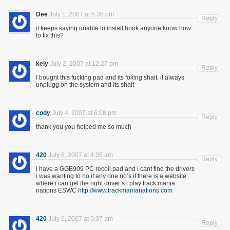
Dee
July 1, 2007 at 5:35 pm
Reply
it keeps saying unable to install hook anyone know how
to fix this?
kely
July 2, 2007 at 12:27 pm
Reply
I bought this fucking pad and its foking shait, it always
unplugg on the system and its shait
cody
July 4, 2007 at 6:08 pm
Reply
thank you you helped me so much
420
July 6, 2007 at 4:05 am
Reply
i have a GGE909 PC recoil pad and i cant find the drivers
i was wanting to no if any one no’s if there is a website
where i can get the right driver’s i play track mania
nations ESWC
http://www.trackmanianations.com
420
July 6, 2007 at 6:37 am
Reply