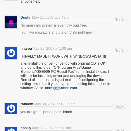
anyone help
Dustin
May 21, 2007 at 9:48 pm
Reply
No operating system is ever fully bug free.
I run two emulators and gta on Vista right now.
nntvog
May 29, 2007 at 1:08 am
Reply
I FINALLY MADE IT WORK WITH WINDOWS VISTA.!!!!
after install the driver (driver go with original CD is OK)
and go to this folder “C:\Program Files\Game
Elements\GGE909 PC Recoil Pad” run InfInstall2k.exe. I
will ask for installing driver and unpluging the device.
Rerest of the prosess is just mattter of configering the
setting. email me if you have trouble using this product in
windows Vista.
nntvog@yahoo.com
random
May 30, 2007 at 12:35 am
Reply
you are great, period point blank
nphilly
May 31, 2007 at 6:11 am
Reply