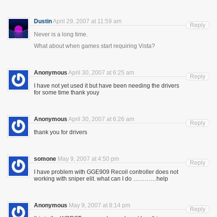
Dustin
April 29, 2007 at 11:59 am
Reply
Never is a long time.
What about when games start requiring Vista?
Anonymous
April 30, 2007 at 6:25 am
Reply
I have not yet used it but have been needing the drivers
for some time thank youy
Anonymous
April 30, 2007 at 6:26 am
Reply
thank you for drivers
somone
May 9, 2007 at 4:50 pm
Reply
I have problem with GGE909 Recoil controller does not
working with sniper elit. what can I do …………help
Anonymous
May 9, 2007 at 8:14 pm
Reply