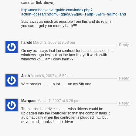
same as link above,
http://members.driverguide.com/index.php?
action=dosearch&qm0=gge909&qa8=1&dp=3&sm=h&jmd=and
Stay away as much as possible from this and do return if
you can….get your money back!!!!
harold
March 3, 2007 at 9:58 pm
Reply
On my pc it says that the controol ler has not passed the
windows logo test but on the box it says it works with
windows xp… am i okay then??
Josh
March 6, 2007 at 6:59 am
Reply
Wire breaks……….a lot…….on my 5th one.
Marques
March 7, 2007 at 6:29 pm
Reply
Thanks for the driver, mate. I wish drivers could be
uploaded into the controller so that the comp installs it
automatically when the controller is plugged in… but
nevermind, thanks for the driver.