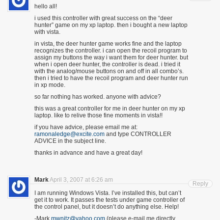
hello all!
i used this controller with great success on the “deer
hunter” game on my xp laptop. then i bought a new laptop
with vista.
in vista, the deer hunter game works fine and the laptop
recognizes the controller. i can open the recoil program to
assign my buttons the way i want them for deer hunter. but
when i open deer hunter, the controller is dead. i tried it
with the analog/mouse buttons on and off in all combo’s.
then i tried to have the recoil program and deer hunter run
in xp mode.
so far nothing has worked. anyone with advice?
this was a great controller for me in deer hunter on my xp
laptop. like to relive those fine moments in vista!!
if you have advice, please email me at:
ramonaledge@excite.com
and type CONTROLLER
ADVICE in the subject line.
thanks in advance and have a great day!
Mark
April 3, 2007 at 6:26 am
Reply
I am running Windows Vista. I’ve installed this, but can’t
get it to work. It passes the tests under game controller of
the control panel, but it doesn’t do anything else. Help!
-Mark
mwnitz@yahoo.com
(please e-mail me directly