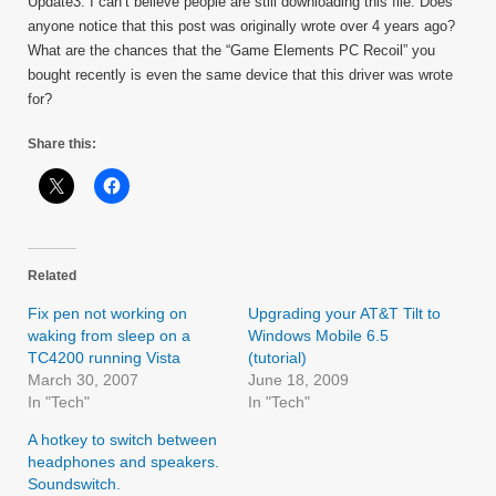
Update3: I can’t believe people are still downloading this file. Does
anyone notice that this post was originally wrote over 4 years ago?
What are the chances that the “Game Elements PC Recoil” you
bought recently is even the same device that this driver was wrote
for?
Share this:
Related
Fix pen not working on
Upgrading your AT&T Tilt to
waking from sleep on a
Windows Mobile 6.5
TC4200 running Vista
(tutorial)
March 30, 2007
June 18, 2009
In "Tech"
In "Tech"
A hotkey to switch between
headphones and speakers.
Soundswitch.