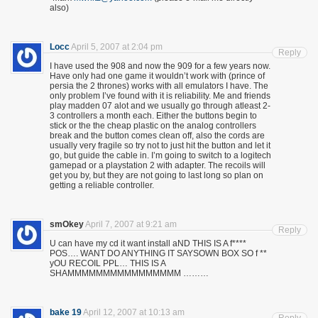
also)
Locc
April 5, 2007 at 2:04 pm
Reply
I have used the 908 and now the 909 for a few years now.
Have only had one game it wouldn’t work with (prince of
persia the 2 thrones) works with all emulators I have. The
only problem I’ve found with it is reliability. Me and friends
play madden 07 alot and we usually go through atleast 2-
3 controllers a month each. Either the buttons begin to
stick or the the cheap plastic on the analog controllers
break and the button comes clean off, also the cords are
usually very fragile so try not to just hit the button and let it
go, but guide the cable in. I’m going to switch to a logitech
gamepad or a playstation 2 with adapter. The recoils will
get you by, but they are not going to last long so plan on
getting a reliable controller.
smOkey
April 7, 2007 at 9:21 am
Reply
U can have my cd it want install aND THIS IS A f****
POS…. WANT DO ANYTHING IT SAYSOWN BOX SO f **
yOU RECOIL PPL… THIS IS A
SHAMMMMMMMMMMMMMMMM ………
bake 19
April 12, 2007 at 10:13 am