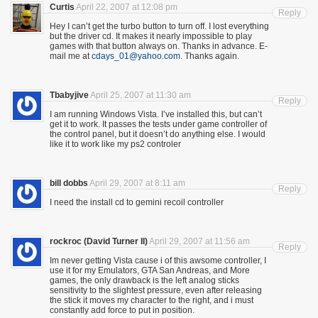
Curtis
April 22, 2007 at 12:08 pm
Reply
Hey I can’t get the turbo button to turn off. I lost everything
but the driver cd. It makes it nearly impossible to play
games with that button always on. Thanks in advance. E-
mail me at
cdays_01@yahoo.com
. Thanks again.
Tbabyjive
April 25, 2007 at 11:30 am
Reply
I am running Windows Vista. I’ve installed this, but can’t
get it to work. It passes the tests under game controller of
the control panel, but it doesn’t do anything else. I would
like it to work like my ps2 controler
bill dobbs
April 29, 2007 at 8:11 am
Reply
I need the install cd to gemini recoil controller
rockroc (David Turner II)
April 29, 2007 at 11:56 am
Reply
Im never getting Vista cause i of this awsome controller, I
use it for my Emulators, GTA San Andreas, and More
games, the only drawback is the left analog sticks
sensitivity to the slightest pressure, even after releasing
the stick it moves my character to the right, and i must
constantly add force to put in position.