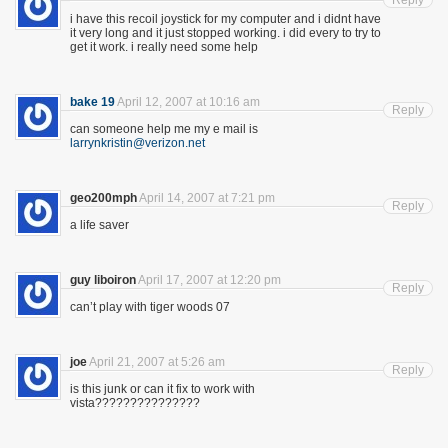
Reply
i have this recoil joystick for my computer and i didnt have
it very long and it just stopped working. i did every to try to
get it work. i really need some help
bake 19
April 12, 2007 at 10:16 am
Reply
can someone help me my e mail is
larrynkristin@verizon.net
geo200mph
April 14, 2007 at 7:21 pm
Reply
a life saver
guy liboiron
April 17, 2007 at 12:20 pm
Reply
can’t play with tiger woods 07
joe
April 21, 2007 at 5:26 am
Reply
is this junk or can it fix to work with
vista???????????????