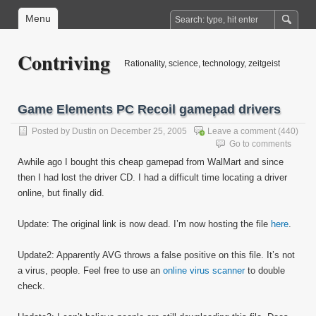
Menu
Contriving
Rationality, science, technology, zeitgeist
Game Elements PC Recoil gamepad drivers
Posted by
Dustin
on December 25, 2005
Leave a comment
(440)
Go to comments
Awhile ago I bought this cheap gamepad from WalMart and since
then I had lost the driver CD. I had a difficult time locating a driver
online, but finally did.
Update: The original link is now dead. I’m now hosting the file
here
.
Update2: Apparently AVG throws a false positive on this file. It’s not
a virus, people. Feel free to use an
online virus scanner
to double
check.