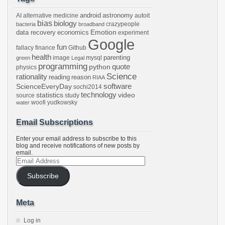
android
astronomy
AI
alternative medicine
autoit
bias
biology
crazypeople
bacteria
broadband
Emotion
data recovery
economics
experiment
Google
fun
fallacy
finance
Github
health
parenting
image
mysql
green
Legal
programming
python
quote
physics
Science
rationality
reading
reason
RIAA
software
ScienceEveryDay
sochi2014
technology
statistics
video
source
study
woofi
yudkowsky
water
Email Subscriptions
Enter your email address to subscribe to this
blog and receive notifications of new posts by
email.
Email
Address
Subscribe
Meta
Log in