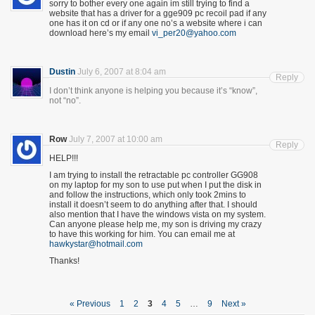
sorry to bother every one again im still trying to find a
website that has a driver for a gge909 pc recoil pad if any
one has it on cd or if any one no’s a website where i can
download here’s my email
vi_per20@yahoo.com
Dustin
July 6, 2007 at 8:04 am
Reply
I don’t think anyone is helping you because it’s “know”,
not “no”.
Row
July 7, 2007 at 10:00 am
Reply
HELP!!!
I am trying to install the retractable pc controller GG908
on my laptop for my son to use put when I put the disk in
and follow the instructions, which only took 2mins to
install it doesn’t seem to do anything after that. I should
also mention that I have the windows vista on my system.
Can anyone please help me, my son is driving my crazy
to have this working for him. You can email me at
hawkystar@hotmail.com
Thanks!
« Previous
1
2
3
4
5
…
9
Next »