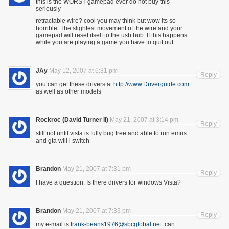
this is the WORST gamepad ever do not buy this
seriously
retractable wire? cool you may think but wow its so
horrible. The slightest movement of the wire and your
gamepad will reset itself to the usb hub. If this happens
while you are playing a game you have to quit out.
JAy
May 12, 2007 at 6:31 pm
Reply
you can get these drivers at
http://www.Driverguide.com
as well as other models
Rockroc (David Turner II)
May 21, 2007 at 3:14 pm
Reply
still not until vista is fully bug free and able to run emus
and gta will i switch
Brandon
May 21, 2007 at 7:31 pm
Reply
I have a question. Is there drivers for windows Vista?
Brandon
May 21, 2007 at 7:33 pm
Reply
my e-mail is
frank-beans1976@sbcglobal.net
. can