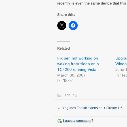
recently is even the same device that this
Share this:
Related
Fix pen not working on
Upgrad
waking from sleep on a
Window
TC4200 running Vista
June 
March 30, 2007
In "Te
In "Tech"
Tech
←
Bloglines Toolkit extension + Firefox 1.5
Leave a comment ?