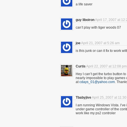
a life saver
guy liboiron
April 17, 2007 at 12
can’t play with tiger woods 07
joe
April 21, 2007 at 5:26 am
is this junk or can it fix to work
Curtis
April 22, 2007 at 12:08 pm
Hey I can’t get the turbo button to t
nearly impossible to play games 
at
cdays_01@yahoo.com
. Thank
Tbabyjive
April 25, 2007 at 11:3
I am running Windows Vista. I’ve ins
under game controller of the contro
work like my ps2 controler