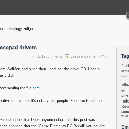
ce, technology, zeitgeist
amepad drivers
Ta
Go to comments
Leave a comment
(440)
AI
al
om WalMart and since then I had lost the driver CD. I had a
bacte
nally did.
data
falla
now hosting the file
here
.
gree
phys
tive on this file. It’s not a virus, people. Feel free to use an
rati
Sci
sour
water
ownloading this file. Does anyone notice that this post was
are the chances that the “Game Elements PC Recoil” you bought
Ema