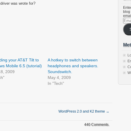
 driver was wrote for?
Enter
blog 
emai
Emai
Addr
Met
Lo
ing your AT&T Tilt to
A hotkey to switch between
En
s Mobile 6.5 (tutorial)
headphones and speakers.
C
18, 2009
Soundswitch.
W
ch"
May 4, 2009
In "Tech"
WordPress 2.0 and K2 theme
→
440 Comments.