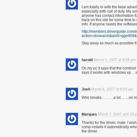
I am totally in with the false adver
especially with call of duty. My so
anyone has contact information fo
back on this site for some time t
info. If anyone needs the softwar
http://members.driverguide.com/
action=dosearch&qm0=gge909
Stay away as much as possible fr
harold
March 3, 2007 at 9:58 pm
On my pc it says that the controol
says it works with windows xp… 
Josh
March 6, 2007 at 6:59 am
Wire breaks……….a lot…….on my
Marques
March 7, 2007 at 6:29 
Thanks for the driver, mate. I wis
comp installs it automatically wh
the driver.