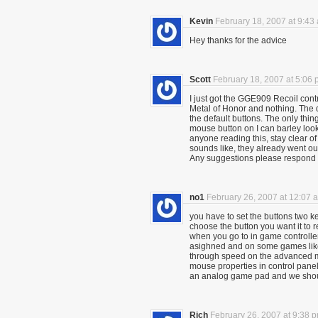
Kevin
February 18, 2007 at 9:43
Hey thanks for the advice
Scott
February 18, 2007 at 5:06
I just got the GGE909 Recoil contro
Metal of Honor and nothing. The dan
the default buttons. The only thin
mouse button on I can barley look
anyone reading this, stay clear 
sounds like, they already went out
Any suggestions please respond
no1
February 26, 2007 at 12:07 
you have to set the buttons two k
choose the button you want it to re
when you go to in game controller
asighned and on some games like
through speed on the advanced me
mouse properties in control panel f
an analog game pad and we shoul
Rich
February 26, 2007 at 9:38 