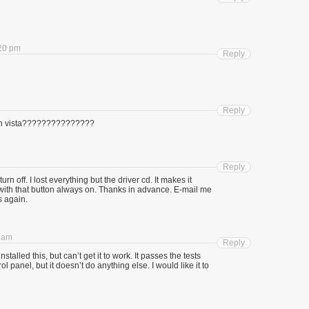
:20 pm
Reply
Reply
 with vista???????????????
Reply
urn off. I lost everything but the driver cd. It makes it
with that button always on. Thanks in advance. E-mail me
s again.
0 am
Reply
talled this, but can’t get it to work. It passes the tests
l panel, but it doesn’t do anything else. I would like it to