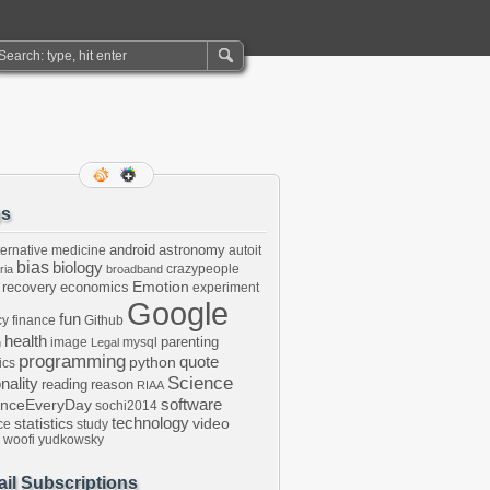
gs
android
astronomy
ternative medicine
autoit
bias
biology
crazypeople
ria
broadband
Emotion
 recovery
economics
experiment
Google
fun
cy
finance
Github
health
parenting
image
mysql
n
Legal
programming
python
quote
ics
Science
onality
reading
reason
RIAA
software
enceEveryDay
sochi2014
technology
statistics
video
ce
study
woofi
yudkowsky
il Subscriptions