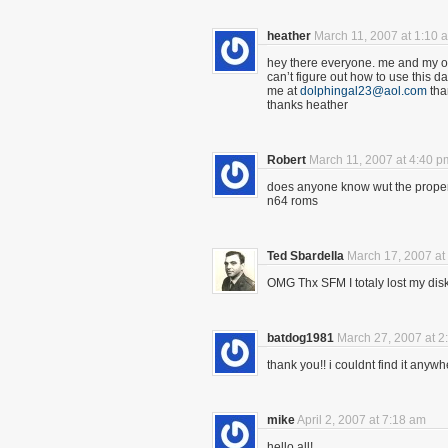
heather
March 11, 2007 at 1:10 
hey there everyone. me and my ol
can’t figure out how to use this 
me at
dolphingal23@aol.com
tha
thanks heather
Robert
March 11, 2007 at 4:40 p
does anyone know wut the proper 
n64 roms
Ted Sbardella
March 17, 2007 at
OMG Thx SFM I totaly lost my dis
batdog1981
March 27, 2007 at 2
thank you!! i couldnt find it anyw
mike
April 2, 2007 at 7:18 am
hello all!