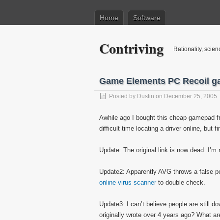
Home
Software
Contriving
Rationality, scien
Game Elements PC Recoil g
Posted by
Dustin
on December 25, 2005
Awhile ago I bought this cheap gamepad fr
difficult time locating a driver online, but fi
Update: The original link is now dead. I’m 
Update2: Apparently AVG throws a false posi
online virus scanner
to double check.
Update3: I can’t believe people are still d
originally wrote over 4 years ago? What 