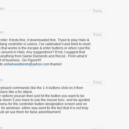
 am
Reply
 pm
Reply
ller. It tests fine, it downloaded fine. Tryed to play Halo &
g controller is usless. I’ve calibrated it and tried to reset
g that works is the escape & enter buttons or when I put the
 around in Halo. Any suggestions? If not, I suggest that
of anything from Game Elements and Recoil.. From what it
 of business.. Go Figure!!!!
 to
unbeliveablesm@yahoo.com
thanks!
am
Reply
eyboard commands like the 1-4 buttons click on it then
lace like a for attack.
 options youcan then just hit the button you want to be
 doom 3 you have to use the mouse func. and be ajusted
nu for the controller button designation screen and on
or windows. either way wont fix the fact that it is not truly
d all sue them for false advertisement
pm