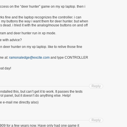
success on the “deer hunter” game on my xp laptop. then i
ks fine and the laptop recognizes the controller. i can
 my buttons the way i want them for deer hunter. but when
is dead. i tried it with the analog/mouse buttons on and off
rogram and deer hunter run in xp mode.
e with advice?
in deer hunter on my xp laptop. like to relive those fine
me at:
ramonaledge@excite.com
and type CONTROLLER
at day!
Reply
talled this, but can’t get it to work. It passes the tests
ol panel, but it doesn’t do anything else. Help!
e e-mail me directly also)
Reply
909 for a few years now. Have only had one game it