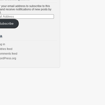
 your email address to subscribe to this
and receive notifications of new posts by
l.
l
ess
Subscribe
a
g in
tries feed
omments feed
ordPress.org