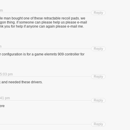
am
Reply
e man bought one of these retractable recoil pads. we
dagon thing. if someone can please help us please e-mail
nk you for help if anyone can again please e-mail me.
m
Reply
configuration is for a game elemnts 909 controller for
 5:03 pm
Reply
k and needed these drivers.
:41 pm
Reply
here
Reply