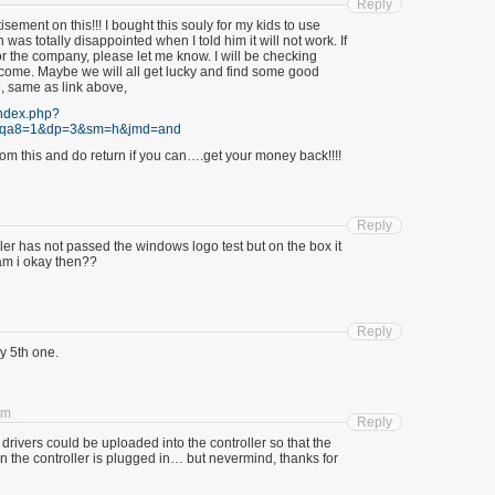
Reply
tisement on this!!! I bought this souly for my kids to use
n was totally disappointed when I told him it will not work. If
r the company, please let me know. I will be checking
o come. Maybe we will all get lucky and find some good
e, same as link above,
index.php?
&qa8=1&dp=3&sm=h&jmd=and
om this and do return if you can….get your money back!!!!
Reply
 ler has not passed the windows logo test but on the box it
am i okay then??
Reply
 5th one.
pm
Reply
h drivers could be uploaded into the controller so that the
en the controller is plugged in… but nevermind, thanks for