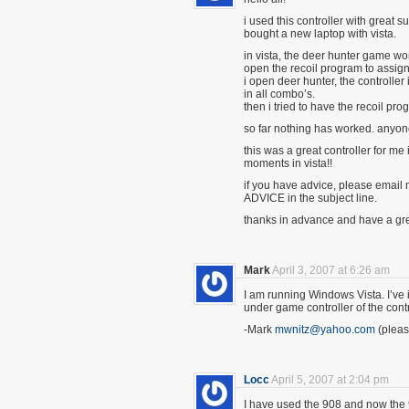
i used this controller with great 
bought a new laptop with vista.
in vista, the deer hunter game wor
open the recoil program to assign
i open deer hunter, the controller 
in all combo’s.
then i tried to have the recoil p
so far nothing has worked. anyon
this was a great controller for me 
moments in vista!!
if you have advice, please email 
ADVICE in the subject line.
thanks in advance and have a gre
Mark
April 3, 2007 at 6:26 am
I am running Windows Vista. I’ve ins
under game controller of the contr
-Mark
mwnitz@yahoo.com
(pleas
Locc
April 5, 2007 at 2:04 pm
I have used the 908 and now the 