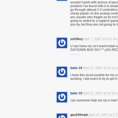
wouldn’t work with (prince of pers
problem I’ve found with it is reli
go through atleast 2-3 controllers
cheap plastic on the analog contr
are usually very fragile so try not t
going to switch to a logitech game
you by, but they are not going to l
smOkey
April 7, 2007 at 9:21 am
U can have my cd it want insta
SAYSOWN BOX SO f ** yOU 
………
bake 19
April 12, 2007 at 10:13 
i have this recoil joystick for my 
working. i did every to try to get 
bake 19
April 12, 2007 at 10:16 
can someone help me my e mail 
geo200mph
April 14, 2007 at 7: