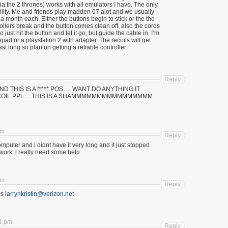
ia the 2 thrones) works with all emulators I have. The only
ability. Me and friends play madden 07 alot and we usually
 a month each. Either the buttons begin to stick or the the
ollers break and the button comes clean off, also the cords
o just hit the button and let it go, but guide the cable in. I’m
pad or a playstation 2 with adapter. The recoils will get
ast long so plan on getting a reliable controller.
Reply
ll aND THIS IS A f**** POS…. WANT DO ANYTHING IT
RECOIL PPL… THIS IS A SHAMMMMMMMMMMMMMMMM
am
Reply
computer and i didnt have it very long and it just stopped
it work. i really need some help
am
Reply
is
larrynkristin@verizon.net
21 pm
Reply