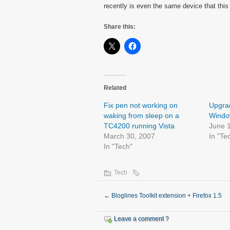
recently is even the same device that this
Share this:
Related
Fix pen not working on
Upgrad
waking from sleep on a
Window
TC4200 running Vista
June 
March 30, 2007
In "Te
In "Tech"
Tech
←
Bloglines Toolkit extension + Firefox 1.5
Leave a comment ?