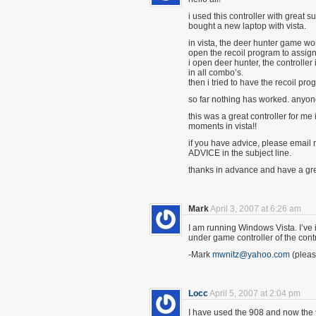
i used this controller with great 
bought a new laptop with vista.
in vista, the deer hunter game wor
open the recoil program to assign
i open deer hunter, the controller 
in all combo’s.
then i tried to have the recoil p
so far nothing has worked. anyon
this was a great controller for me 
moments in vista!!
if you have advice, please email 
ADVICE in the subject line.
thanks in advance and have a gre
Mark
April 3, 2007 at 6:26 am
I am running Windows Vista. I’ve ins
under game controller of the contr
-Mark
mwnitz@yahoo.com
(pleas
Locc
April 5, 2007 at 2:04 pm
I have used the 908 and now the 