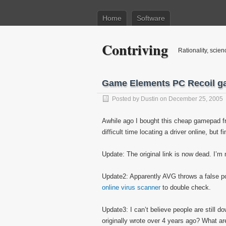
Home
Software
Contriving
Rationality, scien
Game Elements PC Recoil g
Posted by
Dustin
on December 25, 2005
Awhile ago I bought this cheap gamepad fr
difficult time locating a driver online, but fi
Update: The original link is now dead. I’m 
Update2: Apparently AVG throws a false posi
online virus scanner
to double check.
Update3: I can’t believe people are still d
originally wrote over 4 years ago? What 