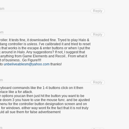
 am
Reply
 pm
Reply
ller. It tests fine, it downloaded fine. Tryed to play Halo &
g controller is usless. I’ve calibrated it and tried to reset
g that works is the escape & enter buttons or when I put the
 around in Halo. Any suggestions? If not, I suggest that
of anything from Game Elements and Recoil.. From what it
 of business.. Go Figure!!!!
 to
unbeliveablesm@yahoo.com
thanks!
am
Reply
eyboard commands like the 1-4 buttons click on it then
lace like a for attack.
 options youcan then just hit the button you want to be
 doom 3 you have to use the mouse func. and be ajusted
nu for the controller button designation screen and on
or windows. either way wont fix the fact that it is not truly
d all sue them for false advertisement
pm