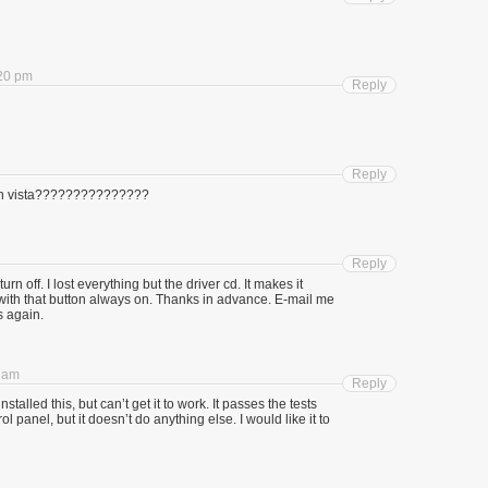
:20 pm
Reply
Reply
 with vista???????????????
Reply
urn off. I lost everything but the driver cd. It makes it
with that button always on. Thanks in advance. E-mail me
s again.
0 am
Reply
talled this, but can’t get it to work. It passes the tests
l panel, but it doesn’t do anything else. I would like it to