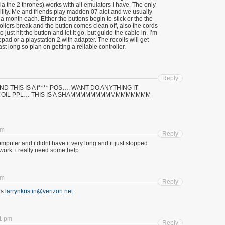
ia the 2 thrones) works with all emulators I have. The only
ability. Me and friends play madden 07 alot and we usually
 a month each. Either the buttons begin to stick or the the
ollers break and the button comes clean off, also the cords
o just hit the button and let it go, but guide the cable in. I’m
pad or a playstation 2 with adapter. The recoils will get
ast long so plan on getting a reliable controller.
Reply
ll aND THIS IS A f**** POS…. WANT DO ANYTHING IT
RECOIL PPL… THIS IS A SHAMMMMMMMMMMMMMMMM
am
Reply
computer and i didnt have it very long and it just stopped
it work. i really need some help
am
Reply
is
larrynkristin@verizon.net
21 pm
Reply