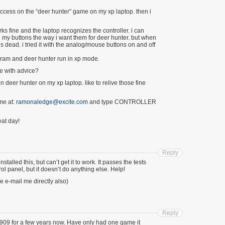
success on the “deer hunter” game on my xp laptop. then i
ks fine and the laptop recognizes the controller. i can
 my buttons the way i want them for deer hunter. but when
is dead. i tried it with the analog/mouse buttons on and off
rogram and deer hunter run in xp mode.
e with advice?
in deer hunter on my xp laptop. like to relive those fine
me at:
ramonaledge@excite.com
and type CONTROLLER
at day!
Reply
talled this, but can’t get it to work. It passes the tests
ol panel, but it doesn’t do anything else. Help!
e e-mail me directly also)
Reply
909 for a few years now. Have only had one game it