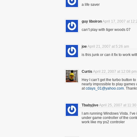
a life saver
guy liboiron
April 17, 2007 at 12
can’t play with tiger woods 07
joe
April 21, 2007 at 5:26 am
is this junk or can it fix to work
Curtis
April 22, 2007 at 12:08 pm
Hey I can’t get the turbo button to t
nearly impossible to play games 
at
cdays_01@yahoo.com
. Thank
Tbabyjive
April 25, 2007 at 11:3
I am running Windows Vista. I’ve ins
under game controller of the contro
work like my ps2 controler