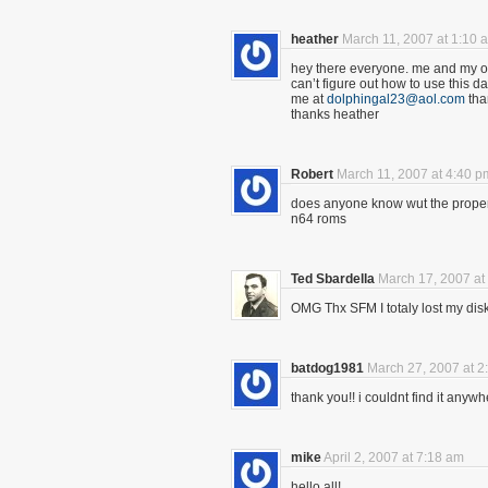
heather
March 11, 2007 at 1:10 
hey there everyone. me and my ol
can’t figure out how to use this 
me at
dolphingal23@aol.com
tha
thanks heather
Robert
March 11, 2007 at 4:40 p
does anyone know wut the proper 
n64 roms
Ted Sbardella
March 17, 2007 at
OMG Thx SFM I totaly lost my dis
batdog1981
March 27, 2007 at 2
thank you!! i couldnt find it anyw
mike
April 2, 2007 at 7:18 am
hello all!