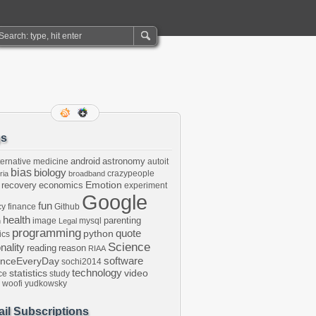
gs
android
astronomy
ternative medicine
autoit
bias
biology
crazypeople
ria
broadband
Emotion
 recovery
economics
experiment
Google
fun
cy
finance
Github
health
parenting
image
mysql
n
Legal
programming
python
quote
ics
Science
onality
reading
reason
RIAA
software
enceEveryDay
sochi2014
technology
statistics
video
ce
study
woofi
yudkowsky
il Subscriptions