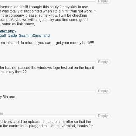
Reply
tisement on this!!! I bought this souly for my kids to use
n was totally disappointed when I told him it will not work. If
r the company, please let me know. I will be checking
o come. Maybe we will all get lucky and find some good
e, same as link above,
index.php?
&qa8=1&dp=3&sm=h&jmd=and
om this and do return if you can….get your money back!!!!
Reply
 ler has not passed the windows logo test but on the box it
am i okay then??
Reply
 5th one.
pm
Reply
h drivers could be uploaded into the controller so that the
en the controller is plugged in… but nevermind, thanks for