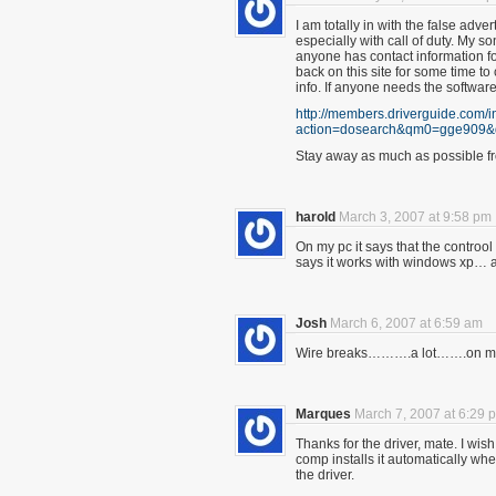
I am totally in with the false adver
especially with call of duty. My so
anyone has contact information fo
back on this site for some time t
info. If anyone needs the softwar
http://members.driverguide.com/
action=dosearch&qm0=gge909
Stay away as much as possible fr
harold
March 3, 2007 at 9:58 pm
On my pc it says that the controol
says it works with windows xp… 
Josh
March 6, 2007 at 6:59 am
Wire breaks……….a lot…….on my
Marques
March 7, 2007 at 6:29 
Thanks for the driver, mate. I wis
comp installs it automatically wh
the driver.