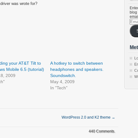
 driver was wrote for?
Enter
blog 
emai
Emai
Addr
Met
Lo
ing your AT&T Tilt to
A hotkey to switch between
En
s Mobile 6.5 (tutorial)
headphones and speakers.
C
18, 2009
Soundswitch.
W
ch"
May 4, 2009
In "Tech"
WordPress 2.0 and K2 theme
→
440 Comments.