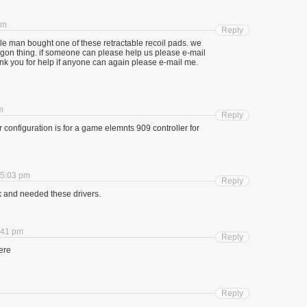
am
Reply
e man bought one of these retractable recoil pads. we
dagon thing. if someone can please help us please e-mail
nk you for help if anyone can again please e-mail me.
m
Reply
configuration is for a game elemnts 909 controller for
 5:03 pm
Reply
k and needed these drivers.
:41 pm
Reply
here
Reply