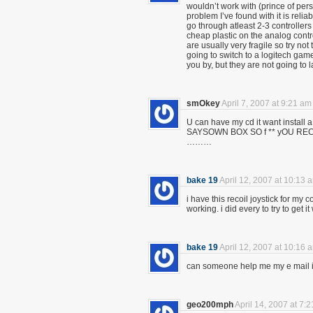
wouldn’t work with (prince of pers
problem I’ve found with it is reli
go through atleast 2-3 controllers
cheap plastic on the analog contr
are usually very fragile so try not t
going to switch to a logitech game
you by, but they are not going to l
smOkey
April 7, 2007 at 9:21 am
U can have my cd it want insta
SAYSOWN BOX SO f ** yOU 
………
bake 19
April 12, 2007 at 10:13 
i have this recoil joystick for my 
working. i did every to try to get 
bake 19
April 12, 2007 at 10:16 
can someone help me my e mail 
geo200mph
April 14, 2007 at 7: