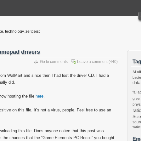
ce, technology, zeitgeist
amepad drivers
Ta
Go to comments
Leave a comment
(440)
AI
al
om WalMart and since then I had lost the driver CD. I had a
bacte
nally did.
data
falla
now hosting the file
here
.
gree
phys
tive on this file. It’s not a virus, people. Feel free to use an
rati
Sci
sour
water
ownloading this file. Does anyone notice that this post was
are the chances that the “Game Elements PC Recoil” you bought
Ema