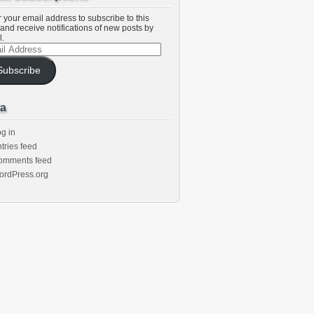
 your email address to subscribe to this
and receive notifications of new posts by
l.
l
ess
Subscribe
a
g in
tries feed
omments feed
ordPress.org