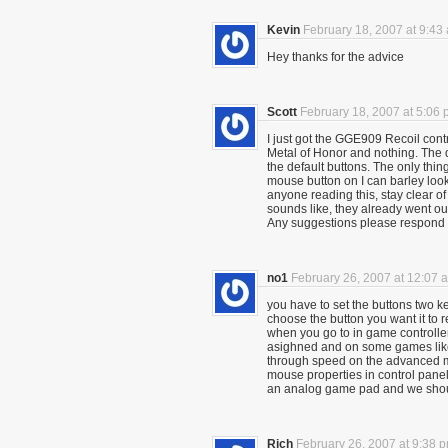
Kevin
February 18, 2007 at 9:43
Hey thanks for the advice
Scott
February 18, 2007 at 5:06
I just got the GGE909 Recoil contro
Metal of Honor and nothing. The dan
the default buttons. The only thin
mouse button on I can barley look
anyone reading this, stay clear 
sounds like, they already went out
Any suggestions please respond
no1
February 26, 2007 at 12:07 
you have to set the buttons two k
choose the button you want it to re
when you go to in game controller
asighned and on some games like
through speed on the advanced me
mouse properties in control panel f
an analog game pad and we shoul
Rich
February 26, 2007 at 9:38 