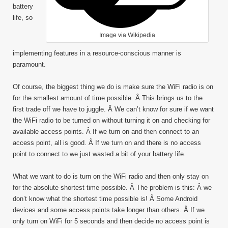
battery
life, so
Image via Wikipedia
implementing features in a resource-conscious manner is
paramount.
Of course, the biggest thing we do is make sure the WiFi radio is on
for the smallest amount of time possible. Â This brings us to the
first trade off we have to juggle. Â We can’t know for sure if we want
the WiFi radio to be turned on without turning it on and checking for
available access points. Â If we turn on and then connect to an
access point, all is good. Â If we turn on and there is no access
point to connect to we just wasted a bit of your battery life.
What we want to do is turn on the WiFi radio and then only stay on
for the absolute shortest time possible. Â The problem is this: Â we
don’t know what the shortest time possible is! Â Some Android
devices and some access points take longer than others. Â If we
only turn on WiFi for 5 seconds and then decide no access point is