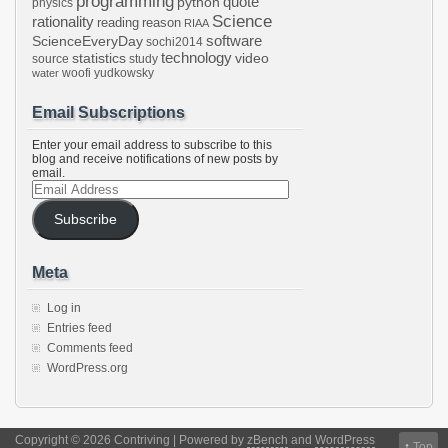
programming
python
quote
physics
Science
rationality
reading
reason
RIAA
software
ScienceEveryDay
sochi2014
technology
statistics
video
source
study
woofi
yudkowsky
water
Email Subscriptions
Enter your email address to subscribe to this
blog and receive notifications of new posts by
email.
Email
Address
Subscribe
Meta
Log in
Entries feed
Comments feed
WordPress.org
Copyright © 2026 Contriving | Powered by
zBench
and
WordPress
↑
Top