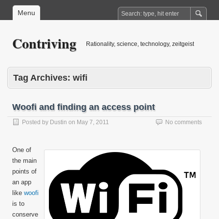
Menu
Contriving
Rationality, science, technology, zeitgeist
Tag Archives:
wifi
Woofi and finding an access point
Posted by
Dustin
on
May 7, 2011
No comments
One of
the main
points of
an app
like
woofi
is to
conserve