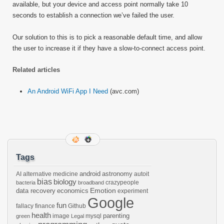
available, but your device and access point normally take 10
seconds to establish a connection we’ve failed the user.
Our solution to this is to pick a reasonable default time, and allow
the user to increase it if they have a slow-to-connect access point.
Related articles
An Android WiFi App I Need
(avc.com)
Tags
android
astronomy
AI
alternative medicine
autoit
bias
biology
crazypeople
bacteria
broadband
Emotion
data recovery
economics
experiment
Google
fun
fallacy
finance
Github
health
parenting
image
mysql
green
Legal