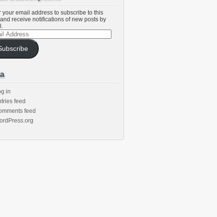
 your email address to subscribe to this
and receive notifications of new posts by
l.
l
ess
Subscribe
a
g in
tries feed
omments feed
ordPress.org