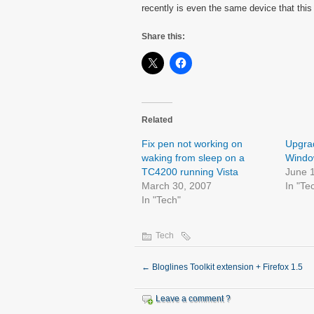
recently is even the same device that this
Share this:
Related
Fix pen not working on
Upgrad
waking from sleep on a
Window
TC4200 running Vista
June 
March 30, 2007
In "Te
In "Tech"
Tech
←
Bloglines Toolkit extension + Firefox 1.5
Leave a comment ?