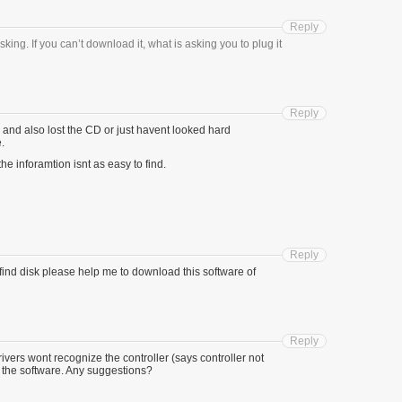
Reply
king. If you can’t download it, what is asking you to plug it
Reply
n and also lost the CD or just havent looked hard
.
he inforamtion isnt as easy to find.
Reply
 find disk please help me to download this software of
Reply
vers wont recognize the controller (says controller not
 the software. Any suggestions?