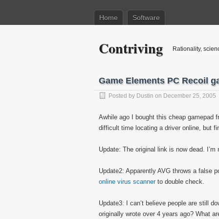
Home
Software
Contriving
Rationality, scien
Game Elements PC Recoil g
Posted by
Dustin
on December 25, 2005
Awhile ago I bought this cheap gamepad fr
difficult time locating a driver online, but fi
Update: The original link is now dead. I’m 
Update2: Apparently AVG throws a false posi
online virus scanner
to double check.
Update3: I can’t believe people are still d
originally wrote over 4 years ago? What 