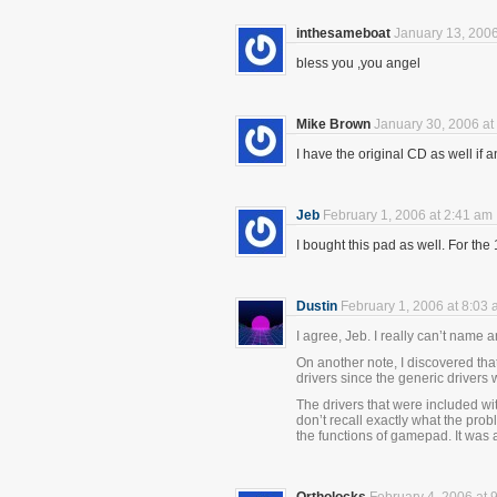
inthesameboat
January 13, 2006
bless you ,you angel
Mike Brown
January 30, 2006 at
I have the original CD as well if a
Jeb
February 1, 2006 at 2:41 am
I bought this pad as well. For the 1
Dustin
February 1, 2006 at 8:03
I agree, Jeb. I really can’t name 
On another note, I discovered tha
drivers since the generic drivers w
The drivers that were included wi
don’t recall exactly what the pro
the functions of gamepad. It was a