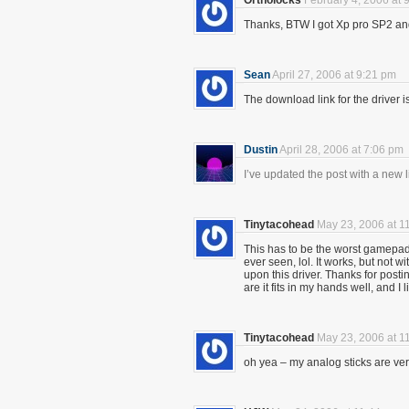
Ortholocks
February 4, 2006 at 
Thanks, BTW I got Xp pro SP2 and 
Sean
April 27, 2006 at 9:21 pm
The download link for the driver
Dustin
April 28, 2006 at 7:06 pm
I’ve updated the post with a new li
Tinytacohead
May 23, 2006 at 1
This has to be the worst gamepad 
ever seen, lol. It works, but not 
upon this driver. Thanks for postin
are it fits in my hands well, and I 
Tinytacohead
May 23, 2006 at 1
oh yea – my analog sticks are ve