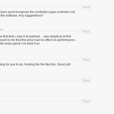
Reply
vers wont recognize the controller (says controller not
 the software. Any suggestions?
 am
Reply
first time i saw it at walmart… was skeptical at first
roved to me that the price had no effect on performance…
th every game i’ve tried it on
Reply
hing for you to do, hosting the file like this. Good job!
Reply
Reply