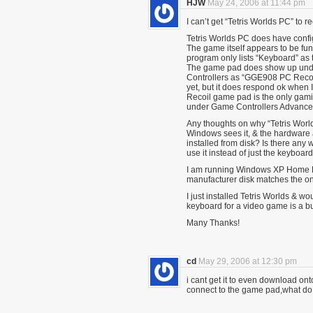
HJW
May 24, 2006 at 11:44 pm
I can’t get “Tetris Worlds PC” 
Tetris Worlds PC does have confi
The game itself appears to be fun
program only lists “Keyboard” as 
The game pad does show up unde
Controllers as “GGE908 PC Recoil
yet, but it does respond ok when I
Recoil game pad is the only gamin
under Game Controllers Advanced
Any thoughts on why “Tetris Worl
Windows sees it, & the hardware a
installed from disk? Is there any w
use it instead of just the keyboar
I am running Windows XP Home Ed
manufacturer disk matches the o
I just installed Tetris Worlds & w
keyboard for a video game is a bu
Many Thanks!
cd
May 29, 2006 at 12:30 pm
i cant get it to even download ont
connect to the game pad,what do 