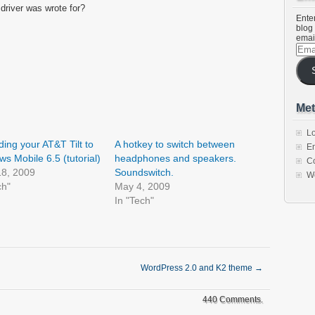
 driver was wrote for?
Enter
blog 
emai
Emai
Addr
Met
Lo
ing your AT&T Tilt to
A hotkey to switch between
En
s Mobile 6.5 (tutorial)
headphones and speakers.
C
18, 2009
Soundswitch.
W
ch"
May 4, 2009
In "Tech"
WordPress 2.0 and K2 theme
→
440 Comments.