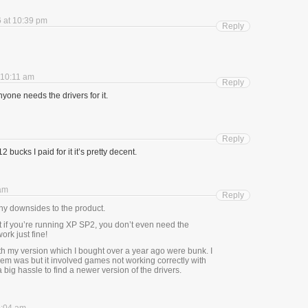
 at 10:39 pm
Reply
 10:11 am
Reply
nyone needs the drivers for it.
Reply
2 bucks I paid for it it’s pretty decent.
 am
Reply
any downsides to the product.
t if you’re running XP SP2, you don’t even need the
ork just fine!
th my version which I bought over a year ago were bunk. I
blem was but it involved games not working correctly with
 big hassle to find a newer version of the drivers.