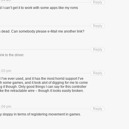
9:04 am
Reply
I can’t get it to work with some apps like my roms
Reply
 is dead. Can somebody please e-Mail me another link?
Reply
nk to the driver.
1:03 pm
Reply
I’ve ever used, and it has the most horrid support I’ve
with some games, and it took alot of digging for me to come
g it though. Only good things I can say for this controller
like the retractable wire – though it looks easily broken.
1:04 pm
Reply
ry sloppy in terms of registering movement in games.