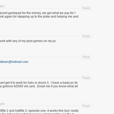
0 pm
Reply
ecent gamepad for the money, we get what we pay for I
ank again for stepping up to the plate and helping me and
Reply
 to work with any of my ipod games on my pc
Reply
adtown@hotmail.com
Reply
cant get it to work for halo or doom 3.. I have a bada pc its
 geforce fx5500 vid card.. Email me if you know what all
4 pm
Reply
flife 2 and halflife 2: episode one. it works fine but i really