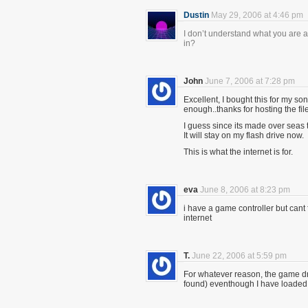
Dustin
May 29, 2006 at 4:46 pm
I don’t understand what you are as
in?
John
June 7, 2006 at 7:28 pm
Excellent, I bought this for my so
enough..thanks for hosting the file
I guess since its made over seas t
It will stay on my flash drive now.
This is what the internet is for.
eva
June 8, 2006 at 8:23 pm
i have a game controller but cant
internet
T.
June 22, 2006 at 5:59 pm
For whatever reason, the game dri
found) eventhough I have loaded