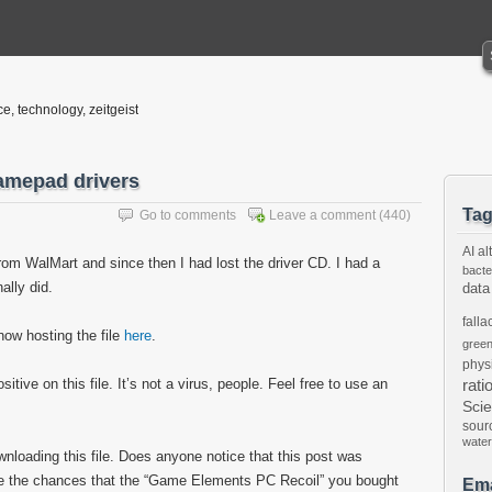
ce, technology, zeitgeist
amepad drivers
Ta
Go to comments
Leave a comment
(440)
AI
al
om WalMart and since then I had lost the driver CD. I had a
bacte
nally did.
data
falla
now hosting the file
here
.
gree
phys
tive on this file. It’s not a virus, people. Feel free to use an
rati
Sci
sour
water
ownloading this file. Does anyone notice that this post was
are the chances that the “Game Elements PC Recoil” you bought
Ema