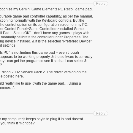
Reply
to recognize my Gemini Game Elements PC Recoil game pad.
gurable game pad controller capability, as per the manual.
ctioning normally with the Keyboard controls. But the
the control option on its configuration screen on my PC.
r Control Panel>Game Controllers>Installed Game
 Pad – Status OK”. I don’t have any games it plays with
 manually calibrate the controller under Properties. The
g device installed, & it is the selected “Preferred Device”
 settings.
ds PC” is not finding this game pad – even though
ppears to be working properly, & the software is correctly
ay I can get the program to see it so that I can select &
d?
ition 2002 Service Pack 2. The driver version on the
ne posted here.
ould really like to use it with the game pad… Using a
mmer. : \
Reply
o my computer,it keeps sayin to plug it in and dosent
you think it might be?