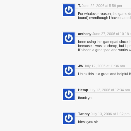
T.
June 22, 2006 at 5:59 pm
For whatever reason, the game dri
found) eventhough I have loaded
anthony
June 27, 2006 at 10:18
been using this gamepad since the 
because it was so cheap, but it p
it’s been a great pad and works wi
JW
July 12, 2006 at 11:36 am
I think this is a great and helpful t
Hemp
July 13, 2006 at 12:34 am
thank you
Twenty
July 13, 2006 at 1:32 pm
bless you sir