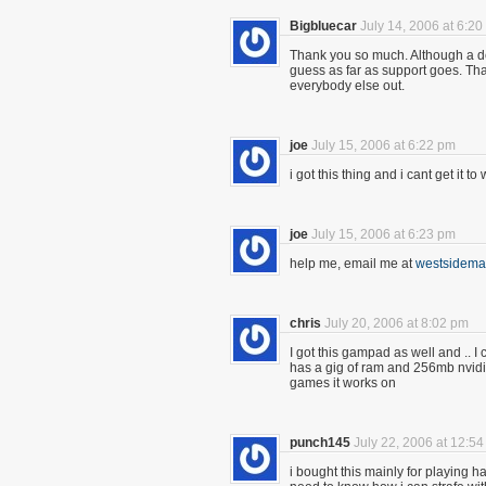
Bigbluecar
July 14, 2006 at 6:2
Thank you so much. Although a d
guess as far as support goes. Th
everybody else out.
joe
July 15, 2006 at 6:22 pm
i got this thing and i cant get it
joe
July 15, 2006 at 6:23 pm
help me, email me at
westsidem
chris
July 20, 2006 at 8:02 pm
I got this gampad as well and .. I 
has a gig of ram and 256mb nvidia
games it works on
punch145
July 22, 2006 at 12:5
i bought this mainly for playing hal