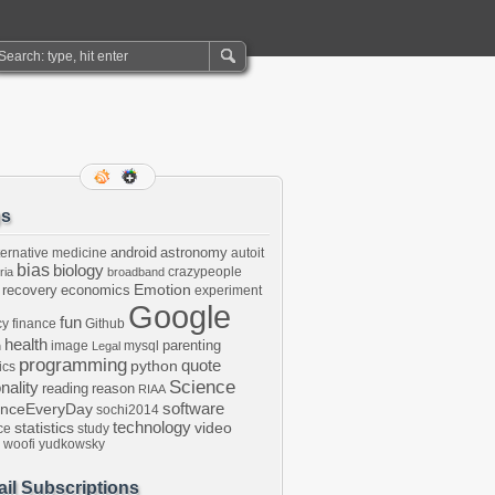
gs
android
astronomy
ternative medicine
autoit
bias
biology
crazypeople
ria
broadband
Emotion
 recovery
economics
experiment
Google
fun
cy
finance
Github
health
parenting
image
mysql
n
Legal
programming
python
quote
ics
Science
onality
reading
reason
RIAA
software
enceEveryDay
sochi2014
technology
statistics
video
ce
study
woofi
yudkowsky
il Subscriptions