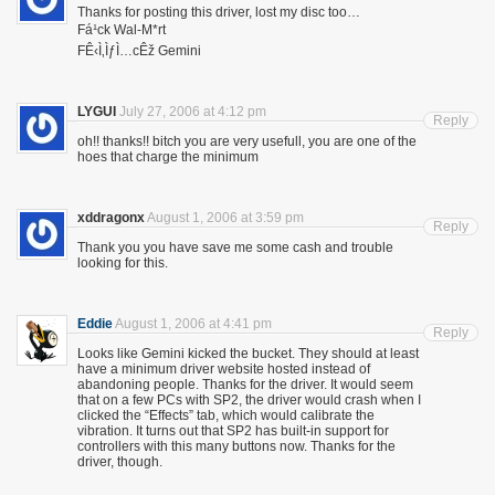
Thanks for posting this driver, lost my disc too…
Fá¹ck Wal-M*rt
FÊ‹Ì‚ÌƒÌ…cÊž Gemini
LYGUI
July 27, 2006 at 4:12 pm
Reply
oh!! thanks!! bitch you are very usefull, you are one of the
hoes that charge the minimum
xddragonx
August 1, 2006 at 3:59 pm
Reply
Thank you you have save me some cash and trouble
looking for this.
Eddie
August 1, 2006 at 4:41 pm
Reply
Looks like Gemini kicked the bucket. They should at least
have a minimum driver website hosted instead of
abandoning people. Thanks for the driver. It would seem
that on a few PCs with SP2, the driver would crash when I
clicked the “Effects” tab, which would calibrate the
vibration. It turns out that SP2 has built-in support for
controllers with this many buttons now. Thanks for the
driver, though.