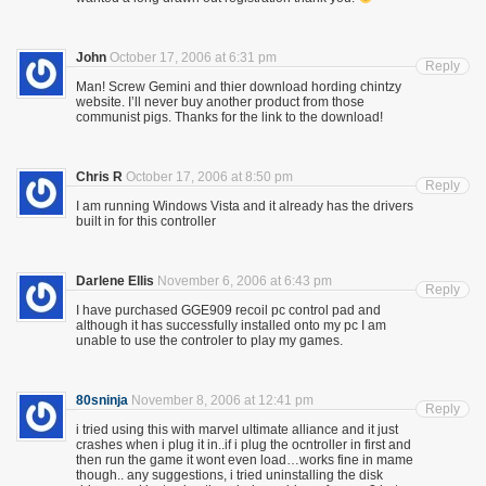
John
October 17, 2006 at 6:31 pm
Reply
Man! Screw Gemini and thier download hording chintzy
website. I’ll never buy another product from those
communist pigs. Thanks for the link to the download!
Chris R
October 17, 2006 at 8:50 pm
Reply
I am running Windows Vista and it already has the drivers
built in for this controller
Darlene Ellis
November 6, 2006 at 6:43 pm
Reply
I have purchased GGE909 recoil pc control pad and
although it has successfully installed onto my pc I am
unable to use the controler to play my games.
80sninja
November 8, 2006 at 12:41 pm
Reply
i tried using this with marvel ultimate alliance and it just
crashes when i plug it in..if i plug the ocntroller in first and
then run the game it wont even load…works fine in mame
though.. any suggestions, i tried uninstalling the disk