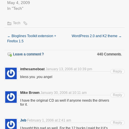
May 4, 2009
In "Tech"
Tech
←
Bloglines Toolkit extension +
WordPress 2.0 and K2 theme
→
Firefox 1.5
Leave a comment ?
440 Comments.
inthesameboat
January 13, 2006 at 10:39 pm
Reply
bless you ,you angel
Mike Brown
January 30, 2006 at 10:11 am
Reply
I have the original CD as well if anyone needs the drivers
for it.
Jeb
February 1, 2006 at 2:41 am
Reply
I bought this pad as well. For the 12 bucks I paid for it it’s