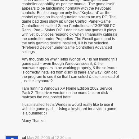
controller capability, as per the manual. The game itself
appears to be functioning normally with the Keyboard
controls. But the program only lists “Keyboard” as the
control option on its configuration screen on my PC. The
game pad does show up under Control Panel>Game
Controllers>Installed Game Controllers as “GGE908 PC
Recoil Pad – Status OK”. I don’t have any games it plays
with yet, but it does respond ok when I manually calibrate
the controller under Properties. The Recoil game pad is
the only gaming device installed, & it is the selected
“Preferred Device” under Game Controllers Advanced
settings.
Any thoughts on why “Tetris Worlds PC” is not finding this
game pad – even though Windows sees it, & the
hardware appears to be working properly, & the software
is correctly installed from disk? Is there any way I can get
the program to see it so that I can select & use it instead of
just the keyboard?
I am running Windows XP Home Edition 2002 Service
Pack 2. The driver version on the manufacturer disk
matches the one posted here.
I just installed Tetris Worlds & would really like to use it
with the game pad… Using a keyboard for a video game
is a bummer. : \
Many Thanks!
cd
May 29, 2006 at 12:30 pm