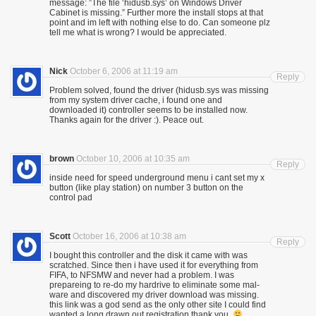
message: ”The file ‘hidusb.sys’ on Windows Driver
Cabinet is missing.” Further more the install stops at that
point and im left with nothing else to do. Can someone plz
tell me what is wrong? I would be appreciated.
Nick
October 6, 2006 at 11:19 am
Reply
Problem solved, found the driver (hidusb.sys was missing
from my system driver cache, i found one and
downloaded it) controller seems to be installed now.
Thanks again for the driver :). Peace out.
brown
October 10, 2006 at 10:35 am
Reply
inside need for speed underground menu i cant set my x
button (like play station) on number 3 button on the
control pad
Scott
October 16, 2006 at 10:38 am
Reply
I bought this controller and the disk it came with was
scratched. Since then i have used it for everything from
FIFA, to NFSMW and never had a problem. I was
prepareing to re-do my hardrive to eliminate some mal-
ware and discovered my driver download was missing.
this link was a god send as the only other site I could find
wanted a long drawn out registration thank you.