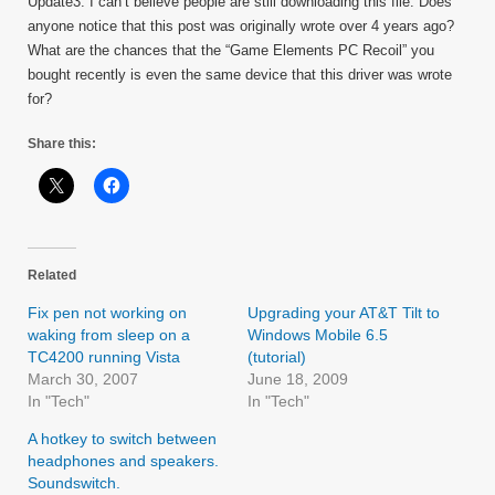
Update3: I can’t believe people are still downloading this file. Does
anyone notice that this post was originally wrote over 4 years ago?
What are the chances that the “Game Elements PC Recoil” you
bought recently is even the same device that this driver was wrote
for?
Share this:
Related
Fix pen not working on
Upgrading your AT&T Tilt to
waking from sleep on a
Windows Mobile 6.5
TC4200 running Vista
(tutorial)
March 30, 2007
June 18, 2009
In "Tech"
In "Tech"
A hotkey to switch between
headphones and speakers.
Soundswitch.