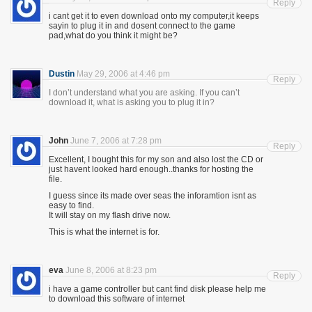
Reply
i cant get it to even download onto my computer,it keeps
sayin to plug it in and dosent connect to the game
pad,what do you think it might be?
Dustin
May 29, 2006 at 4:46 pm
Reply
I don’t understand what you are asking. If you can’t
download it, what is asking you to plug it in?
John
June 7, 2006 at 7:28 pm
Reply
Excellent, I bought this for my son and also lost the CD or
just havent looked hard enough..thanks for hosting the
file.
I guess since its made over seas the inforamtion isnt as
easy to find.
It will stay on my flash drive now.
This is what the internet is for.
eva
June 8, 2006 at 8:23 pm
Reply
i have a game controller but cant find disk please help me
to download this software of internet