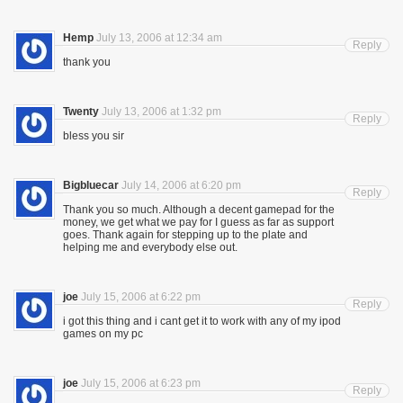
Hemp
July 13, 2006 at 12:34 am
Reply
thank you
Twenty
July 13, 2006 at 1:32 pm
Reply
bless you sir
Bigbluecar
July 14, 2006 at 6:20 pm
Reply
Thank you so much. Although a decent gamepad for the
money, we get what we pay for I guess as far as support
goes. Thank again for stepping up to the plate and
helping me and everybody else out.
joe
July 15, 2006 at 6:22 pm
Reply
i got this thing and i cant get it to work with any of my ipod
games on my pc
joe
July 15, 2006 at 6:23 pm
Reply