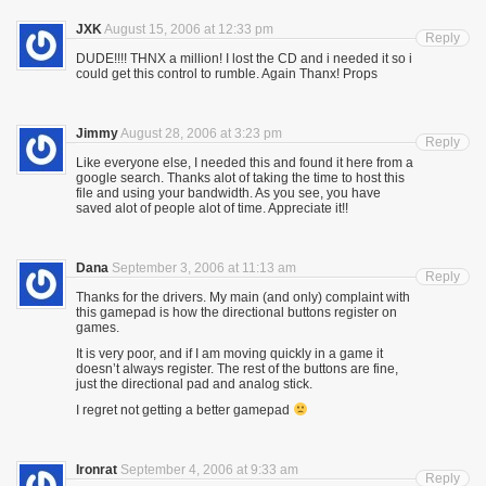
JXK
August 15, 2006 at 12:33 pm
Reply
DUDE!!!! THNX a million! I lost the CD and i needed it so i
could get this control to rumble. Again Thanx! Props
Jimmy
August 28, 2006 at 3:23 pm
Reply
Like everyone else, I needed this and found it here from a
google search. Thanks alot of taking the time to host this
file and using your bandwidth. As you see, you have
saved alot of people alot of time. Appreciate it!!
Dana
September 3, 2006 at 11:13 am
Reply
Thanks for the drivers. My main (and only) complaint with
this gamepad is how the directional buttons register on
games.
It is very poor, and if I am moving quickly in a game it
doesn’t always register. The rest of the buttons are fine,
just the directional pad and analog stick.
I regret not getting a better gamepad
Ironrat
September 4, 2006 at 9:33 am
Reply