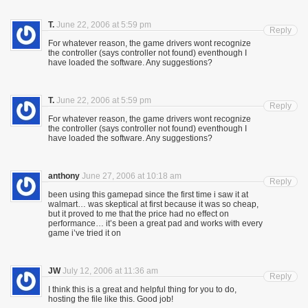
T.
June 22, 2006 at 5:59 pm
Reply
For whatever reason, the game drivers wont recognize
the controller (says controller not found) eventhough I
have loaded the software. Any suggestions?
T.
June 22, 2006 at 5:59 pm
Reply
For whatever reason, the game drivers wont recognize
the controller (says controller not found) eventhough I
have loaded the software. Any suggestions?
anthony
June 27, 2006 at 10:18 am
Reply
been using this gamepad since the first time i saw it at
walmart… was skeptical at first because it was so cheap,
but it proved to me that the price had no effect on
performance… it’s been a great pad and works with every
game i’ve tried it on
JW
July 12, 2006 at 11:36 am
Reply
I think this is a great and helpful thing for you to do,
hosting the file like this. Good job!