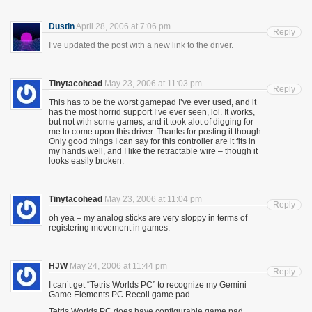
Dustin
April 28, 2006 at 7:06 pm
Reply
I’ve updated the post with a new link to the driver.
Tinytacohead
May 23, 2006 at 11:03 pm
Reply
This has to be the worst gamepad I’ve ever used, and it
has the most horrid support I’ve ever seen, lol. It works,
but not with some games, and it took alot of digging for
me to come upon this driver. Thanks for posting it though.
Only good things I can say for this controller are it fits in
my hands well, and I like the retractable wire – though it
looks easily broken.
Tinytacohead
May 23, 2006 at 11:04 pm
Reply
oh yea – my analog sticks are very sloppy in terms of
registering movement in games.
HJW
May 24, 2006 at 11:44 pm
Reply
I can’t get “Tetris Worlds PC” to recognize my Gemini
Game Elements PC Recoil game pad.
Tetris Worlds PC does have configurable game pad