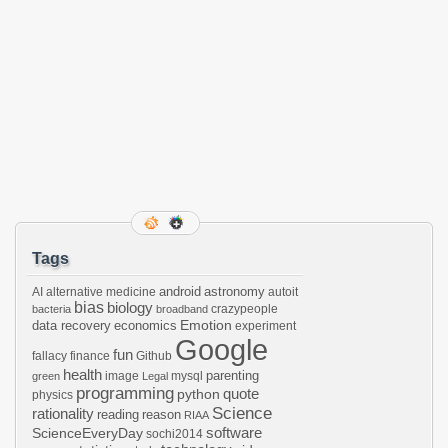
Tags
android
astronomy
AI
alternative medicine
autoit
bias
biology
crazypeople
bacteria
broadband
Emotion
data recovery
economics
experiment
Google
fun
fallacy
finance
Github
health
parenting
image
mysql
green
Legal
programming
python
quote
physics
Science
rationality
reading
reason
RIAA
software
ScienceEveryDay
sochi2014