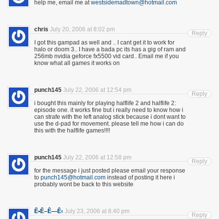
help me, email me at
westsidemadtown@hotmail.com
chris
July 20, 2006 at 8:02 pm
Reply
I got this gampad as well and .. I cant get it to work for
halo or doom 3.. I have a bada pc its has a gig of ram and
256mb nvidia geforce fx5500 vid card.. Email me if you
know what all games it works on
punch145
July 22, 2006 at 12:54 pm
Reply
i bought this mainly for playing halflife 2 and halflife 2:
episode one. it works fine but i really need to know how i
can strafe with the left analog stick because i dont want to
use the d-pad for movement. please tell me how i can do
this with the halflife games!!!!
punch145
July 22, 2006 at 12:58 pm
Reply
for the message i just posted please email your response
to
punch145@hotmail.com
instead of posting it here i
probably wont be back to this website
Ê•Ê–Ê—Ê‹
July 23, 2006 at 8:40 pm
Reply