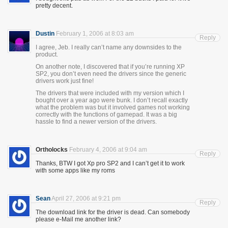
pretty decent.
Dustin
February 1, 2006 at 8:03 am
Reply
I agree, Jeb. I really can’t name any downsides to the
product.
On another note, I discovered that if you’re running XP
SP2, you don’t even need the drivers since the generic
drivers work just fine!
The drivers that were included with my version which I
bought over a year ago were bunk. I don’t recall exactly
what the problem was but it involved games not working
correctly with the functions of gamepad. It was a big
hassle to find a newer version of the drivers.
Ortholocks
February 4, 2006 at 9:04 am
Reply
Thanks, BTW I got Xp pro SP2 and I can’t get it to work
with some apps like my roms
Sean
April 27, 2006 at 9:21 pm
Reply
The download link for the driver is dead. Can somebody
please e-Mail me another link?