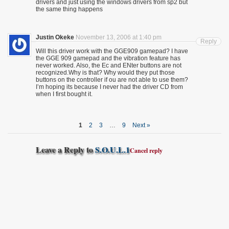
drivers and just using the windows drivers from sp2 but
the same thing happens
Justin Okeke
November 13, 2006 at 1:40 pm
Reply
Will this driver work with the GGE909 gamepad? I have
the GGE 909 gamepad and the vibration feature has
never worked. Also, the Ec and ENter buttons are not
recognized.Why is that? Why would they put those
buttons on the controller if ou are not able to use them?
I’m hoping its because I never had the driver CD from
when I first bought it.
1
2
3
…
9
Next »
Leave a Reply to
S.O.U.L.1
Cancel reply