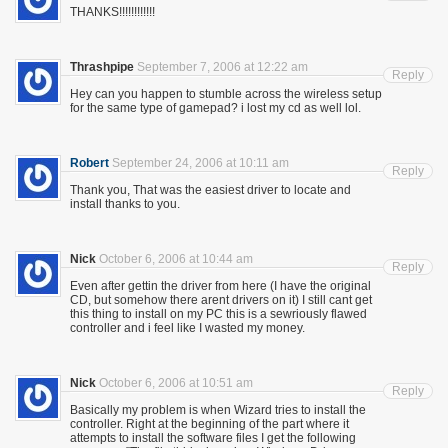
THANKS!!!!!!!!!!!!
Thrashpipe
September 7, 2006 at 12:22 am
Reply
Hey can you happen to stumble across the wireless setup
for the same type of gamepad? i lost my cd as well lol.
Robert
September 24, 2006 at 10:11 am
Reply
Thank you, That was the easiest driver to locate and
install thanks to you.
Nick
October 6, 2006 at 10:44 am
Reply
Even after gettin the driver from here (I have the original
CD, but somehow there arent drivers on it) I still cant get
this thing to install on my PC this is a sewriously flawed
controller and i feel like I wasted my money.
Nick
October 6, 2006 at 10:51 am
Reply
Basically my problem is when Wizard tries to install the
controller. Right at the beginning of the part where it
attempts to install the software files I get the following