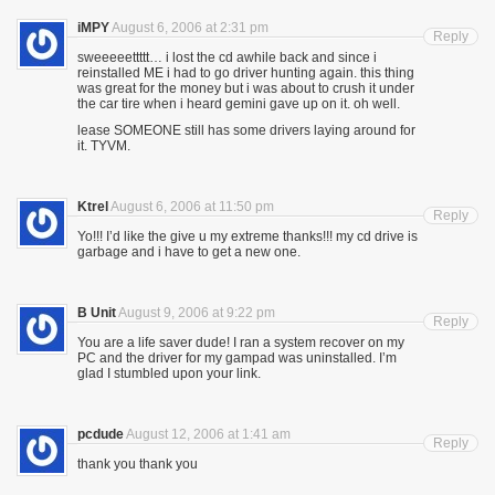
iMPY
August 6, 2006 at 2:31 pm
Reply
sweeeeettttt… i lost the cd awhile back and since i
reinstalled ME i had to go driver hunting again. this thing
was great for the money but i was about to crush it under
the car tire when i heard gemini gave up on it. oh well.
lease SOMEONE still has some drivers laying around for
it. TYVM.
Ktrel
August 6, 2006 at 11:50 pm
Reply
Yo!!! I’d like the give u my extreme thanks!!! my cd drive is
garbage and i have to get a new one.
B Unit
August 9, 2006 at 9:22 pm
Reply
You are a life saver dude! I ran a system recover on my
PC and the driver for my gampad was uninstalled. I’m
glad I stumbled upon your link.
pcdude
August 12, 2006 at 1:41 am
Reply
thank you thank you