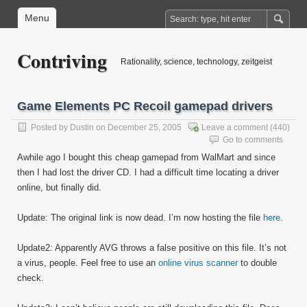
Menu
Contriving
Rationality, science, technology, zeitgeist
Game Elements PC Recoil gamepad drivers
Posted by
Dustin
on December 25, 2005
Leave a comment
(440)
Go to comments
Awhile ago I bought this cheap gamepad from WalMart and since
then I had lost the driver CD. I had a difficult time locating a driver
online, but finally did.
Update: The original link is now dead. I’m now hosting the file
here
.
Update2: Apparently AVG throws a false positive on this file. It’s not
a virus, people. Feel free to use an
online virus scanner
to double
check.