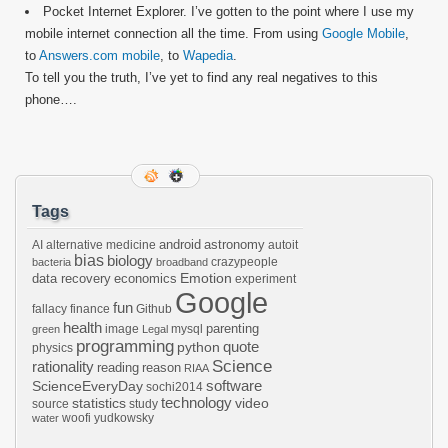
Pocket Internet Explorer. I’ve gotten to the point where I use my
mobile internet connection all the time. From using
Google Mobile
,
to
Answers.com mobile
, to
Wapedia
.
To tell you the truth, I’ve yet to find any real negatives to this
phone….
Tags
android
astronomy
AI
alternative medicine
autoit
bias
biology
crazypeople
bacteria
broadband
Emotion
data recovery
economics
experiment
Google
fun
fallacy
finance
Github
health
parenting
image
mysql
green
Legal
programming
python
quote
physics
Science
rationality
reading
reason
RIAA
software
ScienceEveryDay
sochi2014
technology
statistics
video
source
study
woofi
yudkowsky
water