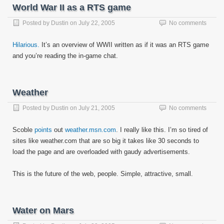
World War II as a RTS game
Posted by
Dustin
on
July 22, 2005
No comments
Hilarious.
It’s an overview of WWII written as if it was an RTS game
and you’re reading the in-game chat.
Weather
Posted by
Dustin
on
July 21, 2005
No comments
Scoble
points
out
weather.msn.com
. I really like this. I’m so tired of
sites like weather.com that are so big it takes like 30 seconds to
load the page and are overloaded with gaudy advertisements.
This is the future of the web, people. Simple, attractive, small.
Water on Mars