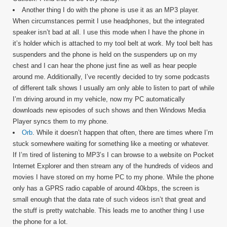
Another thing I do with the phone is use it as an MP3 player.
When circumstances permit I use headphones, but the integrated
speaker isn’t bad at all. I use this mode when I have the phone in
it’s holder which is attached to my tool belt at work. My tool belt has
suspenders and the phone is held on the suspenders up on my
chest and I can hear the phone just fine as well as hear people
around me. Additionally, I’ve recently decided to try some podcasts
of different talk shows I usually am only able to listen to part of while
I’m driving around in my vehicle, now my PC automatically
downloads new episodes of such shows and then Windows Media
Player syncs them to my phone.
Orb
. While it doesn’t happen that often, there are times where I’m
stuck somewhere waiting for something like a meeting or whatever.
If I’m tired of listening to MP3’s I can browse to a website on Pocket
Internet Explorer and then stream any of the hundreds of videos and
movies I have stored on my home PC to my phone. While the phone
only has a GPRS radio capable of around 40kbps, the screen is
small enough that the data rate of such videos isn’t that great and
the stuff is pretty watchable. This leads me to another thing I use
the phone for a lot.