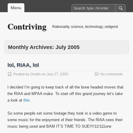
Menu
Contriving
Rationality, science, technology, zeitgeist
Monthly Archives:
July 2005
lol, RIAA, lol
Posted by
Dustin
on
July 27, 2005
No comments
I decided I’m going to keep track of all the bone headed moves that
the RIAA and MPAA make. To start off this grand journey let’s take
a look at
this
.
So some people set some footage they took in a video game to
some music for the enjoyment of their friends. The RIAA sees their
music being used and BAM IT’S TIME TO SUE!!!!11!111one