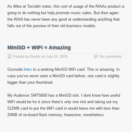
As Mike at Techdirt notes, this sort of usage of the RIAAs product is
going to do nothing but help
promote
music sales. But then again
the RIAA has never been any good at understanding anything that
falls out of the purview of their old business models.
MiniSD + WiFi = Amazing
Posted by
Dustin
on
July 24, 2005
No comments
Gizmodo
links
to a working MiniSD WiFi card. This is amazing. In
case you’ve never seen a MiniSD card before, one card is slightly
bigger than your thumbnail.
My Audiovox SMT5600 has a MiniSD slot. I dont know how useful
WiFi would be for it since there’s only one slot and taking out my
512MB card to put the WiFi card in would leave me with less than
20MB of on-board flash memory. Awesome, nonetheless.