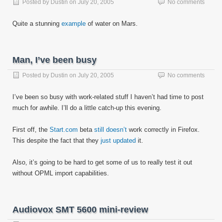
Posted by
Dustin
on
July 20, 2005
No comments
Quite a stunning
example
of water on Mars.
Man, I’ve been busy
Posted by
Dustin
on
July 20, 2005
No comments
I’ve been so busy with work-related stuff I haven’t had time to post
much for awhile. I’ll do a little catch-up this evening.
First off, the
Start.com
beta
still doesn’t
work correctly in Firefox.
This despite the fact that they
just updated
it.
Also, it’s going to be hard to get some of us to really test it out
without OPML import capabilities.
Audiovox SMT 5600 mini-review