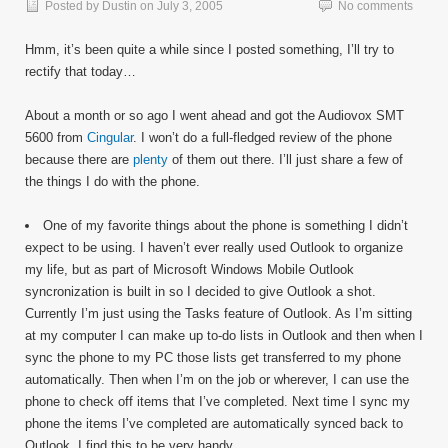
Posted by
Dustin
on
July 3, 2005
No comments
Hmm, it’s been quite a while since I posted something, I’ll try to
rectify that today…
About a month or so ago I went ahead and got the Audiovox SMT
5600 from
Cingular
. I won’t do a full-fledged review of the phone
because there are
plenty
of them out there. I’ll just share a few of
the things I do with the phone.
One of my favorite things about the phone is something I didn’t
expect to be using. I haven’t ever really used Outlook to organize
my life, but as part of Microsoft Windows Mobile Outlook
syncronization is built in so I decided to give Outlook a shot.
Currently I’m just using the Tasks feature of Outlook. As I’m sitting
at my computer I can make up to-do lists in Outlook and then when I
sync the phone to my PC those lists get transferred to my phone
automatically. Then when I’m on the job or wherever, I can use the
phone to check off items that I’ve completed. Next time I sync my
phone the items I’ve completed are automatically synced back to
Outlook. I find this to be very handy.